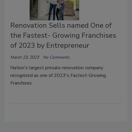
Renovation Sells named One of
the Fastest- Growing Franchises
of 2023 by Entrepreneur
March 23, 2023
No Comments
Nation's largest presale renovation company
recognized as one of 2023's Fastest-Growing
Franchises