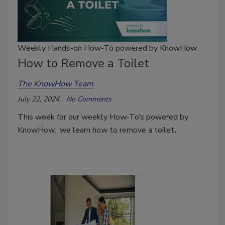
Weekly Hands-on How-To powered by KnowHow
How to Remove a Toilet
The KnowHow Team
July 22, 2024
No Comments
This week for our weekly How-To’s powered by
KnowHow, we learn how to remove a toilet
.