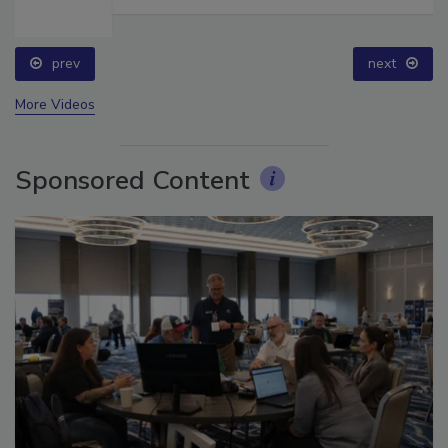
prev
next
More Videos
Sponsored Content