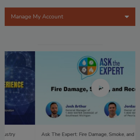
Manage My Account
Ask The Expert: Fire Damage, Smoke, and Recovery