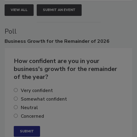
VIEW ALL
SUBMIT AN EVENT
Poll
Business
Growth for the Remainder of 2026
How confident are you in your
business's growth for the remainder
of the year?
Very confident
Somewhat confident
Neutral
Concerned