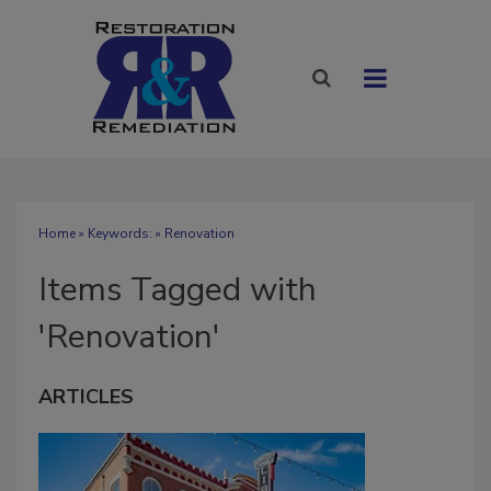
Home
» Keywords: » Renovation
Items Tagged with
'Renovation'
ARTICLES