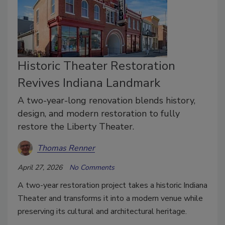
Historic Theater Restoration
Revives Indiana Landmark
A two-year-long renovation blends history,
design, and modern restoration to fully
restore the Liberty Theater.
Thomas Renner
April 27, 2026
No Comments
A two-year restoration project takes a historic Indiana
Theater and transforms it into a modern venue while
preserving its cultural and architectural heritage.