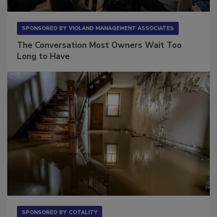
SPONSORED BY
VIOLAND MANAGEMENT ASSOCIATES
The Conversation Most Owners Wait Too
Long to Have
SPONSORED BY
COTALITY