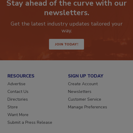
Stay ahead of the curve with our
newsletters.
Get the latest industry updates tailored your
way.
JOIN TODAY!
RESOURCES
SIGN UP TODAY
Advertise
Create Account
Contact Us
Newsletters
Directories
Customer Service
Store
Manage Preferences
Want More
Submit a Press Release