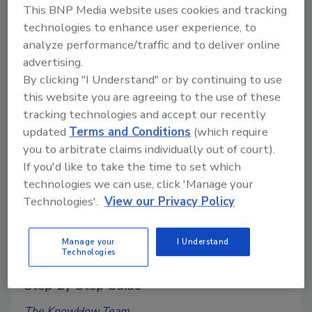
This BNP Media website uses cookies and tracking
top support, tool tray, adjustable safety feet and
technologies to enhance user experience, to
ground spikes.
analyze performance/traffic and to deliver online
advertising.
By clicking "I Understand" or by continuing to use
this website you are agreeing to the use of these
tracking technologies and accept our recently
updated
Terms and Conditions
(which require
you to arbitrate claims individually out of court).
If you'd like to take the time to set which
technologies we can use, click 'Manage your
Technologies'.
View our Privacy Policy
Weekly Hands-on How-To powered by KnowHow
How to Install Tile on Stairs
Manage your
I Understand
Technologies
Master the Art of Tiling Stairs with Our
Step-by-Step Guide
The KnowHow Team