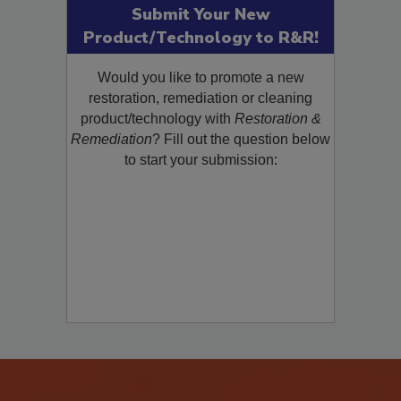
Submit Your New
Product/Technology to R&R!
Would you like to promote a new
restoration, remediation or cleaning
product/technology with
Restoration &
Remediation
? Fill out the question below
to start your submission: