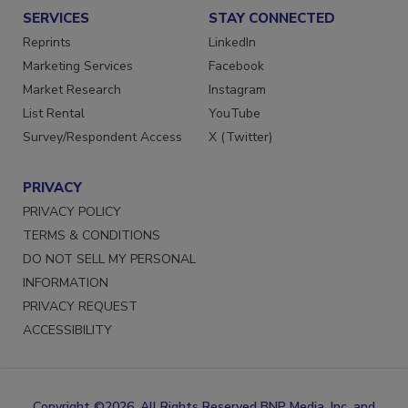
SERVICES
STAY CONNECTED
Reprints
LinkedIn
Marketing Services
Facebook
Market Research
Instagram
List Rental
YouTube
Survey/Respondent Access
X (Twitter)
PRIVACY
PRIVACY POLICY
TERMS & CONDITIONS
DO NOT SELL MY PERSONAL
INFORMATION
PRIVACY REQUEST
ACCESSIBILITY
Copyright ©2026. All Rights Reserved BNP Media, Inc. and