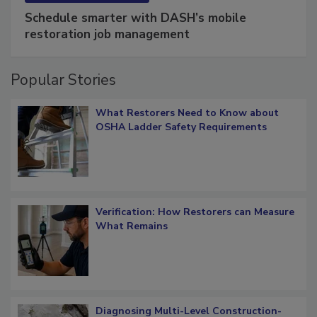
Schedule smarter with DASH’s mobile
restoration job management
Popular Stories
What Restorers Need to Know about
OSHA Ladder Safety Requirements
Verification: How Restorers can Measure
What Remains
Diagnosing Multi-Level Construction-