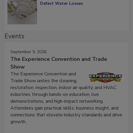
Defect Water Losses
Events
September 9, 2026
The Experience Convention and Trade
Show
The Experience Convention and
Trade Show unites the cleaning,
restoration, inspection, indoor air quality, and HVAC
industries through hands-on education, live
demonstrations, and high-impact networking.
Attendees gain practical skills, business insight, and
connections that elevate industry standards and drive
growth.