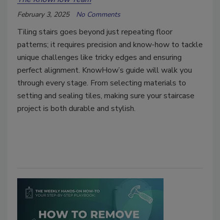
February 3, 2025
No Comments
Tiling stairs goes beyond just repeating floor
patterns; it requires precision and know-how to tackle
unique challenges like tricky edges and ensuring
perfect alignment. KnowHow’s guide will walk you
through every stage. From selecting materials to
setting and sealing tiles, making sure your staircase
project is both durable and stylish.