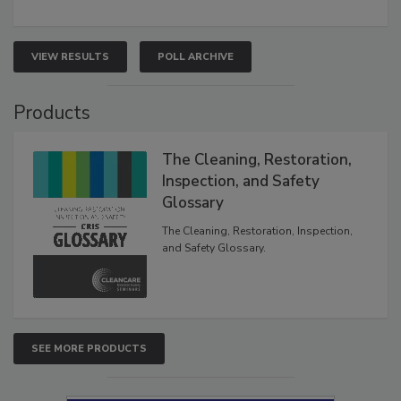
VIEW RESULTS
POLL ARCHIVE
Products
The Cleaning, Restoration,
Inspection, and Safety
Glossary
The Cleaning, Restoration, Inspection,
and Safety Glossary.
SEE MORE PRODUCTS