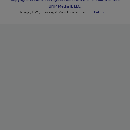
BNP Media II, LLC.
Design, CMS, Hosting & Web Development ::
ePublishing