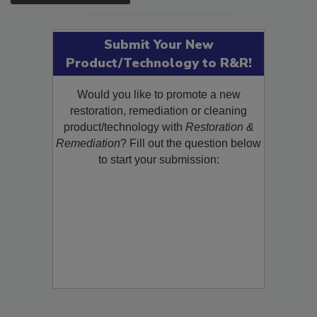
Submit Your New
Product/Technology to R&R!
Would you like to promote a new
restoration, remediation or cleaning
product/technology with
Restoration &
Remediation
? Fill out the question below
to start your submission: