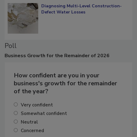
Diagnosing Multi-Level Construction-
Defect Water Losses
Poll
Business
Growth for the Remainder of 2026
How confident are you in your
business's growth for the remainder
of the year?
Very confident
Somewhat confident
Neutral
Concerned