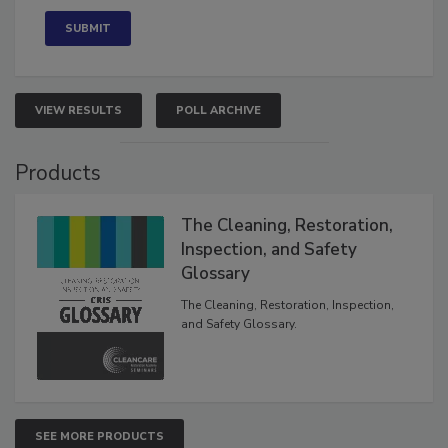
VIEW RESULTS
POLL ARCHIVE
Products
The Cleaning, Restoration,
Inspection, and Safety
Glossary
The Cleaning, Restoration, Inspection,
and Safety Glossary.
SEE MORE PRODUCTS