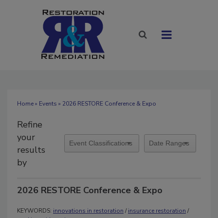
Home
»
Events
» 2026 RESTORE Conference & Expo
Refine
your
results
by
2026 RESTORE Conference & Expo
KEYWORDS:
innovations in restoration
/
insurance restoration
/