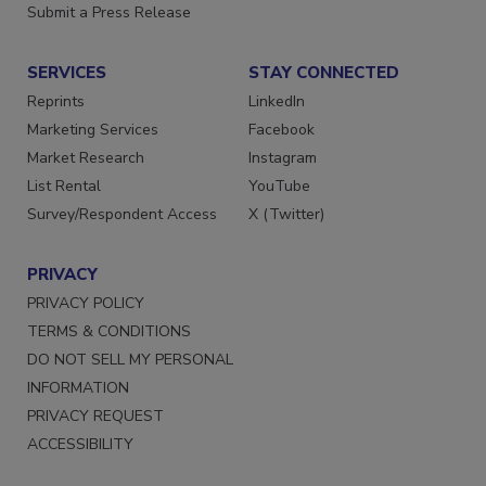
Submit a Press Release
SERVICES
STAY CONNECTED
Reprints
LinkedIn
Marketing Services
Facebook
Market Research
Instagram
List Rental
YouTube
Survey/Respondent Access
X (Twitter)
PRIVACY
PRIVACY POLICY
TERMS & CONDITIONS
DO NOT SELL MY PERSONAL
INFORMATION
PRIVACY REQUEST
ACCESSIBILITY