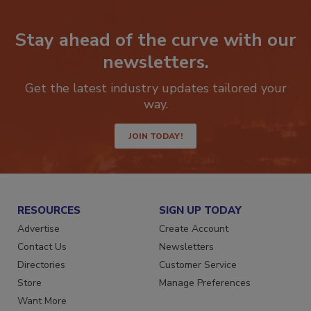
Stay ahead of the curve with our
newsletters.
Get the latest industry updates tailored your
way.
JOIN TODAY!
RESOURCES
SIGN UP TODAY
Advertise
Create Account
Contact Us
Newsletters
Directories
Customer Service
Store
Manage Preferences
Want More