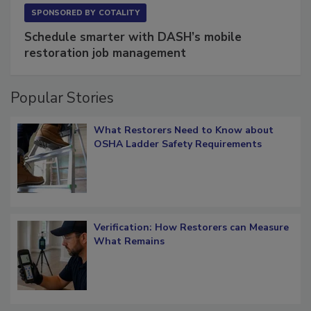
SPONSORED BY
COTALITY
Schedule smarter with DASH’s mobile
restoration job management
Popular Stories
What Restorers Need to Know about
OSHA Ladder Safety Requirements
Verification: How Restorers can Measure
What Remains