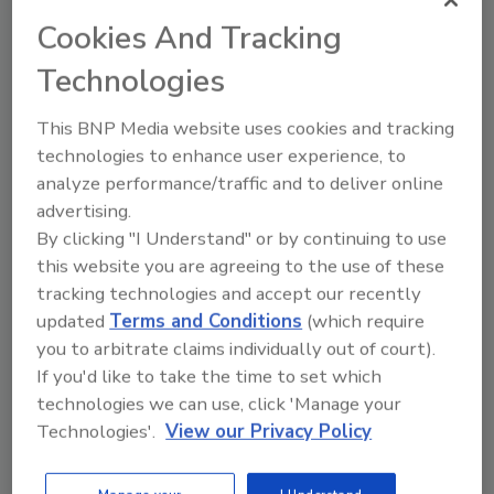
delivers a high-impact mix of education, networking,
Cookies And Tracking
and innovation. Attendees will engage in forward-
looking general sessions, targeted breakout
Technologies
discussions, and a dynamic expo showcasing the
latest in claims technology, restoration services, and
This BNP Media website uses cookies and tracking
operational solutions. Designed for professionals
technologies to enhance user experience, to
focused on improving outcomes, RESTORE creates
analyze performance/traffic and to deliver online
space for meaningful conversations, stronger
advertising.
By clicking "I Understand" or by continuing to use
partnerships, and practical insights that translate
this website you are agreeing to the use of these
directly into better claim resolution, enhanced
tracking technologies and accept our recently
policyholder experiences, and scalable program
updated
Terms and Conditions
(which require
performance.
you to arbitrate claims individually out of court).
https://contractorconnection.cventevents.com/event/
If you'd like to take the time to set which
RESTORE2026/home
technologies we can use, click 'Manage your
Technologies'.
View our Privacy Policy
REGISTER FOR THIS EVENT