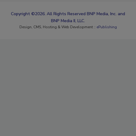
Copyright ©2026. All Rights Reserved BNP Media, Inc. and
BNP Media II, LLC.
Design, CMS, Hosting & Web Development ::
ePublishing