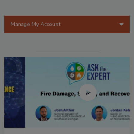
Manage My Account