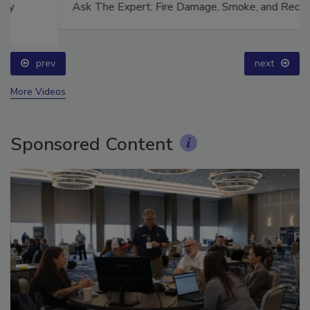
Ask The Expert: Fire Damage, Smoke, and Recovery
prev
next
More Videos
Sponsored Content