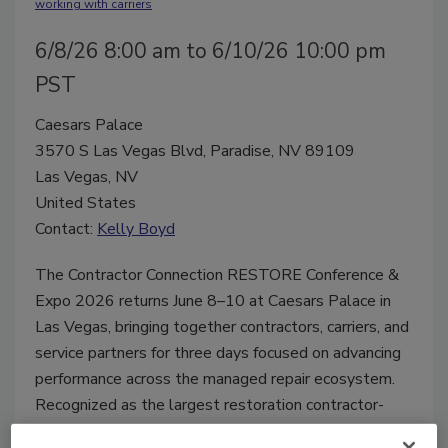
working with carriers
6/8/26 8:00 am to 6/10/26 10:00 pm
PST
Caesars Palace
3570 S Las Vegas Blvd, Paradise, NV 89109
Las Vegas, NV
United States
Contact:
Kelly Boyd
The Contractor Connection RESTORE Conference &
Expo 2026 returns June 8–10 at Caesars Palace in
Las Vegas, bringing together contractors, carriers, and
service partners for three days focused on advancing
performance across the managed repair ecosystem.
Recognized as the largest restoration contractor-
attended event in the industry, RESTORE 2026