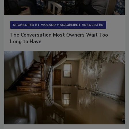
SPONSORED BY
VIOLAND MANAGEMENT ASSOCIATES
The Conversation Most Owners Wait Too
Long to Have