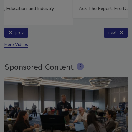
Ask The Expert: Fire Damage, Smoke, and Recovery
prev
next
More Videos
Sponsored Content