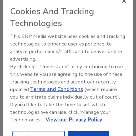
the procedures necessary to deal with water losses,
sewer backflows, and contamination such as mold.
Cookies And Tracking
The IICRC-approved Applied Structural Drying (ASD)
Technologies
course is designed to teach the effective, efficient,
and timely drying of water-damaged structures and
This BNP Media website uses cookies and tracking
contents, using comprehensive classroom and hands-
technologies to enhance user experience, to
on training, in order to facilitate appropriate decision
analyze performance/traffic and to deliver online
making within a restorative drying environment. Learn
advertising.
By clicking "I Understand" or by continuing to use
proper extraction from an industry expert, as we take
this website you are agreeing to the use of these
our ASD facility and flood it with 2,000 gallons of
tracking technologies and accept our recently
water! That’s 16,680 pounds of water. Spend time
updated
Terms and Conditions
(which require
learning how to monitor the drying process and
you to arbitrate claims individually out of court).
provide critical documentation to support it.
If you'd like to take the time to set which
To view our course listings, visit:
technologies we can use, click 'Manage your
Technologies'.
View our Privacy Policy
https://courses.rtilearning.com/course-catalog
REGISTER FOR THIS EVENT