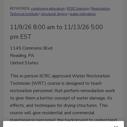
KEYWORDS:
continuing education
/
IICRC training
/
Restoration
Technical Institute
/
structural drying
/
water mitigation
11/9/26 8:00 am to 11/13/26 5:00
pm EST
1145 Commons Blvd
Reading, PA
United States
This in-person IICRC-approved Water Restoration
Technician (WRT) course is designed to teach
restoration personnel that perform remediation work
to give them a better concept of water damage, its
effects, and techniques for drying structures. This
course will give residential and commercial
maintenance personnel the background to understand