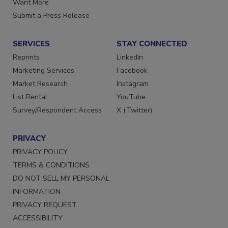
Want More
Submit a Press Release
SERVICES
STAY CONNECTED
Reprints
LinkedIn
Marketing Services
Facebook
Market Research
Instagram
List Rental
YouTube
Survey/Respondent Access
X (Twitter)
PRIVACY
PRIVACY POLICY
TERMS & CONDITIONS
DO NOT SELL MY PERSONAL
INFORMATION
PRIVACY REQUEST
ACCESSIBILITY