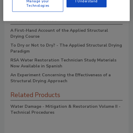
Manage your
I Understand
Technologies
Related Articles
A First-Hand Account of the Applied Structural
Drying Course
To Dry or Not to Dry? - The Applied Structural Drying
Paradigm
RSA Water Restoration Technician Study Materials
Now Available in Spanish
An Experiment Concerning the Effectiveness of a
Structural Drying Approach
Related Products
Water Damage - Mitigation & Restoration Volume II -
Technical Procedures