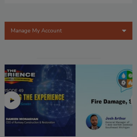
Manage My Account