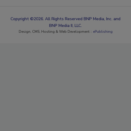
Copyright ©2026. All Rights Reserved BNP Media, Inc. and
BNP Media II, LLC.
Design, CMS, Hosting & Web Development ::
ePublishing