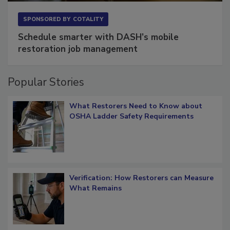
SPONSORED BY
COTALITY
Schedule smarter with DASH’s mobile
restoration job management
Popular Stories
What Restorers Need to Know about
OSHA Ladder Safety Requirements
Verification: How Restorers can Measure
What Remains