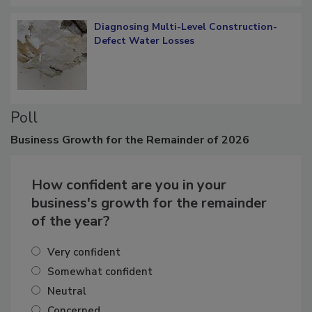
Diagnosing Multi-Level Construction-
Defect Water Losses
Poll
Business
Growth for the Remainder of 2026
How confident are you in your
business's growth for the remainder
of the year?
Very confident
Somewhat confident
Neutral
Concerned