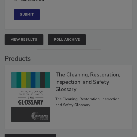
VIEW RESULTS
POLL ARCHIVE
Products
The Cleaning, Restoration,
Inspection, and Safety
Glossary
The Cleaning, Restoration, Inspection,
and Safety Glossary.