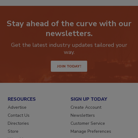
Stay ahead of the curve with our
newsletters.
Get the latest industry updates tailored your
way.
JOIN TODAY!
RESOURCES
SIGN UP TODAY
Advertise
Create Account
Contact Us
Newsletters
Directories
Customer Service
Store
Manage Preferences