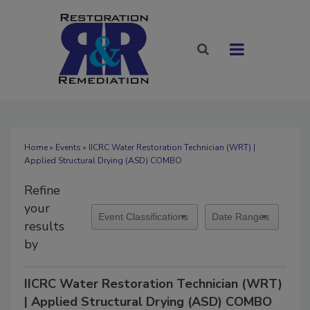
Home
»
Events
» IICRC Water Restoration Technician (WRT) |
Applied Structural Drying (ASD) COMBO
Refine
your
results
by
IICRC Water Restoration Technician (WRT)
| Applied Structural Drying (ASD) COMBO