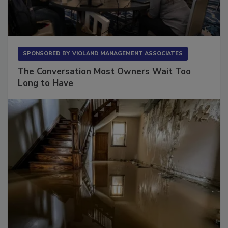
SPONSORED BY
VIOLAND MANAGEMENT ASSOCIATES
The Conversation Most Owners Wait Too
Long to Have