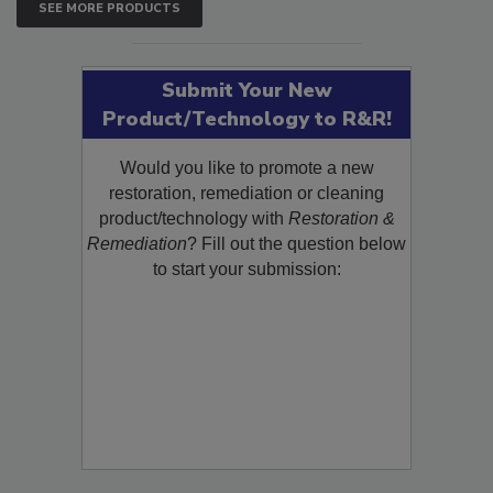
SEE MORE PRODUCTS
Submit Your New
Product/Technology to R&R!
Would you like to promote a new
restoration, remediation or cleaning
product/technology with
Restoration &
Remediation
? Fill out the question below
to start your submission: