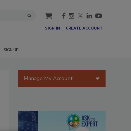
cart
SIGN IN
CREATE ACCOUNT
SIGN UP
Manage My Account