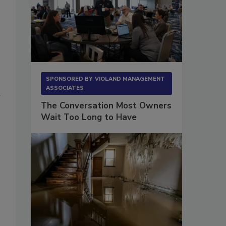
SPONSORED BY
VIOLAND MANAGEMENT
ASSOCIATES
a
The Conversation Most Owners
Wait Too Long to Have