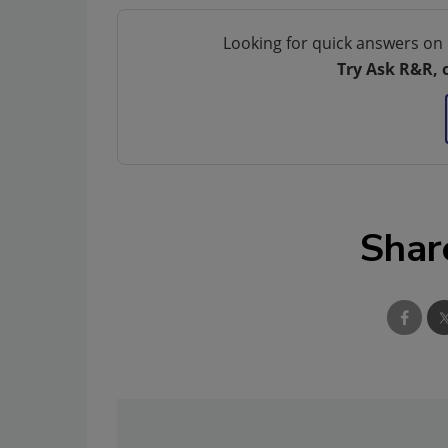
Looking for quick answers on 
Try Ask R&R, 
Shar