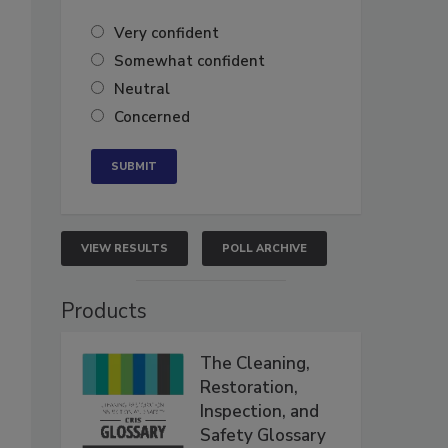
Very confident
Somewhat confident
Neutral
Concerned
VIEW RESULTS
POLL ARCHIVE
Products
The Cleaning,
Restoration,
Inspection, and
Safety Glossary