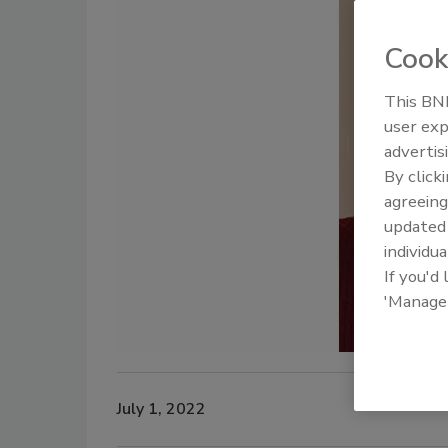
Cook
This BNP
user exp
advertis
By click
agreeing
update
individua
If you'd
'Manage
July 1, 2022