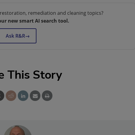
restoration, remediation and cleaning topics?
our new smart AI search tool.
Ask R&R
→
e This Story