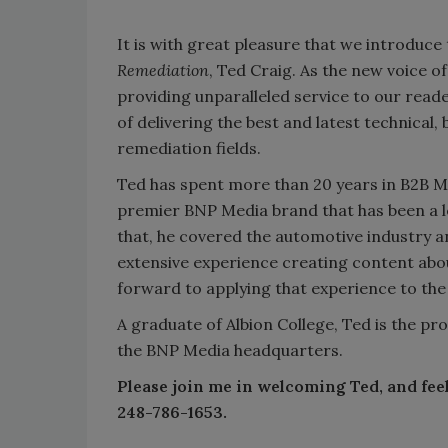
It is with great pleasure that we introduc
Remediation
, Ted Craig. As the new voice o
providing unparalleled service to our read
of delivering the best and latest technical
remediation fields.
Ted has spent more than 20 years in B2B Me
premier BNP Media brand that has been a le
that, he covered the automotive industry 
extensive experience creating content abou
forward to applying that experience to the
A graduate of Albion College, Ted is the pro
the BNP Media headquarters.
Please join me in welcoming Ted, and feel
248-786-1653.