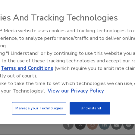
ies And Tracking Technologies
 Media website uses cookies and tracking technologies to
erience, to analyze performance/traffic and to deliver onlin
Trade Talks: Inspection, Educat
ing.
and Industry Growth
ing "I Understand" or by continuing to use this website you 
 to the use of these tracking technologies and accept our 
d
Terms and Conditions
(which require you to arbitrate clai
lly out of court).
 like to take the time to set which technologies we can use, 
 your Technologies'.
View our Privacy Policy
Manage your Technologies
I Understand