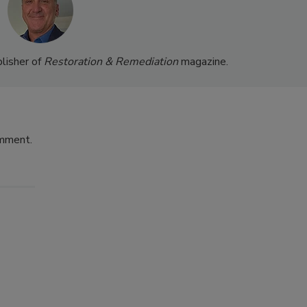
lisher of
Restoration & Remediation
magazine.
omment.