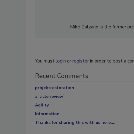
Mike Balzano is the former pub
You must
login
or
register
in order to post a c
Recent Comments
projektrestoration
article review`
Agility
Information
Thanks for sharing this with us here....