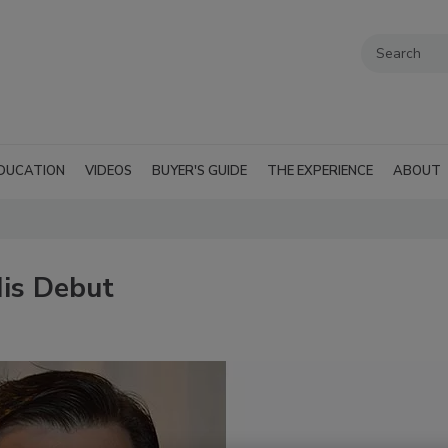
DUCATION
VIDEOS
BUYER'S GUIDE
THE EXPERIENCE
ABOUT
is Debut