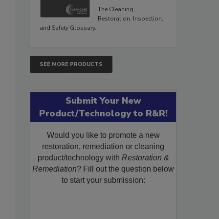
The Cleaning,
Restoration, Inspection,
and Safety Glossary.
SEE MORE PRODUCTS
Submit Your New
Product/Technology to R&R!
Would you like to promote a new
restoration, remediation or cleaning
product/technology with
Restoration &
Remediation
? Fill out the question below
to start your submission: