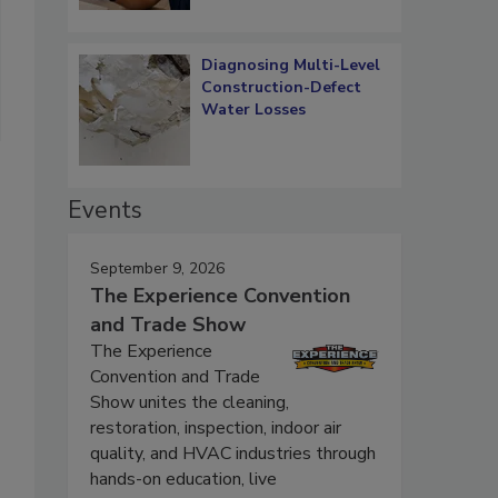
Diagnosing Multi-Level
Construction-Defect
Water Losses
Events
September 9, 2026
The Experience Convention
and Trade Show
The Experience
Convention and Trade
Show unites the cleaning,
restoration, inspection, indoor air
quality, and HVAC industries through
hands-on education, live