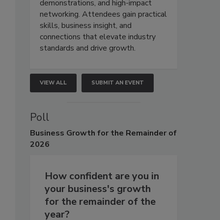
demonstrations, and high-impact
networking. Attendees gain practical
skills, business insight, and
connections that elevate industry
standards and drive growth.
VIEW ALL
SUBMIT AN EVENT
Poll
Business
Growth for the Remainder of
2026
How confident are you in
your business's growth
for the remainder of the
year?