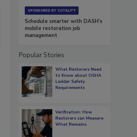
SPONSORED BY
COTALITY
Schedule smarter with DASH’s
mobile restoration job
management
Popular Stories
What Restorers Need
to Know about OSHA
Ladder Safety
Requirements
Verification: How
Restorers can Measure
What Remains