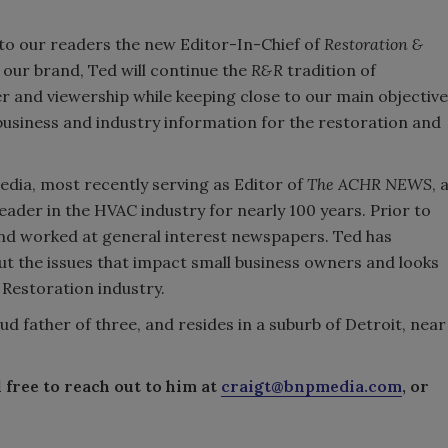
e to our readers the new Editor-In-Chief of
Restoration &
f our brand, Ted will continue the
R&R
tradition of
er and viewership while keeping close to our main objective
, business and industry information for the restoration and
dia, most recently serving as Editor of
The ACHR NEWS
, 
ader in the HVAC industry for nearly 100 years. Prior to
and worked at general interest newspapers. Ted has
t the issues that impact small business owners and looks
 Restoration industry.
ud father of three, and resides in a suburb of Detroit, near
 free to reach out to him at
craigt@bnpmedia.com
, or