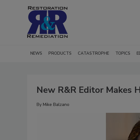
NEWS
PRODUCTS
CATASTROPHE
TOPICS
E
New R&R Editor Makes H
By
Mike Balzano