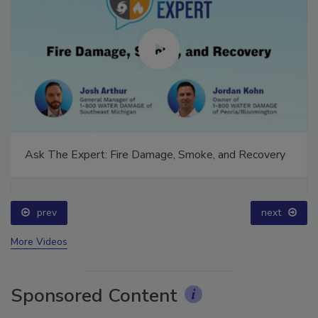
Ask The Expert: Fire Damage, Smoke, and Recovery
prev
next
More Videos
Sponsored Content