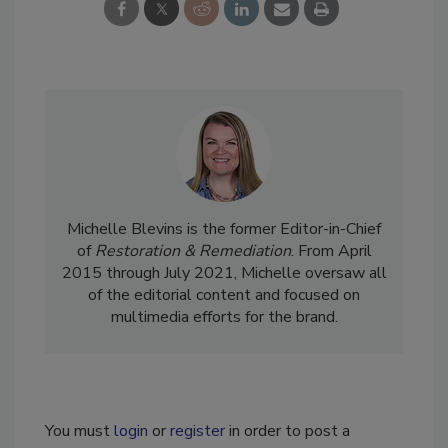
Michelle Blevins is the former Editor-in-Chief
of
Restoration & Remediation
. From April
2015 through July 2021, Michelle oversaw all
of the editorial content and focused on
multimedia efforts for the brand.
You must
login
or
register
in order to post a