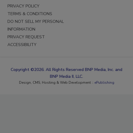
PRIVACY POLICY
TERMS & CONDITIONS
DO NOT SELL MY PERSONAL
INFORMATION
PRIVACY REQUEST
ACCESSIBILITY
Copyright ©2026. All Rights Reserved BNP Media, Inc. and
BNP Media II, LLC.
Design, CMS, Hosting & Web Development ::
ePublishing