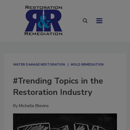
WATER DAMAGE RESTORATION
MOLD REMEDIATION
#Trending Topics in the
Restoration Industry
By
Michelle Blevins