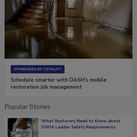
SPONSORED BY
COTALITY
Schedule smarter with DASH’s mobile
restoration job management
Popular Stories
What Restorers Need to Know about
OSHA Ladder Safety Requirements