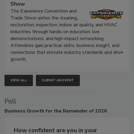
Show
The Experience Convention and
Trade Show unites the cleaning,
restoration, inspection, indoor air quality, and HVAC
industries through hands-on education, live
demonstrations, and high-impact networking.
Attendees gain practical skills, business insight, and
connections that elevate industry standards and drive
growth.
VIEW ALL
SUBMIT AN EVENT
Poll
Business
Growth for the Remainder of 2026
How confident are you in your