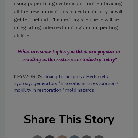
using paper filing systems and not embracing
all the new innovations in restoration, you will
get left behind. The next big step here will be
integrating video estimating and inspecting
abilities.
What are some topics you think are popular or
trending in the restoration industry today?
KEYWORDS:
drying techniques
Hydroxyl
hydroxyl generators
innovations in restoration
mobility in restoration
mold hazards
Share This Story