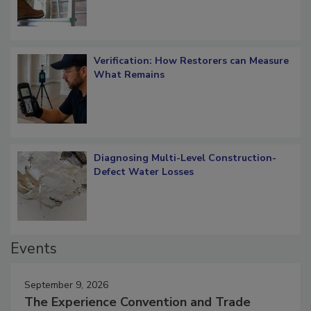
Verification: How Restorers can Measure
What Remains
Diagnosing Multi-Level Construction-
Defect Water Losses
Events
September 9, 2026
The Experience Convention and Trade