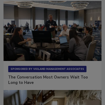
SPONSORED BY
VIOLAND MANAGEMENT ASSOCIATES
The Conversation Most Owners Wait Too
Long to Have