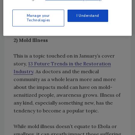
Michael Pinto revisited the topic for
this
Manage your
I Understand
month’s issue
.
Technologies
2)
Mold Illness
This is a topic touched on in January’s cover
story,
13 Future Trends in the Restoration
Industry
. As doctors and the medical
community as a whole learn more and more
about the impacts mold can have on mold-
sensitized people, awareness grows. Illness of
any kind, especially something new, has the
tendency to become a popular topic.
While mold illness doesn’t equate to Ebola or
smallpox, it can greatly impact those suffering