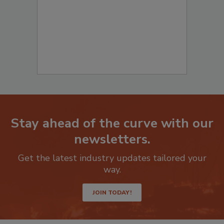
Stay ahead of the curve with our
newsletters.
Get the latest industry updates tailored your
way.
JOIN TODAY!