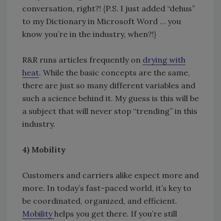
conversation, right?! {P.S. I just added “dehus”
to my Dictionary in Microsoft Word … you
know you’re in the industry, when?!}
R&R runs articles frequently on
drying with
heat
. While the basic concepts are the same,
there are just so many different variables and
such a science behind it. My guess is this will be
a subject that will never stop “trending” in this
industry.
4)
Mobility
Customers and carriers alike expect more and
more. In today’s fast-paced world, it’s key to
be coordinated, organized, and efficient.
Mobility
helps you get there. If you’re still