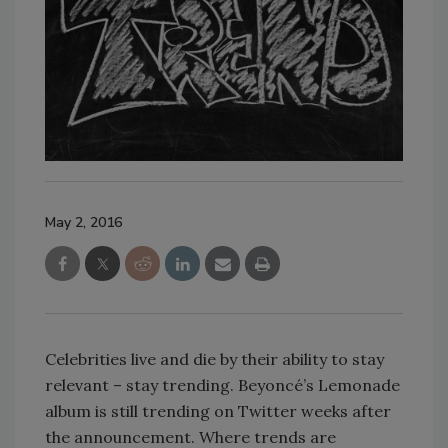
May 2, 2016
Celebrities live and die by their ability to stay
relevant – stay trending. Beyoncé’s Lemonade
album is still trending on Twitter weeks after
the announcement. Where trends are