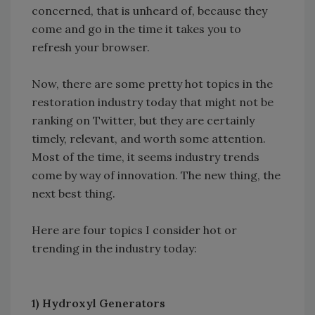
concerned, that is unheard of, because they
come and go in the time it takes you to
refresh your browser.
Now, there are some pretty hot topics in the
restoration industry today that might not be
ranking on Twitter, but they are certainly
timely, relevant, and worth some attention.
Most of the time, it seems industry trends
come by way of innovation. The new thing, the
next best thing.
Here are four topics I consider hot or
trending in the industry today:
1)
Hydroxyl Generators