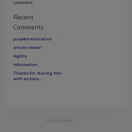
comment.
Recent
Comments
projektrestoration
article review`
Agility
Information
Thanks for sharing this
with us here....