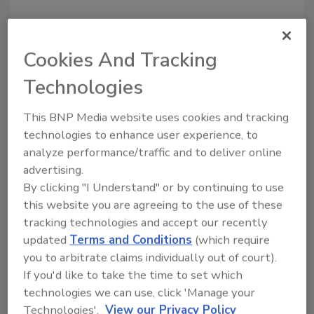
I recently visited SunGlo Services’ new facility
in Novi, Mich. Within their state-of-the art
Cookies And Tracking
contents restoration line, they have a
deodorization room. They have the ability and
Technologies
option to use ozone or hydroxyl in the space,
but say they tend to lean toward hydroxyl
This BNP Media website uses cookies and tracking
technologies to enhance user experience, to
because it’s effective and doesn’t carry the
analyze performance/traffic and to deliver online
same health and safety concerns as ozone.
advertising.
By clicking "I Understand" or by continuing to use
Every month, R&R’s website gets hundreds of
this website you are agreeing to the use of these
clicks and visits from people doing searches
tracking technologies and accept our recently
for information on hydroxyl generators and
updated
Terms and Conditions
(which require
hydroxyl radicals.
This past article
on the
you to arbitrate claims individually out of court).
topic consistently ranks in the top three most
If you'd like to take the time to set which
popular articles every month, despite being a
technologies we can use, click 'Manage your
year and a half old.
Technologies'.
View our Privacy Policy