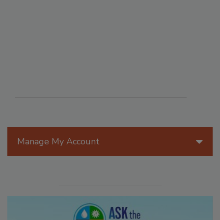
Manage My Account