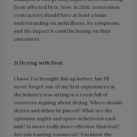
from affected by it. Now, in 2016, restoration
contractors should have at least a basic
understanding on mold illness, its symptoms,
and the impact it could be having on their
customers.
3)
Drying with Heat
I know I’ve brought this up before, but I’ll
never forget one of my first experiences in
the industry was sitting in a room full of
restorers arguing about drying. Where should
dryers and dehus be placed? What are the
optimum angles and space in between each
unit? Is more really more effective than less?
Are you wasting resources? You know the