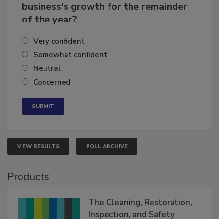
business's growth for the remainder
of the year?
Very confident
Somewhat confident
Neutral
Concerned
VIEW RESULTS
POLL ARCHIVE
Products
The Cleaning, Restoration,
Inspection, and Safety