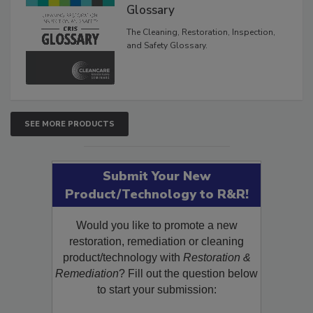
Glossary
The Cleaning, Restoration, Inspection,
and Safety Glossary.
SEE MORE PRODUCTS
Submit Your New
Product/Technology to R&R!
Would you like to promote a new
restoration, remediation or cleaning
product/technology with
Restoration &
Remediation
? Fill out the question below
to start your submission: