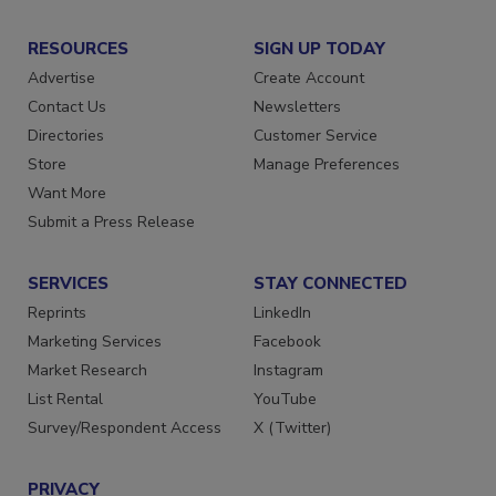
RESOURCES
SIGN UP TODAY
Advertise
Create Account
Contact Us
Newsletters
Directories
Customer Service
Store
Manage Preferences
Want More
Submit a Press Release
SERVICES
STAY CONNECTED
Reprints
LinkedIn
Marketing Services
Facebook
Market Research
Instagram
List Rental
YouTube
Survey/Respondent Access
X (Twitter)
PRIVACY