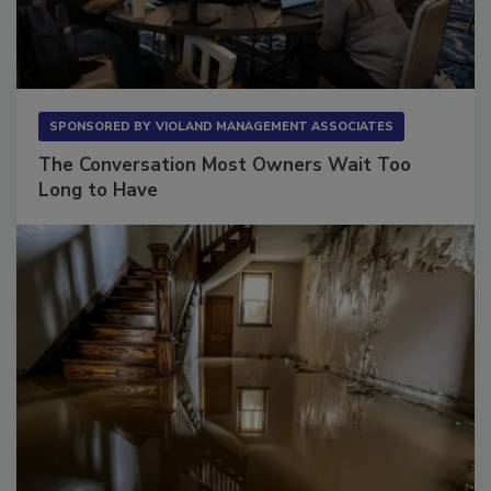
SPONSORED BY
VIOLAND MANAGEMENT ASSOCIATES
The Conversation Most Owners Wait Too
Long to Have