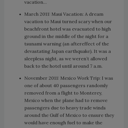
vacation…
March 2011: Maui Vacation: A dream
vacation to Maui turned scary when our
beachfront hotel was evacuated to high
ground in the middle of the night for a
tsunami warning (an aftereffect of the
devastating Japan earthquake). It was a
sleepless night, as we weren’t allowed
back to the hotel until around 7 a.m.
November 2011: Mexico Work Trip: I was
one of about 40 passengers randomly
removed from a flight to Monterey,
Mexico when the plane had to remove
passengers due to heavy trade winds
around the Gulf of Mexico to ensure they
would have enough fuel to make the