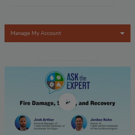
Manage My Account