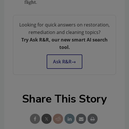
flight.
Looking for quick answers on restoration,
remediation and cleaning topics?
Try Ask R&R, our new smart AI search
tool.
Ask R&R
→
Share This Story