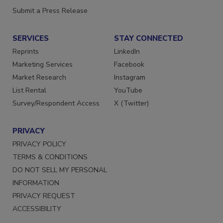
Submit a Press Release
SERVICES
STAY CONNECTED
Reprints
LinkedIn
Marketing Services
Facebook
Market Research
Instagram
List Rental
YouTube
Survey/Respondent Access
X (Twitter)
PRIVACY
PRIVACY POLICY
TERMS & CONDITIONS
DO NOT SELL MY PERSONAL
INFORMATION
PRIVACY REQUEST
ACCESSIBILITY