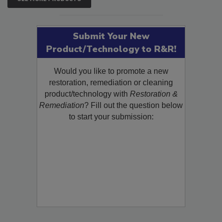
Submit Your New
Product/Technology to R&R!
Would you like to promote a new
restoration, remediation or cleaning
product/technology with
Restoration &
Remediation
? Fill out the question below
to start your submission: