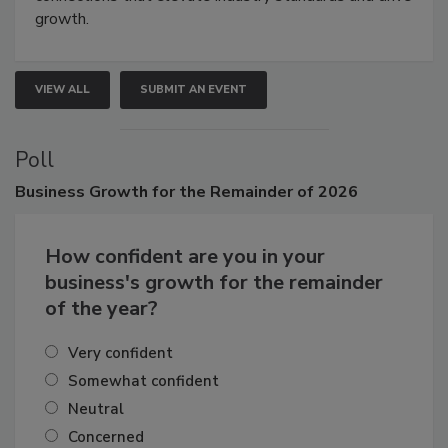
growth.
VIEW ALL
SUBMIT AN EVENT
Poll
Business
Growth for the Remainder of 2026
How confident are you in your
business's growth for the remainder
of the year?
Very confident
Somewhat confident
Neutral
Concerned