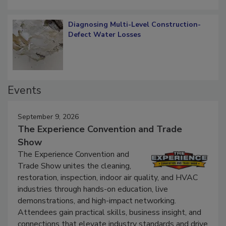
Diagnosing Multi-Level Construction-
Defect Water Losses
Events
September 9, 2026
The Experience Convention and Trade
Show
The Experience Convention and
Trade Show unites the cleaning,
restoration, inspection, indoor air quality, and HVAC
industries through hands-on education, live
demonstrations, and high-impact networking.
Attendees gain practical skills, business insight, and
connections that elevate industry standards and drive