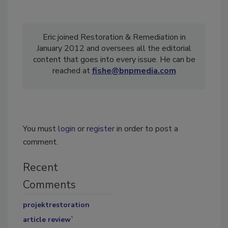
Eric joined Restoration & Remediation in
January 2012 and oversees all the editorial
content that goes into every issue. He can be
reached at
fishe@bnpmedia.com
You must
login
or
register
in order to post a
comment.
Recent
Comments
projektrestoration
article review`