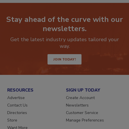
Stay ahead of the curve with our
newsletters.
Get the latest industry updates tailored your
way.
JOIN TODAY!
RESOURCES
SIGN UP TODAY
Advertise
Create Account
Contact Us
Newsletters
Directories
Customer Service
Store
Manage Preferences
Want More