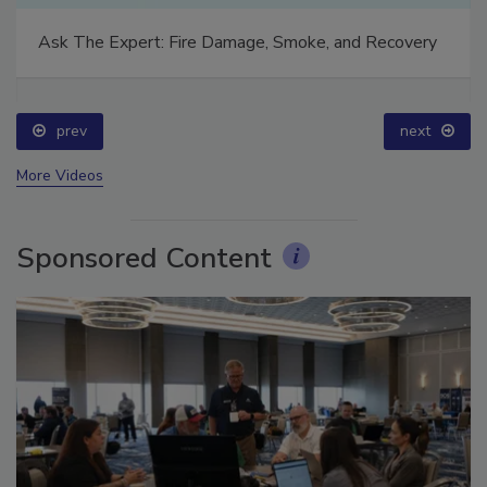
Ask The Expert: Fire Damage, Smoke, and Recovery
prev
next
More Videos
Sponsored Content