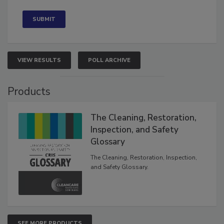
VIEW RESULTS
POLL ARCHIVE
Products
The Cleaning, Restoration,
Inspection, and Safety
Glossary
The Cleaning, Restoration, Inspection,
and Safety Glossary.
SEE MORE PRODUCTS