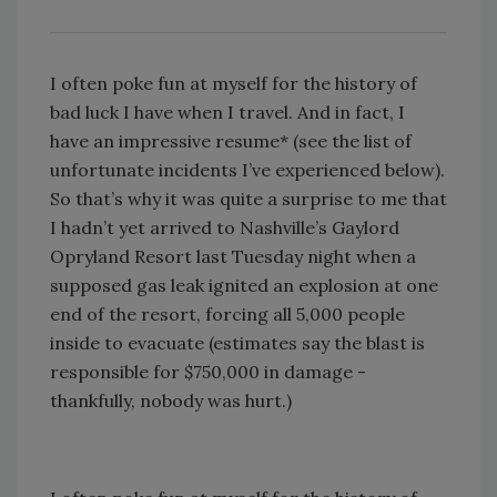
I often poke fun at myself for the history of
bad luck I have when I travel. And in fact, I
have an impressive resume* (see the list of
unfortunate incidents I’ve experienced below).
So that’s why it was quite a surprise to me that
I hadn’t yet arrived to Nashville’s Gaylord
Opryland Resort last Tuesday night when a
supposed gas leak ignited an explosion at one
end of the resort, forcing all 5,000 people
inside to evacuate (estimates say the blast is
responsible for $750,000 in damage -
thankfully, nobody was hurt.)