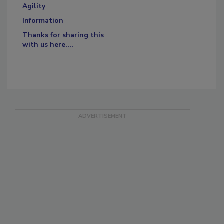
Agility
Information
Thanks for sharing this
with us here....