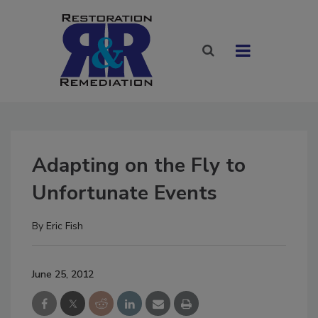
Adapting on the Fly to
Unfortunate Events
By
Eric Fish
June 25, 2012