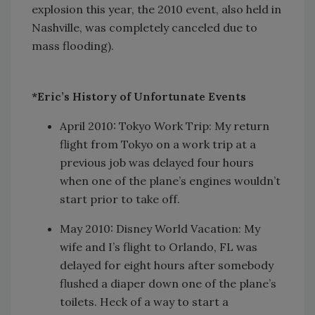
explosion this year, the 2010 event, also held in
Nashville, was completely canceled due to
mass flooding).
*Eric’s History of Unfortunate Events
April 2010: Tokyo Work Trip: My return
flight from Tokyo on a work trip at a
previous job was delayed four hours
when one of the plane’s engines wouldn’t
start prior to take off.
May 2010: Disney World Vacation: My
wife and I’s flight to Orlando, FL was
delayed for eight hours after somebody
flushed a diaper down one of the plane’s
toilets. Heck of a way to start a