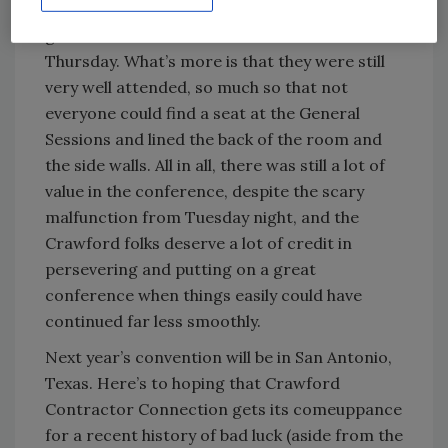
without a hitch Wednesday night as did the
general sessions and breakout sessions on
Thursday. What’s more is that they were still
very well attended, so much so that not
everyone could find a seat at the General
Sessions and lined the back of the room and
the side walls. All in all, there was still a lot of
value in the conference, despite the scary
malfunction from Tuesday night, and the
Crawford folks deserve a lot of credit in
persevering and putting on a great
conference when things easily could have
continued far less smoothly.
Next year’s convention will be in San Antonio,
Texas. Here’s to hoping that Crawford
Contractor Connection gets its comeuppance
for a recent history of bad luck (aside from the