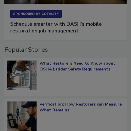
SPONSORED BY
COTALITY
Schedule smarter with DASH’s mobile
restoration job management
Popular Stories
What Restorers Need to Know about
OSHA Ladder Safety Requirements
Verification: How Restorers can Measure
What Remains