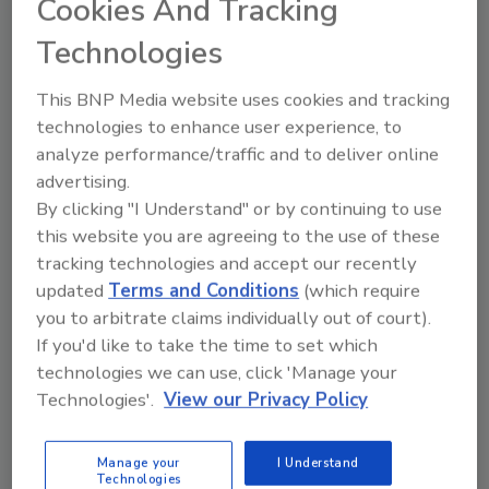
Cookies And Tracking
they needed to regroup and decide how they
Technologies
were going to proceed with things. Also
partially because resort guests weren’t
This BNP Media website uses cookies and tracking
allowed back into the hotel until 3:30-4 a.m.
technologies to enhance user experience, to
Wednesday morning, so there was sleep to be
analyze performance/traffic and to deliver online
had.
advertising.
But with a conference/convention comprised
By clicking "I Understand" or by continuing to use
of restoration professionals, it’s fitting that
this website you are agreeing to the use of these
convention organizers had to be spontaneous
tracking technologies and accept our recently
in acting fast. That’s one of the most
updated
Terms and Conditions
(which require
you to arbitrate claims individually out of court).
admirable things about restoration workers -
If you'd like to take the time to set which
they have to be ready to go right when the
technologies we can use, click 'Manage your
phone rings, whether it’s noon or midnight.
Technologies'.
View our Privacy Policy
The Crawford folks acted fast, and despite the
cancelling of the expo portion of the event,
Manage your
I Understand
the Welcome/Networking Reception went off
Technologies