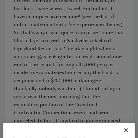
I often poke fun at myself for the history of
bad luck I have when I travel. And in fact, I
have an impressive resume* (see the list of
unfortunate incidents I’ve experienced below).
So that’s why it was quite a surprise to me that
I hadn’t yet arrived to Nashville’s Gaylord
Opryland Resort last Tuesday night when a
supposed gas leak ignited an explosion at one
end of the resort, forcing all 5,000 people
inside to evacuate (estimates say the blast is
responsible for $750,000 in damage -
thankfully, nobody was hurt.) I found out upon
my arrival the next morning that the
exposition portion of the Crawford
Contractor Connections event had been
canceled. In fact, Crawford organizers nixed
all of the breakout and general sessions
scheduled for Wednesday, partially because