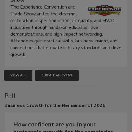
The Experience Convention and
Trade Show unites the cleaning,
restoration, inspection, indoor air quality, and HVAC
industries through hands-on education, live
demonstrations, and high-impact networking.
Attendees gain practical skills, business insight, and
connections that elevate industry standards and drive
growth.
VIEW ALL
SUBMIT AN EVENT
Poll
Business
Growth for the Remainder of 2026
How confident are you in your