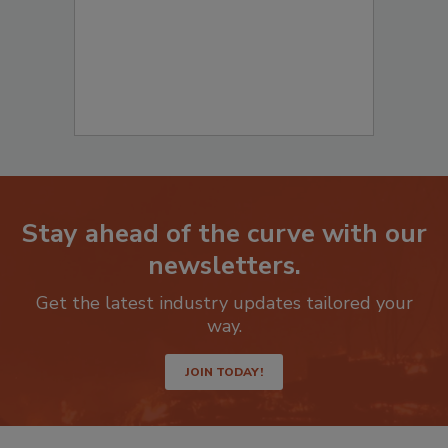
Stay ahead of the curve with our
newsletters.
Get the latest industry updates tailored your
way.
JOIN TODAY!