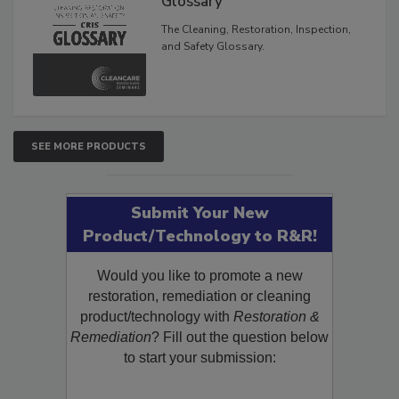
Glossary
The Cleaning, Restoration, Inspection,
and Safety Glossary.
SEE MORE PRODUCTS
Submit Your New
Product/Technology to R&R!
Would you like to promote a new
restoration, remediation or cleaning
product/technology with
Restoration &
Remediation
? Fill out the question below
to start your submission: