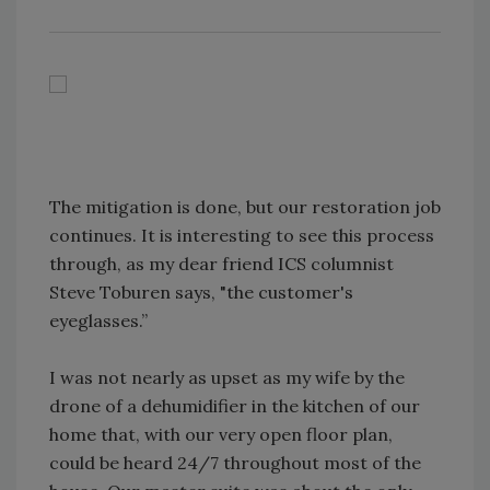
The mitigation is done, but our restoration job
continues. It is interesting to see this process
through, as my dear friend ICS columnist
Steve Toburen says, "the customer's
eyeglasses.”
I was not nearly as upset as my wife by the
drone of a dehumidifier in the kitchen of our
home that, with our very open floor plan,
could be heard 24/7 throughout most of the