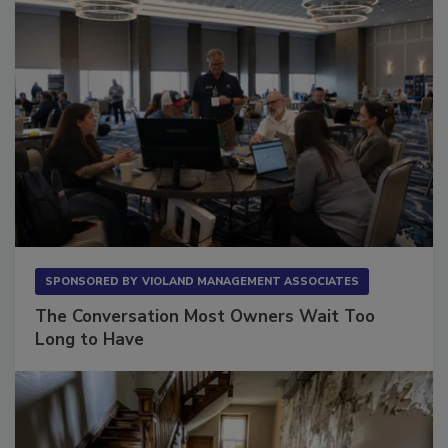
SPONSORED BY
VIOLAND MANAGEMENT ASSOCIATES
The Conversation Most Owners Wait Too
Long to Have