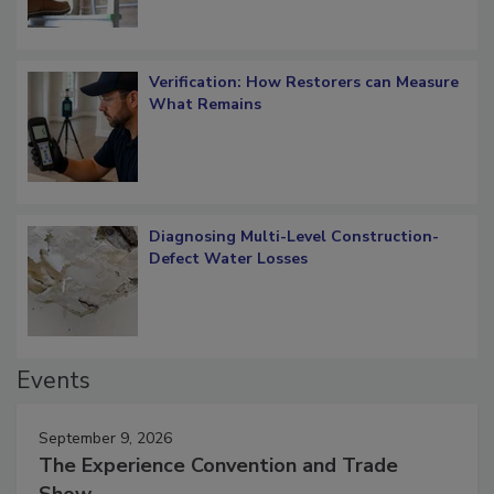
Verification: How Restorers can Measure
What Remains
Diagnosing Multi-Level Construction-
Defect Water Losses
Events
September 9, 2026
The Experience Convention and Trade
Show