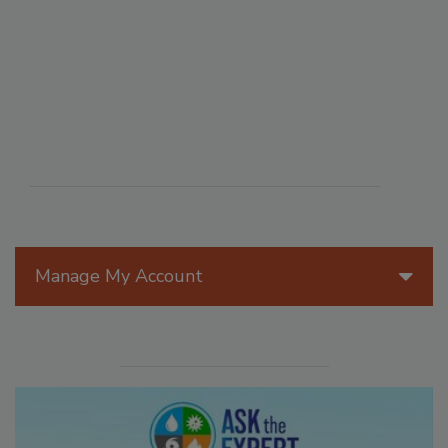
Manage My Account