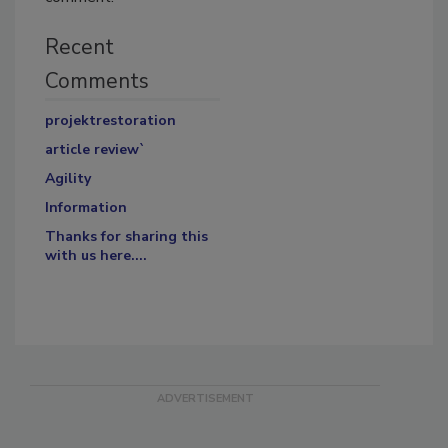
Recent
Comments
projektrestoration
article review`
Agility
Information
Thanks for sharing this
with us here....