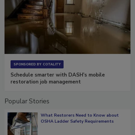
SPONSORED BY
COTALITY
Schedule smarter with DASH’s mobile
restoration job management
Popular Stories
What Restorers Need to Know about
OSHA Ladder Safety Requirements