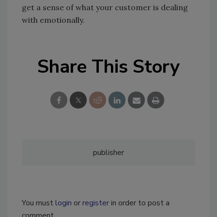
get a sense of what your customer is dealing
with emotionally.
Share This Story
publisher
You must
login
or
register
in order to post a
comment.