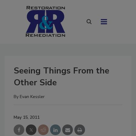
Seeing Things From the
Other Side
By
Evan Kessler
May 15, 2011