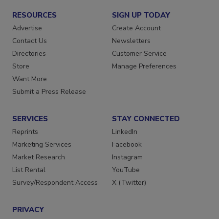
RESOURCES
SIGN UP TODAY
Advertise
Create Account
Contact Us
Newsletters
Directories
Customer Service
Store
Manage Preferences
Want More
Submit a Press Release
SERVICES
STAY CONNECTED
Reprints
LinkedIn
Marketing Services
Facebook
Market Research
Instagram
List Rental
YouTube
Survey/Respondent Access
X (Twitter)
PRIVACY