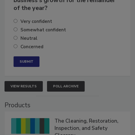
business's growth for the remainder
of the year?
Very confident
Somewhat confident
Neutral
Concerned
VIEW RESULTS
POLL ARCHIVE
Products
The Cleaning, Restoration,
Inspection, and Safety