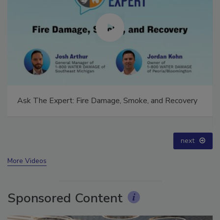
Technical Tip Tuesday: Building a Training Roadmap
for Long-Term Success
prev
next
More Videos
Sponsored Content