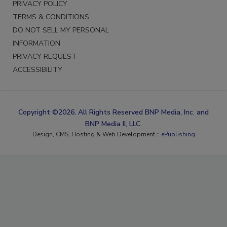
PRIVACY POLICY
TERMS & CONDITIONS
DO NOT SELL MY PERSONAL
INFORMATION
PRIVACY REQUEST
ACCESSIBILITY
Copyright ©2026. All Rights Reserved BNP Media, Inc. and
BNP Media II, LLC.
Design, CMS, Hosting & Web Development ::
ePublishing