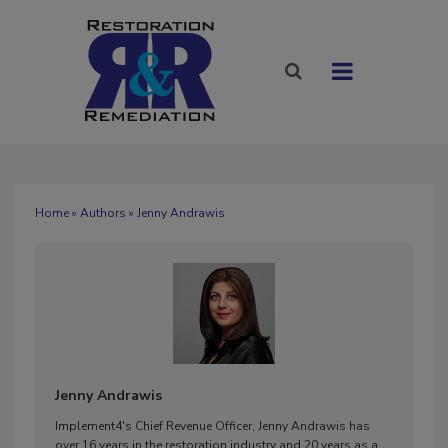
Home
»
Authors
» Jenny Andrawis
Jenny Andrawis
Implement4's Chief Revenue Officer, Jenny Andrawis has
over 16 years in the restoration industry and 20 years as a