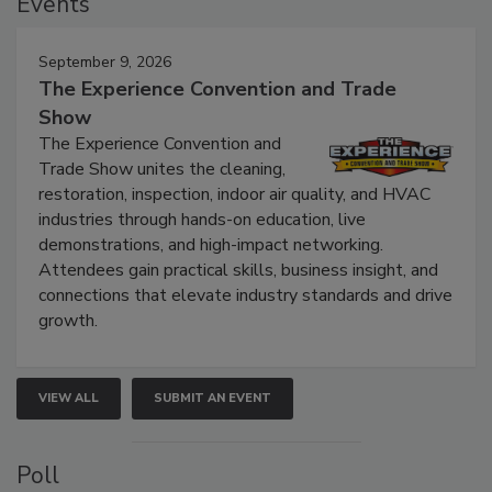
Events
September 9, 2026
The Experience Convention and Trade
Show
The Experience Convention and
Trade Show unites the cleaning,
restoration, inspection, indoor air quality, and HVAC
industries through hands-on education, live
demonstrations, and high-impact networking.
Attendees gain practical skills, business insight, and
connections that elevate industry standards and drive
growth.
VIEW ALL
SUBMIT AN EVENT
Poll