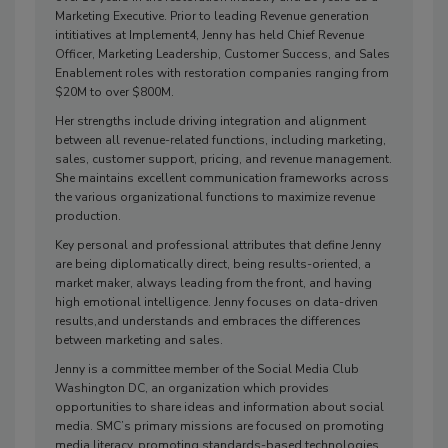
Marketing Executive. Prior to leading Revenue generation
intitiatives at Implement4, Jenny has held Chief Revenue
Officer, Marketing Leadership, Customer Success, and Sales
Enablement roles with restoration companies ranging from
$20M to over $800M.
Her strengths include driving integration and alignment
between all revenue-related functions, including marketing,
sales, customer support, pricing, and revenue management.
She maintains excellent communication frameworks across
the various organizational functions to maximize revenue
production.
Key personal and professional attributes that define Jenny
are being diplomatically direct, being results-oriented, a
market maker, always leading from the front, and having
high emotional intelligence. Jenny focuses on data-driven
results,and understands and embraces the differences
between marketing and sales.
Jenny is a committee member of the Social Media Club
Washington DC, an organization which provides
opportunities to share ideas and information about social
media. SMC’s primary missions are focused on promoting
media literacy, promoting standards-based technologies,