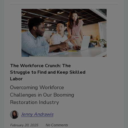
The Workforce Crunch: The
Struggle to Find and Keep Skilled
Labor
Overcoming Workforce
Challenges in Our Booming
Restoration Industry
Jenny Andrawis
February 20, 2025
No Comments