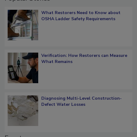
What Restorers Need to Know about
OSHA Ladder Safety Requirements
Verification: How Restorers can Measure
What Remains
Diagnosing Multi-Level Construction-
Defect Water Losses