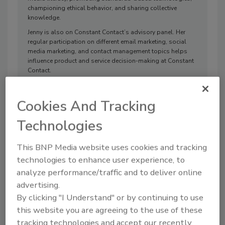
championing ethical behavior, and sharing collective
knowledge.
Jenny is also on Constant Contact’s advisory panel. Her
regular participation on different email marketing, social
media marketing, and contact management topics helps
influence product and service decision-making at Constant
Contact.
Cookies And Tracking
ARTICLES
Technologies
This BNP Media website uses cookies and tracking
technologies to enhance user experience, to
analyze performance/traffic and to deliver online
advertising.
By clicking "I Understand" or by continuing to use
this website you are agreeing to the use of these
tracking technologies and accept our recently