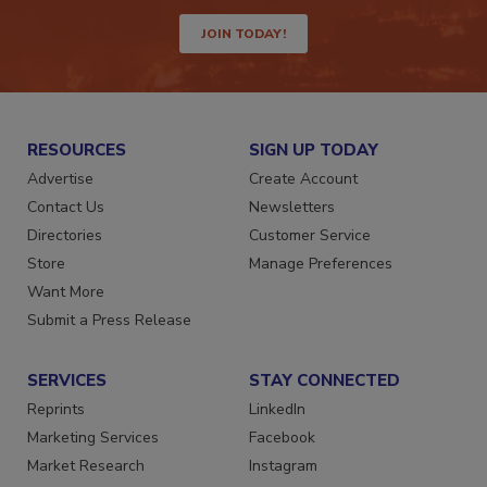
JOIN TODAY!
RESOURCES
SIGN UP TODAY
Advertise
Create Account
Contact Us
Newsletters
Directories
Customer Service
Store
Manage Preferences
Want More
Submit a Press Release
SERVICES
STAY CONNECTED
Reprints
LinkedIn
Marketing Services
Facebook
Market Research
Instagram