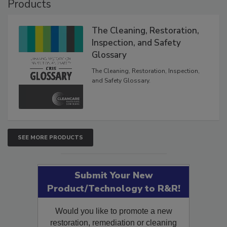
Products
The Cleaning, Restoration,
Inspection, and Safety
Glossary
The Cleaning, Restoration, Inspection,
and Safety Glossary.
SEE MORE PRODUCTS
Submit Your New
Product/Technology to R&R!
Would you like to promote a new
restoration, remediation or cleaning