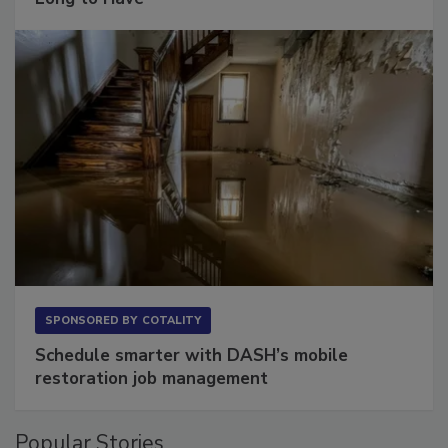
SPONSORED BY
COTALITY
Schedule smarter with DASH’s mobile
restoration job management
Popular Stories