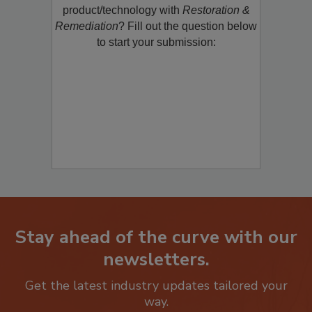
product/technology with
Restoration &
Remediation
? Fill out the question below
to start your submission:
Stay ahead of the curve with our
newsletters.
Get the latest industry updates tailored your
way.