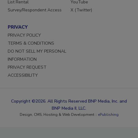
List Rental
YouTube
Survey/Respondent Access
X (Twitter)
PRIVACY
PRIVACY POLICY
TERMS & CONDITIONS
DO NOT SELL MY PERSONAL
INFORMATION
PRIVACY REQUEST
ACCESSIBILITY
Copyright ©2026. All Rights Reserved BNP Media, Inc. and
BNP Media II, LLC.
Design, CMS, Hosting & Web Development ::
ePublishing