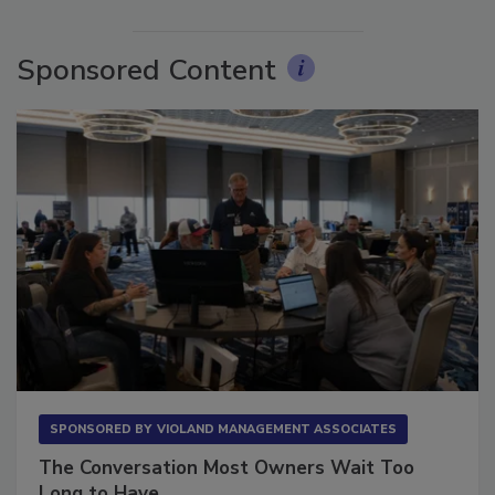
Sponsored Content
SPONSORED BY
VIOLAND MANAGEMENT ASSOCIATES
The Conversation Most Owners Wait Too
Long to Have