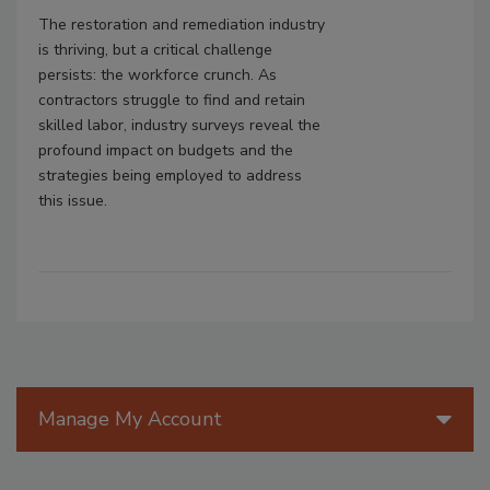
The restoration and remediation industry
is thriving, but a critical challenge
persists: the workforce crunch. As
contractors struggle to find and retain
skilled labor, industry surveys reveal the
profound impact on budgets and the
strategies being employed to address
this issue.
Manage My Account