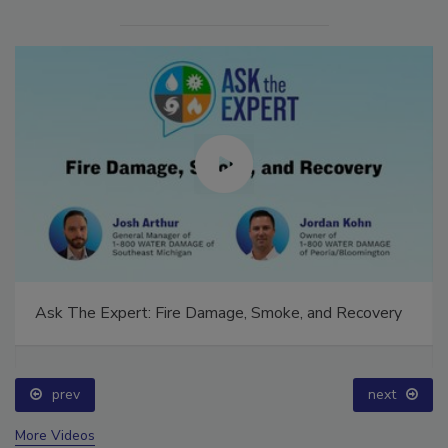
Ask The Expert: Fire Damage, Smoke, and Recovery
prev
next
More Videos