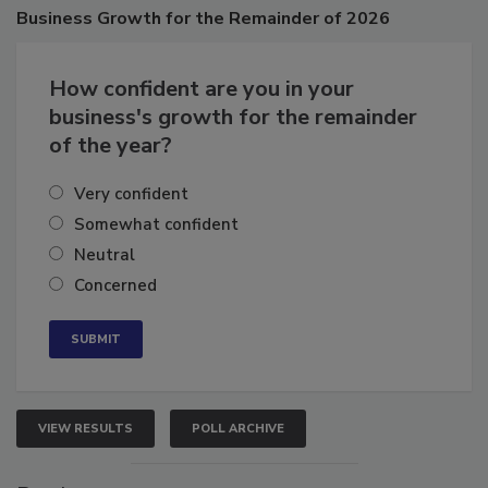
Business
Growth for the Remainder of 2026
How confident are you in your
business's growth for the remainder
of the year?
Very confident
Somewhat confident
Neutral
Concerned
VIEW RESULTS
POLL ARCHIVE