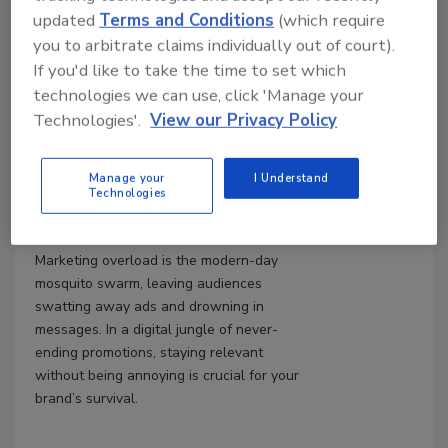
updated
Terms and Conditions
(which require
Striking the Right Balance when
Marketing Your Restoration
you to arbitrate claims individually out of court).
Business
If you'd like to take the time to set which
technologies we can use, click 'Manage your
How to make Your Marketing
Technologies'.
View our Privacy Policy
Effective, Relevant and Buzz-
free for Potential Customers
Manage your
I Understand
Jenny Andrawis
Technologies
March 28, 2025
No Comments
Marketing overload is the modern-day
mosquito swarm, leaving audiences
swatting away ads and drowning in
messages. In a digital jungle of never-
ending promotions, staying relevant
without being annoying is crucial for your
brand’s survival.