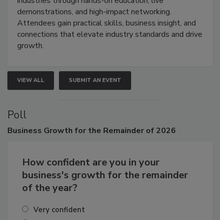
industries through hands-on education, live
demonstrations, and high-impact networking.
Attendees gain practical skills, business insight, and
connections that elevate industry standards and drive
growth.
VIEW ALL
SUBMIT AN EVENT
Poll
Business
Growth for the Remainder of 2026
How confident are you in your
business's growth for the remainder
of the year?
Very confident