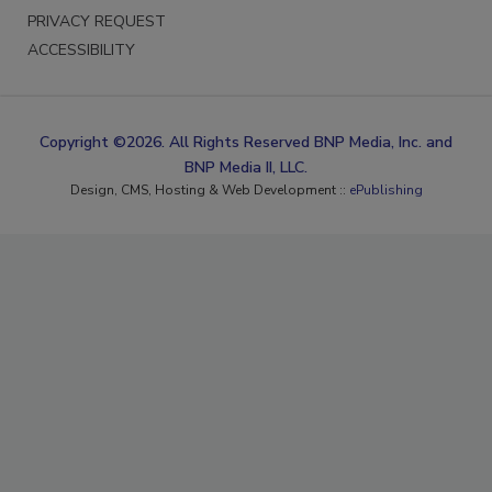
PRIVACY REQUEST
ACCESSIBILITY
Copyright ©2026. All Rights Reserved BNP Media, Inc. and
BNP Media II, LLC.
Design, CMS, Hosting & Web Development ::
ePublishing