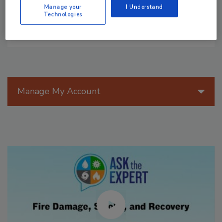
Manage your
I Understand
Technologies
Manage My Account