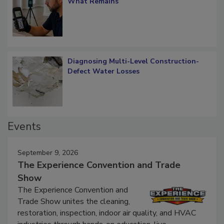
What Remains
Diagnosing Multi-Level Construction-
Defect Water Losses
Events
September 9, 2026
The Experience Convention and Trade
Show
The Experience Convention and
Trade Show unites the cleaning,
restoration, inspection, indoor air quality, and HVAC