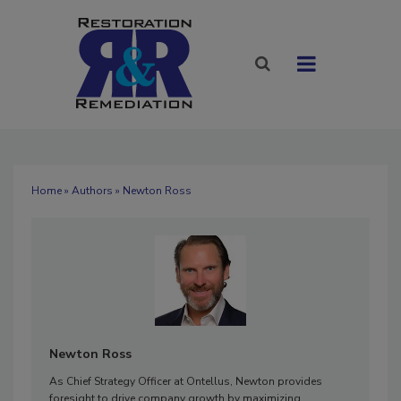
Home
»
Authors
» Newton Ross
Newton Ross
As Chief Strategy Officer at Ontellus, Newton provides
foresight to drive company growth by maximizing