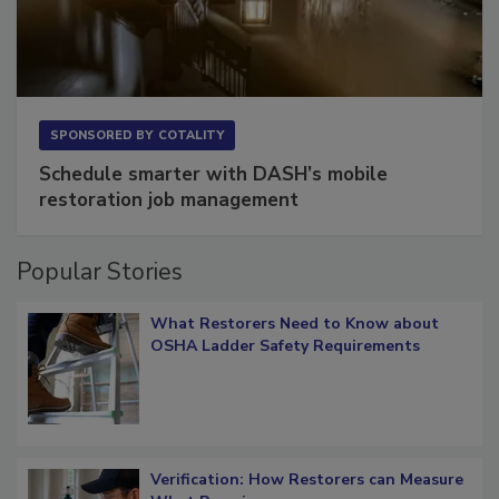
SPONSORED BY
COTALITY
Schedule smarter with DASH’s mobile
restoration job management
Popular Stories
What Restorers Need to Know about
OSHA Ladder Safety Requirements
Verification: How Restorers can Measure