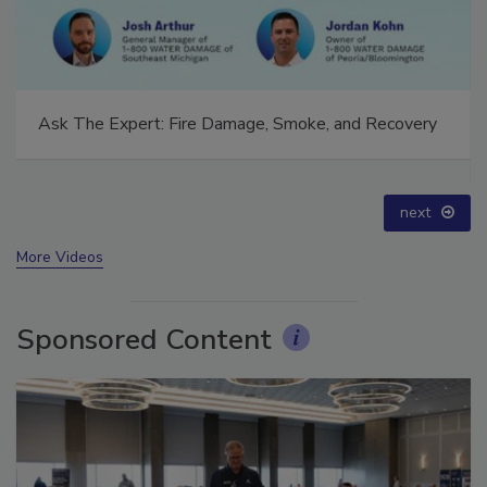
Technical Tip Tuesday: Building a Training Roadmap
for Long-Term Success
prev
next
More Videos
Sponsored Content