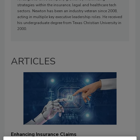
strategies within the insurance, legal and healthcare tech
sectors. Newton has been an industry veteran since 2008,
acting in multiple key executive leadership roles. He received
his undergraduate degree from Texas Christian University in
2000.
ARTICLES
Enhancing Insurance Claims