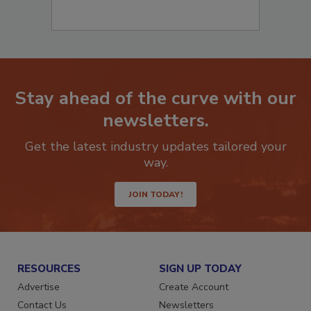
Stay ahead of the curve with our
newsletters.
Get the latest industry updates tailored your
way.
JOIN TODAY!
RESOURCES
SIGN UP TODAY
Advertise
Create Account
Contact Us
Newsletters