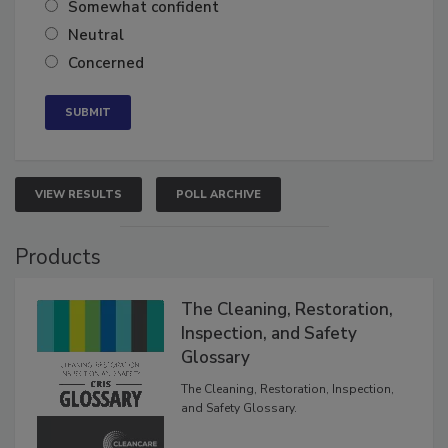
Somewhat confident
Neutral
Concerned
VIEW RESULTS
POLL ARCHIVE
Products
The Cleaning, Restoration,
Inspection, and Safety
Glossary
The Cleaning, Restoration, Inspection,
and Safety Glossary.