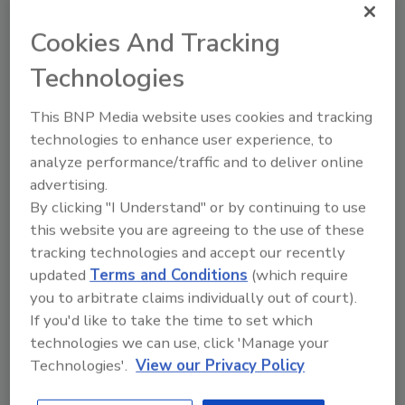
Efficiency: The Power of Modern
Technology
Cookies And Tracking
By embracing innovation,
Technologies
insurers can modernize their
operations, increase efficiency
This BNP Media website uses cookies and tracking
and change the claims game
technologies to enhance user experience, to
Newton Ross
analyze performance/traffic and to deliver online
advertising.
December 18, 2024
No Comments
By clicking "I Understand" or by continuing to use
Learn how cutting-edge tools and
this website you are agreeing to the use of these
innovative strategies are transforming
tracking technologies and accept our recently
the insurance claims industry. From
updated
Terms and Conditions
(which require
enhanced fraud detection and social
you to arbitrate claims individually out of court).
media analysis to AI-driven analytics and
If you'd like to take the time to set which
predictive modeling, learn how insurers
technologies we can use, click 'Manage your
are modernizing their processes for
Technologies'.
View our Privacy Policy
better efficiency and customer
satisfaction.