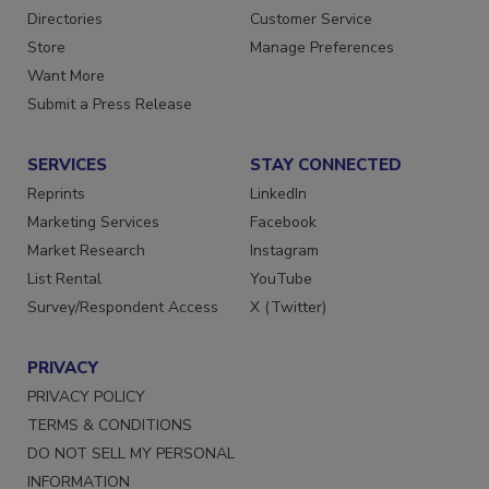
Directories
Customer Service
Store
Manage Preferences
Want More
Submit a Press Release
SERVICES
STAY CONNECTED
Reprints
LinkedIn
Marketing Services
Facebook
Market Research
Instagram
List Rental
YouTube
Survey/Respondent Access
X (Twitter)
PRIVACY
PRIVACY POLICY
TERMS & CONDITIONS
DO NOT SELL MY PERSONAL
INFORMATION