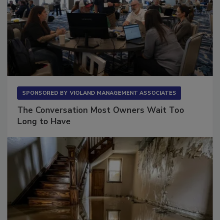
SPONSORED BY
VIOLAND MANAGEMENT ASSOCIATES
The Conversation Most Owners Wait Too
Long to Have