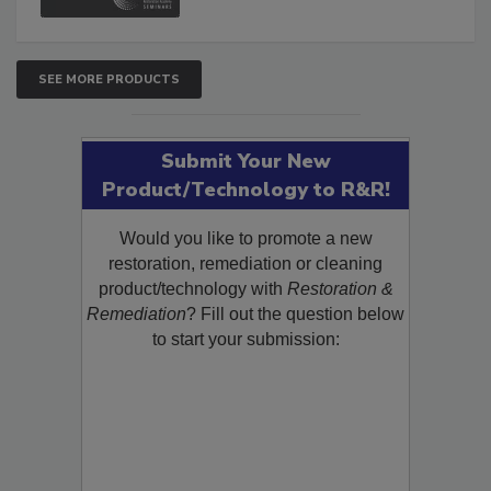
SEE MORE PRODUCTS
Submit Your New
Product/Technology to R&R!
Would you like to promote a new
restoration, remediation or cleaning
product/technology with
Restoration &
Remediation
? Fill out the question below
to start your submission: