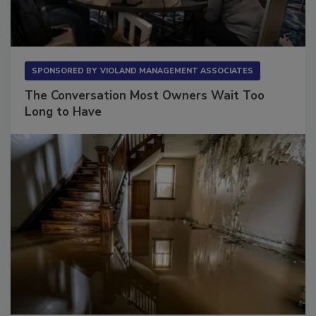
SPONSORED BY
VIOLAND MANAGEMENT ASSOCIATES
The Conversation Most Owners Wait Too
Long to Have