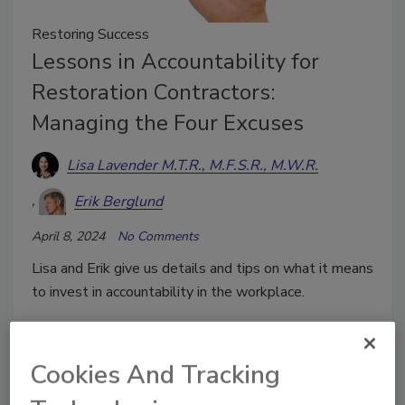
Restoring Success
Lessons in Accountability for
Restoration Contractors:
Managing the Four Excuses
Lisa Lavender M.T.R., M.F.S.R., M.W.R.
Erik Berglund
April 8, 2024
No Comments
Lisa and Erik give us details and tips on what it means
to invest in accountability in the workplace.
Cookies And Tracking