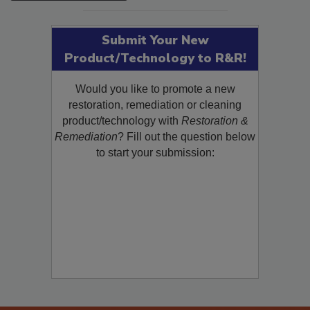
Submit Your New
Product/Technology to R&R!
Would you like to promote a new
restoration, remediation or cleaning
product/technology with
Restoration &
Remediation
? Fill out the question below
to start your submission: