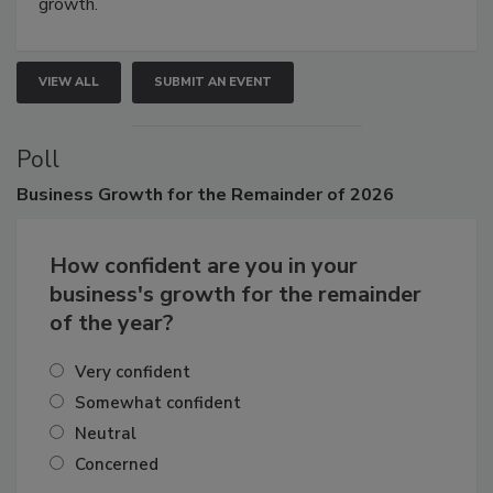
growth.
VIEW ALL
SUBMIT AN EVENT
Poll
Business
Growth for the Remainder of 2026
How confident are you in your
business's growth for the remainder
of the year?
Very confident
Somewhat confident
Neutral
Concerned