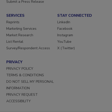
Submit a Press Release
SERVICES
STAY CONNECTED
Reprints
LinkedIn
Marketing Services
Facebook
Market Research
Instagram
List Rental
YouTube
Survey/Respondent Access
X (Twitter)
PRIVACY
PRIVACY POLICY
TERMS & CONDITIONS
DO NOT SELL MY PERSONAL
INFORMATION
PRIVACY REQUEST
ACCESSIBILITY