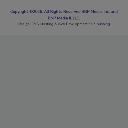
Copyright ©2026. All Rights Reserved BNP Media, Inc. and
BNP Media II, LLC.
Design, CMS, Hosting & Web Development ::
ePublishing