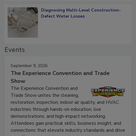
Diagnosing Multi-Level Construction-
Defect Water Losses
Events
September 9, 2026
The Experience Convention and Trade
Show
The Experience Convention and
Trade Show unites the cleaning,
restoration, inspection, indoor air quality, and HVAC
industries through hands-on education, live
demonstrations, and high-impact networking.
Attendees gain practical skills, business insight, and
connections that elevate industry standards and drive