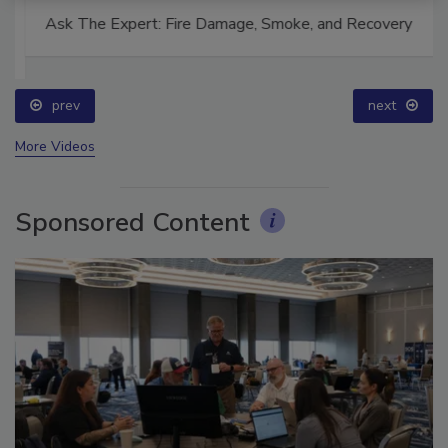
Ask The Expert: Fire Damage, Smoke, and Recovery
prev
next
More Videos
Sponsored Content