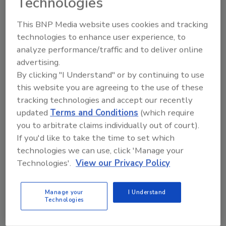
Technologies
This BNP Media website uses cookies and tracking
technologies to enhance user experience, to
Manage My Account
analyze performance/traffic and to deliver online
advertising.
By clicking "I Understand" or by continuing to use
this website you are agreeing to the use of these
tracking technologies and accept our recently
updated
Terms and Conditions
(which require
you to arbitrate claims individually out of court).
If you'd like to take the time to set which
technologies we can use, click 'Manage your
Technologies'.
View our Privacy Policy
Manage your
I Understand
Technologies