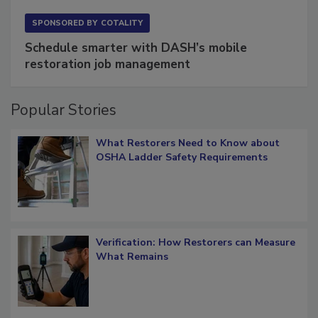
SPONSORED BY
COTALITY
Schedule smarter with DASH’s mobile
restoration job management
Popular Stories
What Restorers Need to Know about
OSHA Ladder Safety Requirements
Verification: How Restorers can Measure
What Remains