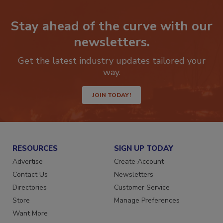
Stay ahead of the curve with our
newsletters.
Get the latest industry updates tailored your
way.
JOIN TODAY!
RESOURCES
SIGN UP TODAY
Advertise
Create Account
Contact Us
Newsletters
Directories
Customer Service
Store
Manage Preferences
Want More