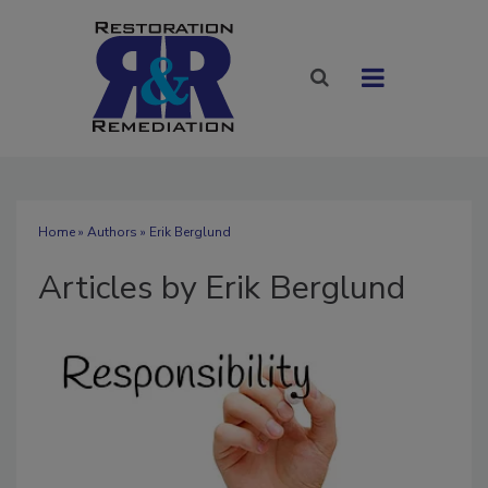
Home
»
Authors
»
Erik Berglund
Articles by Erik Berglund