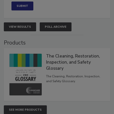
VIEW RESULTS
POLL ARCHIVE
Products
The Cleaning, Restoration,
Inspection, and Safety
Glossary
The Cleaning, Restoration, Inspection,
and Safety Glossary.
SEE MORE PRODUCTS