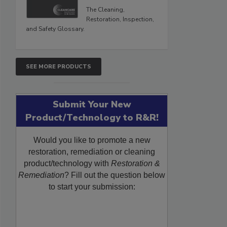
The Cleaning,
Restoration, Inspection,
and Safety Glossary.
SEE MORE PRODUCTS
Submit Your New
Product/Technology to R&R!
Would you like to promote a new
restoration, remediation or cleaning
product/technology with
Restoration &
Remediation
? Fill out the question below
to start your submission: