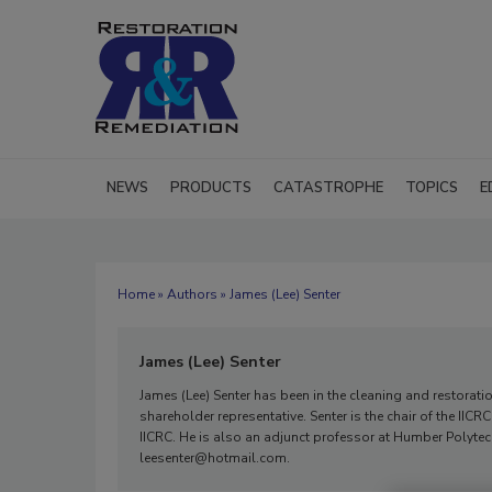
NEWS
PRODUCTS
CATASTROPHE
TOPICS
E
Home
»
Authors
» James (Lee) Senter
James (Lee) Senter
James (Lee) Senter has been in the cleaning and restorat
shareholder representative. Senter is the chair of the IIC
IICRC. He is also an adjunct professor at Humber Polytech
leesenter@hotmail.com.