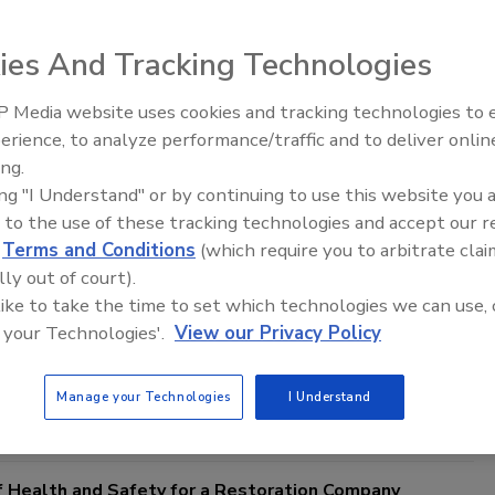
ies And Tracking Technologies
 Media website uses cookies and tracking technologies to
Safer Workplace: The Importance of a Written HAZCOM
erience, to analyze performance/traffic and to deliver onlin
Trade Talks: Inspection, Education,
ing.
and Industry Growth
ing the 'Right to Know' Law and Ensuring Chemical
ing "I Understand" or by continuing to use this website you 
he Workplace
 to the use of these tracking technologies and accept our 
Senter
d
Terms and Conditions
(which require you to arbitrate clai
lly out of court).
5
No Comments
 like to take the time to set which technologies we can use, 
portance of having a written hazard communication program
 your Technologies'.
View our Privacy Policy
sure chemical safety in the workplace. Learn how to develop,
ntain your HAZCOM to comply with regulations and protect your
Manage your Technologies
I Understand
 Health and Safety for a Restoration Company