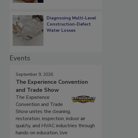
Diagnosing Multi-Level
Construction-Defect
Water Losses
Events
September 9, 2026
The Experience Convention
and Trade Show
The Experience
Convention and Trade
Show unites the cleaning,
restoration, inspection, indoor air
quality, and HVAC industries through
hands-on education, live