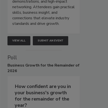
demonstrations, and high-impact
networking. Attendees gain practical
skills, business insight, and
connections that elevate industry
standards and drive growth.
VIEW ALL
SUBMIT AN EVENT
Poll
Business
Growth for the Remainder of
2026
How confident are you in
your business's growth
for the remainder of the
year?