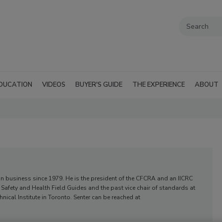
DUCATION
VIDEOS
BUYER'S GUIDE
THE EXPERIENCE
ABOUT
ion business since 1979. He is the president of the CFCRA and an IICRC
RC Safety and Health Field Guides and the past vice chair of standards at
nical Institute in Toronto. Senter can be reached at