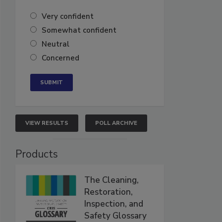
Very confident
Somewhat confident
Neutral
Concerned
VIEW RESULTS
POLL ARCHIVE
Products
The Cleaning,
Restoration,
Inspection, and
Safety Glossary