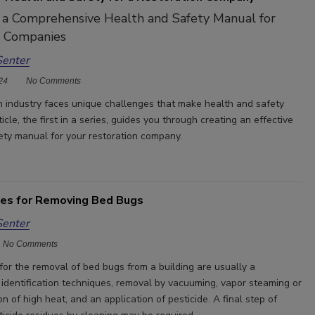
 a Comprehensive Health and Safety Manual for
n Companies
Senter
24
No Comments
n industry faces unique challenges that make health and safety
ticle, the first in a series, guides you through creating an effective
ety manual for your restoration company.
ces for Removing Bed Bugs
Senter
No Comments
for the removal of bed bugs from a building are usually a
 identification techniques, removal by vacuuming, vapor steaming or
on of high heat, and an application of pesticide. A final step of