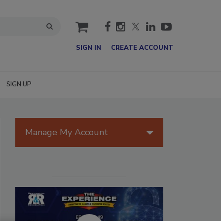
cart
SIGN IN
CREATE ACCOUNT
SIGN UP
Manage My Account