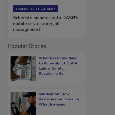
SPONSORED BY
COTALITY
Schedule smarter with DASH’s
mobile restoration job
management
Popular Stories
What Restorers Need
to Know about OSHA
Ladder Safety
Requirements
Verification: How
Restorers can Measure
What Remains