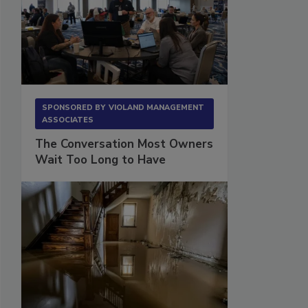
SPONSORED BY
VIOLAND MANAGEMENT
ASSOCIATES
The Conversation Most Owners
Wait Too Long to Have