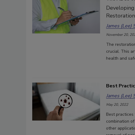
Developing
Restoratio
James (Lee) 
November 20, 20
The restoratio
crucial. This ar
health and saf
Best Practi
James (Lee) 
May 20, 2022
Best practices 
combination of
other applicati