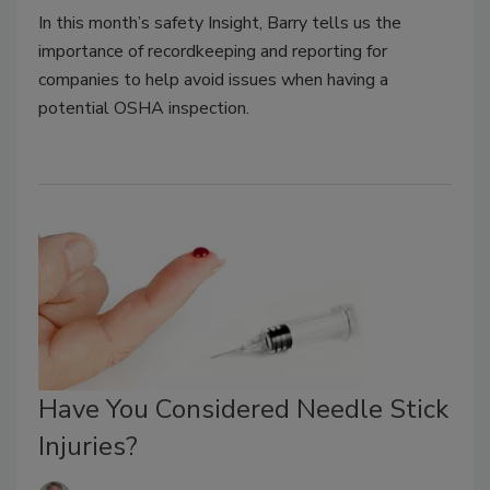
In this month’s safety Insight, Barry tells us the
importance of recordkeeping and reporting for
companies to help avoid issues when having a
potential OSHA inspection.
Have You Considered Needle Stick
Injuries?