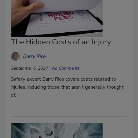
The Hidden Costs of an Injury
Barry Rice
September 6, 2024
No Comments
Safety expert Barry Rice covers costs related to
injuries, including those that aren’t generally thought
of.