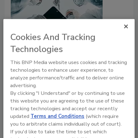
Cookies And Tracking
Applying OSHA’s HAZWOPER
Technologies
Standard to Restoration Work
This BNP Media website uses cookies and tracking
Barry Rice
technologies to enhance user experience, to
analyze performance/traffic and to deliver online
July 15, 2024
No Comments
advertising.
OSHA rules require three days of field training.
By clicking "I Understand" or by continuing to use
this website you are agreeing to the use of these
tracking technologies and accept our recently
updated
Terms and Conditions
(which require
you to arbitrate claims individually out of court).
If you'd like to take the time to set which