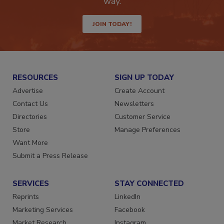
way.
JOIN TODAY!
RESOURCES
SIGN UP TODAY
Advertise
Create Account
Contact Us
Newsletters
Directories
Customer Service
Store
Manage Preferences
Want More
Submit a Press Release
SERVICES
STAY CONNECTED
Reprints
LinkedIn
Marketing Services
Facebook
Market Research
Instagram