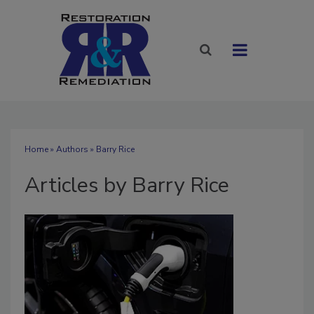
Home
»
Authors
»
Barry Rice
Articles by Barry Rice