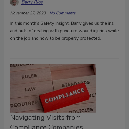
Barry Rice
November 27, 2023
No Comments
In this month’s Safety Insight, Barry gives us the ins
and outs of dealing with puncture wound injuries while
on the job and how to be properly protected.
Navigating Visits from
Compliance Companies