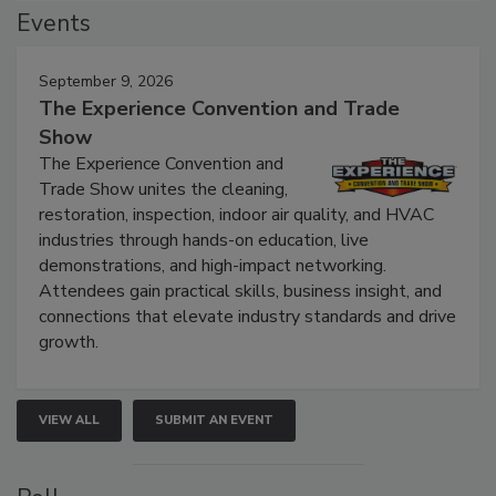
Events
September 9, 2026
The Experience Convention and Trade
Show
The Experience Convention and
Trade Show unites the cleaning,
restoration, inspection, indoor air quality, and HVAC
industries through hands-on education, live
demonstrations, and high-impact networking.
Attendees gain practical skills, business insight, and
connections that elevate industry standards and drive
growth.
VIEW ALL
SUBMIT AN EVENT