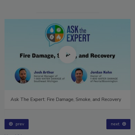
Ask The Expert: Fire Damage, Smoke, and Recovery
prev
next