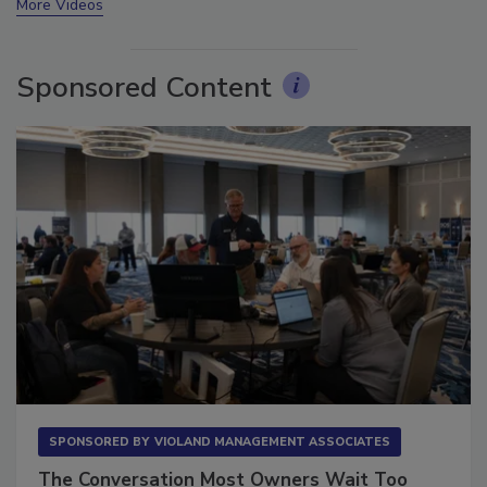
More Videos
Sponsored Content
SPONSORED BY
VIOLAND MANAGEMENT ASSOCIATES
The Conversation Most Owners Wait Too