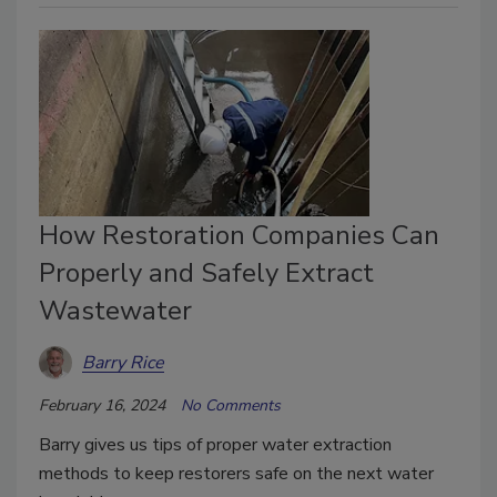
How Restoration Companies Can
Properly and Safely Extract
Wastewater
Barry Rice
February 16, 2024
No Comments
Barry gives us tips of proper water extraction
methods to keep restorers safe on the next water