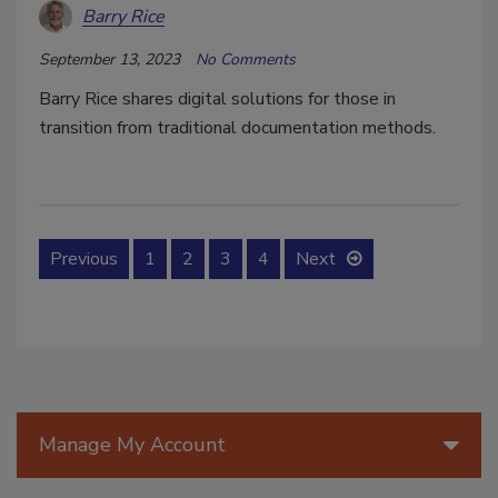
Barry Rice
September 13, 2023
No Comments
Barry Rice shares digital solutions for those in
transition from traditional documentation methods.
Previous
1
2
3
4
Next
Manage My Account