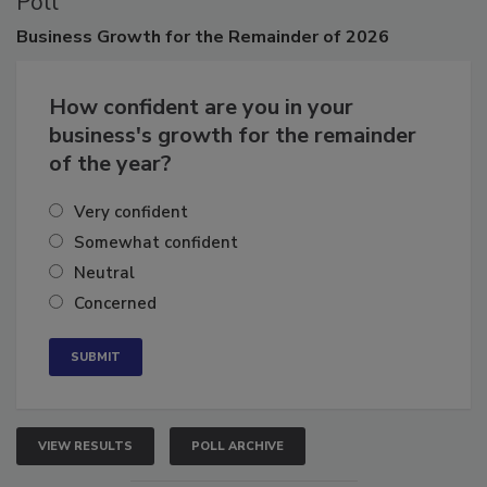
Poll
Business
Growth for the Remainder of 2026
How confident are you in your
business's growth for the remainder
of the year?
Very confident
Somewhat confident
Neutral
Concerned
VIEW RESULTS
POLL ARCHIVE