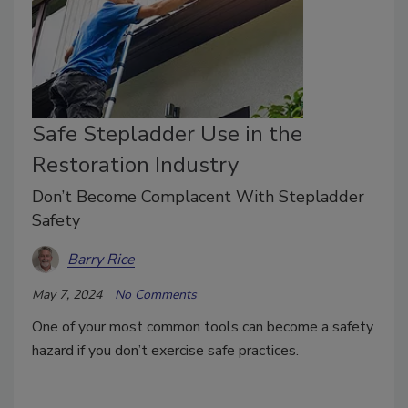
Safe Stepladder Use in the
Restoration Industry
Don’t Become Complacent With Stepladder
Safety
Barry Rice
May 7, 2024
No Comments
One of your most common tools can become a safety
hazard if you don’t exercise safe practices.