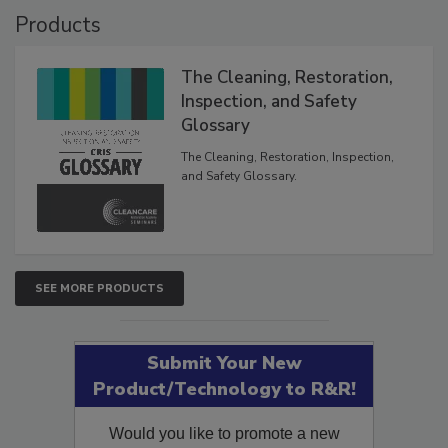
Products
The Cleaning, Restoration,
Inspection, and Safety
Glossary
The Cleaning, Restoration, Inspection,
and Safety Glossary.
SEE MORE PRODUCTS
Submit Your New
Product/Technology to R&R!
Would you like to promote a new