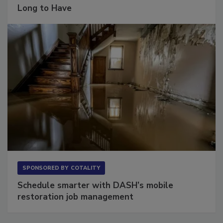
Long to Have
SPONSORED BY
COTALITY
Schedule smarter with DASH’s mobile
restoration job management