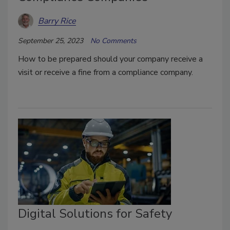
Barry Rice
September 25, 2023
No Comments
How to be prepared should your company receive a
visit or receive a fine from a compliance company.
Digital Solutions for Safety