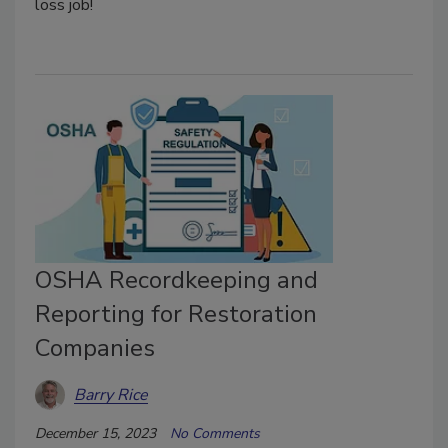
loss job!
OSHA Recordkeeping and
Reporting for Restoration
Companies
Barry Rice
December 15, 2023
No Comments