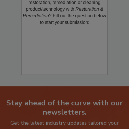
restoration, remediation or cleaning
product/technology with
Restoration &
Remediation
? Fill out the question below
to start your submission:
Stay ahead of the curve with our
newsletters.
Get the latest industry updates tailored your