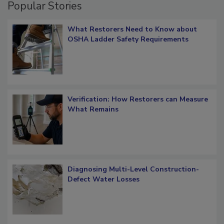
Popular Stories
What Restorers Need to Know about
OSHA Ladder Safety Requirements
Verification: How Restorers can Measure
What Remains
Diagnosing Multi-Level Construction-
Defect Water Losses