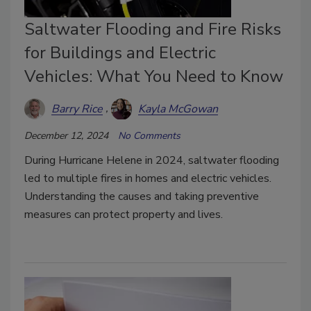
Saltwater Flooding and Fire Risks
for Buildings and Electric
Vehicles: What You Need to Know
Barry Rice
Kayla McGowan
December 12, 2024
No Comments
During Hurricane Helene in 2024, saltwater flooding
led to multiple fires in homes and electric vehicles.
Understanding the causes and taking preventive
measures can protect property and lives.