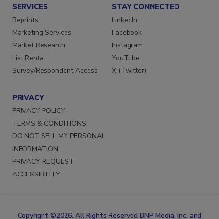
SERVICES
STAY CONNECTED
Reprints
LinkedIn
Marketing Services
Facebook
Market Research
Instagram
List Rental
YouTube
Survey/Respondent Access
X (Twitter)
PRIVACY
PRIVACY POLICY
TERMS & CONDITIONS
DO NOT SELL MY PERSONAL
INFORMATION
PRIVACY REQUEST
ACCESSIBILITY
Copyright ©2026. All Rights Reserved BNP Media, Inc. and