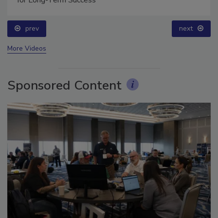
prev
next
More Videos
Sponsored Content