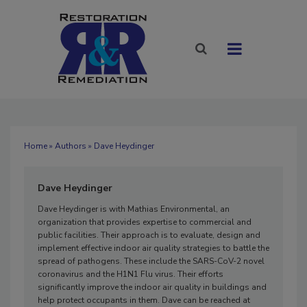
Home
»
Authors
» Dave Heydinger
Dave Heydinger
Dave Heydinger is with Mathias Environmental, an
organization that provides expertise to commercial and
public facilities. Their approach is to evaluate, design and
implement effective indoor air quality strategies to battle the
spread of pathogens. These include the SARS-CoV-2 novel
coronavirus and the H1N1 Flu virus. Their efforts
significantly improve the indoor air quality in buildings and
help protect occupants in them. Dave can be reached at