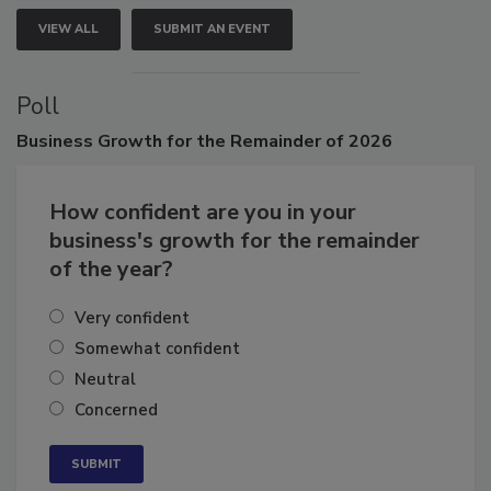
VIEW ALL
SUBMIT AN EVENT
Poll
Business
Growth for the Remainder of 2026
How confident are you in your
business's growth for the remainder
of the year?
Very confident
Somewhat confident
Neutral
Concerned