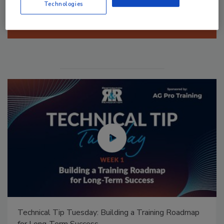
Technologies
Manage My Account
Technical Tip Tuesday: Building a Training Roadmap
for Long-Term Success