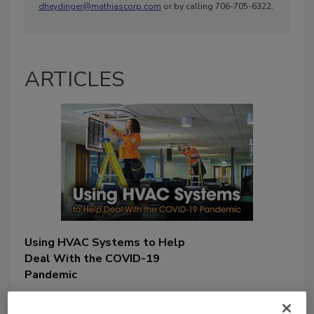
dheydinger@mathiascorp.com
or by calling 706-705-6322.
ARTICLES
Using HVAC Systems to Help
Deal With the COVID-19
Pandemic
Jacob Kooistra