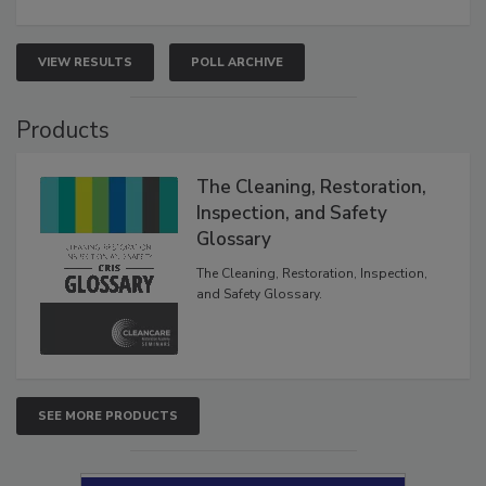
VIEW RESULTS
POLL ARCHIVE
Products
The Cleaning, Restoration,
Inspection, and Safety
Glossary
The Cleaning, Restoration, Inspection,
and Safety Glossary.
SEE MORE PRODUCTS