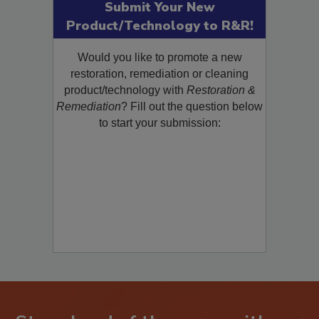
Submit Your New
Product/Technology to R&R!
Would you like to promote a new
restoration, remediation or cleaning
product/technology with
Restoration &
Remediation
? Fill out the question below
to start your submission: