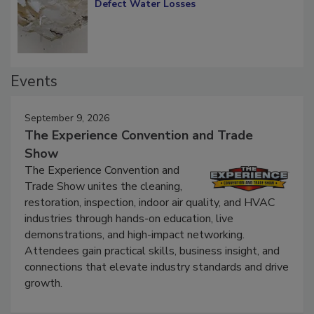
Defect Water Losses
Events
September 9, 2026
The Experience Convention and Trade
Show
The Experience Convention and
Trade Show unites the cleaning,
restoration, inspection, indoor air quality, and HVAC
industries through hands-on education, live
demonstrations, and high-impact networking.
Attendees gain practical skills, business insight, and
connections that elevate industry standards and drive
growth.