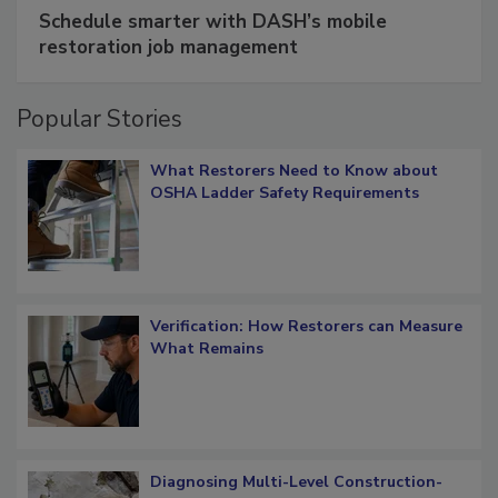
Schedule smarter with DASH’s mobile
restoration job management
Popular Stories
What Restorers Need to Know about
OSHA Ladder Safety Requirements
Verification: How Restorers can Measure
What Remains
Diagnosing Multi-Level Construction-