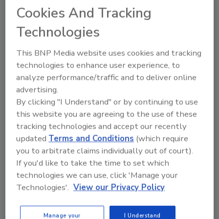
Cookies And Tracking
Michael A. Pinto CSP, SMS, CMP,
RTPE, FLS, ERS
Technologies
Dave Heydinger
January 5, 2021
No Comments
This BNP Media website uses cookies and tracking
technologies to enhance user experience, to
Protecting return-to-work individuals
analyze performance/traffic and to deliver online
who had been restricted from gathering
in an effort to minimize the spread of
advertising.
COVID-19, and efforts to reopen public
By clicking "I Understand" or by continuing to use
indoor spaces safely have led to a lot of
this website you are agreeing to the use of these
interest in how HVAC systems may be
tracking technologies and accept our recently
adjusted to reduce the spread of the
updated
Terms and Conditions
(which require
virus.
you to arbitrate claims individually out of court).
If you'd like to take the time to set which
technologies we can use, click 'Manage your
Technologies'.
View our Privacy Policy
Manage your
I Understand