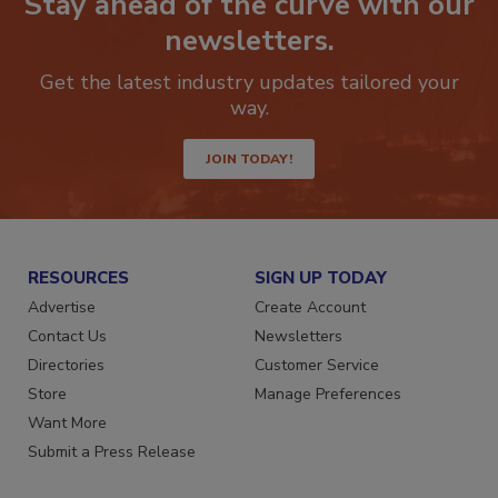
Stay ahead of the curve with our
newsletters.
Get the latest industry updates tailored your
way.
JOIN TODAY!
RESOURCES
SIGN UP TODAY
Advertise
Create Account
Contact Us
Newsletters
Directories
Customer Service
Store
Manage Preferences
Want More
Submit a Press Release