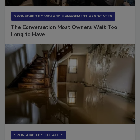
SPONSORED BY
VIOLAND MANAGEMENT ASSOCIATES
The Conversation Most Owners Wait Too
Long to Have
SPONSORED BY
COTALITY