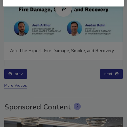
Ask The Expert: Fire Damage, Smoke, and Recovery
prev
next
More Videos
Sponsored Content