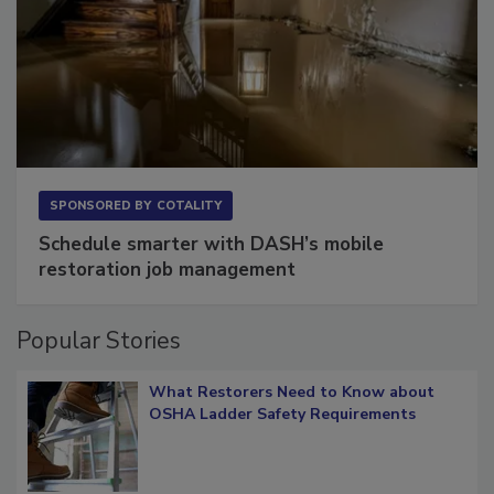
SPONSORED BY
COTALITY
Schedule smarter with DASH’s mobile
restoration job management
Popular Stories
What Restorers Need to Know about
OSHA Ladder Safety Requirements