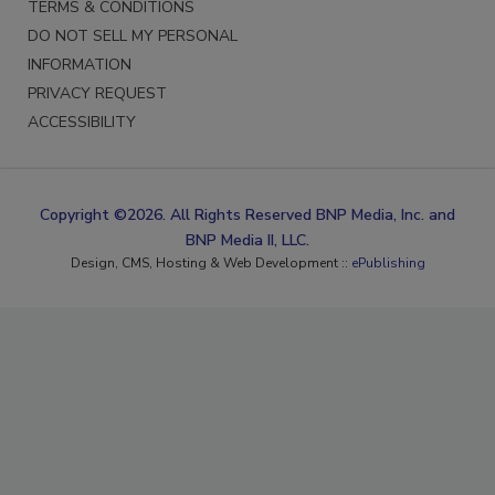
TERMS & CONDITIONS
DO NOT SELL MY PERSONAL
INFORMATION
PRIVACY REQUEST
ACCESSIBILITY
Copyright ©2026. All Rights Reserved BNP Media, Inc. and
BNP Media II, LLC.
Design, CMS, Hosting & Web Development ::
ePublishing