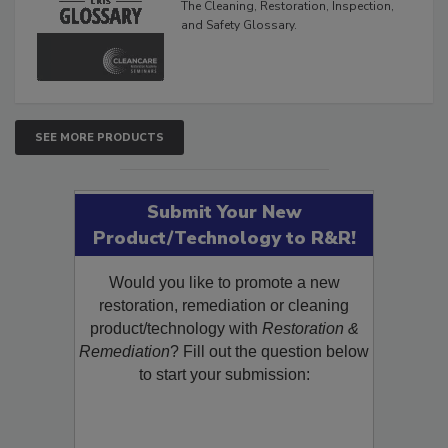
The Cleaning, Restoration, Inspection,
and Safety Glossary.
SEE MORE PRODUCTS
Submit Your New
Product/Technology to R&R!
Would you like to promote a new
restoration, remediation or cleaning
product/technology with
Restoration &
Remediation
? Fill out the question below
to start your submission: