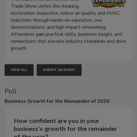
Trade Show unites the cleaning,
restoration, inspection, indoor air quality, and HVAC
industries through hands-on education, live
demonstrations, and high-impact networking.
Attendees gain practical skills, business insight, and
connections that elevate industry standards and drive
growth.
VIEW ALL
SUBMIT AN EVENT
Poll
Business
Growth for the Remainder of 2026
How confident are you in your
business's growth for the remainder
of the year?