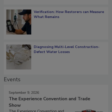
Verification: How Restorers can Measure
What Remains
Diagnosing Multi-Level Construction-
Defect Water Losses
Events
September 9, 2026
The Experience Convention and Trade
Show
The Experience Convention and