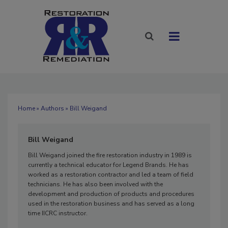
Home
»
Authors
» Bill Weigand
Bill Weigand
Bill Weigand joined the fire restoration industry in 1989 is
currently a technical educator for Legend Brands. He has
worked as a restoration contractor and led a team of field
technicians. He has also been involved with the
development and production of products and procedures
used in the restoration business and has served as a long
time IICRC instructor.