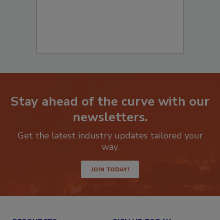
Stay ahead of the curve with our
newsletters.
Get the latest industry updates tailored your
way.
JOIN TODAY!