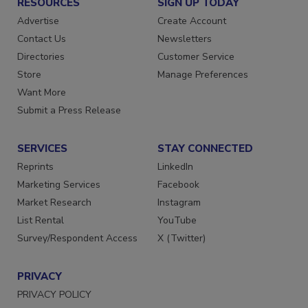
RESOURCES
SIGN UP TODAY
Advertise
Create Account
Contact Us
Newsletters
Directories
Customer Service
Store
Manage Preferences
Want More
Submit a Press Release
SERVICES
STAY CONNECTED
Reprints
LinkedIn
Marketing Services
Facebook
Market Research
Instagram
List Rental
YouTube
Survey/Respondent Access
X (Twitter)
PRIVACY
PRIVACY POLICY