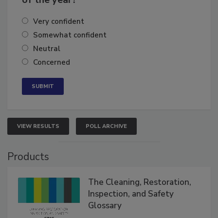
Very confident
Somewhat confident
Neutral
Concerned
VIEW RESULTS
POLL ARCHIVE
Products
The Cleaning, Restoration,
Inspection, and Safety
Glossary