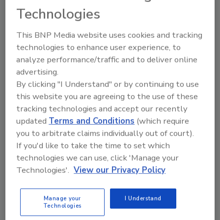
extreme temperatures, different types of
Technologies
materials, and varying amounts of
available oxygen are just some of the
This BNP Media website uses cookies and tracking
variables you have to consider.
technologies to enhance user experience, to
analyze performance/traffic and to deliver online
advertising.
By clicking "I Understand" or by continuing to use
this website you are agreeing to the use of these
tracking technologies and accept our recently
updated
Terms and Conditions
(which require
Manage My Account
you to arbitrate claims individually out of court).
If you'd like to take the time to set which
technologies we can use, click 'Manage your
Technologies'.
View our Privacy Policy
Manage your
I Understand
Technologies