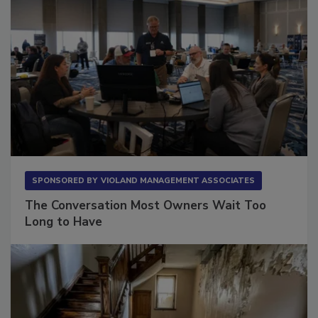
SPONSORED BY
VIOLAND MANAGEMENT ASSOCIATES
The Conversation Most Owners Wait Too
Long to Have