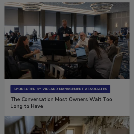
SPONSORED BY
VIOLAND MANAGEMENT ASSOCIATES
The Conversation Most Owners Wait Too
Long to Have