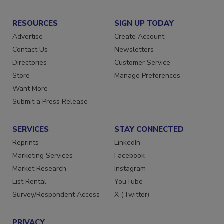
RESOURCES
SIGN UP TODAY
Advertise
Create Account
Contact Us
Newsletters
Directories
Customer Service
Store
Manage Preferences
Want More
Submit a Press Release
SERVICES
STAY CONNECTED
Reprints
LinkedIn
Marketing Services
Facebook
Market Research
Instagram
List Rental
YouTube
Survey/Respondent Access
X (Twitter)
PRIVACY