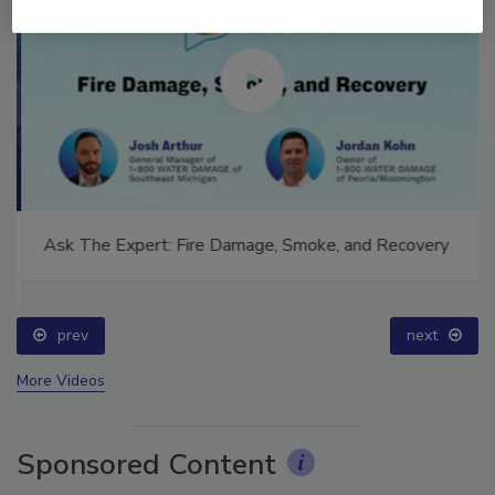
Ask The Expert: Fire Damage, Smoke, and Recovery
prev
next
More Videos
Sponsored Content