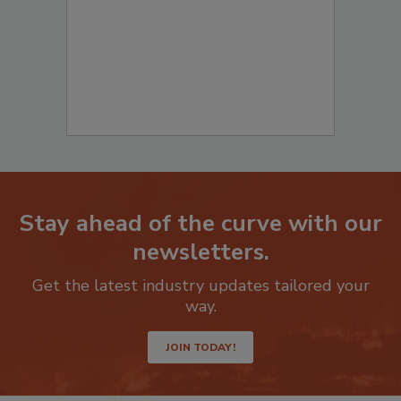
Stay ahead of the curve with our
newsletters.
Get the latest industry updates tailored your
way.
JOIN TODAY!