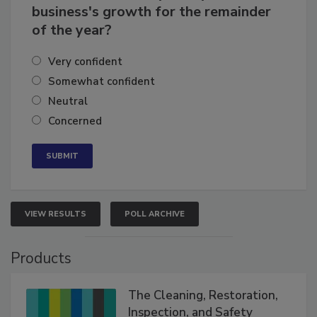
business's growth for the remainder
of the year?
Very confident
Somewhat confident
Neutral
Concerned
VIEW RESULTS
POLL ARCHIVE
Products
The Cleaning, Restoration,
Inspection, and Safety