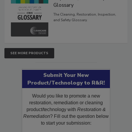
Glossary
The Cleaning, Restoration, Inspection,
and Safety Glossary.
SEE MORE PRODUCTS
Submit Your New
Product/Technology to R&R!
Would you like to promote a new
restoration, remediation or cleaning
product/technology with
Restoration &
Remediation
? Fill out the question below
to start your submission: