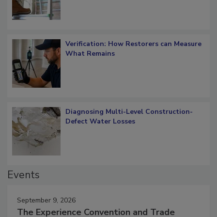
Verification: How Restorers can Measure
What Remains
Diagnosing Multi-Level Construction-
Defect Water Losses
Events
September 9, 2026
The Experience Convention and Trade