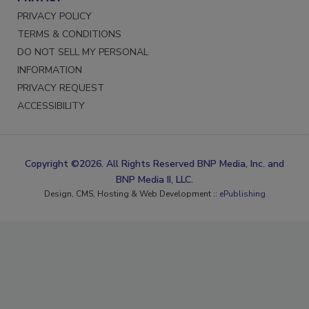
PRIVACY POLICY
TERMS & CONDITIONS
DO NOT SELL MY PERSONAL
INFORMATION
PRIVACY REQUEST
ACCESSIBILITY
Copyright ©2026. All Rights Reserved BNP Media, Inc. and
BNP Media II, LLC.
Design, CMS, Hosting & Web Development ::
ePublishing