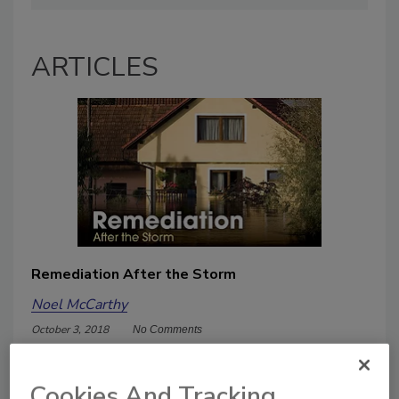
ARTICLES
Remediation After the Storm
Noel McCarthy
October 3, 2018
No Comments
Severe storms. Overflowing rivers.
Coastal flooding. Tornadoes. Hurricanes
Cookies And Tracking