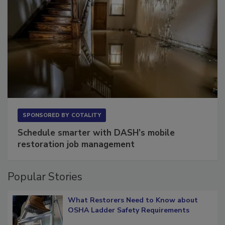
SPONSORED BY
COTALITY
Schedule smarter with DASH’s mobile
restoration job management
Popular Stories
What Restorers Need to Know about
OSHA Ladder Safety Requirements