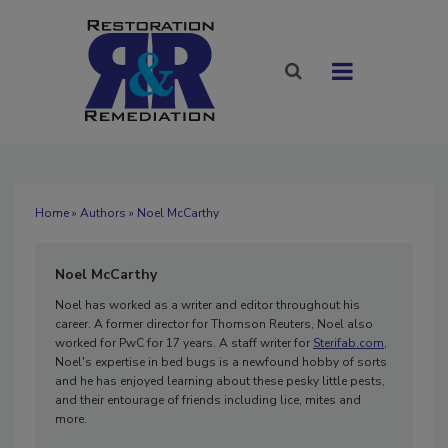
Home
»
Authors
» Noel McCarthy
Noel McCarthy
Noel has worked as a writer and editor throughout his
career. A former director for Thomson Reuters, Noel also
worked for PwC for 17 years. A staff writer for
Sterifab.com
,
Noel's expertise in bed bugs is a newfound hobby of sorts
and he has enjoyed learning about these pesky little pests,
and their entourage of friends including lice, mites and
more.