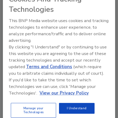
Sandy, Katrina, Irma, ad nauseum. These
days it seems as if the news is always
Technologies
carrying some story or another about our
unpredictable weather ‒ and its
This BNP Media website uses cookies and tracking
disastrous after-effects.
technologies to enhance user experience, to
analyze performance/traffic and to deliver online
advertising.
By clicking "I Understand" or by continuing to use
this website you are agreeing to the use of these
tracking technologies and accept our recently
updated
Terms and Conditions
(which require
you to arbitrate claims individually out of court).
Manage My Account
If you'd like to take the time to set which
technologies we can use, click 'Manage your
Technologies'.
View our Privacy Policy
Manage your
I Understand
Technologies