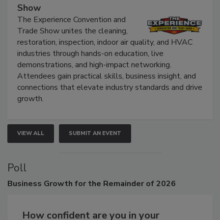
Show
The Experience Convention and
Trade Show unites the cleaning,
restoration, inspection, indoor air quality, and HVAC
industries through hands-on education, live
demonstrations, and high-impact networking.
Attendees gain practical skills, business insight, and
connections that elevate industry standards and drive
growth.
VIEW ALL
SUBMIT AN EVENT
Poll
Business
Growth for the Remainder of 2026
How confident are you in your