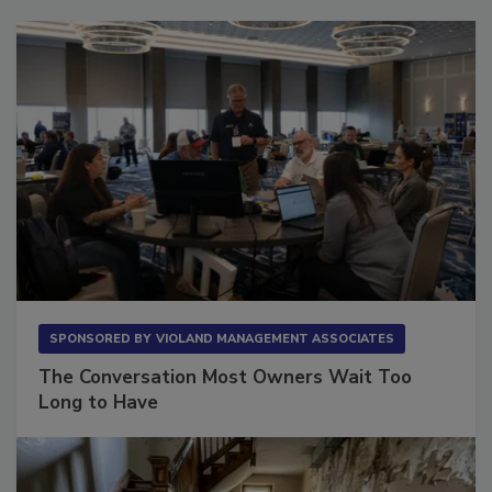
SPONSORED BY
VIOLAND MANAGEMENT ASSOCIATES
The Conversation Most Owners Wait Too
Long to Have