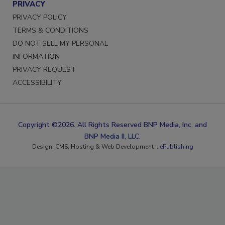
PRIVACY
PRIVACY POLICY
TERMS & CONDITIONS
DO NOT SELL MY PERSONAL
INFORMATION
PRIVACY REQUEST
ACCESSIBILITY
Copyright ©2026. All Rights Reserved BNP Media, Inc. and
BNP Media II, LLC.
Design, CMS, Hosting & Web Development ::
ePublishing