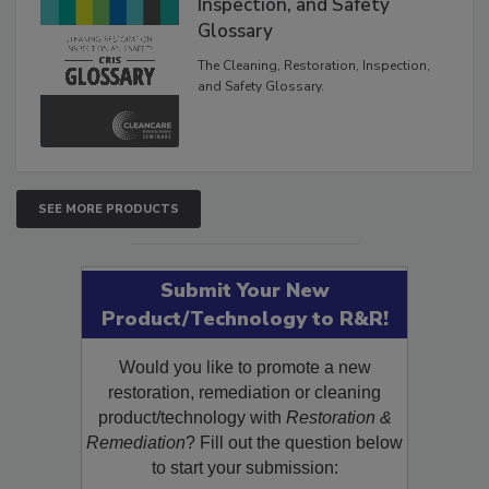
Inspection, and Safety
Glossary
The Cleaning, Restoration, Inspection,
and Safety Glossary.
SEE MORE PRODUCTS
Submit Your New
Product/Technology to R&R!
Would you like to promote a new
restoration, remediation or cleaning
product/technology with
Restoration &
Remediation
? Fill out the question below
to start your submission: