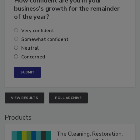
How confident are you in your
business's growth for the remainder
of the year?
Very confident
Somewhat confident
Neutral
Concerned
VIEW RESULTS
POLL ARCHIVE
Products
The Cleaning, Restoration,