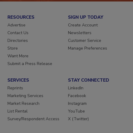
RESOURCES
SIGN UP TODAY
Advertise
Create Account
Contact Us
Newsletters
Directories
Customer Service
Store
Manage Preferences
Want More
Submit a Press Release
SERVICES
STAY CONNECTED
Reprints
LinkedIn
Marketing Services
Facebook
Market Research
Instagram
List Rental
YouTube
Survey/Respondent Access
X (Twitter)