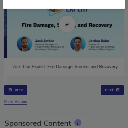
Ask The Expert: Fire Damage, Smoke, and Recovery
prev
next
More Videos
Sponsored Content