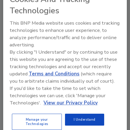
February 1, 2017
3 Comments
Technologies
As a “mold warrior” or more commonly
known in the correct circles, a mold
This BNP Media website uses cookies and tracking
remediator, you are constantly fighting a
technologies to enhance user experience, to
war.
analyze performance/traffic and to deliver online
advertising.
By clicking "I Understand" or by continuing to use
this website you are agreeing to the use of these
tracking technologies and accept our recently
updated
Terms and Conditions
(which require
you to arbitrate claims individually out of court).
Manage My Account
If you'd like to take the time to set which
technologies we can use, click 'Manage your
Technologies'.
View our Privacy Policy
Manage your
I Understand
Technologies