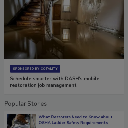
SPONSORED BY
COTALITY
Schedule smarter with DASH’s mobile
restoration job management
Popular Stories
What Restorers Need to Know about
OSHA Ladder Safety Requirements