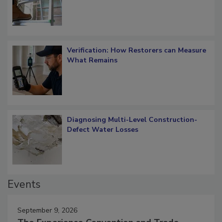
Verification: How Restorers can Measure
What Remains
Diagnosing Multi-Level Construction-
Defect Water Losses
Events
September 9, 2026