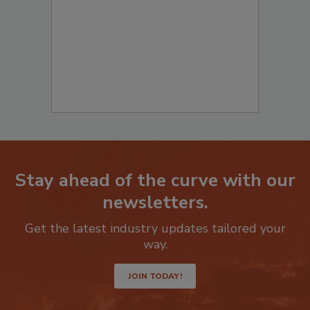
Stay ahead of the curve with our
newsletters.
Get the latest industry updates tailored your
way.
JOIN TODAY!