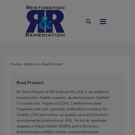
Home
»
Authors
» Brad Prezant
Brad Prezant
Mr. Brad Prezant of VA Sciences Pty. Ltd. is an evidence-
based public health scientist, epidemiologist, Certified
Occupational, Hygienist (COH), Certified Industrial
Hygienist with sub-specialty certification in Indoor Air
Quality, (CIH) and indoor air quality specialist (indoor
environmental professional, IEP). He holds graduate
degrees in Public Health (MSPH) and in Business
Administration (MBA). He has worked during his