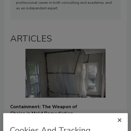
professional career in both consulting and academia, and
as an independent expert.
ARTICLES
Containment: The Weapon of
Choice in Mold Remediation
Brad Prezant
Cookies And Tracking