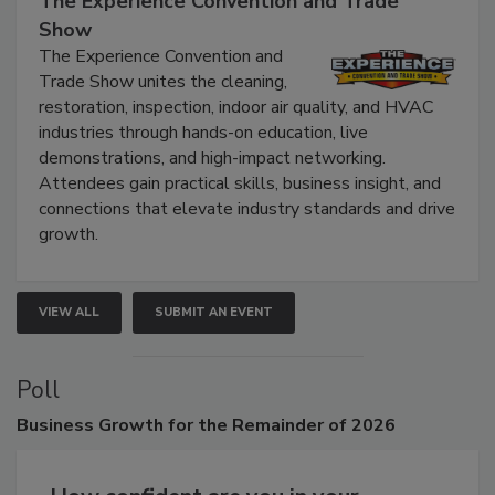
The Experience Convention and Trade
Show
The Experience Convention and
Trade Show unites the cleaning,
restoration, inspection, indoor air quality, and HVAC
industries through hands-on education, live
demonstrations, and high-impact networking.
Attendees gain practical skills, business insight, and
connections that elevate industry standards and drive
growth.
VIEW ALL
SUBMIT AN EVENT
Poll
Business
Growth for the Remainder of 2026