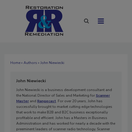
Home
»
Authors
» John Niewiecki
John Niewiecki
John Niewiecki is a business development consultant and
the National Director of Sales and Marketing for
Scanner
Master
and
Rangecast
. For over 20 years, John has
successfully brought to market cutting edge technologies
that work to make B2B and B2C business exceptionally
profitable and efficient. John has a Masters in Business
Administration and has worked for nearly a decade with the
preeminent leaders of scanner radio technology, Scanner