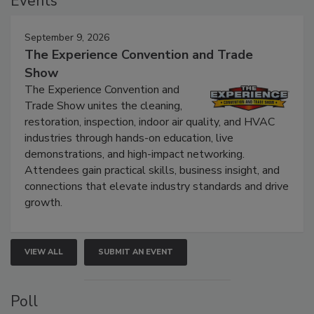
Events
September 9, 2026
The Experience Convention and Trade
Show
The Experience Convention and
Trade Show unites the cleaning,
restoration, inspection, indoor air quality, and HVAC
industries through hands-on education, live
demonstrations, and high-impact networking.
Attendees gain practical skills, business insight, and
connections that elevate industry standards and drive
growth.
VIEW ALL
SUBMIT AN EVENT
Poll