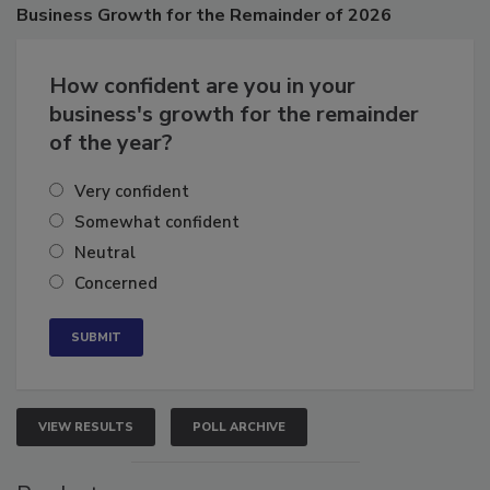
Business
Growth for the Remainder of 2026
How confident are you in your
business's growth for the remainder
of the year?
Very confident
Somewhat confident
Neutral
Concerned
VIEW RESULTS
POLL ARCHIVE