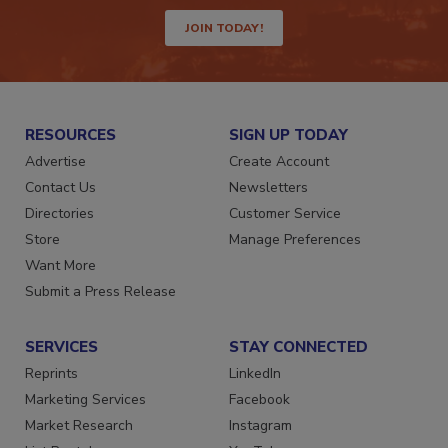
JOIN TODAY!
RESOURCES
SIGN UP TODAY
Advertise
Create Account
Contact Us
Newsletters
Directories
Customer Service
Store
Manage Preferences
Want More
Submit a Press Release
SERVICES
STAY CONNECTED
Reprints
LinkedIn
Marketing Services
Facebook
Market Research
Instagram