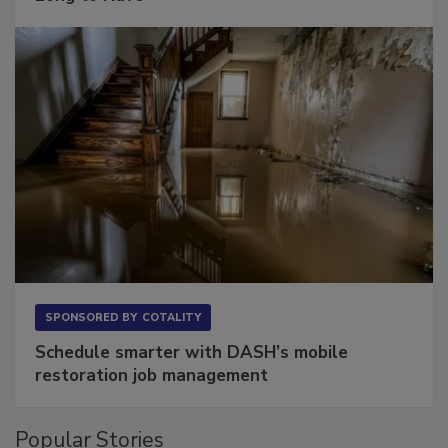
SPONSORED BY
COTALITY
Schedule smarter with DASH’s mobile
restoration job management
Popular Stories