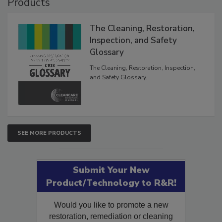
Products
The Cleaning, Restoration,
Inspection, and Safety
Glossary
The Cleaning, Restoration, Inspection,
and Safety Glossary.
SEE MORE PRODUCTS
Submit Your New
Product/Technology to R&R!
Would you like to promote a new
restoration, remediation or cleaning