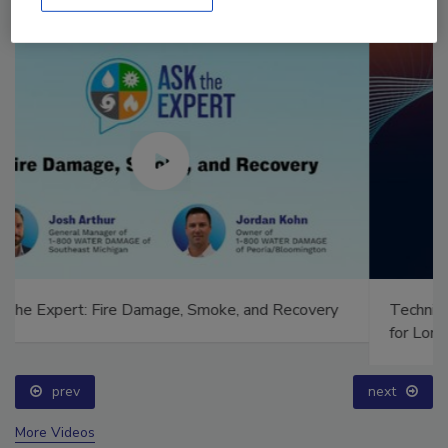
Technical Tip Tuesday: Building a Training Roadmap
for Long-Term Success
prev
next
More Videos