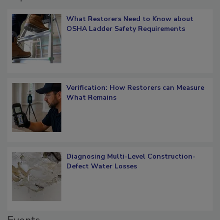
What Restorers Need to Know about
OSHA Ladder Safety Requirements
Verification: How Restorers can Measure
What Remains
Diagnosing Multi-Level Construction-
Defect Water Losses