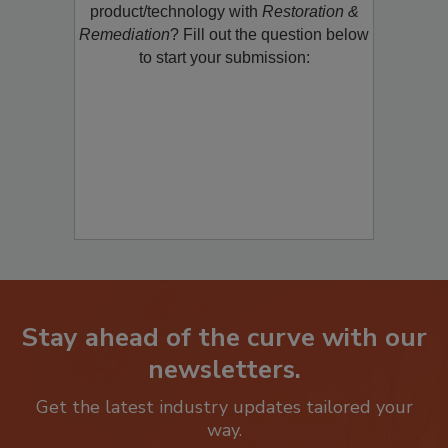
product/technology with
Restoration &
Remediation
? Fill out the question below
to start your submission:
Stay ahead of the curve with our
newsletters.
Get the latest industry updates tailored your
way.