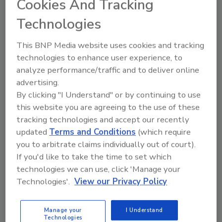
Cookies And Tracking
way.
Technologies
John Niewiecki
This BNP Media website uses cookies and tracking
September 15, 2016
2 Comments
technologies to enhance user experience, to
Those willing to do something different,
analyze performance/traffic and to deliver online
offer something of value to victims of a
advertising.
fire loss will earn the trust and gratitude
By clicking "I Understand" or by continuing to use
of a person or family for a long time into
the future.
this website you are agreeing to the use of these
tracking technologies and accept our recently
updated
Terms and Conditions
(which require
you to arbitrate claims individually out of court).
If you'd like to take the time to set which
technologies we can use, click 'Manage your
Technologies'.
View our Privacy Policy
Manage My Account
Manage your
I Understand
Technologies