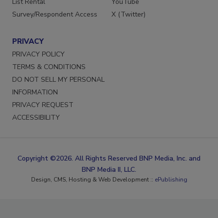
List Rental
YouTube
Survey/Respondent Access
X (Twitter)
PRIVACY
PRIVACY POLICY
TERMS & CONDITIONS
DO NOT SELL MY PERSONAL
INFORMATION
PRIVACY REQUEST
ACCESSIBILITY
Copyright ©2026. All Rights Reserved BNP Media, Inc. and
BNP Media II, LLC.
Design, CMS, Hosting & Web Development ::
ePublishing