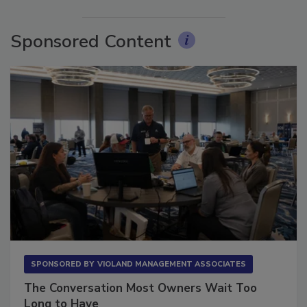
Sponsored Content
SPONSORED BY
VIOLAND MANAGEMENT ASSOCIATES
The Conversation Most Owners Wait Too
Long to Have