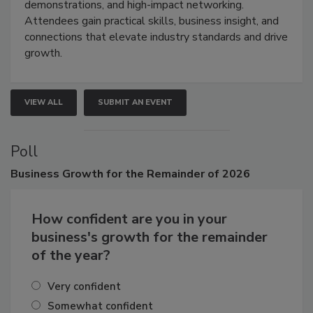
demonstrations, and high-impact networking.
Attendees gain practical skills, business insight, and
connections that elevate industry standards and drive
growth.
VIEW ALL
SUBMIT AN EVENT
Poll
Business
Growth for the Remainder of 2026
How confident are you in your
business's growth for the remainder
of the year?
Very confident
Somewhat confident