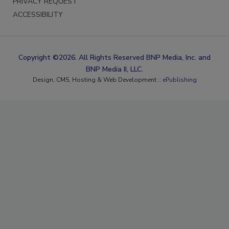
PRIVACY REQUEST
ACCESSIBILITY
Copyright ©2026. All Rights Reserved BNP Media, Inc. and
BNP Media II, LLC.
Design, CMS, Hosting & Web Development ::
ePublishing