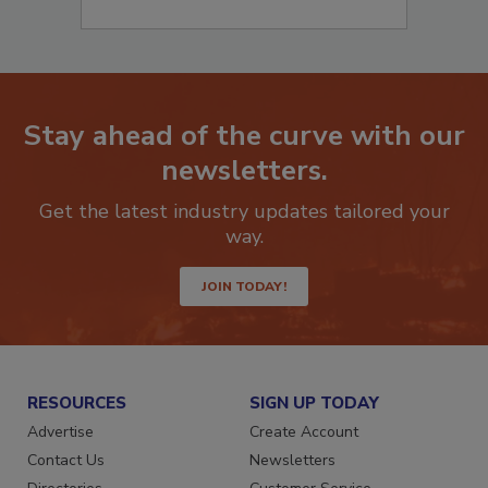
Stay ahead of the curve with our
newsletters.
Get the latest industry updates tailored your
way.
JOIN TODAY!
RESOURCES
SIGN UP TODAY
Advertise
Create Account
Contact Us
Newsletters