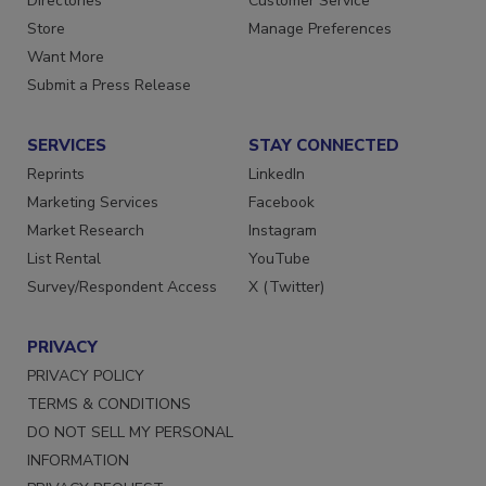
Directories
Customer Service
Store
Manage Preferences
Want More
Submit a Press Release
SERVICES
STAY CONNECTED
Reprints
LinkedIn
Marketing Services
Facebook
Market Research
Instagram
List Rental
YouTube
Survey/Respondent Access
X (Twitter)
PRIVACY
PRIVACY POLICY
TERMS & CONDITIONS
DO NOT SELL MY PERSONAL
INFORMATION