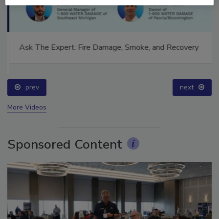
Ask The Expert: Fire Damage, Smoke, and Recovery
prev
next
More Videos
Sponsored Content