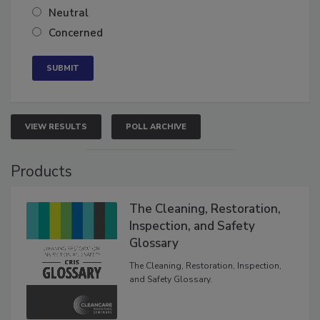
Neutral
Concerned
VIEW RESULTS
POLL ARCHIVE
Products
The Cleaning, Restoration,
Inspection, and Safety
Glossary
The Cleaning, Restoration, Inspection,
and Safety Glossary.