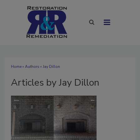
Home
»
Authors
»
Jay Dillon
Articles by Jay Dillon