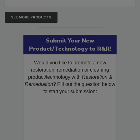
SEE MORE PRODUCTS
Submit Your New
Product/Technology to R&R!
Would you like to promote a new
restoration, remediation or cleaning
product/technology with
Restoration &
Remediation
? Fill out the question below
to start your submission: