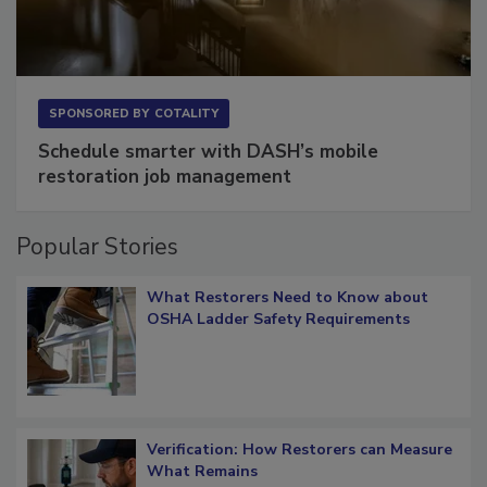
SPONSORED BY
COTALITY
Schedule smarter with DASH’s mobile
restoration job management
Popular Stories
What Restorers Need to Know about
OSHA Ladder Safety Requirements
Verification: How Restorers can Measure
What Remains