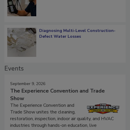
Diagnosing Multi-Level Construction-
Defect Water Losses
Events
September 9, 2026
The Experience Convention and Trade
Show
The Experience Convention and
Trade Show unites the cleaning,
restoration, inspection, indoor air quality, and HVAC
industries through hands-on education, live