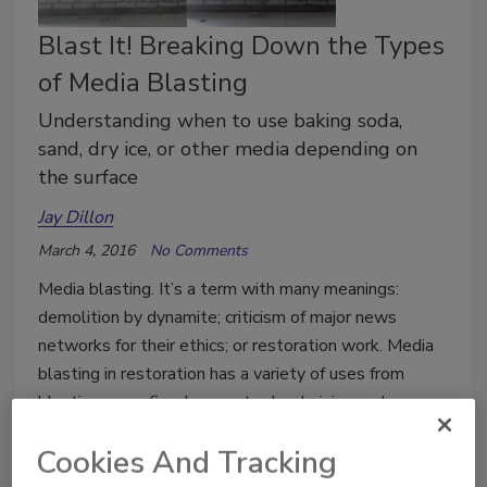
Blast It! Breaking Down the Types
of Media Blasting
Understanding when to use baking soda,
sand, dry ice, or other media depending on
the surface
Jay Dillon
March 4, 2016
No Comments
Media blasting. It’s a term with many meanings:
demolition by dynamite; criticism of major news
networks for their ethics; or restoration work. Media
blasting in restoration has a variety of uses from
blasting away fire damage to deodorizing and
cleaning a surface.
Cookies And Tracking