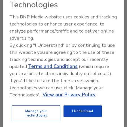
Technologies
This BNP Media website uses cookies and tracking
technologies to enhance user experience, to
analyze performance/traffic and to deliver online
advertising.
By clicking "I Understand" or by continuing to use
Manage My Account
this website you are agreeing to the use of these
tracking technologies and accept our recently
updated
Terms and Conditions
(which require
you to arbitrate claims individually out of court).
If you'd like to take the time to set which
technologies we can use, click 'Manage your
Technologies'.
View our Privacy Policy
Manage your
I Understand
Technologies