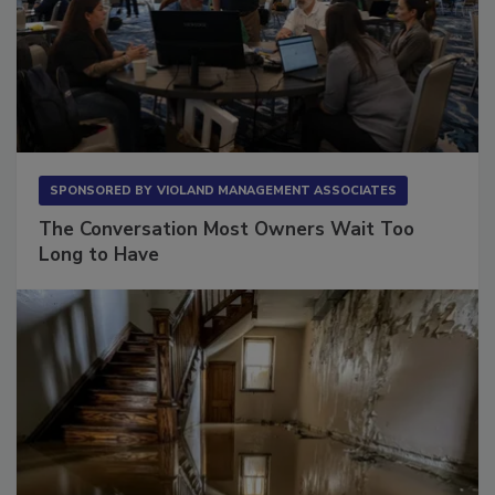
SPONSORED BY
VIOLAND MANAGEMENT ASSOCIATES
The Conversation Most Owners Wait Too
Long to Have