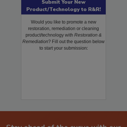
Submit Your New
Product/Technology to R&R!
Would you like to promote a new
restoration, remediation or cleaning
product/technology with
Restoration &
Remediation
? Fill out the question below
to start your submission: