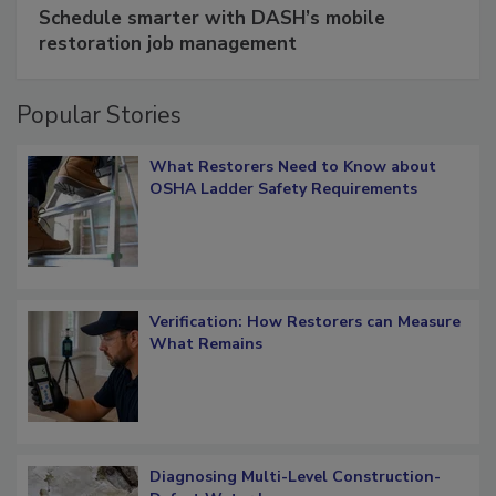
Schedule smarter with DASH’s mobile
restoration job management
Popular Stories
What Restorers Need to Know about
OSHA Ladder Safety Requirements
Verification: How Restorers can Measure
What Remains
Diagnosing Multi-Level Construction-