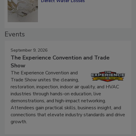
Defect Water Losses
Events
September 9, 2026
The Experience Convention and Trade
Show
The Experience Convention and
Trade Show unites the cleaning,
restoration, inspection, indoor air quality, and HVAC
industries through hands-on education, live
demonstrations, and high-impact networking.
Attendees gain practical skills, business insight, and
connections that elevate industry standards and drive
growth.