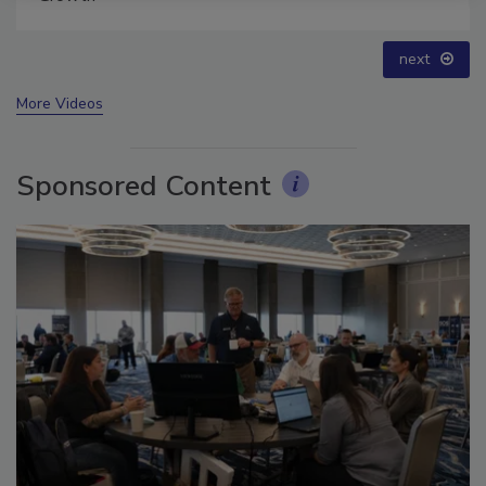
prev
next
More Videos
Sponsored Content