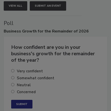
VIEW ALL
SUBMIT AN EVENT
Poll
Business
Growth for the Remainder of 2026
How confident are you in your
business's growth for the remainder
of the year?
Very confident
Somewhat confident
Neutral
Concerned