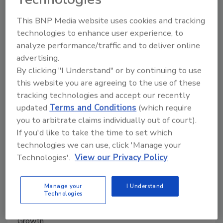
This BNP Media website uses cookies and tracking
Manage My Account
technologies to enhance user experience, to
analyze performance/traffic and to deliver online
advertising.
By clicking "I Understand" or by continuing to use
this website you are agreeing to the use of these
tracking technologies and accept our recently
updated
Terms and Conditions
(which require
you to arbitrate claims individually out of court).
If you'd like to take the time to set which
technologies we can use, click 'Manage your
Technologies'.
View our Privacy Policy
Manage your
I Understand
Technologies
Ask The Expert: Fire Damage, Smoke, and Recovery