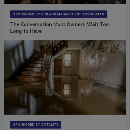
SPONSORED BY
VIOLAND MANAGEMENT ASSOCIATES
The Conversation Most Owners Wait Too
Long to Have
SPONSORED BY
COTALITY