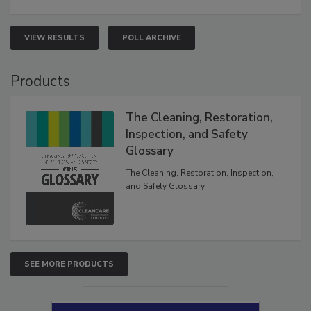
VIEW RESULTS
POLL ARCHIVE
Products
The Cleaning, Restoration,
Inspection, and Safety
Glossary
The Cleaning, Restoration, Inspection,
and Safety Glossary.
SEE MORE PRODUCTS