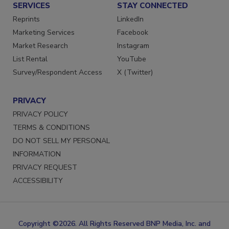
SERVICES
STAY CONNECTED
Reprints
LinkedIn
Marketing Services
Facebook
Market Research
Instagram
List Rental
YouTube
Survey/Respondent Access
X (Twitter)
PRIVACY
PRIVACY POLICY
TERMS & CONDITIONS
DO NOT SELL MY PERSONAL
INFORMATION
PRIVACY REQUEST
ACCESSIBILITY
Copyright ©2026. All Rights Reserved BNP Media, Inc. and