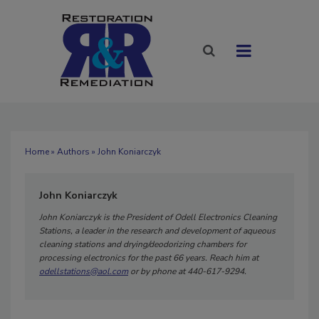
Home
»
Authors
» John Koniarczyk
John Koniarczyk
John Koniarczyk is the President of Odell Electronics Cleaning
Stations, a leader in the research and development of aqueous
cleaning stations and drying/deodorizing chambers for
processing electronics for the past 66 years. Reach him at
odellstations@aol.com
or by phone at 440-617-9294.