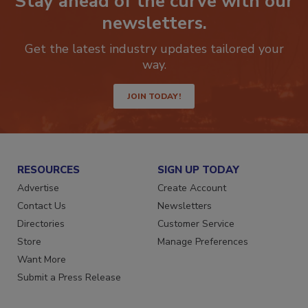
Stay ahead of the curve with our
newsletters.
Get the latest industry updates tailored your
way.
JOIN TODAY!
RESOURCES
SIGN UP TODAY
Advertise
Create Account
Contact Us
Newsletters
Directories
Customer Service
Store
Manage Preferences
Want More
Submit a Press Release