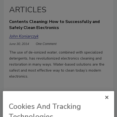
ARTICLES
Contents Cleaning: How to Successfully and
Safely Clean Electronics
John Koniarczyk
June 30, 2014
One Comment
The use of de-ionized water, combined with specialized
detergents, has revolutionized electronics cleaning and
restoration in many ways. Water-based solutions are the
safest and most effective way to clean today’s modern
electronics.
Cookies And Tracking
Technologies