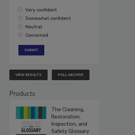
Very confident
Somewhat confident
Neutral
Concerned
VIEW RESULTS
POLL ARCHIVE
Products
The Cleaning,
Restoration,
Inspection, and
Safety Glossary