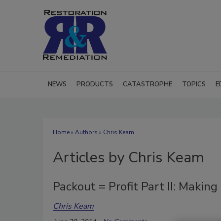
NEWS
PRODUCTS
CATASTROPHE
TOPICS
E
Home
»
Authors
»
Chris Keam
Articles by Chris Keam
Packout = Profit Part II: Makin
Chris Keam