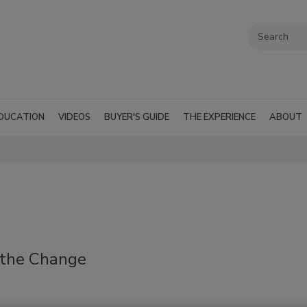
DUCATION
VIDEOS
BUYER'S GUIDE
THE EXPERIENCE
ABOUT
g the Change