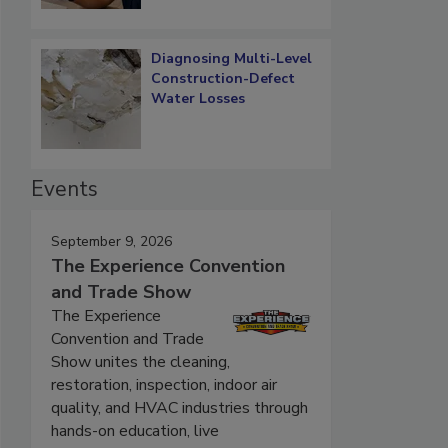
Diagnosing Multi-Level
Construction-Defect
Water Losses
Events
September 9, 2026
The Experience Convention
and Trade Show
The Experience
Convention and Trade
Show unites the cleaning,
restoration, inspection, indoor air
quality, and HVAC industries through
hands-on education, live