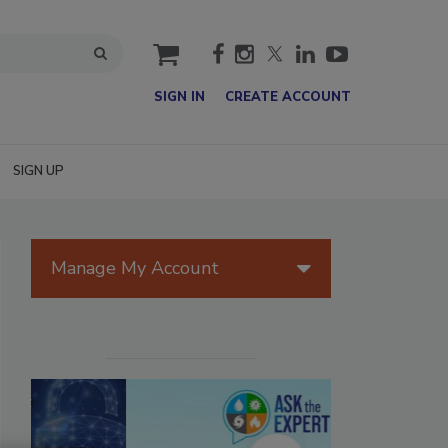
cart
SIGN IN
CREATE ACCOUNT
SIGN UP
Manage My Account