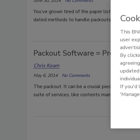
June 30, 2014
No Comments
You’ve grown tired of the paper lists, the data e
Cook
dated methods to handle packouts and inventorie
This BNP
user exp
advertis
Packout Software = Profit
By click
agreeing
Chris Keam
update
May 6, 2014
No Comments
individua
If you'd
The packout. It can be a crucial piece of the resto
'Manage
suite of services, like contents management.