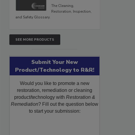
The Cleaning,
Restoration, Inspection,
and Safety Glossary.
SEE MORE PRODUCTS
Submit Your New
Product/Technology to R&R!
Would you like to promote a new
restoration, remediation or cleaning
product/technology with
Restoration &
Remediation
? Fill out the question below
to start your submission: