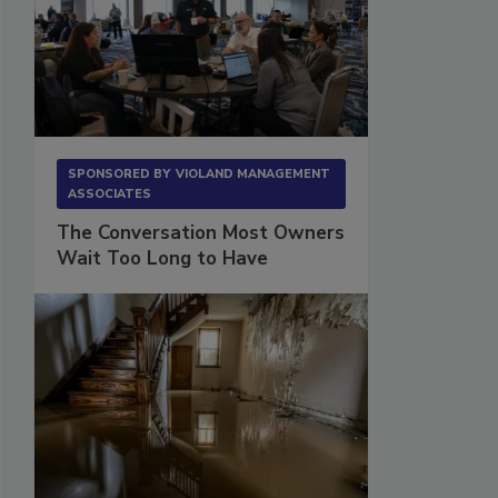
SPONSORED BY
VIOLAND MANAGEMENT
ASSOCIATES
The Conversation Most Owners
Wait Too Long to Have