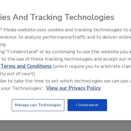
ntry discrepancies and the all-around hassle of relying on out-
ies And Tracking Technologies
s for your restoration clients.
 Media website uses cookies and tracking technologies to
erience, to analyze performance/traffic and to deliver onlin
Trade Talks: Inspection, Education,
ing.
and Industry Growth
ing "I Understand" or by continuing to use this website you 
 to the use of these tracking technologies and accept our 
d
Terms and Conditions
(which require you to arbitrate clai
lly out of court).
 like to take the time to set which technologies we can use, 
ration/remediation puzzle, especially for jobs requiring a full
 your Technologies'.
View our Privacy Policy
Manage your Technologies
I Understand