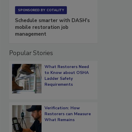
SPONSORED BY
COTALITY
Schedule smarter with DASH’s
mobile restoration job
management
Popular Stories
What Restorers Need
to Know about OSHA
Ladder Safety
Requirements
Verification: How
Restorers can Measure
What Remains