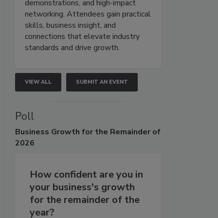
demonstrations, and high-impact
networking. Attendees gain practical
skills, business insight, and
connections that elevate industry
standards and drive growth.
VIEW ALL
SUBMIT AN EVENT
Poll
Business
Growth for the Remainder of
2026
How confident are you in
your business's growth
for the remainder of the
year?