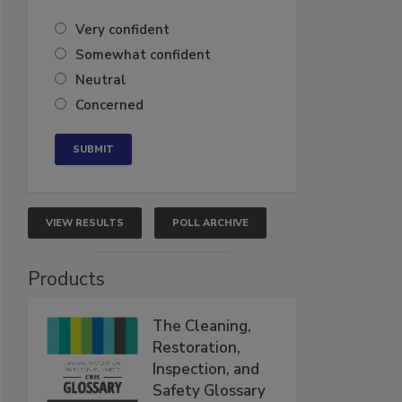
Very confident
Somewhat confident
Neutral
Concerned
VIEW RESULTS
POLL ARCHIVE
Products
The Cleaning,
Restoration,
Inspection, and
Safety Glossary