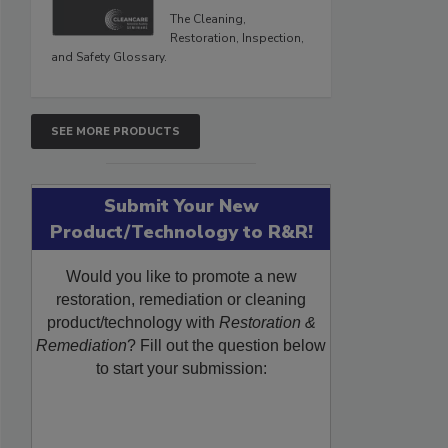
The Cleaning,
Restoration, Inspection,
and Safety Glossary.
SEE MORE PRODUCTS
Submit Your New
Product/Technology to R&R!
Would you like to promote a new
restoration, remediation or cleaning
product/technology with
Restoration &
Remediation
? Fill out the question below
to start your submission: