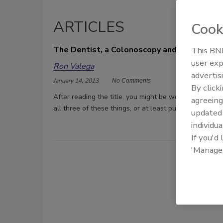
ARTICLES
Cook
The Dentist, a Colonoscopy and… OSHA?
This BNP
user exp
Ron Valega
advertis
January 14, 2013
No Comments
By click
After reading the title, you might be wondering what 
agreeing
all three of these things, or at least put them out of 
update
individua
If you'd
'Manage