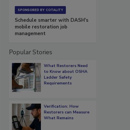
SPONSORED BY
COTALITY
Schedule smarter with DASH’s
mobile restoration job
management
Popular Stories
What Restorers Need
to Know about OSHA
Ladder Safety
Requirements
Verification: How
Restorers can Measure
What Remains