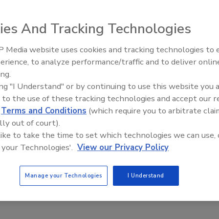
ies And Tracking Technologies
 Media website uses cookies and tracking technologies to
erience, to analyze performance/traffic and to deliver onlin
Trade Talks: Inspection, Education,
ing.
and Industry Growth
ing "I Understand" or by continuing to use this website you 
all this has to do with health and safety? Well, we want to avoid
 to the use of these tracking technologies and accept our 
our minds for now.
d
Terms and Conditions
(which require you to arbitrate clai
lly out of court).
 like to take the time to set which technologies we can use, 
 your Technologies'.
View our Privacy Policy
Manage your Technologies
I Understand