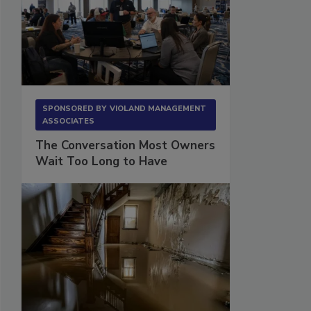
SPONSORED BY
VIOLAND MANAGEMENT
ASSOCIATES
The Conversation Most Owners
Wait Too Long to Have