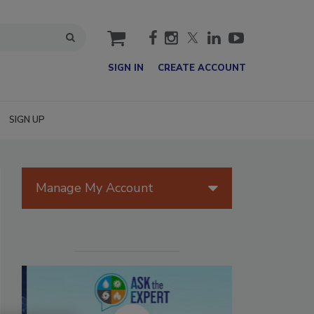
cart
SIGN IN
CREATE ACCOUNT
SIGN UP
Manage My Account