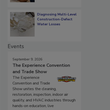
Diagnosing Multi-Level
Construction-Defect
Water Losses
Events
September 9, 2026
The Experience Convention
and Trade Show
The Experience
Convention and Trade
Show unites the cleaning,
restoration, inspection, indoor air
quality, and HVAC industries through
hands-on education, live