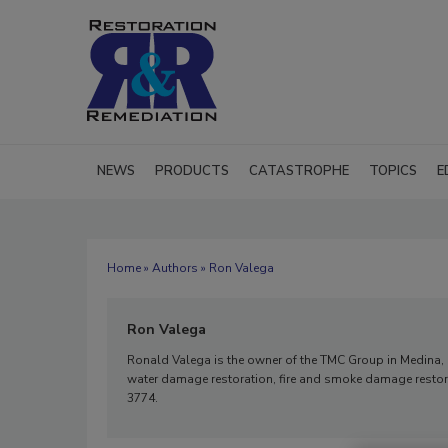
NEWS
PRODUCTS
CATASTROPHE
TOPICS
E
Home
»
Authors
» Ron Valega
Ron Valega
Ronald Valega is the owner of the TMC Group in Medina, Ohi
water damage restoration, fire and smoke damage restora
3774.