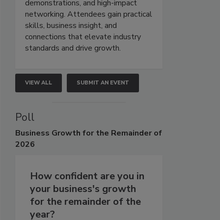
demonstrations, and high-impact
networking. Attendees gain practical
skills, business insight, and
connections that elevate industry
standards and drive growth.
VIEW ALL
SUBMIT AN EVENT
Poll
Business
Growth for the Remainder of
2026
How confident are you in
your business's growth
for the remainder of the
year?