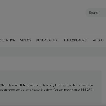
DUCATION
VIDEOS
BUYER'S GUIDE
THE EXPERIENCE
ABOUT
o. He is a full-time instructor teaching IICRC certification courses in
tion, odor control and health & safety. You can reach him at 888-274-