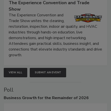
The Experience Convention and Trade
Show
The Experience Convention and
Trade Show unites the cleaning,
restoration, inspection, indoor air quality, and HVAC
industries through hands-on education, live
demonstrations, and high-impact networking.
Attendees gain practical skills, business insight, and
connections that elevate industry standards and drive
growth.
VIEW ALL
SUBMIT AN EVENT
Poll
Business
Growth for the Remainder of 2026