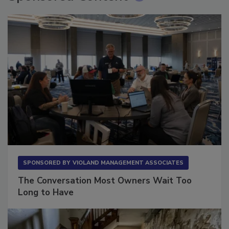
SPONSORED BY
VIOLAND MANAGEMENT ASSOCIATES
The Conversation Most Owners Wait Too
Long to Have