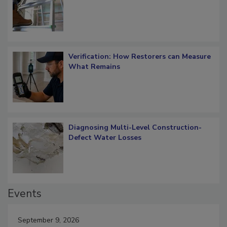
Verification: How Restorers can Measure
What Remains
Diagnosing Multi-Level Construction-
Defect Water Losses
Events
September 9, 2026