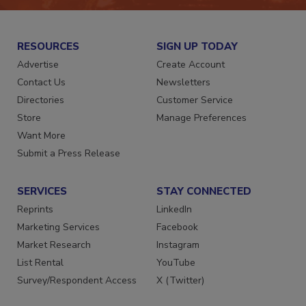
RESOURCES
SIGN UP TODAY
Advertise
Create Account
Contact Us
Newsletters
Directories
Customer Service
Store
Manage Preferences
Want More
Submit a Press Release
SERVICES
STAY CONNECTED
Reprints
LinkedIn
Marketing Services
Facebook
Market Research
Instagram
List Rental
YouTube
Survey/Respondent Access
X (Twitter)