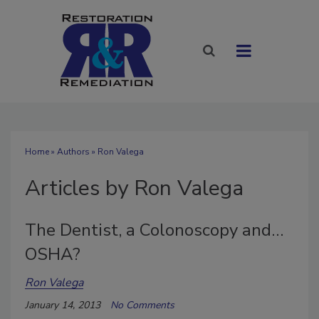
Home
»
Authors
»
Ron Valega
Articles by Ron Valega
The Dentist, a Colonoscopy and…
OSHA?
Ron Valega
January 14, 2013
No Comments