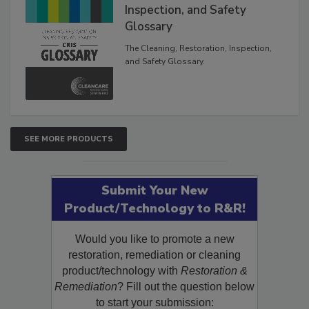
Inspection, and Safety
Glossary
The Cleaning, Restoration, Inspection,
and Safety Glossary.
SEE MORE PRODUCTS
Submit Your New
Product/Technology to R&R!
Would you like to promote a new
restoration, remediation or cleaning
product/technology with
Restoration &
Remediation
? Fill out the question below
to start your submission: