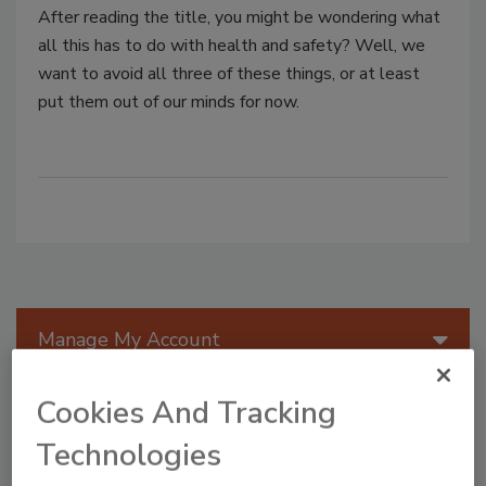
After reading the title, you might be wondering what
all this has to do with health and safety? Well, we
want to avoid all three of these things, or at least
put them out of our minds for now.
Manage My Account
Cookies And Tracking
Technologies