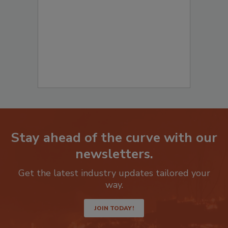
Stay ahead of the curve with our
newsletters.
Get the latest industry updates tailored your
way.
JOIN TODAY!