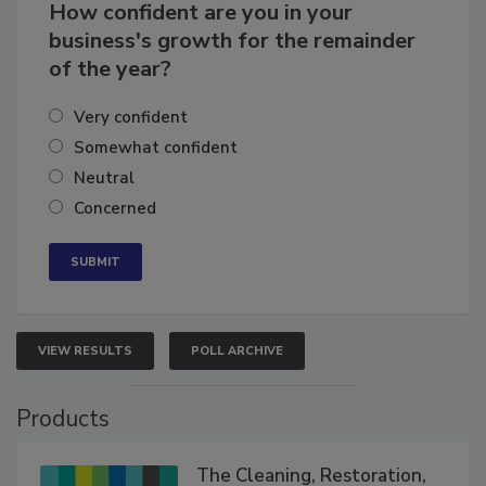
How confident are you in your
business's growth for the remainder
of the year?
Very confident
Somewhat confident
Neutral
Concerned
VIEW RESULTS
POLL ARCHIVE
Products
The Cleaning, Restoration,