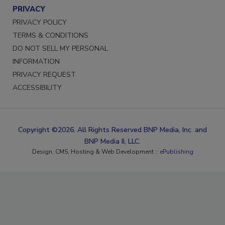
PRIVACY
PRIVACY POLICY
TERMS & CONDITIONS
DO NOT SELL MY PERSONAL
INFORMATION
PRIVACY REQUEST
ACCESSIBILITY
Copyright ©2026. All Rights Reserved BNP Media, Inc. and
BNP Media II, LLC.
Design, CMS, Hosting & Web Development ::
ePublishing