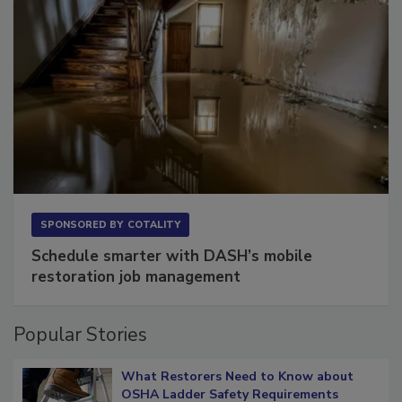
SPONSORED BY
COTALITY
Schedule smarter with DASH’s mobile
restoration job management
Popular Stories
What Restorers Need to Know about
OSHA Ladder Safety Requirements