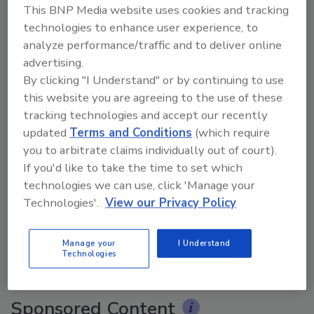
This BNP Media website uses cookies and tracking
technologies to enhance user experience, to
analyze performance/traffic and to deliver online
advertising.
By clicking "I Understand" or by continuing to use
this website you are agreeing to the use of these
tracking technologies and accept our recently
updated
Terms and Conditions
(which require
you to arbitrate claims individually out of court).
If you'd like to take the time to set which
Ask The Expert: Fire Damage, Smoke, and Recovery
technologies we can use, click 'Manage your
Technologies'.
View our Privacy Policy
prev
next
Manage your
I Understand
Technologies
More Videos
Sponsored Content