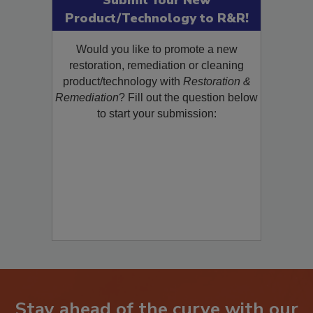
Submit Your New
Product/Technology to R&R!
Would you like to promote a new
restoration, remediation or cleaning
product/technology with
Restoration &
Remediation
? Fill out the question below
to start your submission:
Stay ahead of the curve with our