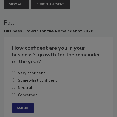
VIEW ALL
SUBMIT AN EVENT
Poll
Business
Growth for the Remainder of 2026
How confident are you in your
business's growth for the remainder
of the year?
Very confident
Somewhat confident
Neutral
Concerned