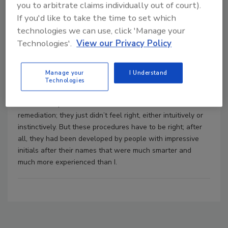
multidisciplinary approach.
you to arbitrate claims individually out of court).
If you'd like to take the time to set which
technologies we can use, click 'Manage your
The Pittsburgh Protocol: An Alternative
Technologies'.
View our Privacy Policy
Approach to Microbial Remediation
Mike Kerner
Clifford Zlotnik
Manage your
I Understand
March 1, 2007
No Comments
Technologies
I have never been comfortable with many of the
remediation procedures recommended for mold
remediation; they just didn’t feel right, either intuitively or
instinctively. But these procedures have to be right; after
all, they had been developed by people with impressive
initials after their names that were much smarter and
much more experienced than I.