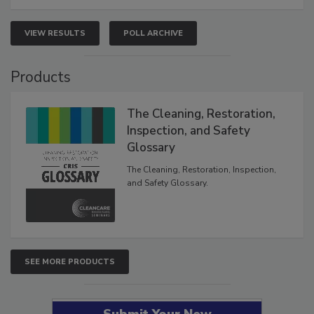
VIEW RESULTS
POLL ARCHIVE
Products
The Cleaning, Restoration,
Inspection, and Safety
Glossary
The Cleaning, Restoration, Inspection,
and Safety Glossary.
SEE MORE PRODUCTS