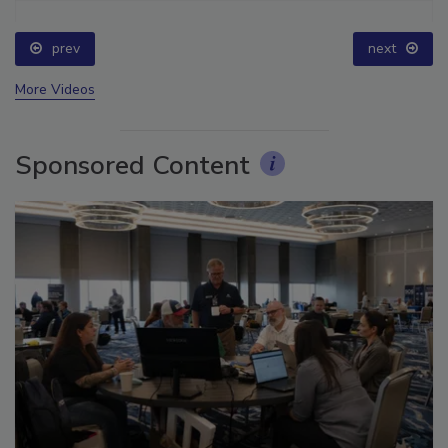
prev
next
More Videos
Sponsored Content