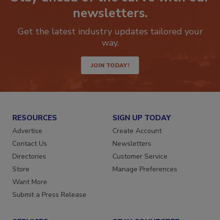
newsletters.
Get the latest industry updates tailored your
way.
JOIN TODAY!
RESOURCES
SIGN UP TODAY
Advertise
Create Account
Contact Us
Newsletters
Directories
Customer Service
Store
Manage Preferences
Want More
Submit a Press Release