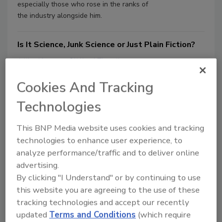
especially those who rose in the ranks of
the industry alongside him.
Is It Science, Junk Science or Just Plain Fiction?
Mike Kerner
Clifford Zlotnik
May 5, 2009
No Comments
Cookies And Tracking
Starting a conversation with a silly question can be
Technologies
interesting. For example, let’s suppose I ask you, “Is
drinking water safe?” or “Are plastic buckets and
toothbrushes dangerous?”
This BNP Media website uses cookies and tracking
technologies to enhance user experience, to
analyze performance/traffic and to deliver online
For Whom the Bell Tolls
advertising.
Clifford Zlotnik
Joseph Hughes Jr.
By clicking "I Understand" or by continuing to use
March 11, 2008
No Comments
this website you are agreeing to the use of these
tracking technologies and accept our recently
The remediation of a bell tower presumed contaminated
by pathogenic fungi (Histoplasma capsulatum); a
updated
Terms and Conditions
(which require