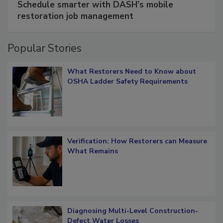
Schedule smarter with DASH’s mobile
restoration job management
Popular Stories
What Restorers Need to Know about
OSHA Ladder Safety Requirements
Verification: How Restorers can Measure
What Remains
Diagnosing Multi-Level Construction-
Defect Water Losses