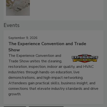
Events
September 9, 2026
The Experience Convention and Trade
Show
The Experience Convention and
Trade Show unites the cleaning,
restoration, inspection, indoor air quality, and HVAC
industries through hands-on education, live
demonstrations, and high-impact networking.
Attendees gain practical skills, business insight, and
connections that elevate industry standards and drive
growth.