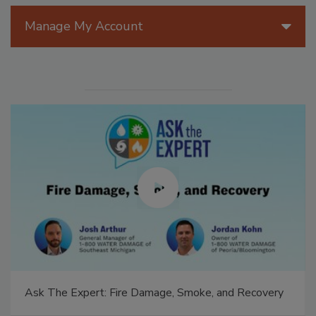
Manage My Account
Ask The Expert: Fire Damage, Smoke, and Recovery