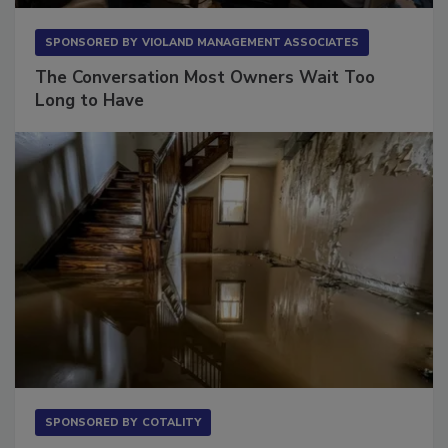
SPONSORED BY
VIOLAND MANAGEMENT ASSOCIATES
The Conversation Most Owners Wait Too
Long to Have
SPONSORED BY
COTALITY