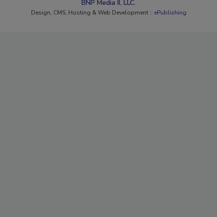
BNP Media II, LLC.
Design, CMS, Hosting & Web Development ::
ePublishing