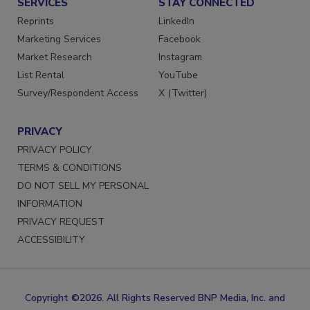
SERVICES
STAY CONNECTED
Reprints
LinkedIn
Marketing Services
Facebook
Market Research
Instagram
List Rental
YouTube
Survey/Respondent Access
X (Twitter)
PRIVACY
PRIVACY POLICY
TERMS & CONDITIONS
DO NOT SELL MY PERSONAL
INFORMATION
PRIVACY REQUEST
ACCESSIBILITY
Copyright ©2026. All Rights Reserved BNP Media, Inc. and