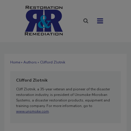
Home
»
Authors
» Clifford Zlotnik
Clifford Zlotnik
Cliff Zlotnik, a 35-year veteran and pioneer of the disaster
restoration industry, is president of Unsmoke-Microban
Systems, a disaster restoration products, equipment and
training company. For more information, go to
www.unsmoke.com
.