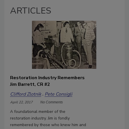
ARTICLES
Restoration Industry Remembers
Jim Barrett, CR #2
Clifford Zlotnik
Pete Consigli
April 22, 2017
No Comments
A foundational member of the
restoration industry. Jim is fondly
remembered by those who knew him and