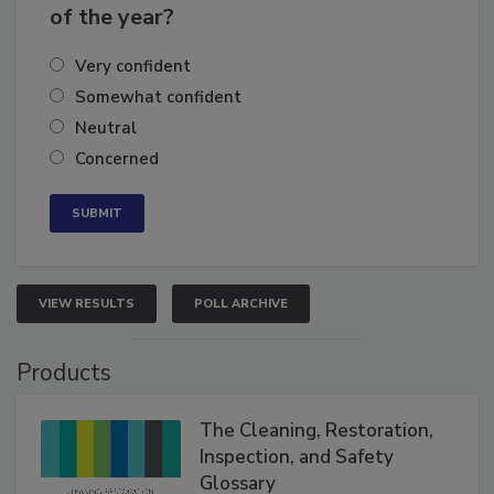
of the year?
Very confident
Somewhat confident
Neutral
Concerned
VIEW RESULTS
POLL ARCHIVE
Products
The Cleaning, Restoration,
Inspection, and Safety
Glossary