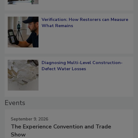
Verification: How Restorers can Measure
What Remains
Diagnosing Multi-Level Construction-
Defect Water Losses
Events
September 9, 2026
The Experience Convention and Trade
Show