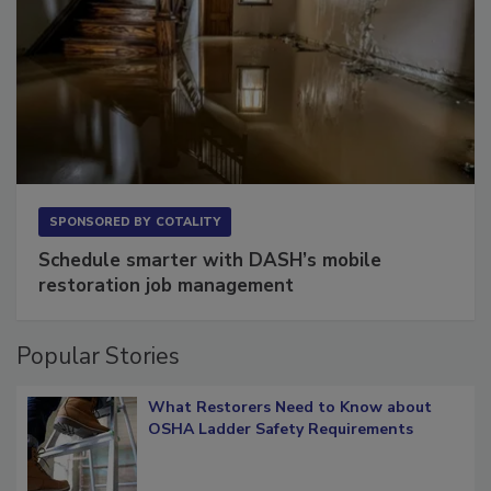
SPONSORED BY
COTALITY
Schedule smarter with DASH’s mobile
restoration job management
Popular Stories
What Restorers Need to Know about
OSHA Ladder Safety Requirements