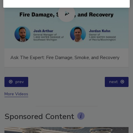
Ask The Expert: Fire Damage, Smoke, and Recovery
prev
next
More Videos
Sponsored Content