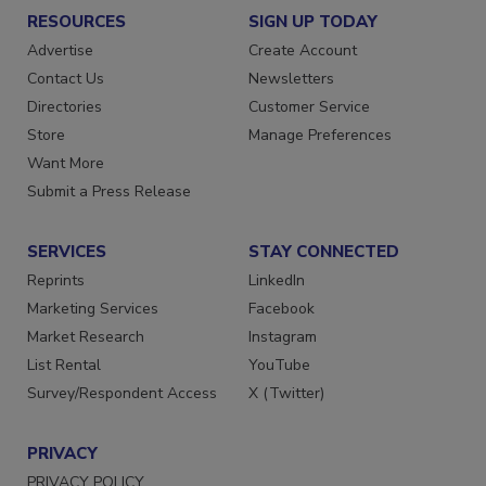
RESOURCES
SIGN UP TODAY
Advertise
Create Account
Contact Us
Newsletters
Directories
Customer Service
Store
Manage Preferences
Want More
Submit a Press Release
SERVICES
STAY CONNECTED
Reprints
LinkedIn
Marketing Services
Facebook
Market Research
Instagram
List Rental
YouTube
Survey/Respondent Access
X (Twitter)
PRIVACY
PRIVACY POLICY