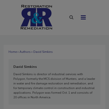
Home
»
Authors
» David Simkins
David Simkins
David Simkins is director of industrial services with
Polygon, formerly the MCS division of Munters, and a leader
in water and fire damage restoration and remediation, and
for temporary climate control in construction and industrial
applications. Polygon was formed Oct. 1 and consists of
20 offices in North America.