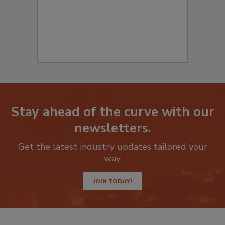
Stay ahead of the curve with our
newsletters.
Get the latest industry updates tailored your
way.
JOIN TODAY!