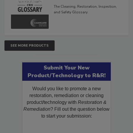
The Cleaning, Restoration, Inspection,
and Safety Glossary.
SEE MORE PRODUCTS
Submit Your New
Product/Technology to R&R!
Would you like to promote a new
restoration, remediation or cleaning
product/technology with
Restoration &
Remediation
? Fill out the question below
to start your submission: