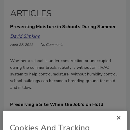
ARTICLES
Preventing Moisture in Schools During Summer
David Simkins
April 27, 2011
No Comments
Whether a school is under construction or unoccupied
during the summer break, it likely is without an HVAC
system to help control moisture. Without humidity control,
school buildings can become a breeding ground for mold
and mildew.
Preserving a Site When the Job's on Hold
David Simkins
October 6, 2010
No Comments
Cookies And Tracking