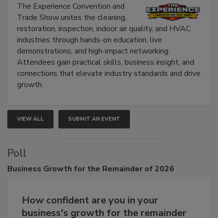
The Experience Convention and
Trade Show unites the cleaning,
restoration, inspection, indoor air quality, and HVAC
industries through hands-on education, live
demonstrations, and high-impact networking.
Attendees gain practical skills, business insight, and
connections that elevate industry standards and drive
growth.
VIEW ALL
SUBMIT AN EVENT
Poll
Business
Growth for the Remainder of 2026
How confident are you in your
business's growth for the remainder