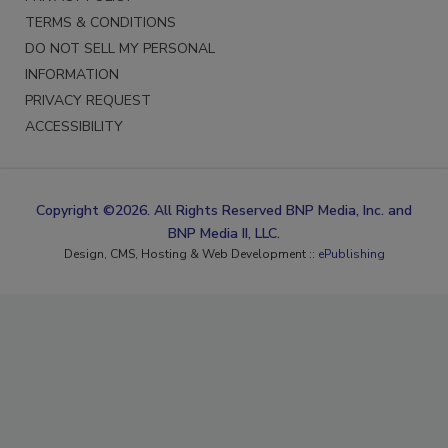
TERMS & CONDITIONS
DO NOT SELL MY PERSONAL
INFORMATION
PRIVACY REQUEST
ACCESSIBILITY
Copyright ©2026. All Rights Reserved BNP Media, Inc. and
BNP Media II, LLC.
Design, CMS, Hosting & Web Development ::
ePublishing