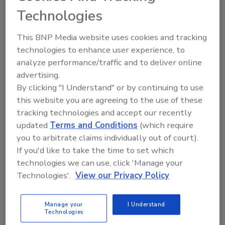
Technologies
The volatile economy and downturn in new construction
have forced many building owners and developers to put
This BNP Media website uses cookies and tracking
their building projects on “pause.” But halting construction
technologies to enhance user experience, to
can be an extremely risky business decision.
analyze performance/traffic and to deliver online
advertising.
By clicking "I Understand" or by continuing to use
this website you are agreeing to the use of these
tracking technologies and accept our recently
updated
Terms and Conditions
(which require
Manage My Account
you to arbitrate claims individually out of court).
If you'd like to take the time to set which
technologies we can use, click 'Manage your
Technologies'.
View our Privacy Policy
Manage your
I Understand
Technologies