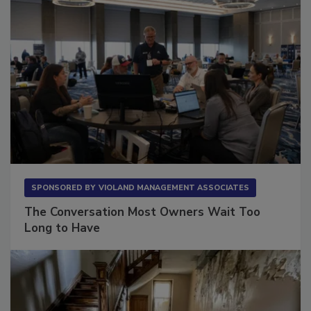
SPONSORED BY
VIOLAND MANAGEMENT ASSOCIATES
The Conversation Most Owners Wait Too
Long to Have