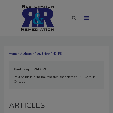
Home
»
Authors
» Paul Shipp PhD, PE
Paul Shipp PhD, PE
Paul Shipp is principal research associate at USG Corp. in
Chicago.
ARTICLES