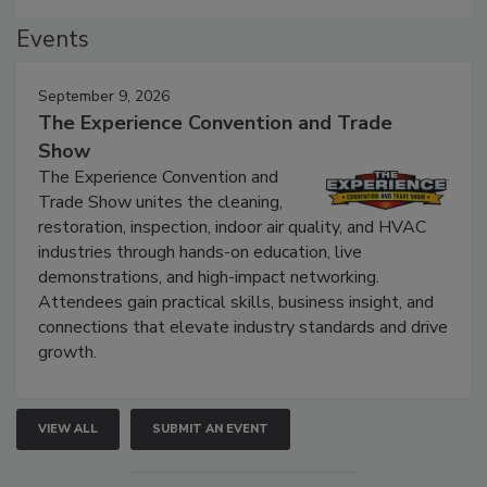
Events
September 9, 2026
The Experience Convention and Trade
Show
The Experience Convention and
Trade Show unites the cleaning,
restoration, inspection, indoor air quality, and HVAC
industries through hands-on education, live
demonstrations, and high-impact networking.
Attendees gain practical skills, business insight, and
connections that elevate industry standards and drive
growth.
VIEW ALL
SUBMIT AN EVENT