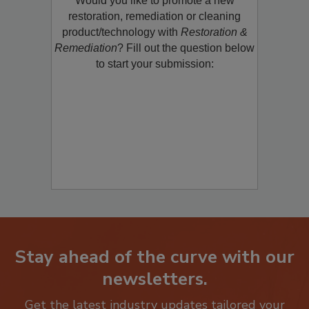
Would you like to promote a new
restoration, remediation or cleaning
product/technology with
Restoration &
Remediation
? Fill out the question below
to start your submission:
Stay ahead of the curve with our
newsletters.
Get the latest industry updates tailored your