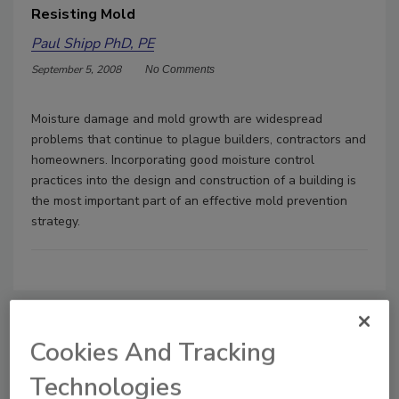
Resisting Mold
Paul Shipp PhD, PE
September 5, 2008
No Comments
Moisture damage and mold growth are widespread
problems that continue to plague builders, contractors and
homeowners. Incorporating good moisture control
practices into the design and construction of a building is
the most important part of an effective mold prevention
strategy.
Cookies And Tracking
Manage My Account
Technologies