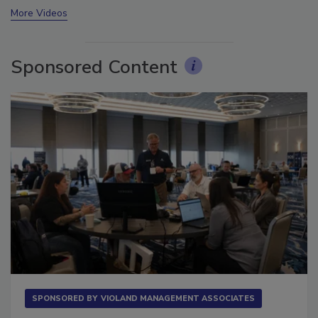
More Videos
Sponsored Content
SPONSORED BY
VIOLAND MANAGEMENT ASSOCIATES