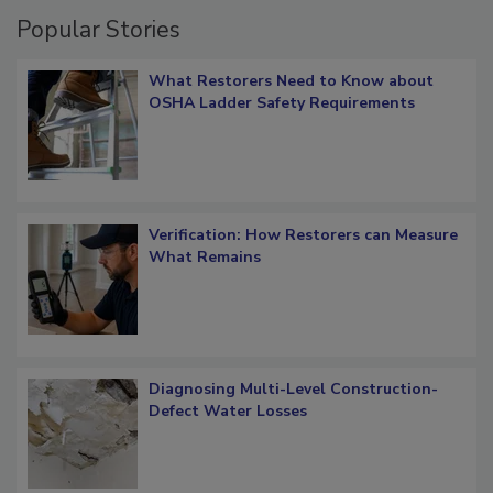
Popular Stories
What Restorers Need to Know about
OSHA Ladder Safety Requirements
Verification: How Restorers can Measure
What Remains
Diagnosing Multi-Level Construction-
Defect Water Losses