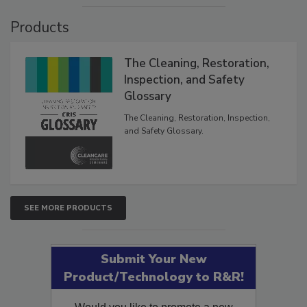
Products
The Cleaning, Restoration,
Inspection, and Safety
Glossary
The Cleaning, Restoration, Inspection,
and Safety Glossary.
SEE MORE PRODUCTS
Submit Your New
Product/Technology to R&R!