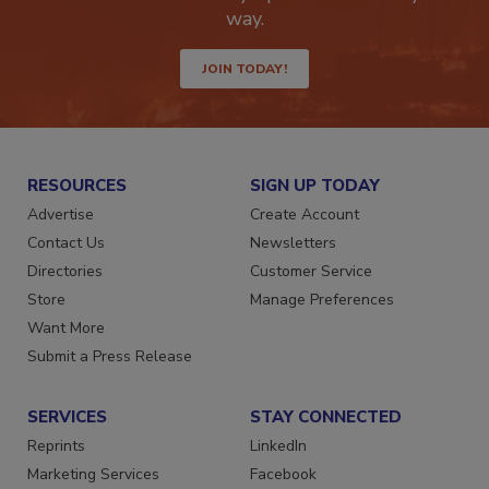
way.
JOIN TODAY!
RESOURCES
SIGN UP TODAY
Advertise
Create Account
Contact Us
Newsletters
Directories
Customer Service
Store
Manage Preferences
Want More
Submit a Press Release
SERVICES
STAY CONNECTED
Reprints
LinkedIn
Marketing Services
Facebook