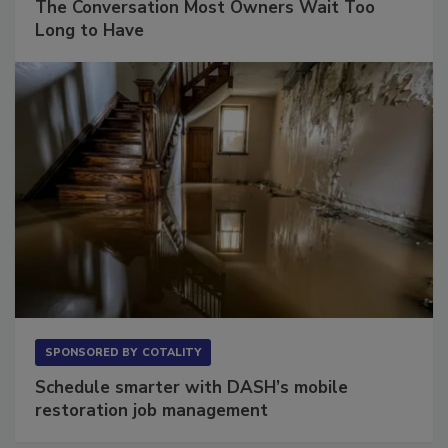
The Conversation Most Owners Wait Too
Long to Have
SPONSORED BY
COTALITY
Schedule smarter with DASH’s mobile
restoration job management