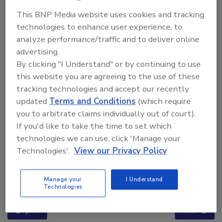
This BNP Media website uses cookies and tracking
technologies to enhance user experience, to
analyze performance/traffic and to deliver online
advertising.
By clicking "I Understand" or by continuing to use
this website you are agreeing to the use of these
tracking technologies and accept our recently
updated
Terms and Conditions
(which require
you to arbitrate claims individually out of court).
If you'd like to take the time to set which
technologies we can use, click 'Manage your
Technologies'.
View our Privacy Policy
Ask The Expert: Fire Damage, Smoke, and Recovery
Manage your
I Understand
Technologies
prev
next