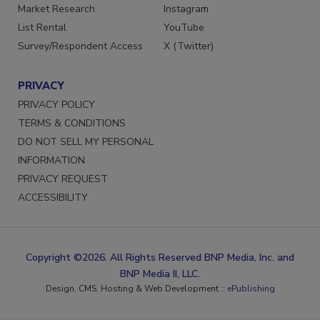
Market Research
Instagram
List Rental
YouTube
Survey/Respondent Access
X (Twitter)
PRIVACY
PRIVACY POLICY
TERMS & CONDITIONS
DO NOT SELL MY PERSONAL
INFORMATION
PRIVACY REQUEST
ACCESSIBILITY
Copyright ©2026. All Rights Reserved BNP Media, Inc. and
BNP Media II, LLC.
Design, CMS, Hosting & Web Development ::
ePublishing