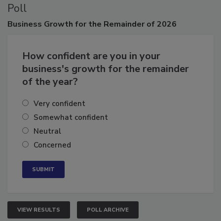
Poll
Business
Growth for the Remainder of 2026
How confident are you in your
business's growth for the remainder
of the year?
Very confident
Somewhat confident
Neutral
Concerned
VIEW RESULTS
POLL ARCHIVE