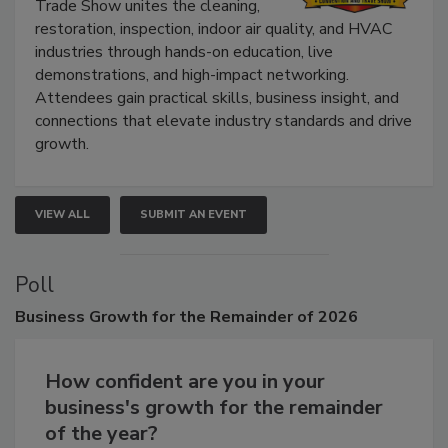
Trade Show unites the cleaning,
restoration, inspection, indoor air quality, and HVAC
industries through hands-on education, live
demonstrations, and high-impact networking.
Attendees gain practical skills, business insight, and
connections that elevate industry standards and drive
growth.
VIEW ALL
SUBMIT AN EVENT
Poll
Business
Growth for the Remainder of 2026
How confident are you in your
business's growth for the remainder
of the year?