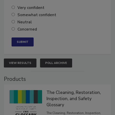
Very confident
Somewhat confident
Neutral
Concerned
VIEW RESULTS
POLL ARCHIVE
Products
The Cleaning, Restoration,
Inspection, and Safety
Glossary
The Cleaning, Restoration, Inspection,