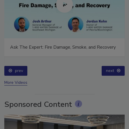
Ask The Expert: Fire Damage, Smoke, and Recovery
prev
next
More Videos
Sponsored Content