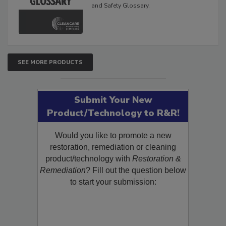
and Safety Glossary.
SEE MORE PRODUCTS
Submit Your New
Product/Technology to R&R!
Would you like to promote a new
restoration, remediation or cleaning
product/technology with
Restoration &
Remediation
? Fill out the question below
to start your submission: