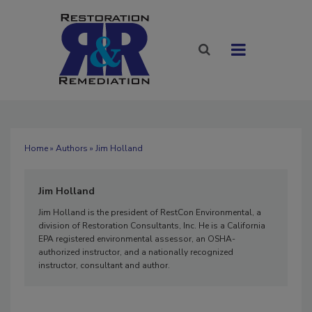
Home
»
Authors
» Jim Holland
Jim Holland
Jim Holland is the president of RestCon Environmental, a
division of Restoration Consultants, Inc. He is a California
EPA registered environmental assessor, an OSHA-
authorized instructor, and a nationally recognized
instructor, consultant and author.