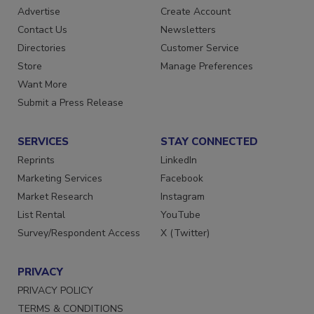
Advertise
Create Account
Contact Us
Newsletters
Directories
Customer Service
Store
Manage Preferences
Want More
Submit a Press Release
SERVICES
STAY CONNECTED
Reprints
LinkedIn
Marketing Services
Facebook
Market Research
Instagram
List Rental
YouTube
Survey/Respondent Access
X (Twitter)
PRIVACY
PRIVACY POLICY
TERMS & CONDITIONS