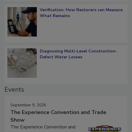
Verification: How Restorers can Measure
What Remains
Diagnosing Multi-Level Construction-
Defect Water Losses
Events
September 9, 2026
The Experience Convention and Trade
Show
The Experience Convention and