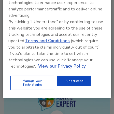
technologies to enhance user experience, to
initially needed on water-damage
analyze performance/traffic and to deliver online
restoration projects when employing
advertising.
dehumidification in the process.
By clicking "I Understand" or by continuing to use
this website you are agreeing to the use of these
tracking technologies and accept our recently
updated
Terms and Conditions
(which require
you to arbitrate claims individually out of court).
If you'd like to take the time to set which
Manage My Account
technologies we can use, click 'Manage your
Technologies'.
View our Privacy Policy
Manage your
I Understand
Technologies