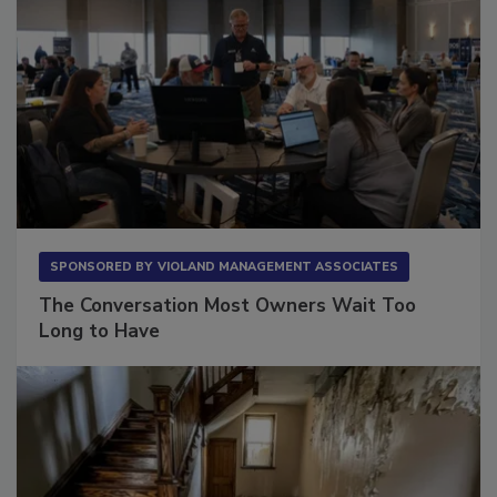
SPONSORED BY
VIOLAND MANAGEMENT ASSOCIATES
The Conversation Most Owners Wait Too
Long to Have