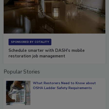
SPONSORED BY
COTALITY
Schedule smarter with DASH’s mobile
restoration job management
Popular Stories
What Restorers Need to Know about
OSHA Ladder Safety Requirements