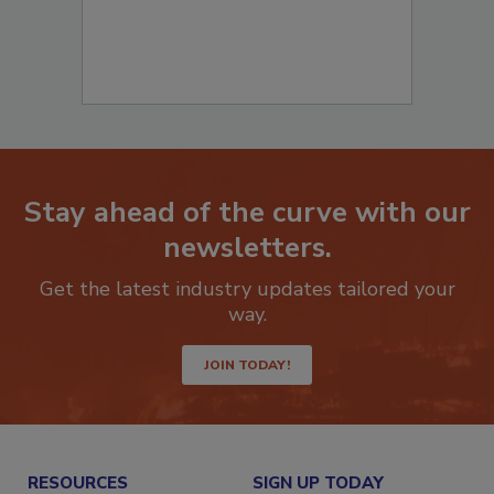
Stay ahead of the curve with our
newsletters.
Get the latest industry updates tailored your
way.
JOIN TODAY!
RESOURCES
SIGN UP TODAY