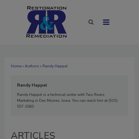
Home
»
Authors
» Randy Happel
Randy Happel
Randy Happel is a technical writer with Two Rivers
Marketing in Des Moines, Iowa. You can reach him at (515)
557-2063.
ARTICLES