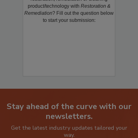
product/technology with
Restoration &
Remediation
? Fill out the question below
to start your submission:
Stay ahead of the curve with our
newsletters.
Get the latest industry updates tailored your
way.