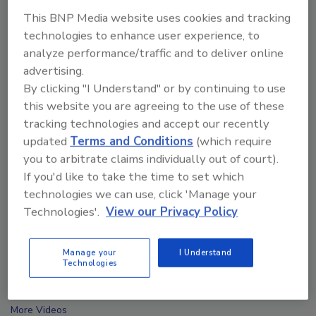
This BNP Media website uses cookies and tracking
technologies to enhance user experience, to
analyze performance/traffic and to deliver online
advertising.
By clicking "I Understand" or by continuing to use
this website you are agreeing to the use of these
tracking technologies and accept our recently
updated
Terms and Conditions
(which require
you to arbitrate claims individually out of court).
If you'd like to take the time to set which
technologies we can use, click 'Manage your
Technologies'.
View our Privacy Policy
Ask The Expert: Fire Damage, Smoke, and Recovery
Manage your
I Understand
Technologies
prev
next
More Videos