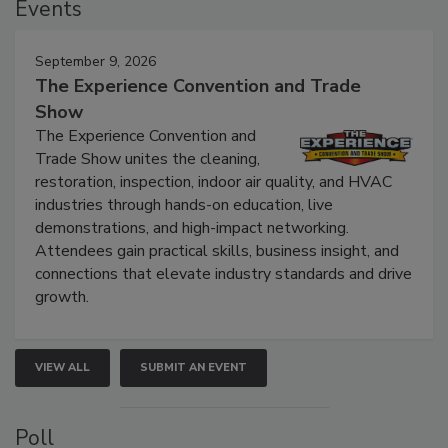
Events
September 9, 2026
The Experience Convention and Trade
Show
The Experience Convention and
Trade Show unites the cleaning,
restoration, inspection, indoor air quality, and HVAC
industries through hands-on education, live
demonstrations, and high-impact networking.
Attendees gain practical skills, business insight, and
connections that elevate industry standards and drive
growth.
VIEW ALL
SUBMIT AN EVENT
Poll