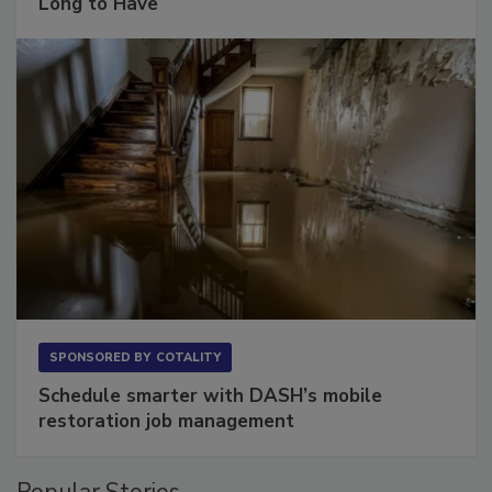
Long to Have
SPONSORED BY
COTALITY
Schedule smarter with DASH’s mobile
restoration job management
Popular Stories