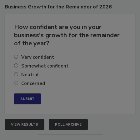
Business
Growth for the Remainder of 2026
How confident are you in your
business's growth for the remainder
of the year?
Very confident
Somewhat confident
Neutral
Concerned
VIEW RESULTS
POLL ARCHIVE