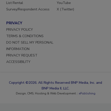
List Rental
YouTube
Survey/Respondent Access
X (Twitter)
PRIVACY
PRIVACY POLICY
TERMS & CONDITIONS
DO NOT SELL MY PERSONAL
INFORMATION
PRIVACY REQUEST
ACCESSIBILITY
Copyright ©2026. All Rights Reserved BNP Media, Inc. and
BNP Media II, LLC.
Design, CMS, Hosting & Web Development ::
ePublishing