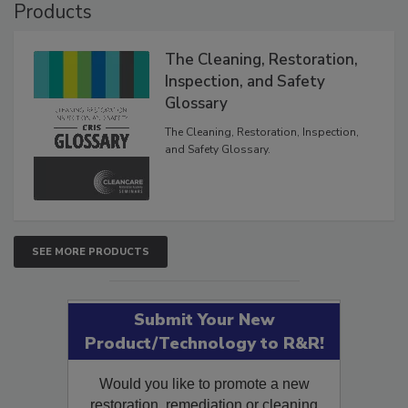
Products
The Cleaning, Restoration,
Inspection, and Safety
Glossary
The Cleaning, Restoration, Inspection,
and Safety Glossary.
SEE MORE PRODUCTS
Submit Your New
Product/Technology to R&R!
Would you like to promote a new
restoration, remediation or cleaning