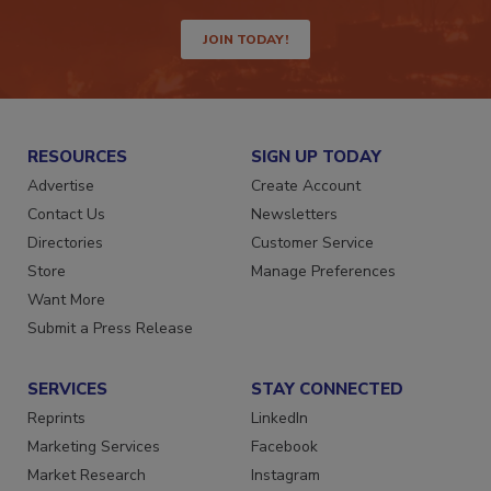
JOIN TODAY!
RESOURCES
SIGN UP TODAY
Advertise
Create Account
Contact Us
Newsletters
Directories
Customer Service
Store
Manage Preferences
Want More
Submit a Press Release
SERVICES
STAY CONNECTED
Reprints
LinkedIn
Marketing Services
Facebook
Market Research
Instagram