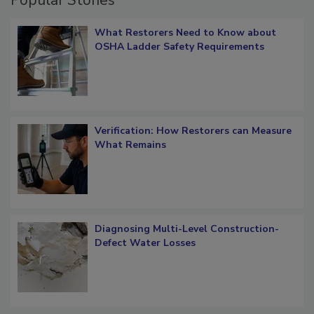
What Restorers Need to Know about
OSHA Ladder Safety Requirements
Verification: How Restorers can Measure
What Remains
Diagnosing Multi-Level Construction-
Defect Water Losses