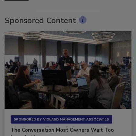
Sponsored Content
SPONSORED BY
VIOLAND MANAGEMENT ASSOCIATES
The Conversation Most Owners Wait Too