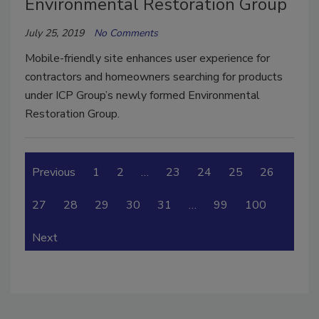
Environmental Restoration Group
July 25, 2019
No Comments
Mobile-friendly site enhances user experience for
contractors and homeowners searching for products
under ICP Group’s newly formed Environmental
Restoration Group.
Previous
1
2
…
23
24
25
26
27
28
29
30
31
…
99
100
Next