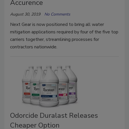
Accurence
August 30, 2019
No Comments
Next Gear is now positioned to bring all water
mitigation applications required by four of the five top
carriers together, streamlining processes for
contractors nationwide.
Odorcide Duralast Releases
Cheaper Option