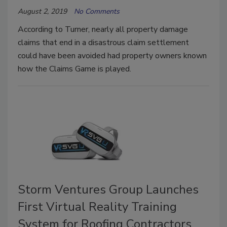
August 2, 2019
No Comments
According to Turner, nearly all property damage
claims that end in a disastrous claim settlement
could have been avoided had property owners known
how the Claims Game is played.
Storm Ventures Group Launches
First Virtual Reality Training
System for Roofing Contractors