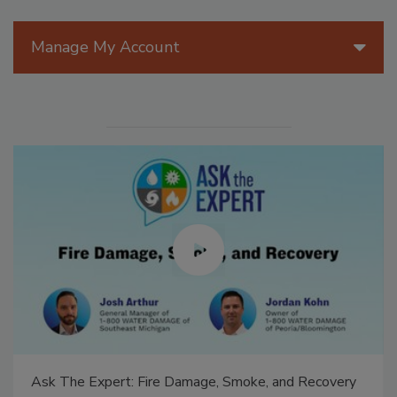
Manage My Account
Ask The Expert: Fire Damage, Smoke, and Recovery