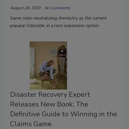
August 28, 2019
No Comments
Same odor-neutralizing chemistry as the current
popular Odorcide, in a less expensive option.
Disaster Recovery Expert
Releases New Book: The
Definitive Guide to Winning in the
Claims Game.