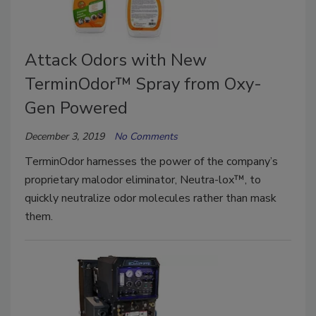
Attack Odors with New
TerminOdor™ Spray from Oxy-
Gen Powered
December 3, 2019
No Comments
TerminOdor harnesses the power of the company’s
proprietary malodor eliminator, Neutra-lox™, to
quickly neutralize odor molecules rather than mask
them.