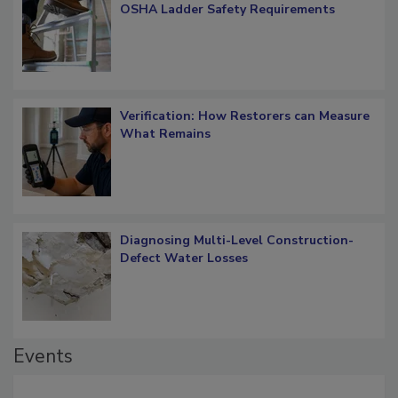
OSHA Ladder Safety Requirements
Verification: How Restorers can Measure
What Remains
Diagnosing Multi-Level Construction-
Defect Water Losses
Events