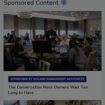
Sponsored Content
SPONSORED BY
VIOLAND MANAGEMENT ASSOCIATES
The Conversation Most Owners Wait Too
Long to Have