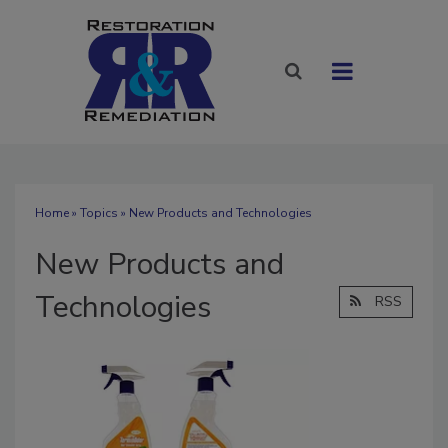
Home
»
Topics
» New Products and Technologies
New Products and
Technologies
RSS