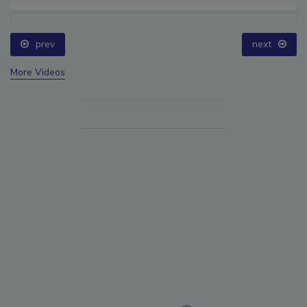
prev
next
More Videos