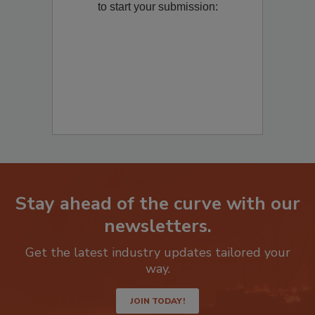
to start your submission:
Stay ahead of the curve with our
newsletters.
Get the latest industry updates tailored your
way.
JOIN TODAY!