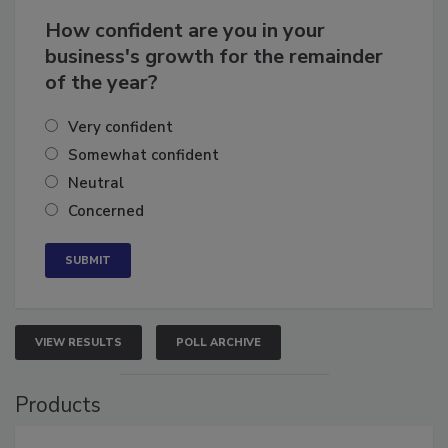
How confident are you in your
business's growth for the remainder
of the year?
Very confident
Somewhat confident
Neutral
Concerned
VIEW RESULTS
POLL ARCHIVE
Products