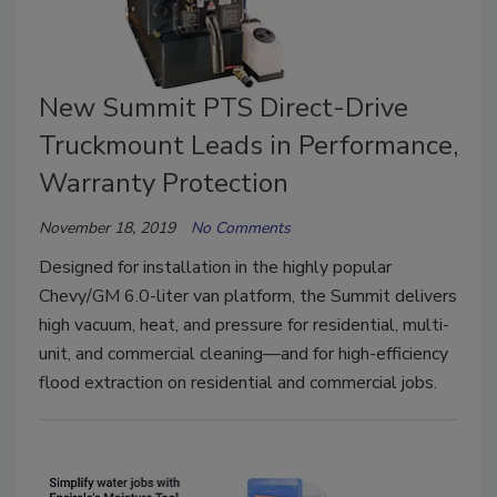
New Summit PTS Direct-Drive
Truckmount Leads in Performance,
Warranty Protection
November 18, 2019
No Comments
Designed for installation in the highly popular
Chevy/GM 6.0-liter van platform, the Summit delivers
high vacuum, heat, and pressure for residential, multi-
unit, and commercial cleaning—and for high-efficiency
flood extraction on residential and commercial jobs.