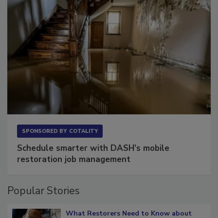
SPONSORED BY
COTALITY
Schedule smarter with DASH’s mobile
restoration job management
Popular Stories
What Restorers Need to Know about