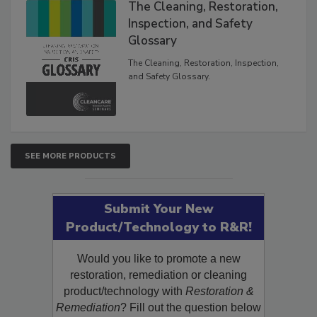
The Cleaning, Restoration,
Inspection, and Safety
Glossary
The Cleaning, Restoration, Inspection,
and Safety Glossary.
SEE MORE PRODUCTS
Submit Your New
Product/Technology to R&R!
Would you like to promote a new
restoration, remediation or cleaning
product/technology with
Restoration &
Remediation
? Fill out the question below