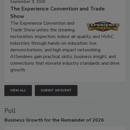
September 9, 2026
The Experience Convention and Trade
Show
The Experience Convention and
Trade Show unites the cleaning,
restoration, inspection, indoor air quality, and HVAC
industries through hands-on education, live
demonstrations, and high-impact networking.
Attendees gain practical skills, business insight, and
connections that elevate industry standards and drive
growth.
VIEW ALL
SUBMIT AN EVENT
Poll
Business
Growth for the Remainder of 2026