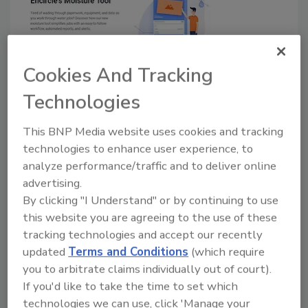
Cookies And Tracking
Encircle Releases "Game-
Technologies
Changing" Moisture Tool
This BNP Media website uses cookies and tracking
October 8, 2019
No Comments
technologies to enhance user experience, to
analyze performance/traffic and to deliver online
New tool aims to simplify water jobs in the field.
advertising.
By clicking "I Understand" or by continuing to use
this website you are agreeing to the use of these
tracking technologies and accept our recently
updated
Terms and Conditions
(which require
you to arbitrate claims individually out of court).
If you'd like to take the time to set which
technologies we can use, click 'Manage your