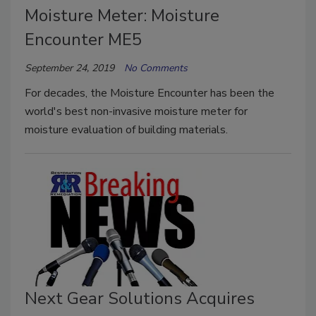
Moisture Meter: Moisture
Encounter ME5
September 24, 2019
No Comments
For decades, the Moisture Encounter has been the
world's best non-invasive moisture meter for
moisture evaluation of building materials.
Next Gear Solutions Acquires