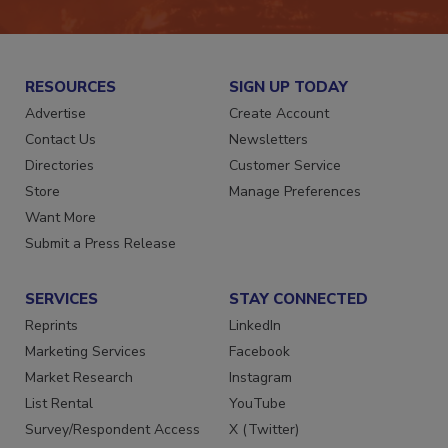
RESOURCES
SIGN UP TODAY
Advertise
Create Account
Contact Us
Newsletters
Directories
Customer Service
Store
Manage Preferences
Want More
Submit a Press Release
SERVICES
STAY CONNECTED
Reprints
LinkedIn
Marketing Services
Facebook
Market Research
Instagram
List Rental
YouTube
Survey/Respondent Access
X (Twitter)