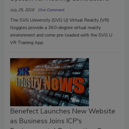
July 25, 2019
One Comment
The SVG University (SVG U) Virtual Reality (VR)
Goggles provide a 360-degree virtual reality
environment and come pre-loaded with the SVG U
VR Training App,
Benefect Launches New Website
as Business Joins ICP's