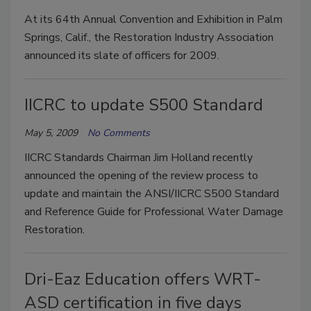
At its 64th Annual Convention and Exhibition in Palm
Springs, Calif., the Restoration Industry Association
announced its slate of officers for 2009.
IICRC to update S500 Standard
May 5, 2009
No Comments
IICRC Standards Chairman Jim Holland recently
announced the opening of the review process to
update and maintain the ANSI/IICRC S500 Standard
and Reference Guide for Professional Water Damage
Restoration.
Dri-Eaz Education offers WRT-
ASD certification in five days