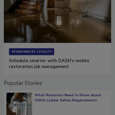
SPONSORED BY
COTALITY
Schedule smarter with DASH’s mobile
restoration job management
Popular Stories
What Restorers Need to Know about
OSHA Ladder Safety Requirements