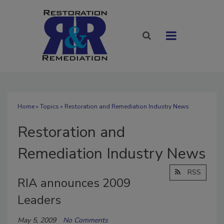
Home
»
Topics
» Restoration and Remediation Industry News
Restoration and
Remediation Industry News
RSS
RIA announces 2009
Leaders
May 5, 2009
No Comments