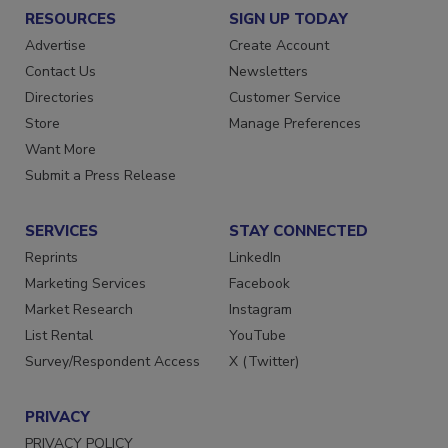
RESOURCES
SIGN UP TODAY
Advertise
Create Account
Contact Us
Newsletters
Directories
Customer Service
Store
Manage Preferences
Want More
Submit a Press Release
SERVICES
STAY CONNECTED
Reprints
LinkedIn
Marketing Services
Facebook
Market Research
Instagram
List Rental
YouTube
Survey/Respondent Access
X (Twitter)
PRIVACY
PRIVACY POLICY