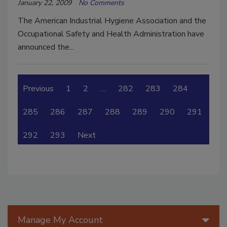
January 22, 2009
No Comments
The American Industrial Hygiene Association and the
Occupational Safety and Health Administration have
announced the...
Previous
1
2
…
282
283
284
285
286
287
288
289
290
291
292
293
Next
Manage My Account