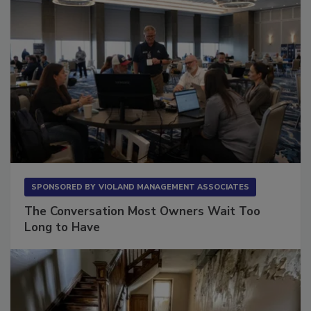
SPONSORED BY
VIOLAND MANAGEMENT ASSOCIATES
The Conversation Most Owners Wait Too
Long to Have