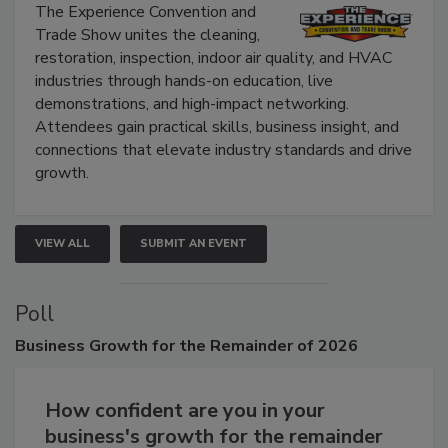
The Experience Convention and
Trade Show unites the cleaning,
restoration, inspection, indoor air quality, and HVAC
industries through hands-on education, live
demonstrations, and high-impact networking.
Attendees gain practical skills, business insight, and
connections that elevate industry standards and drive
growth.
VIEW ALL
SUBMIT AN EVENT
Poll
Business
Growth for the Remainder of 2026
How confident are you in your
business's growth for the remainder