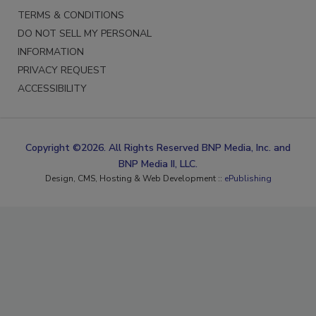
TERMS & CONDITIONS
DO NOT SELL MY PERSONAL
INFORMATION
PRIVACY REQUEST
ACCESSIBILITY
Copyright ©2026. All Rights Reserved BNP Media, Inc. and
BNP Media II, LLC.
Design, CMS, Hosting & Web Development ::
ePublishing