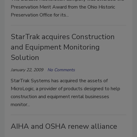
Preservation Merit Award from the Ohio Historic
Preservation Office for its...
StarTrak acquires Construction
and Equipment Monitoring
Solution
January 22, 2009
No Comments
StarTrak Systems has acquired the assets of
MicroLogic, a provider of products designed to help
construction and equipment rental businesses
monitor...
AIHA and OSHA renew alliance