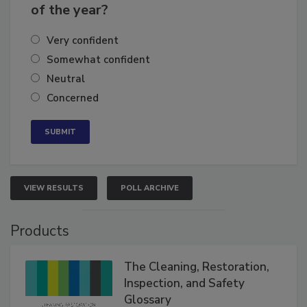
of the year?
Very confident
Somewhat confident
Neutral
Concerned
VIEW RESULTS
POLL ARCHIVE
Products
The Cleaning, Restoration,
Inspection, and Safety
Glossary