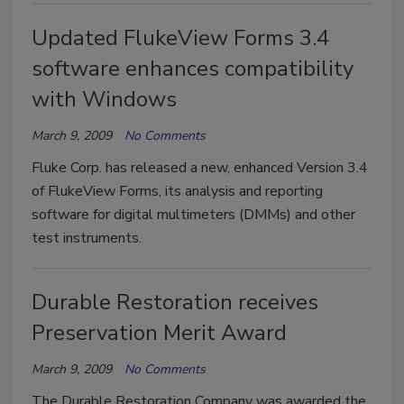
Updated FlukeView Forms 3.4
software enhances compatibility
with Windows
March 9, 2009
No Comments
Fluke Corp. has released a new, enhanced Version 3.4
of FlukeView Forms, its analysis and reporting
software for digital multimeters (DMMs) and other
test instruments.
Durable Restoration receives
Preservation Merit Award
March 9, 2009
No Comments
The Durable Restoration Company was awarded the