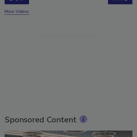
More Videos
Sponsored Content