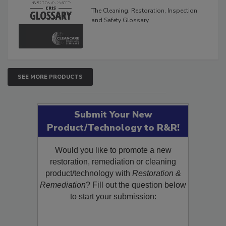
The Cleaning, Restoration, Inspection,
and Safety Glossary.
SEE MORE PRODUCTS
Submit Your New
Product/Technology to R&R!
Would you like to promote a new
restoration, remediation or cleaning
product/technology with
Restoration &
Remediation
? Fill out the question below
to start your submission: