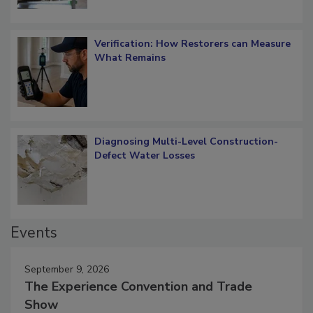
Verification: How Restorers can Measure
What Remains
Diagnosing Multi-Level Construction-
Defect Water Losses
Events
September 9, 2026
The Experience Convention and Trade
Show