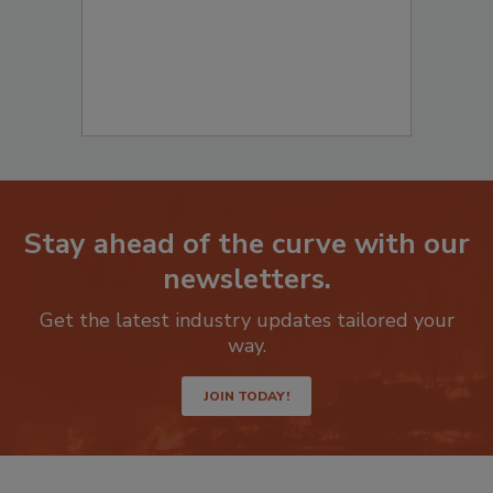
Stay ahead of the curve with our
newsletters.
Get the latest industry updates tailored your
way.
JOIN TODAY!