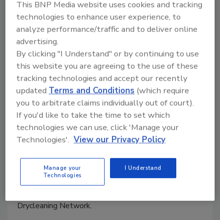
This BNP Media website uses cookies and tracking
keynote at RIA Convention
technologies to enhance user experience, to
analyze performance/traffic and to deliver online
March 9, 2009
No Comments
advertising.
The Restoration Industry Association’s 64th Annual
By clicking "I Understand" or by continuing to use
Convention & Exhibition will be held March 10-14 at
this website you are agreeing to the use of these
tracking technologies and accept our recently
the Wyndham Palm Springs Hotel & Palm Springs
updated
Terms and Conditions
(which require
Convention Center in Palm Springs, Calif.
you to arbitrate claims individually out of court).
If you'd like to take the time to set which
Wiljanen promoted to executive
technologies we can use, click 'Manage your
Technologies'.
View our Privacy Policy
vice president for CRDN
March 9, 2009
No Comments
Manage your
I Understand
Technologies
Paul Wiljanen has been promoted to the position of
executive vice president for the Certified Restoration
Drycleaning Network.