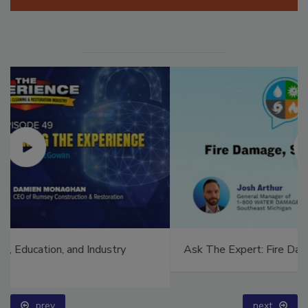
Ask The Expert: Fire Damage, Smoke, and Recovery
prev
next