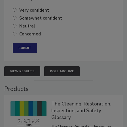
Very confident
Somewhat confident
Neutral
Concerned
VIEW RESULTS
POLL ARCHIVE
Products
The Cleaning, Restoration,
Inspection, and Safety
Glossary
The Cleaning, Restoration, Inspection,