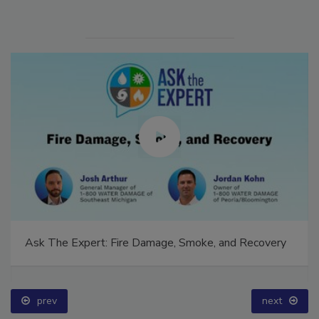
Ask The Expert: Fire Damage, Smoke, and Recovery
prev
next