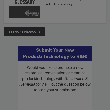
and Safety Glossary.
SEE MORE PRODUCTS
Submit Your New
Product/Technology to R&R!
Would you like to promote a new
restoration, remediation or cleaning
product/technology with
Restoration &
Remediation
? Fill out the question below
to start your submission: