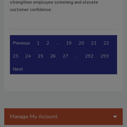
strengthen employee screening and elevate
customer confidence.
Previous
1
2
…
19
20
21
22
23
24
25
26
27
…
292
293
Next
Manage My Account