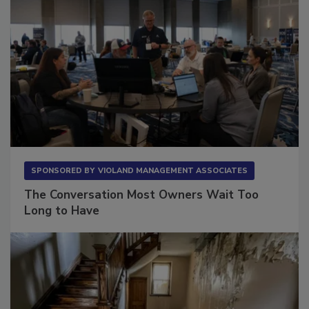
SPONSORED BY
VIOLAND MANAGEMENT ASSOCIATES
The Conversation Most Owners Wait Too
Long to Have