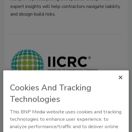
expert insights will help contractors navigate liability
and design-build risks.
Cookies And Tracking
The IICRC Announces Their 2025
Technologies
Board of Directors
This BNP Media website uses cookies and tracking
IICRC Welcomes New and Returning Leaders
technologies to enhance user experience, to
to Drive Standards and Innovation in 2025-
analyze performance/traffic and to deliver online
2026