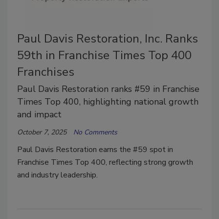
Paul Davis Restoration, Inc. Ranks
59th in Franchise Times Top 400
Franchises
Paul Davis Restoration ranks #59 in Franchise
Times Top 400, highlighting national growth
and impact
October 7, 2025
No Comments
Paul Davis Restoration earns the #59 spot in
Franchise Times Top 400, reflecting strong growth
and industry leadership.