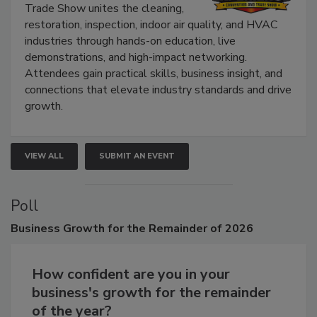
Trade Show unites the cleaning,
restoration, inspection, indoor air quality, and HVAC
industries through hands-on education, live
demonstrations, and high-impact networking.
Attendees gain practical skills, business insight, and
connections that elevate industry standards and drive
growth.
VIEW ALL
SUBMIT AN EVENT
Poll
Business
Growth for the Remainder of 2026
How confident are you in your
business's growth for the remainder
of the year?