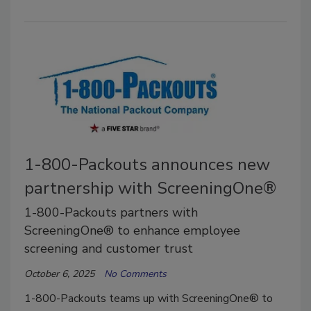
1-800-Packouts announces new
partnership with ScreeningOne®
1-800-Packouts partners with
ScreeningOne® to enhance employee
screening and customer trust
October 6, 2025
No Comments
1-800-Packouts teams up with ScreeningOne® to