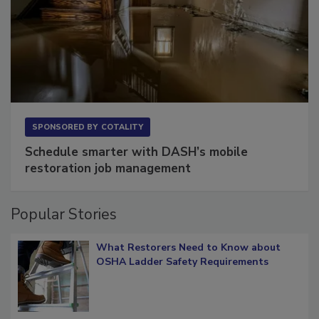
SPONSORED BY
COTALITY
Schedule smarter with DASH’s mobile
restoration job management
Popular Stories
What Restorers Need to Know about
OSHA Ladder Safety Requirements