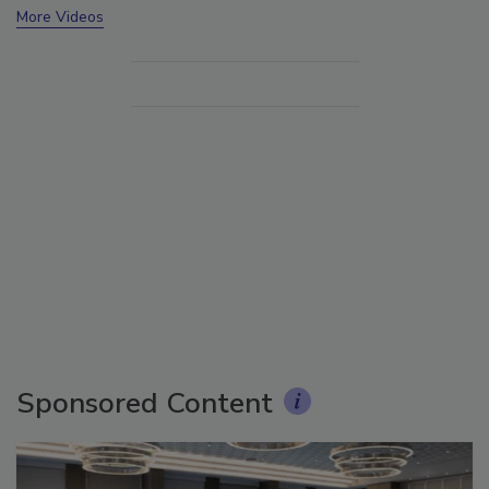
More Videos
Sponsored Content