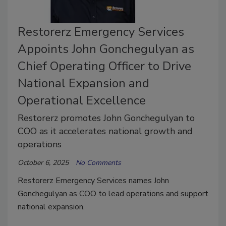
Restorerz Emergency Services
Appoints John Gonchegulyan as
Chief Operating Officer to Drive
National Expansion and
Operational Excellence
Restorerz promotes John Gonchegulyan to
COO as it accelerates national growth and
operations
October 6, 2025
No Comments
Restorerz Emergency Services names John
Gonchegulyan as COO to lead operations and support
national expansion.