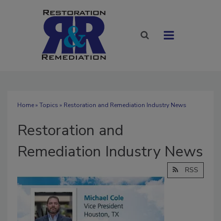
Home
»
Topics
» Restoration and Remediation Industry News
Restoration and
Remediation Industry News
RSS