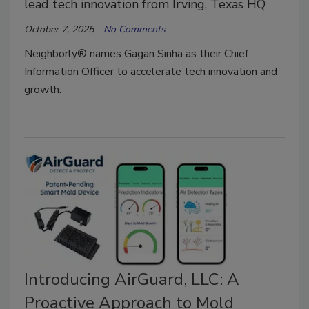
lead tech innovation from Irving, Texas HQ
October 7, 2025
No Comments
Neighborly® names Gagan Sinha as their Chief
Information Officer to accelerate tech innovation and
growth.
Introducing AirGuard, LLC: A
Proactive Approach to Mold