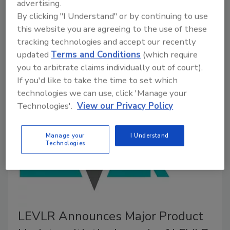
advertising.
By clicking "I Understand" or by continuing to use
October 7, 2025
No Comments
this website you are agreeing to the use of these
The IICRC has elected five directors to its 2025-
tracking technologies and accept our recently
2026 Board, including new and seasoned leaders
updated
Terms and Conditions
(which require
committed to advancing global standards in
you to arbitrate claims individually out of court).
restoration, cleaning and inspection.
If you'd like to take the time to set which
technologies we can use, click 'Manage your
Technologies'.
View our Privacy Policy
Manage your
I Understand
Technologies
LEVLR Announces Major Product