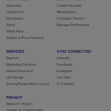
Advertise
Create Account
Contact Us
Newsletters
Directories
Customer Service
Store
Manage Preferences
Want More
Submit a Press Release
SERVICES
STAY CONNECTED
Reprints
LinkedIn
Marketing Services
Facebook
Market Research
Instagram
List Rental
YouTube
Survey/Respondent Access
X (Twitter)
PRIVACY
PRIVACY POLICY
TERMS & CONDITIONS