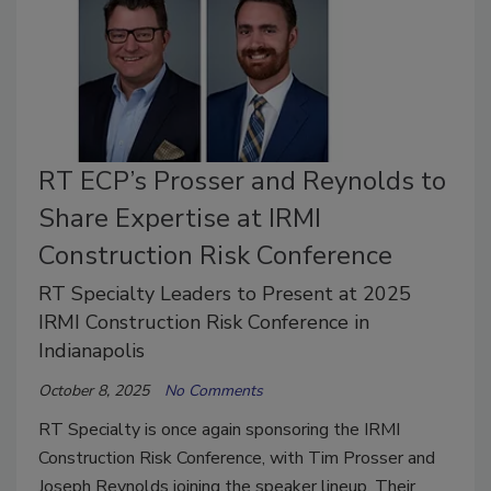
RT ECP’s Prosser and Reynolds to
Share Expertise at IRMI
Construction Risk Conference
RT Specialty Leaders to Present at 2025
IRMI Construction Risk Conference in
Indianapolis
October 8, 2025
No Comments
RT Specialty is once again sponsoring the IRMI
Construction Risk Conference, with Tim Prosser and
Joseph Reynolds joining the speaker lineup. Their