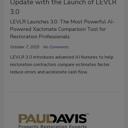
Update with the Launch of LEVLR
3.0
LEVLR Launches 3.0: The Most Powerful AI-
Powered Xactimate Comparison Tool for
Restoration Professionals
October 7, 2025
No Comments
LEVLR 3.0 introduces advanced AI features to help
restoration contractors compare estimates faster,
reduce errors and accelerate cash flow.