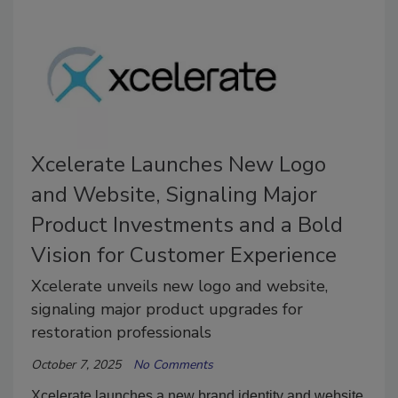
Xcelerate Launches New Logo
and Website, Signaling Major
Product Investments and a Bold
Vision for Customer Experience
Xcelerate unveils new logo and website,
signaling major product upgrades for
restoration professionals
October 7, 2025
No Comments
Xcelerate launches a new brand identity and website