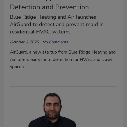
Detection and Prevention
Blue Ridge Heating and Air launches
AirGuard to detect and prevent mold in
residential HVAC systems
October 6, 2025
No Comments
AirGuard, a new startup from Blue Ridge Heating and
Air, offers early mold detection for HVAC and crawl
spaces.