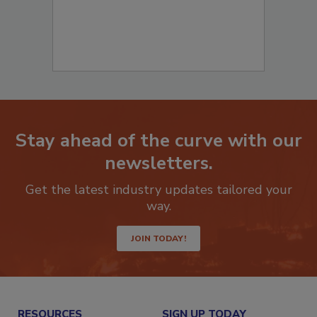
Stay ahead of the curve with our
newsletters.
Get the latest industry updates tailored your
way.
JOIN TODAY!
RESOURCES
SIGN UP TODAY