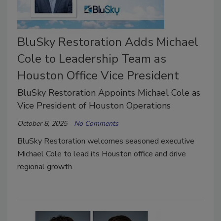
BluSky Restoration Adds Michael
Cole to Leadership Team as
Houston Office Vice President
BluSky Restoration Appoints Michael Cole as
Vice President of Houston Operations
October 8, 2025
No Comments
BluSky Restoration welcomes seasoned executive
Michael Cole to lead its Houston office and drive
regional growth.