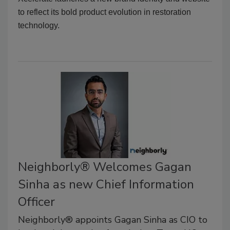
to reflect its bold product evolution in restoration
technology.
Neighborly® Welcomes Gagan
Sinha as new Chief Information
Officer
Neighborly® appoints Gagan Sinha as CIO to