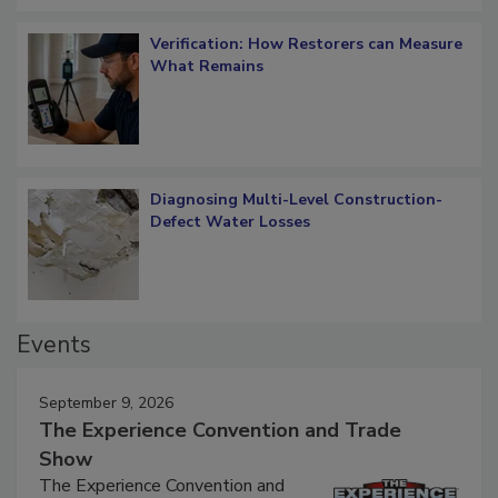
Verification: How Restorers can Measure
What Remains
Diagnosing Multi-Level Construction-
Defect Water Losses
Events
September 9, 2026
The Experience Convention and Trade
Show
The Experience Convention and