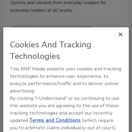
Quotes and wisdom from everyday leaders for
everyday leaders at all levels.
Cookies And Tracking
Technologies
This BNP Media website uses cookies and tracking
technologies to enhance user experience, to
Think Like a Boss: The Employees'
analyze performance/traffic and to deliver online
Guide to Improving Your Work Life
advertising.
By clicking "I Understand" or by continuing to use
Chris McQueen
this website you are agreeing to the use of these
April 13, 2020
No Comments
tracking technologies and accept our recently
updated
Terms and Conditions
(which require
Your owner, GM, supervisor, and teammates need
you to arbitrate claims individually out of court).
your help to lead growth, excellence, and opportunity