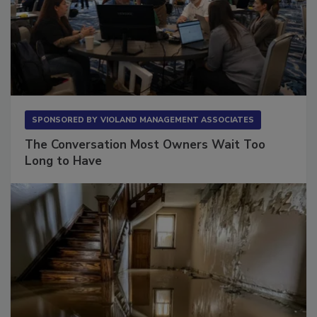
SPONSORED BY
VIOLAND MANAGEMENT ASSOCIATES
The Conversation Most Owners Wait Too
Long to Have