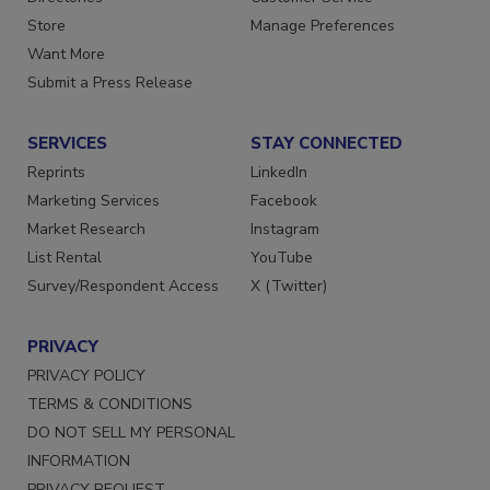
Store
Manage Preferences
Want More
Submit a Press Release
SERVICES
STAY CONNECTED
Reprints
LinkedIn
Marketing Services
Facebook
Market Research
Instagram
List Rental
YouTube
Survey/Respondent Access
X (Twitter)
PRIVACY
PRIVACY POLICY
TERMS & CONDITIONS
DO NOT SELL MY PERSONAL
INFORMATION
PRIVACY REQUEST