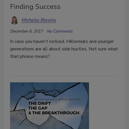
Finding Success
Michelle Blevins
December 6, 2017
No Comments
In case you haven’t noticed, Millennials and younger
generations are all about side hustles. Not sure what
that phrase means?