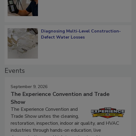
Diagnosing Multi-Level Construction-
Defect Water Losses
Events
September 9, 2026
The Experience Convention and Trade
Show
The Experience Convention and
Trade Show unites the cleaning,
restoration, inspection, indoor air quality, and HVAC
industries through hands-on education, live