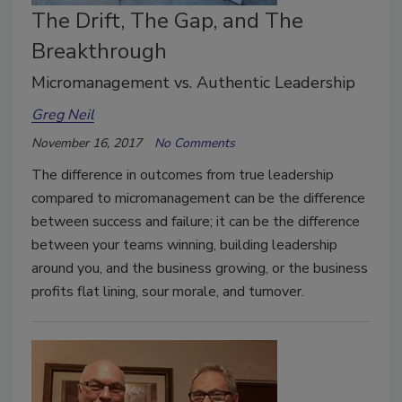
The Drift, The Gap, and The
Breakthrough
Micromanagement vs. Authentic Leadership
Greg Neil
November 16, 2017
No Comments
The difference in outcomes from true leadership
compared to micromanagement can be the difference
between success and failure; it can be the difference
between your teams winning, building leadership
around you, and the business growing, or the business
profits flat lining, sour morale, and turnover.