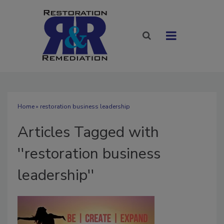
Home
» restoration business leadership
Articles Tagged with
''restoration business
leadership''