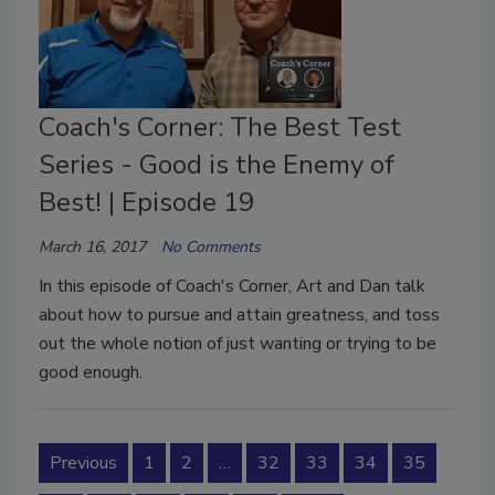
Coach's Corner: The Best Test
Series - Good is the Enemy of
Best! | Episode 19
March 16, 2017
No Comments
In this episode of Coach's Corner, Art and Dan talk
about how to pursue and attain greatness, and toss
out the whole notion of just wanting or trying to be
good enough.
Previous
1
2
…
32
33
34
35