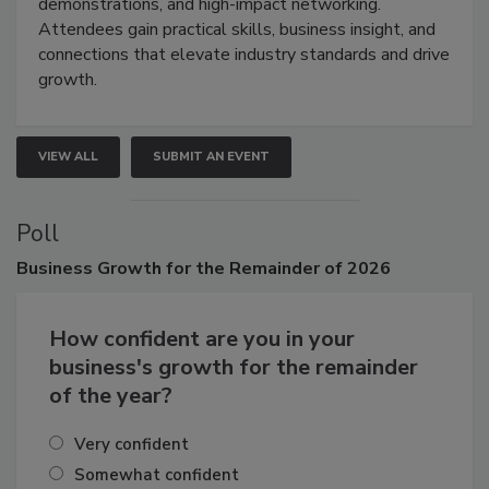
demonstrations, and high-impact networking.
Attendees gain practical skills, business insight, and
connections that elevate industry standards and drive
growth.
VIEW ALL
SUBMIT AN EVENT
Poll
Business
Growth for the Remainder of 2026
How confident are you in your
business's growth for the remainder
of the year?
Very confident
Somewhat confident