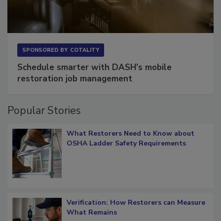
SPONSORED BY
COTALITY
Schedule smarter with DASH’s mobile
restoration job management
Popular Stories
What Restorers Need to Know about
OSHA Ladder Safety Requirements
Verification: How Restorers can Measure
What Remains