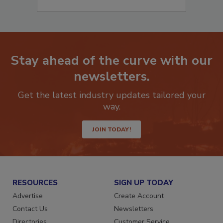
Stay ahead of the curve with our
newsletters.
Get the latest industry updates tailored your
way.
JOIN TODAY!
RESOURCES
SIGN UP TODAY
Advertise
Create Account
Contact Us
Newsletters
Directories
Customer Service