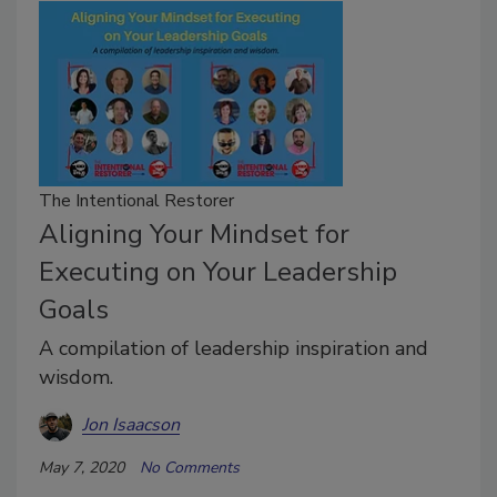
The Intentional Restorer
Aligning Your Mindset for
Executing on Your Leadership
Goals
A compilation of leadership inspiration and
wisdom.
Jon Isaacson
May 7, 2020
No Comments