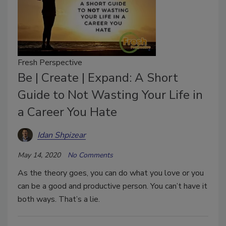
Fresh Perspective
Be | Create | Expand: A Short
Guide to Not Wasting Your Life in
a Career You Hate
Idan Shpizear
May 14, 2020
No Comments
As the theory goes, you can do what you love or you
can be a good and productive person. You can’t have it
both ways. That’s a lie.