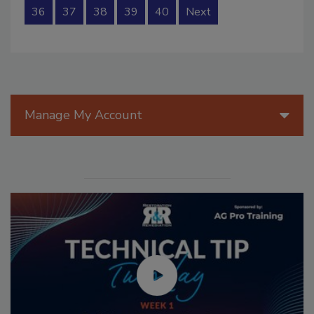
36
37
38
39
40
Next
Manage My Account