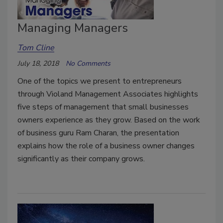
Managing Managers
Tom Cline
July 18, 2018
No Comments
One of the topics we present to entrepreneurs
through Violand Management Associates highlights
five steps of management that small businesses
owners experience as they grow. Based on the work
of business guru Ram Charan, the presentation
explains how the role of a business owner changes
significantly as their company grows.