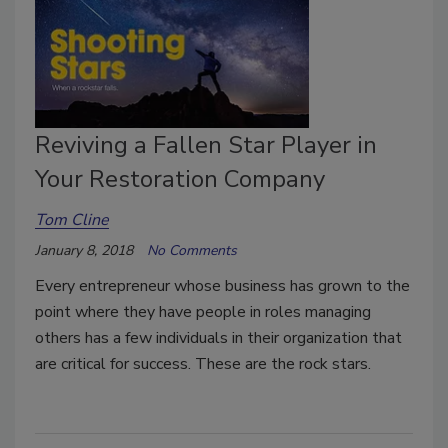
Reviving a Fallen Star Player in
Your Restoration Company
Tom Cline
January 8, 2018
No Comments
Every entrepreneur whose business has grown to the
point where they have people in roles managing
others has a few individuals in their organization that
are critical for success. These are the rock stars.