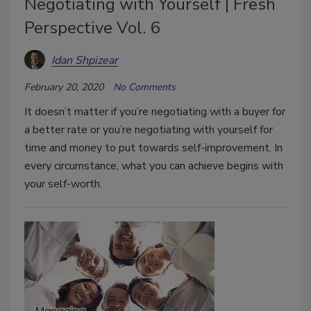
Negotiating with Yourself | Fresh
Perspective Vol. 6
Idan Shpizear
February 20, 2020
No Comments
It doesn’t matter if you’re negotiating with a buyer for
a better rate or you’re negotiating with yourself for
time and money to put towards self-improvement. In
every circumstance, what you can achieve begins with
your self-worth.