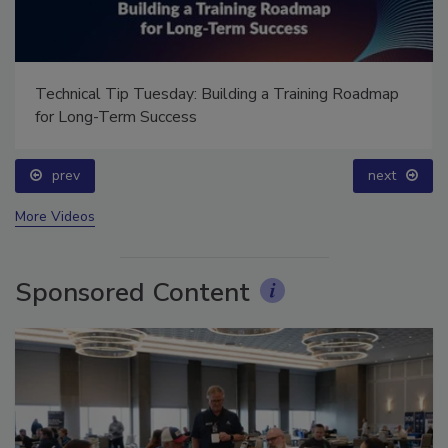
Technical Tip Tuesday: Building a Training Roadmap
for Long-Term Success
prev
next
More Videos
Sponsored Content