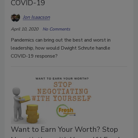
COVID-19
Jon Isaacson
April 10, 2020
No Comments
Pandemics can bring out the best and worst in
leadership, how would Dwight Schrute handle
COVID-19 response?
Want to Earn Your Worth? Stop