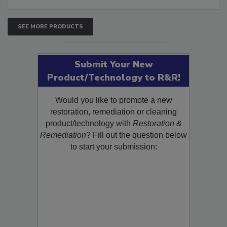
SEE MORE PRODUCTS
Submit Your New
Product/Technology to R&R!
Would you like to promote a new
restoration, remediation or cleaning
product/technology with
Restoration &
Remediation
? Fill out the question below
to start your submission: