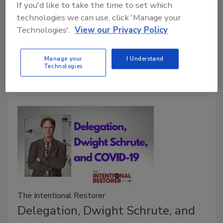
If you'd like to take the time to set which
in the company. There is no magic or simple way to
technologies we can use, click 'Manage your
fulfill your role. Quite simply, it’s work. But by
Technologies'.
View our Privacy Policy
following the principles below, your work will
improve, the lives of those around you will improve,
Manage your
I Understand
and you will find more enjoyment in your daily routine.
Technologies
The Intentional Restorer
Delegation, Dwight Schrute, and