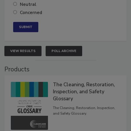
Neutral
Concerned
VIEW RESULTS
POLL ARCHIVE
Products
The Cleaning, Restoration,
Inspection, and Safety
Glossary
The Cleaning, Restoration, Inspection,
and Safety Glossary.