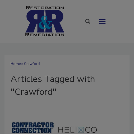
Home
» Crawford
Articles Tagged with
''Crawford''