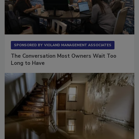
SPONSORED BY
VIOLAND MANAGEMENT ASSOCIATES
The Conversation Most Owners Wait Too
Long to Have