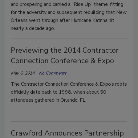
and prospering and carried a “Rise Up” theme, fitting
for the adversity and subsequent rebuilding that New
Orleans went through after Hurricane Katrina hit
nearly a decade ago.
Previewing the 2014 Contractor
Connection Conference & Expo
May 6, 2014
No Comments
The Contractor Connection Conference & Expo’s roots
officially date back to 1998, when about 50
attendees gathered in Orlando, FL.
Crawford Announces Partnership