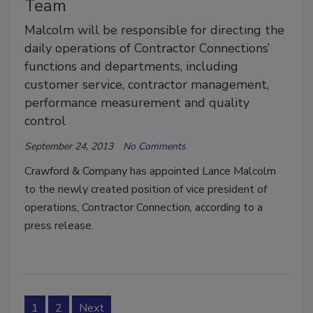
Team
Malcolm will be responsible for directing the
daily operations of Contractor Connections’
functions and departments, including
customer service, contractor management,
performance measurement and quality
control
September 24, 2013
No Comments
Crawford & Company has appointed Lance Malcolm
to the newly created position of vice president of
operations, Contractor Connection, according to a
press release.
1
2
Next