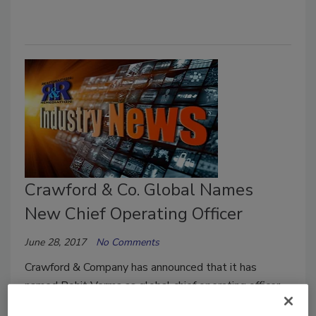
Crawford & Co. Global Names
New Chief Operating Officer
June 28, 2017
No Comments
Crawford & Company has announced that it has
named Rohit Verma as global chief operating officer.