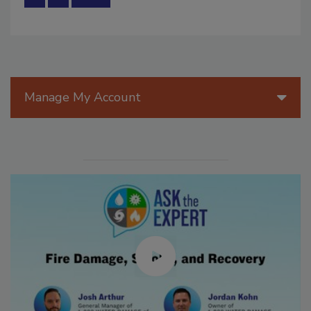
Manage My Account