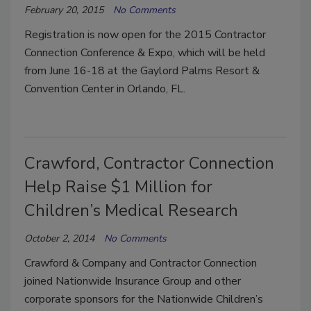
February 20, 2015
No Comments
Registration is now open for the 2015 Contractor
Connection Conference & Expo, which will be held
from June 16-18 at the Gaylord Palms Resort &
Convention Center in Orlando, FL.
Crawford, Contractor Connection
Help Raise $1 Million for
Children’s Medical Research
October 2, 2014
No Comments
Crawford & Company and Contractor Connection
joined Nationwide Insurance Group and other
corporate sponsors for the Nationwide Children’s