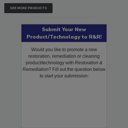
SEE MORE PRODUCTS
Submit Your New
Product/Technology to R&R!
Would you like to promote a new
restoration, remediation or cleaning
product/technology with
Restoration &
Remediation
? Fill out the question below
to start your submission: