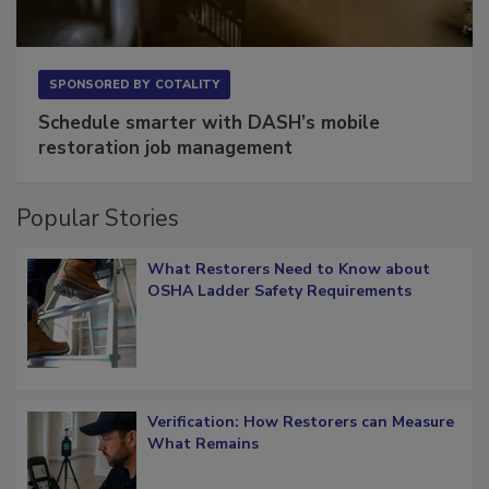
SPONSORED BY
COTALITY
Schedule smarter with DASH’s mobile
restoration job management
Popular Stories
What Restorers Need to Know about
OSHA Ladder Safety Requirements
Verification: How Restorers can Measure
What Remains