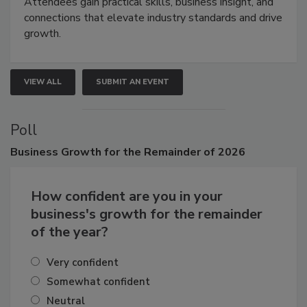
Attendees gain practical skills, business insight, and
connections that elevate industry standards and drive
growth.
VIEW ALL
SUBMIT AN EVENT
Poll
Business
Growth for the Remainder of 2026
How confident are you in your
business's growth for the remainder
of the year?
Very confident
Somewhat confident
Neutral