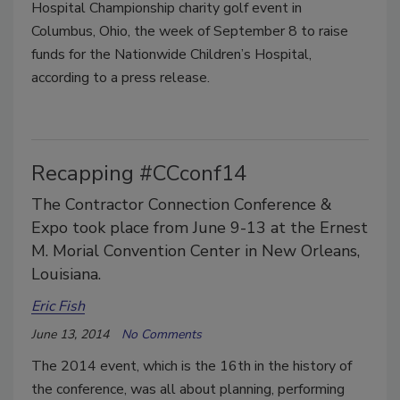
Hospital Championship charity golf event in
Columbus, Ohio, the week of September 8 to raise
funds for the Nationwide Children’s Hospital,
according to a press release.
Recapping #CCconf14
The Contractor Connection Conference &
Expo took place from June 9-13 at the Ernest
M. Morial Convention Center in New Orleans,
Louisiana.
Eric Fish
June 13, 2014
No Comments
The 2014 event, which is the 16th in the history of
the conference, was all about planning, performing