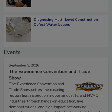
Diagnosing Multi-Level Construction-
Defect Water Losses
Events
September 9, 2026
The Experience Convention and Trade
Show
The Experience Convention and
Trade Show unites the cleaning,
restoration, inspection, indoor air quality, and HVAC
industries through hands-on education, live
demonstrations, and high-impact networking.