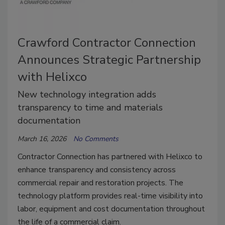
Crawford Contractor Connection
Announces Strategic Partnership
with Helixco
New technology integration adds
transparency to time and materials
documentation
March 16, 2026
No Comments
Contractor Connection has partnered with Helixco to
enhance transparency and consistency across
commercial repair and restoration projects. The
technology platform provides real-time visibility into
labor, equipment and cost documentation throughout
the life of a commercial claim.