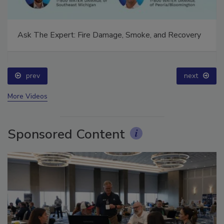
Ask The Expert: Fire Damage, Smoke, and Recovery
prev
next
More Videos
Sponsored Content