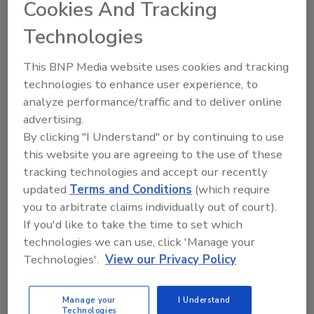
Cookies And Tracking
Technologies
Free Whitepaper Download:
Managing Claims Amid
This BNP Media website uses cookies and tracking
technologies to enhance user experience, to
Devastation
analyze performance/traffic and to deliver online
Crawford & Company publishes whitepaper
advertising.
on industry effects of Hurricane Katrina
By clicking "I Understand" or by continuing to use
this website you are agreeing to the use of these
August 27, 2015
No Comments
tracking technologies and accept our recently
On the 10-year anniversary of Katrina hitting the Gulf
updated
Terms and Conditions
(which require
Coast, this whitepaper report by Crawford
you to arbitrate claims individually out of court).
summarizes the storm’s effects on handling insurance
If you'd like to take the time to set which
claims.
technologies we can use, click 'Manage your
Technologies'.
View our Privacy Policy
Manage your
I Understand
Technologies