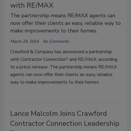
with RE/MAX
The partnership means RE/MAX agents can
now offer their clients an easy, reliable way to
make improvements to their homes.
March 24, 2014
No Comments
Crawford & Company has announced a partnership
with Contractor Connection? and RE/MAX, according
to a press release. The partnership means RE/MAX
agents can now offer their clients an easy, reliable
way to make improvements to their homes.
Lance Malcolm Joins Crawford
Contractor Connection Leadership