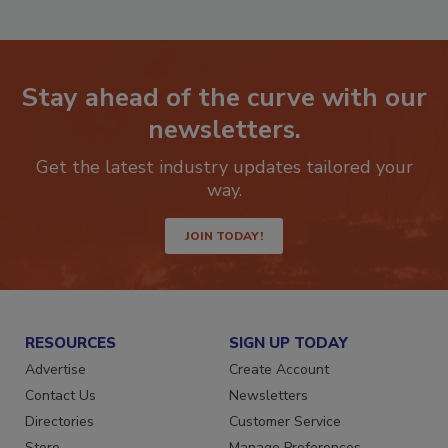
Stay ahead of the curve with our
newsletters.
Get the latest industry updates tailored your
way.
JOIN TODAY!
RESOURCES
SIGN UP TODAY
Advertise
Create Account
Contact Us
Newsletters
Directories
Customer Service
Store
Manage Preferences