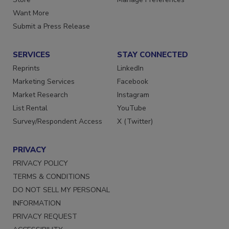
Want More
Submit a Press Release
SERVICES
STAY CONNECTED
Reprints
LinkedIn
Marketing Services
Facebook
Market Research
Instagram
List Rental
YouTube
Survey/Respondent Access
X (Twitter)
PRIVACY
PRIVACY POLICY
TERMS & CONDITIONS
DO NOT SELL MY PERSONAL
INFORMATION
PRIVACY REQUEST