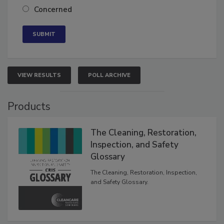
Concerned
VIEW RESULTS
POLL ARCHIVE
Products
The Cleaning, Restoration,
Inspection, and Safety
Glossary
The Cleaning, Restoration, Inspection,
and Safety Glossary.