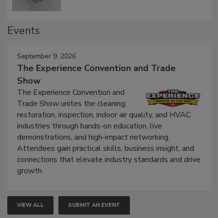
Events
September 9, 2026
The Experience Convention and Trade
Show
The Experience Convention and
Trade Show unites the cleaning,
restoration, inspection, indoor air quality, and HVAC
industries through hands-on education, live
demonstrations, and high-impact networking.
Attendees gain practical skills, business insight, and
connections that elevate industry standards and drive
growth.
VIEW ALL
SUBMIT AN EVENT