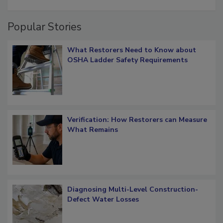
Popular Stories
What Restorers Need to Know about
OSHA Ladder Safety Requirements
Verification: How Restorers can Measure
What Remains
Diagnosing Multi-Level Construction-
Defect Water Losses