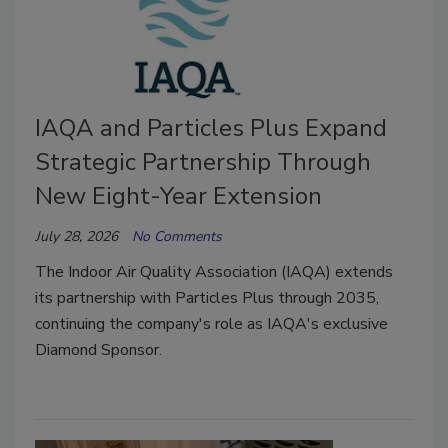
IAQA and Particles Plus Expand
Strategic Partnership Through
New Eight-Year Extension
July 28, 2026
No Comments
The Indoor Air Quality Association (IAQA) extends
its partnership with Particles Plus through 2035,
continuing the company's role as IAQA's exclusive
Diamond Sponsor.