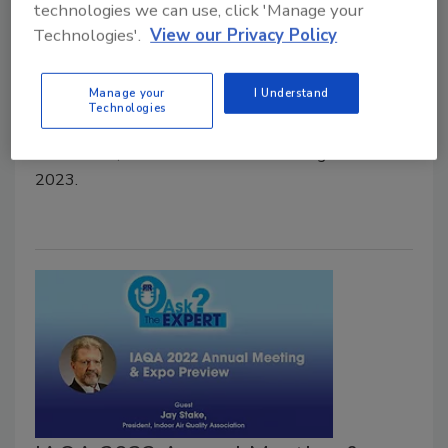
technologies we can use, click 'Manage your
Association?
Technologies'.
View our Privacy Policy
Ask the Expert
February 27, 2023
No Comments
Manage your
I Understand
Technologies
Lisa Rogers, Board President of the Indoor Air Quality
Association, discusses the association’s goals for
2023.