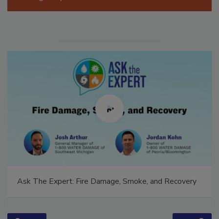
Ask The Expert: Fire Damage, Smoke, and Recovery