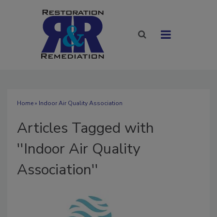
Home
» Indoor Air Quality Association
Articles Tagged with
''Indoor Air Quality
Association''