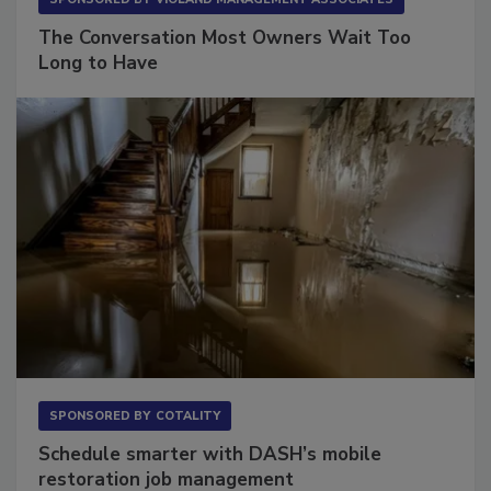
The Conversation Most Owners Wait Too
Long to Have
SPONSORED BY
COTALITY
Schedule smarter with DASH’s mobile
restoration job management