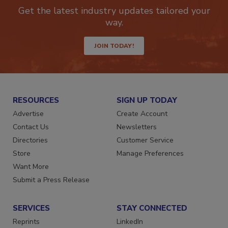
Get the latest industry updates tailored your
way.
JOIN TODAY!
RESOURCES
SIGN UP TODAY
Advertise
Create Account
Contact Us
Newsletters
Directories
Customer Service
Store
Manage Preferences
Want More
Submit a Press Release
SERVICES
STAY CONNECTED
Reprints
LinkedIn