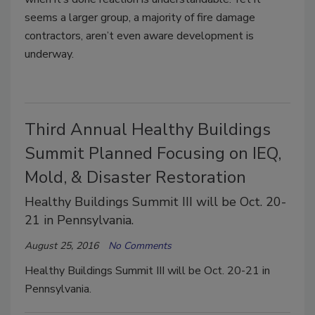
seems a larger group, a majority of fire damage
contractors, aren’t even aware development is
underway.
Third Annual Healthy Buildings
Summit Planned Focusing on IEQ,
Mold, & Disaster Restoration
Healthy Buildings Summit III will be Oct. 20-
21 in Pennsylvania.
August 25, 2016
No Comments
Healthy Buildings Summit III will be Oct. 20-21 in
Pennsylvania.