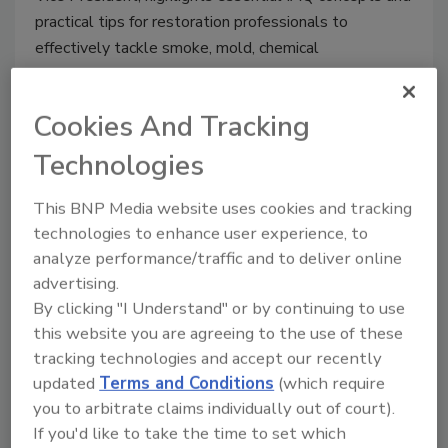
practical tips for restoration professionals to
effectively tackle smoke, mold, chemical
contaminants, and other pollutants in post-disaster
scenarios. Stay ahead in the industry by understanding
Cookies And Tracking
the importance of IAQ in every restoration project.
Technologies
This BNP Media website uses cookies and tracking
technologies to enhance user experience, to
analyze performance/traffic and to deliver online
advertising.
By clicking "I Understand" or by continuing to use
this website you are agreeing to the use of these
tracking technologies and accept our recently
updated
Terms and Conditions
(which require
What Are This Year’s Goals for
you to arbitrate claims individually out of court).
the Indoor Air Quality
If you'd like to take the time to set which