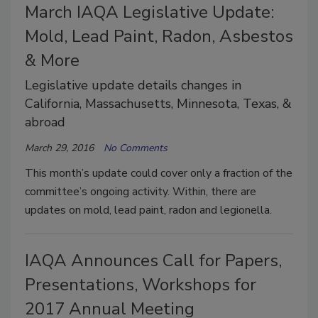
March IAQA Legislative Update:
Mold, Lead Paint, Radon, Asbestos
& More
Legislative update details changes in
California, Massachusetts, Minnesota, Texas, &
abroad
March 29, 2016
No Comments
This month’s update could cover only a fraction of the
committee’s ongoing activity. Within, there are
updates on mold, lead paint, radon and legionella.
IAQA Announces Call for Papers,
Presentations, Workshops for
2017 Annual Meeting