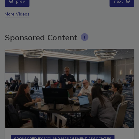
prev
next
More Videos
Sponsored Content
SPONSORED BY
VIOLAND MANAGEMENT ASSOCIATES