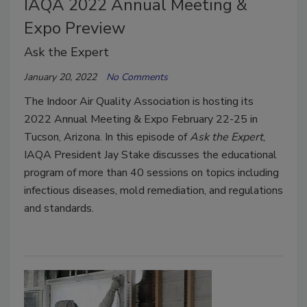
IAQA 2022 Annual Meeting &
Expo Preview
Ask the Expert
January 20, 2022
No Comments
The Indoor Air Quality Association is hosting its
2022 Annual Meeting & Expo February 22-25 in
Tucson, Arizona. In this episode of
Ask the Expert
,
IAQA President Jay Stake discusses the educational
program of more than 40 sessions on topics including
infectious diseases, mold remediation, and regulations
and standards.