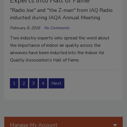
Experts into Hall of Fame
"Radio Joe" and "the Z-man" from IAQ Radio
inducted during IAQA Annual Meeting
February 8, 2016
No Comments
Two industry experts who spread the word about
the importance of indoor air quality across the
airwaves have been inducted into the Indoor Air
Quality Association’s Hall of Fame.
1
2
3
4
Next
Manage My Account