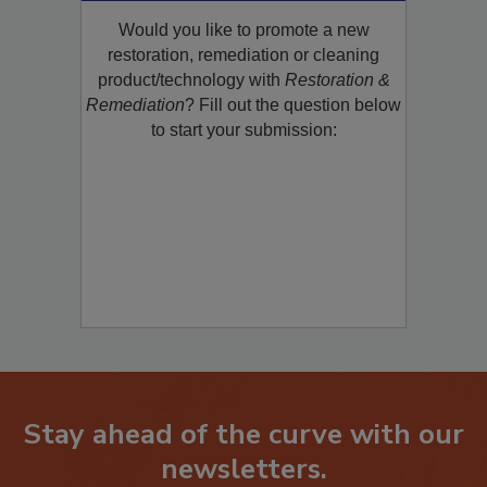
Would you like to promote a new
restoration, remediation or cleaning
product/technology with
Restoration &
Remediation
? Fill out the question below
to start your submission:
Stay ahead of the curve with our
newsletters.