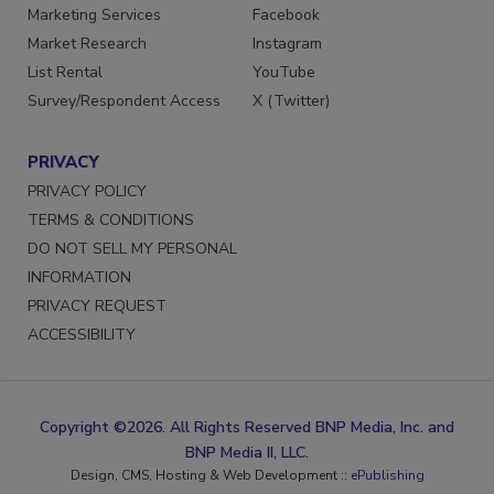
Marketing Services
Facebook
Market Research
Instagram
List Rental
YouTube
Survey/Respondent Access
X (Twitter)
PRIVACY
PRIVACY POLICY
TERMS & CONDITIONS
DO NOT SELL MY PERSONAL
INFORMATION
PRIVACY REQUEST
ACCESSIBILITY
Copyright ©2026. All Rights Reserved BNP Media, Inc. and
BNP Media II, LLC.
Design, CMS, Hosting & Web Development ::
ePublishing