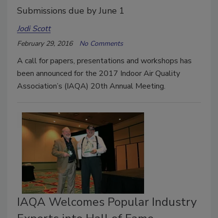
Submissions due by June 1
Jodi Scott
February 29, 2016
No Comments
A call for papers, presentations and workshops has
been announced for the 2017 Indoor Air Quality
Association’s (IAQA) 20th Annual Meeting.
IAQA Welcomes Popular Industry