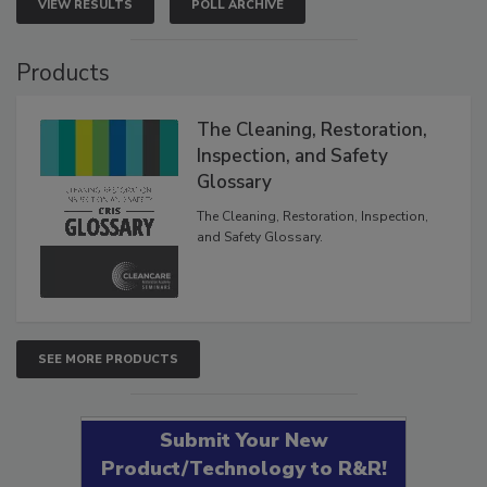
VIEW RESULTS
POLL ARCHIVE
Products
The Cleaning, Restoration,
Inspection, and Safety
Glossary
The Cleaning, Restoration, Inspection,
and Safety Glossary.
SEE MORE PRODUCTS
Submit Your New
Product/Technology to R&R!