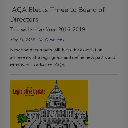
IAQA Elects Three to Board of
Directors
Trio will serve from 2016-2019
May 11, 2016
No Comments
New board members will help the association
achieve its strategic goals and define new paths and
initiatives to advance IAQA.