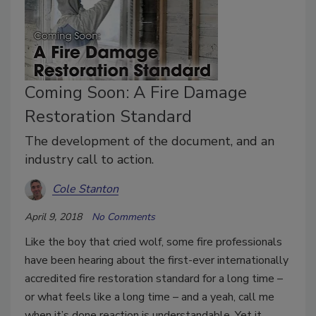
Coming Soon: A Fire Damage
Restoration Standard
The development of the document, and an
industry call to action.
Cole Stanton
April 9, 2018
No Comments
Like the boy that cried wolf, some fire professionals
have been hearing about the first-ever internationally
accredited fire restoration standard for a long time –
or what feels like a long time – and a yeah, call me
when it’s done reaction is understandable. Yet it