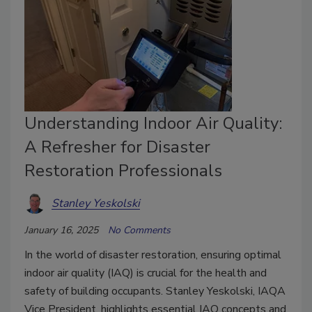
Understanding Indoor Air Quality:
A Refresher for Disaster
Restoration Professionals
Stanley Yeskolski
January 16, 2025
No Comments
In the world of disaster restoration, ensuring optimal
indoor air quality (IAQ) is crucial for the health and
safety of building occupants. Stanley Yeskolski, IAQA
Vice President, highlights essential IAQ concepts and