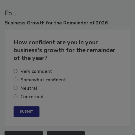
Poll
Business
Growth for the Remainder of 2026
How confident are you in your
business's growth for the remainder
of the year?
Very confident
Somewhat confident
Neutral
Concerned