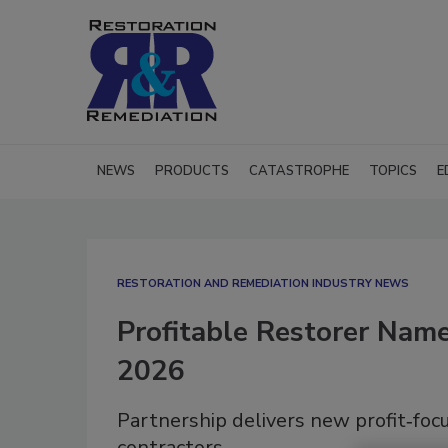
NEWS
PRODUCTS
CATASTROPHE
TOPICS
E
RESTORATION AND REMEDIATION INDUSTRY NEWS
Profitable Restorer Named
2026
Partnership delivers new profit‑focu
contractors