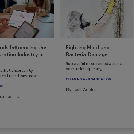
nds Influencing the
Fighting Mold and
ration Industry in
Bacteria Damage
Successful mold remediation can
be multidisciplinary,...
arket uncertainty,
ce transitions, new...
CLEANING AND SANITATION
NS
By:
Josh Woolen
car Collins