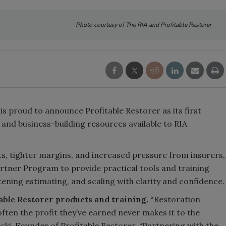
Photo courtesy of The RIA and Profitable Restorer
is proud to announce Profitable Restorer as its first
 and business-building resources available to RIA
ts, tighter margins, and increased pressure from insurers,
Partner Program to provide practical tools and training
htening estimating, and scaling with clarity and confidence.
table Restorer products and training. “
Restoration
ften the profit they’ve earned never makes it to the
oski, Founder of Profitable Restorer, “Partnering with the