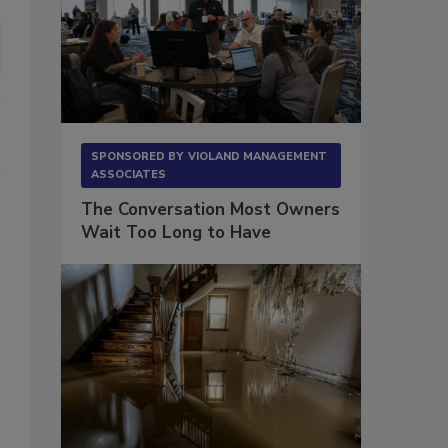
SPONSORED BY
VIOLAND MANAGEMENT
ASSOCIATES
The Conversation Most Owners
Wait Too Long to Have