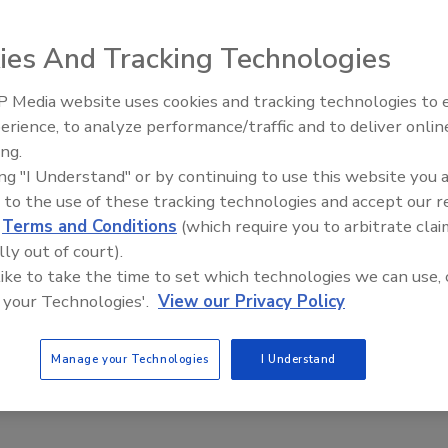
ies And Tracking Technologies
 Media website uses cookies and tracking technologies to
erience, to analyze performance/traffic and to deliver onlin
Trade Talks: Inspection, Educat
ing.
and Industry Growth
ing "I Understand" or by continuing to use this website you 
 to the use of these tracking technologies and accept our 
d
Terms and Conditions
(which require you to arbitrate clai
lly out of court).
 like to take the time to set which technologies we can use, 
 your Technologies'.
View our Privacy Policy
Manage your Technologies
I Understand