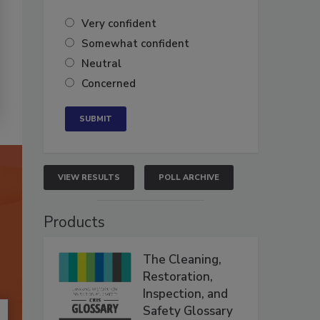
Very confident
Somewhat confident
Neutral
Concerned
VIEW RESULTS
POLL ARCHIVE
Products
The Cleaning,
Restoration,
Inspection, and
Safety Glossary