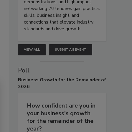
demonstrations, and high-impact
networking. Attendees gain practical
skills, business insight, and
connections that elevate industry
standards and drive growth.
VIEW ALL
SUBMIT AN EVENT
Poll
Business
Growth for the Remainder of
2026
How confident are you in
your business's growth
for the remainder of the
year?