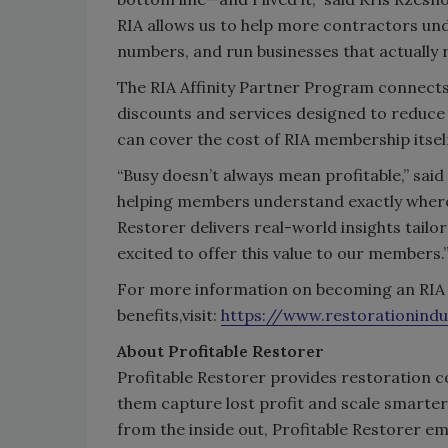
RIA allows us to help more contractors und
numbers, and run businesses that actually r
The RIA Affinity Partner Program connects
discounts and services designed to reduce
can cover the cost of RIA membership itsel
“Busy doesn’t always mean profitable,” said
helping members understand exactly where t
Restorer delivers real-world insights tailor
excited to offer this value to our members.
For more information on becoming an RIA 
benefits,visit:
https://www.restorationindu
About Profitable Restorer
Profitable Restorer provides restoration con
them capture lost profit and scale smarter
from the inside out, Profitable Restorer 