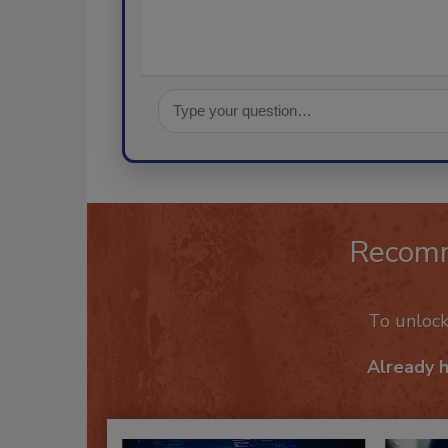
Recom
To unloc
Already 