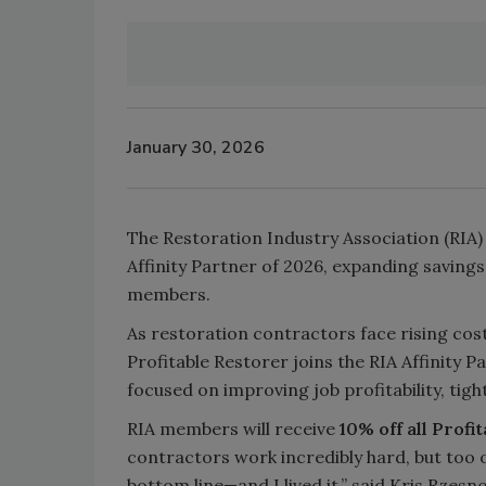
January 30, 2026
The Restoration Industry Association (RIA) 
Affinity Partner of 2026, expanding savings
members.
As restoration contractors face rising cos
Profitable Restorer joins the RIA Affinity 
focused on improving job profitability, tig
RIA members will receive
10% off all Profi
contractors work incredibly hard, but too o
bottom line—and I lived it,” said Kris Rzesn