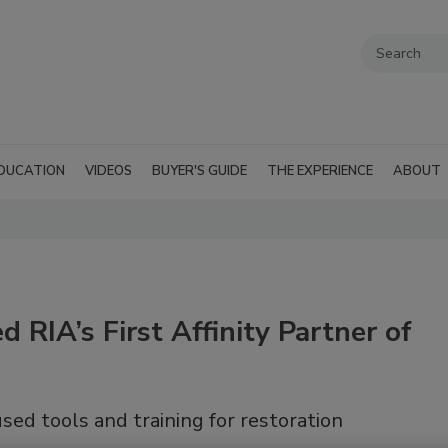
DUCATION
VIDEOS
BUYER'S GUIDE
THE EXPERIENCE
ABOUT
 RIA’s First Affinity Partner of
sed tools and training for restoration