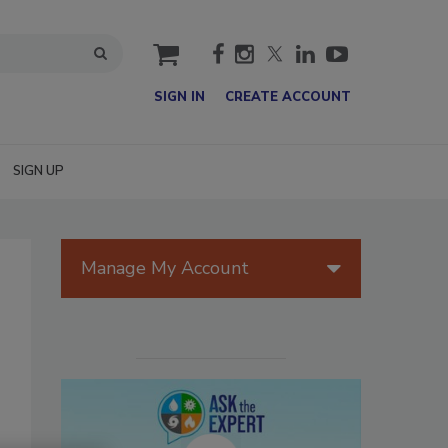
cart
SIGN IN
CREATE ACCOUNT
SIGN UP
Manage My Account