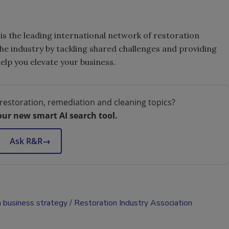
is the leading international network of restoration
the industry by tackling shared challenges and providing
elp you elevate your business.
restoration, remediation and cleaning topics?
our new smart AI search tool.
Ask R&R
→
n business strategy
Restoration Industry Association