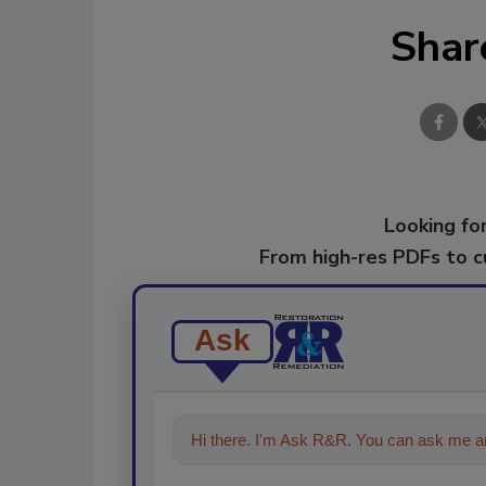
Shar
Looking for
From high-res PDFs to 
Ask
Hi there. I'm Ask R&R. You can ask me an