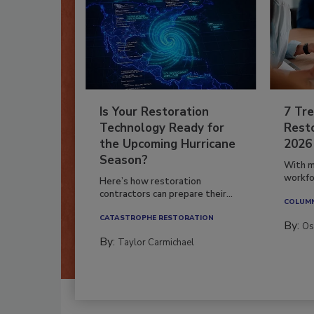
Is Your Restoration
7 Tre
Technology Ready for
Resto
the Upcoming Hurricane
2026
Season?
With m
workfor
Here’s how restoration
contractors can prepare their...
COLUM
CATASTROPHE RESTORATION
By:
Os
By:
Taylor Carmichael