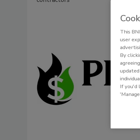
Cook
This BNP
user exp
advertis
By click
agreeing
update
individua
If you'd
'Manage