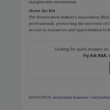
margins into momentum.
About the RIA
The Restoration Industry Association (RIA) 
professionals, protecting the interests of 
access to resources and opportunities to h
Looking for quick answers on 
Try Ask R&R, 
KEYWORDS:
restoration business
restoratio