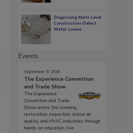
Diagnosing Multi-Level
Construction-Defect
Water Losses
Events
September 9, 2026
The Experience Convention
and Trade Show
The Experience
Convention and Trade
Show unites the cleaning,
restoration, inspection, indoor air
quality, and HVAC industries through
hands-on education, live