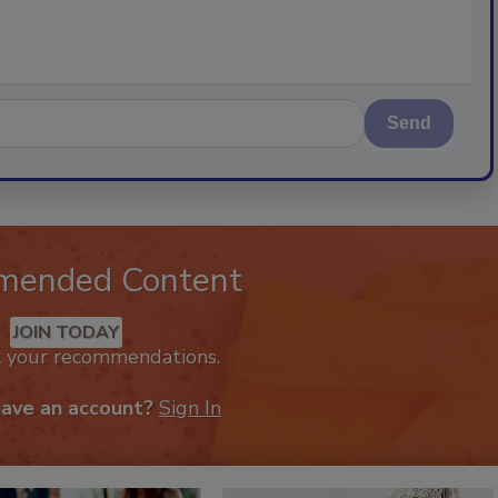
Send
mended Content
JOIN TODAY
k your recommendations.
have an account?
Sign In