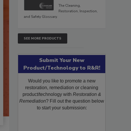
The Cleaning,
Restoration, Inspection,
and Safety Glossary.
SEE MORE PRODUCTS
Submit Your New
Product/Technology to R&R!
Would you like to promote a new
restoration, remediation or cleaning
product/technology with
Restoration &
Remediation
? Fill out the question below
to start your submission: