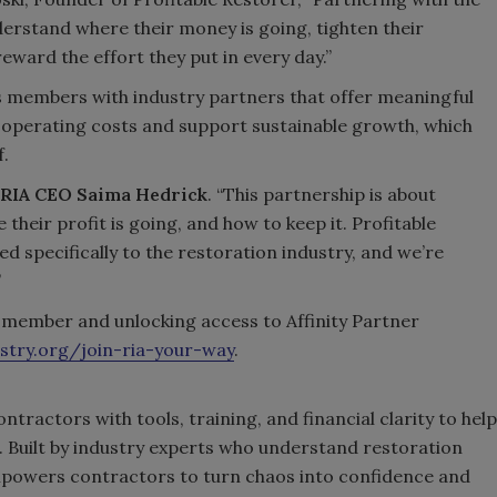
erstand where their money is going, tighten their
eward the effort they put in every day.”
 members with industry partners that offer meaningful
 operating costs and support sustainable growth, which
f.
RIA CEO Saima Hedrick
. “This partnership is about
heir profit is going, and how to keep it. Profitable
ed specifically to the restoration industry, and we’re
”
member and unlocking access to Affinity Partner
stry.org/join-ria-your-way
.
tractors with tools, training, and financial clarity to help
. Built by industry experts who understand restoration
empowers contractors to turn chaos into confidence and