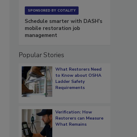
SPONSORED BY
COTALITY
Schedule smarter with DASH’s
mobile restoration job
management
Popular Stories
What Restorers Need
to Know about OSHA
Ladder Safety
Requirements
Verification: How
Restorers can Measure
What Remains