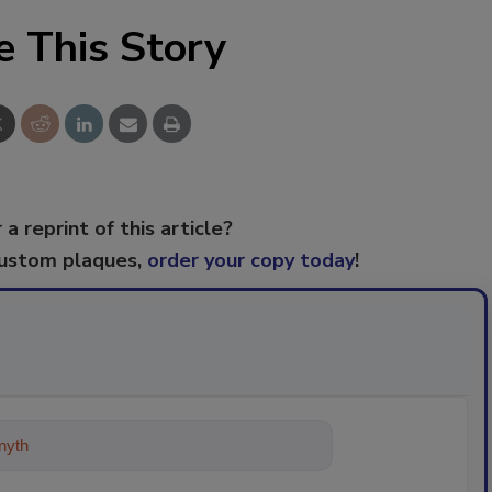
e This Story
 a reprint of this article?
custom plaques,
order your copy today
!
ything about trends, best practices