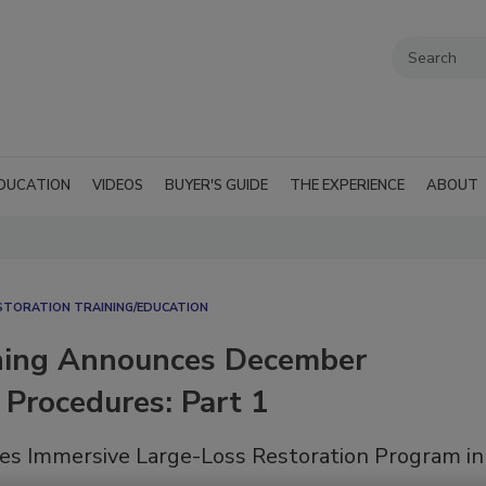
DUCATION
VIDEOS
BUYER'S GUIDE
THE EXPERIENCE
ABOUT
STORATION TRAINING/EDUCATION
ining Announces December
Procedures: Part 1
es Immersive Large-Loss Restoration Program in