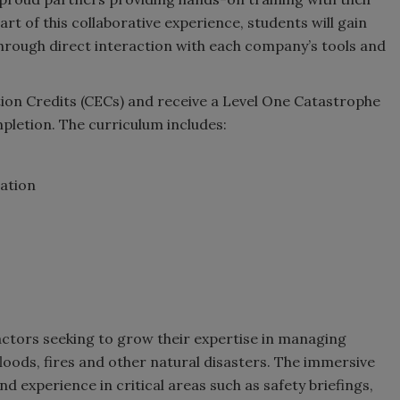
t of this collaborative experience, students will gain
through direct interaction with each company’s tools and
tion Credits (CECs) and receive a Level One Catastrophe
pletion. The curriculum includes:
ation
ractors seeking to grow their expertise in managing
loods, fires and other natural disasters. The immersive
d experience in critical areas such as safety briefings,