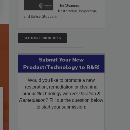
The Cleaning,
Restoration, Inspection,
and Safety Glossary.
SEE MORE PRODUCTS
Submit Your New
Product/Technology to R&R!
Would you like to promote a new
restoration, remediation or cleaning
product/technology with
Restoration &
Remediation
? Fill out the question below
to start your submission: