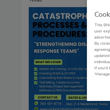
Cook
This BNP
user exp
advertis
By click
agreeing
update
individua
If you'd
'Manage