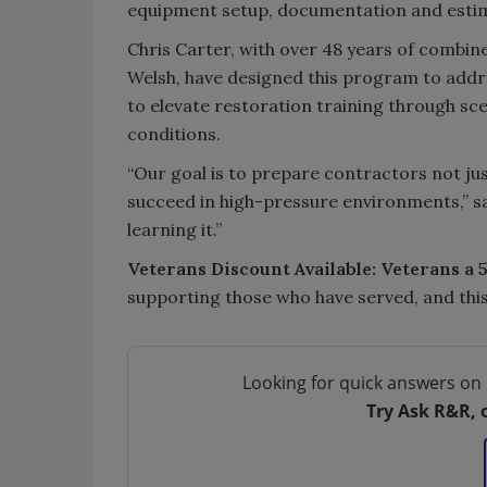
equipment setup, documentation and esti
Chris Carter, with over 48 years of combi
Welsh, have designed this program to addr
to elevate restoration training through sc
conditions.
“Our goal is to prepare contractors not just
succeed in high-pressure environments,” said
learning it.”
Veterans Discount Available:
Veterans a 
supporting those who have served, and this 
Looking for quick answers on 
Try Ask R&R, 