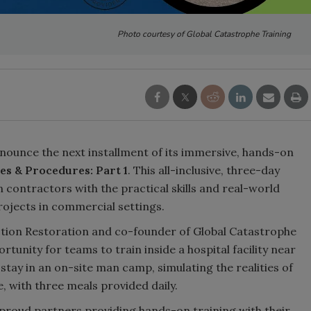
Photo courtesy of Global Catastrophe Training
nounce the next installment of its immersive, hands-on
es & Procedures: Part 1
. This all-inclusive, three-day
 contractors with the practical skills and real-world
ojects in commercial settings.
Action Restoration and co-founder of Global Catastrophe
tunity for teams to train inside a hospital facility near
tay in an on-site man camp, simulating the realities of
e, with three meals provided daily.
 proud partners providing hands-on training with their