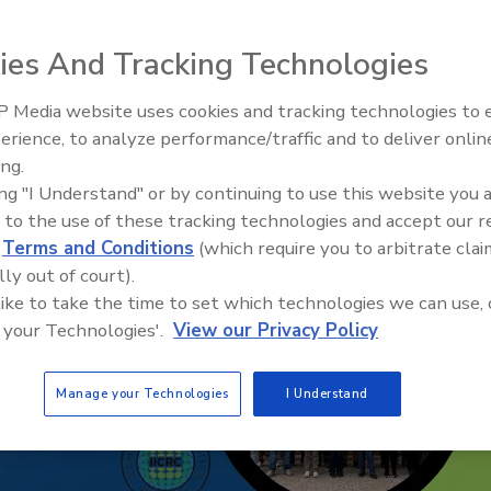
ies And Tracking Technologies
 Media website uses cookies and tracking technologies to
erience, to analyze performance/traffic and to deliver onlin
Ask The Expert: Fire Damage,
ing.
Smoke, and Recovery
ing "I Understand" or by continuing to use this website you 
 to the use of these tracking technologies and accept our 
d
Terms and Conditions
(which require you to arbitrate clai
lly out of court).
 like to take the time to set which technologies we can use, 
 your Technologies'.
View our Privacy Policy
Manage your Technologies
I Understand