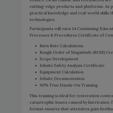
cutting-edge products and platforms. As par
practical knowledge and real-world skills 
technologies.
Participants will earn 14 Continuing Educa
Processes & Procedures Certificate of Com
Burn Rate Calculations
Rough Order of Magnitude (ROM) Cre
Scope Development
Jobsite Safety Analysis Certificate
Equipment Calculation
Jobsite Documentation
90% True Hands-On Training
This training is ideal for restoration cont
catastrophic losses caused by hurricanes, f
format ensures that attendees gain firsthan