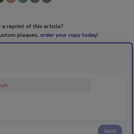
 a reprint of this article?
custom plaques,
order your copy today
!
ything about trends, best practices
Send