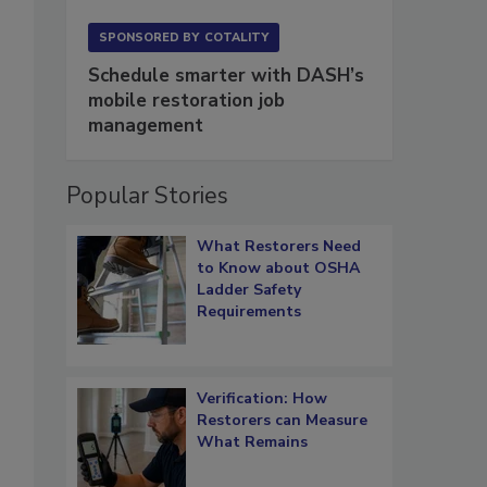
SPONSORED BY
COTALITY
Schedule smarter with DASH’s
mobile restoration job
management
Popular Stories
What Restorers Need
to Know about OSHA
Ladder Safety
Requirements
Verification: How
Restorers can Measure
What Remains