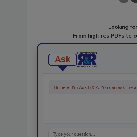
Looking for
From high-res PDFs to 
Ask
Hi there. I'm Ask R&R. You can ask me an