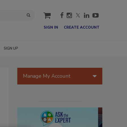
cart
SIGN IN
CREATE ACCOUNT
SIGN UP
Manage My Account