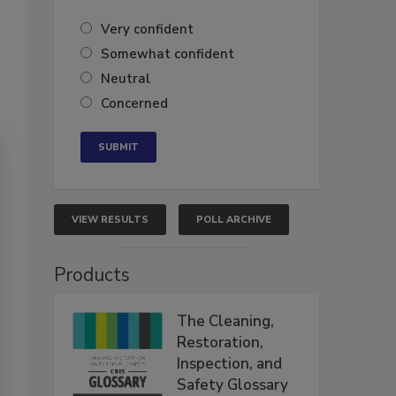
Very confident
Somewhat confident
Neutral
Concerned
VIEW RESULTS
POLL ARCHIVE
Products
The Cleaning,
Restoration,
Inspection, and
Safety Glossary