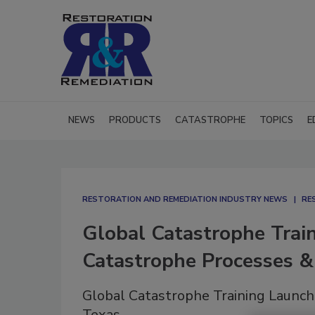
NEWS
PRODUCTS
CATASTROPHE
TOPICS
E
RESTORATION AND REMEDIATION INDUSTRY NEWS
RE
Global Catastrophe Tra
Catastrophe Processes & 
Global Catastrophe Training Launch
Texas