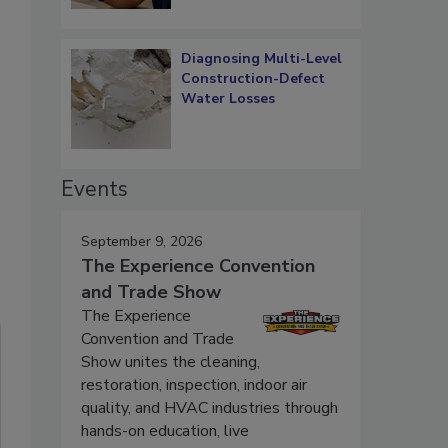
Diagnosing Multi-Level
Construction-Defect
Water Losses
Events
September 9, 2026
The Experience Convention
and Trade Show
The Experience
Convention and Trade
Show unites the cleaning,
restoration, inspection, indoor air
quality, and HVAC industries through
hands-on education, live