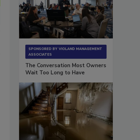
SPONSORED BY
VIOLAND MANAGEMENT
ASSOCIATES
The Conversation Most Owners
Wait Too Long to Have