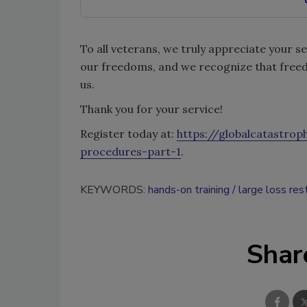
To all veterans, we truly appreciate your s
our freedoms, and we recognize that freed
us.
Thank you for your service!
Register today at:
https://globalcatastro
procedures-part-1
.
KEYWORDS:
hands-on training
large loss res
Shar