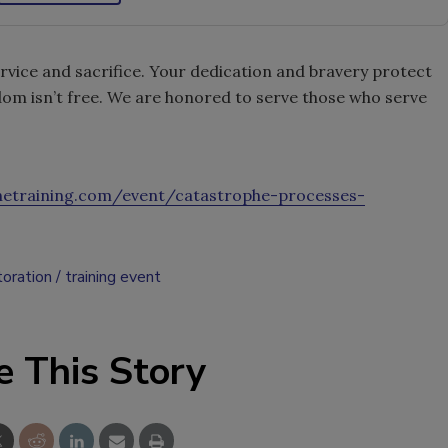
ervice and sacrifice. Your dedication and bravery protect
om isn’t free. We are honored to serve those who serve
phetraining.com/event/catastrophe-processes-
toration
training event
e This Story