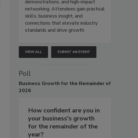
demonstrations, and high-impact
networking. Attendees gain practical
skills, business insight, and
connections that elevate industry
standards and drive growth.
VIEW ALL
SUBMIT AN EVENT
Poll
Business
Growth for the Remainder of
2026
How confident are you in
your business's growth
for the remainder of the
year?