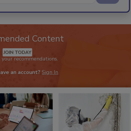
mended Content
JOIN TODAY
k your recommendations.
have an account?
Sign In