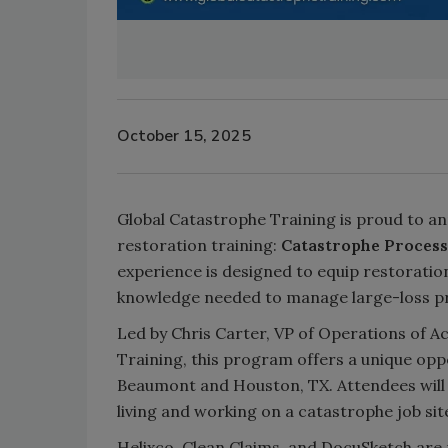
October 15, 2025
Global Catastrophe Training is proud to an
restoration training:
Catastrophe Process
experience is designed to equip restoration
knowledge needed to manage large-loss pr
Led by Chris Carter, VP of Operations of 
Training, this program offers a unique oppor
Beaumont and Houston, TX. Attendees will s
living and working on a catastrophe job sit
Helixco, Clean Claims, and DocuSketch are