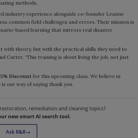
mating methods.
ned industry experience alongside co-founder Leanne
ess common field challenges and errors. Their mission is
enario-based learning that mirrors real disaster
 with theory, but with the practical skills they need to
 Carter. “This training is about living the job, not just
55% Discount
for this upcoming class. We believe in
is our way of saying thank you.
restoration, remediation and cleaning topics?
our new smart AI search tool.
Ask R&R
→