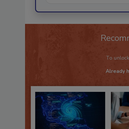
Recom
To unloc
Already 