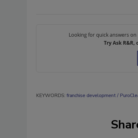
Looking for quick answers on 
Try Ask R&R, 
KEYWORDS:
franchise development
PuroCle
Shar