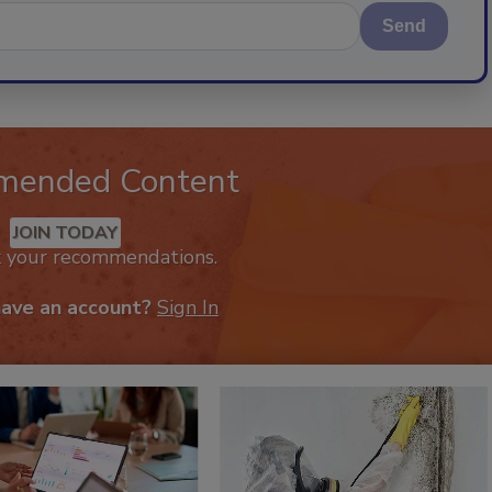
Send
mended Content
JOIN TODAY
k your recommendations.
have an account?
Sign In