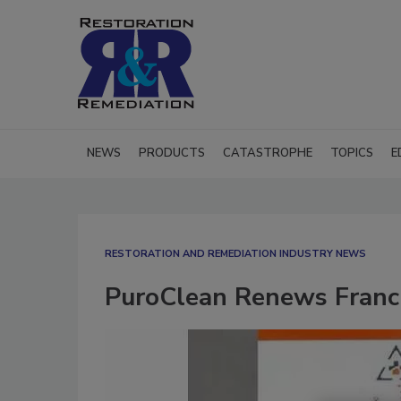
NEWS
PRODUCTS
CATASTROPHE
TOPICS
E
RESTORATION AND REMEDIATION INDUSTRY NEWS
PuroClean Renews Franch