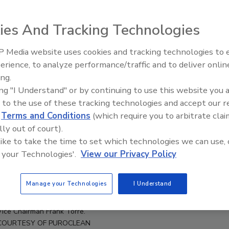
ies And Tracking Technologies
 Media website uses cookies and tracking technologies to
erience, to analyze performance/traffic and to deliver onlin
Trade Talks: Inspection, Educat
ing.
and Industry Growth
ing "I Understand" or by continuing to use this website you 
 to the use of these tracking technologies and accept our 
d
Terms and Conditions
(which require you to arbitrate clai
lly out of court).
 like to take the time to set which technologies we can use, 
 your Technologies'.
View our Privacy Policy
Manage your Technologies
I Understand
e White, franchise owner Dave Nieman, CEO and Chairman Mark W.
Vice Chairman Frank Torre.
COURTESY OF PUROCLEAN