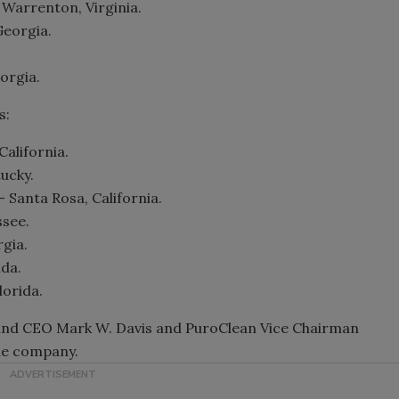
 Warrenton, Virginia.
Georgia.
orgia.
s:
California.
tucky.
 Santa Rosa, California.
ssee.
gia.
ida.
lorida.
 and CEO Mark W. Davis and PuroClean Vice Chairman
he company.