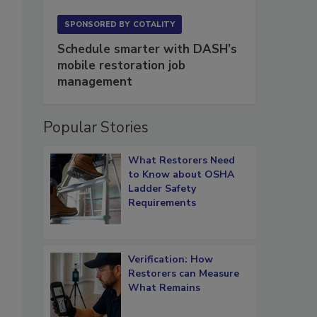
SPONSORED BY
COTALITY
Schedule smarter with DASH’s
mobile restoration job
management
Popular Stories
What Restorers Need
to Know about OSHA
Ladder Safety
Requirements
Verification: How
Restorers can Measure
What Remains