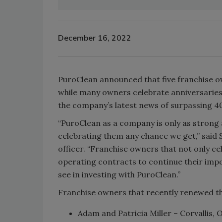
December 16, 2022
PuroClean announced that five franchise o
while many owners celebrate anniversaries
the company’s latest news of surpassing 40
“PuroClean as a company is only as strong
celebrating them any chance we get,” said 
officer. “Franchise owners that not only ce
operating contracts to continue their imp
see in investing with PuroClean.”
Franchise owners that recently renewed th
Adam and Patricia Miller – Corvallis, 