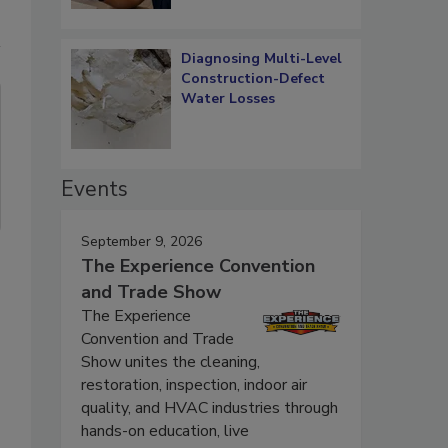
Diagnosing Multi-Level
Construction-Defect
Water Losses
Events
September 9, 2026
The Experience Convention
and Trade Show
The Experience
Convention and Trade
Show unites the cleaning,
restoration, inspection, indoor air
quality, and HVAC industries through
hands-on education, live