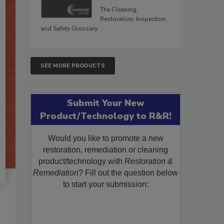
The Cleaning,
Restoration, Inspection,
and Safety Glossary.
SEE MORE PRODUCTS
Submit Your New
Product/Technology to R&R!
Would you like to promote a new
restoration, remediation or cleaning
product/technology with
Restoration &
Remediation
? Fill out the question below
to start your submission: