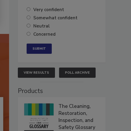
Very confident
Somewhat confident
Neutral
Concerned
VIEW RESULTS
POLL ARCHIVE
Products
The Cleaning,
Restoration,
Inspection, and
Safety Glossary