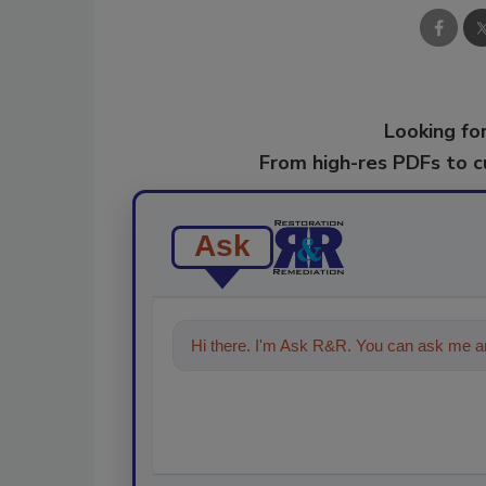
Looking for
From high-res PDFs to 
Ask
Hi there. I'm Ask R&R. You can ask me an