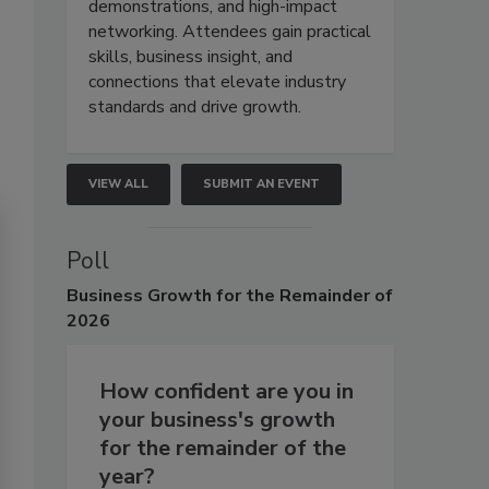
demonstrations, and high-impact
networking. Attendees gain practical
skills, business insight, and
connections that elevate industry
standards and drive growth.
VIEW ALL
SUBMIT AN EVENT
Poll
Business
Growth for the Remainder of
2026
How confident are you in
your business's growth
for the remainder of the
year?