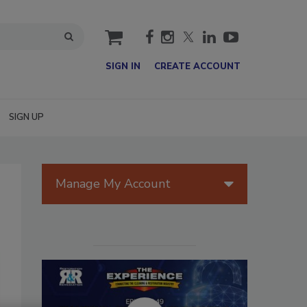
cart
SIGN IN
CREATE ACCOUNT
SIGN UP
Manage My Account