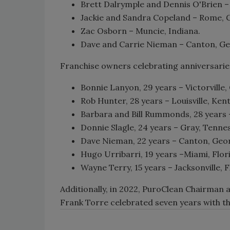
Brett Dalrymple and Dennis O'Brien –
Jackie and Sandra Copeland – Rome, 
Zac Osborn – Muncie, Indiana.
Dave and Carrie Nieman – Canton, Ge
Franchise owners celebrating anniversarie
Bonnie Lanyon, 29 years – Victorville, 
Rob Hunter, 28 years – Louisville, Ken
Barbara and Bill Rummonds, 28 years –
Donnie Slagle, 24 years – Gray, Tenne
Dave Nieman, 22 years – Canton, Geor
Hugo Urribarri, 19 years –Miami, Flor
Wayne Terry, 15 years – Jacksonville, F
Additionally, in 2022, PuroClean Chairman
Frank Torre celebrated seven years with t