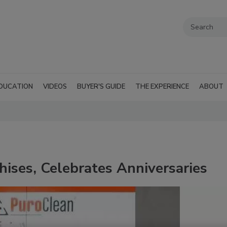
DUCATION
VIDEOS
BUYER'S GUIDE
THE EXPERIENCE
ABOUT
ises, Celebrates Anniversaries