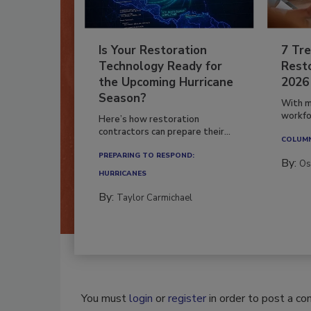
Is Your Restoration
7 Tre
Technology Ready for
Resto
the Upcoming Hurricane
2026
Season?
With m
workfor
Here’s how restoration
contractors can prepare their...
COLUM
PREPARING TO RESPOND:
By:
Os
HURRICANES
By:
Taylor Carmichael
You must
login
or
register
in order to post a c