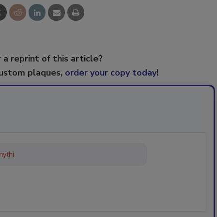
 a reprint of this article?
custom plaques,
order your copy today
!
ything about trends, best practices