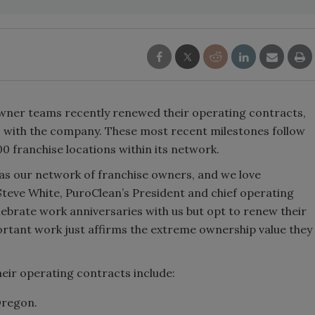
wner teams recently renewed their operating contracts,
 with the company. These most recent milestones follow
0 franchise locations within its network.
 as our network of franchise owners, and we love
Steve White, PuroClean’s President and chief operating
lebrate work anniversaries with us but opt to renew their
ortant work just affirms the extreme ownership value they
eir operating contracts include:
Oregon.