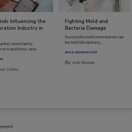
nds Influencing the
Fighting Mold and
ration Industry in
Bacteria Damage
Successful mold remediation can
be multidisciplinary,...
arket uncertainty,
ce transitions, new...
MOLD REMEDIATION
NS
By:
Josh Woolen
car Collins
omment.