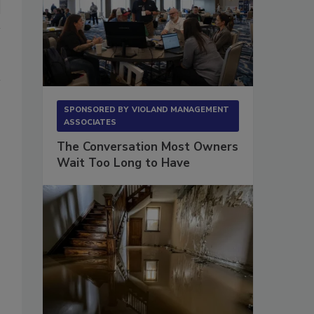
SPONSORED BY
VIOLAND MANAGEMENT
ASSOCIATES
The Conversation Most Owners
Wait Too Long to Have