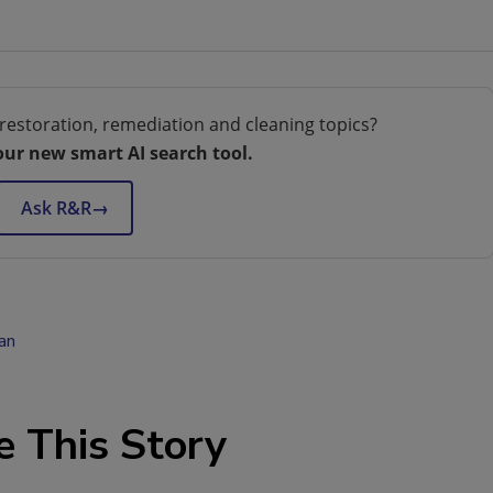
restoration, remediation and cleaning topics?
our new smart AI search tool.
Ask R&R
→
an
e This Story