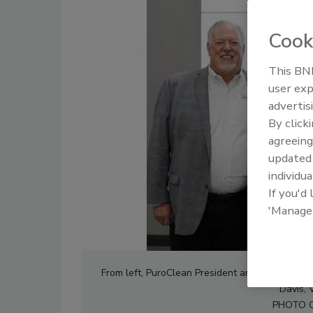
Cook
This BNP
user exp
advertis
By click
agreeing
update
individua
If you'd
'Manage
From left, PuroClean President and COO Stev
Davis, 
PHOTO 