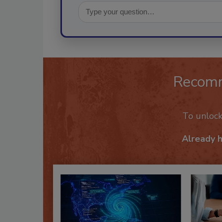
Recom
To unloc
Already 