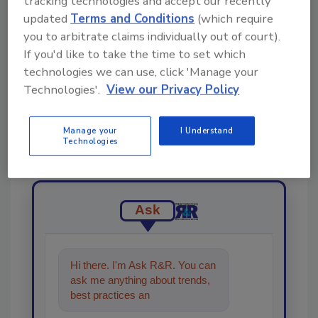
Share This Story
tracking technologies and accept our recently
updated
Terms and Conditions
(which require
you to arbitrate claims individually out of court).
If you'd like to take the time to set which
technologies we can use, click 'Manage your
Technologies'.
View our Privacy Policy
Looking for a reprint of this article?
Manage your
I Understand
From high-res PDFs to custom plaques,
Technologies
order your copy today
!
Ask
Hi there. I'm Ask R&R. You can
ask me anything about trends,
best practices and technologies
in the restora