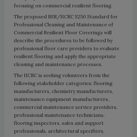
focusing on commercial resilient flooring.
The proposed BSR/IICRC S250 Standard for
Professional Cleaning and Maintenance of
Commercial Resilient Floor Coverings will
describe the procedures to be followed by
professional floor care providers to evaluate
resilient flooring and apply the appropriate
cleaning and maintenance processes.
The IICRC is seeking volunteers from the
following stakeholder categories: flooring
manufacturers, chemistry manufacturers,
maintenance equipment manufacturers,
commercial maintenance service providers,
professional maintenance technicians,
flooring inspectors, sales and support
professionals, architectural specifiers,