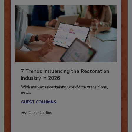
7 Trends Influencing the Restoration
Industry in 2026
With market uncertainty, workforce transitions,
new...
GUEST COLUMNS
By:
Oscar Collins