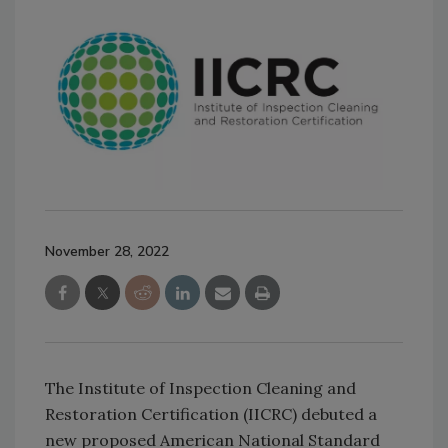
November 28, 2022
The Institute of Inspection Cleaning and
Restoration Certification (IICRC) debuted a
new proposed American National Standard