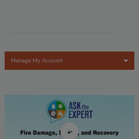
Manage My Account