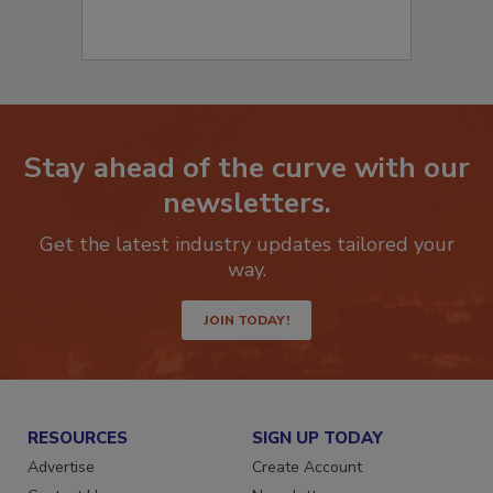
Stay ahead of the curve with our
newsletters.
Get the latest industry updates tailored your
way.
JOIN TODAY!
RESOURCES
SIGN UP TODAY
Advertise
Create Account