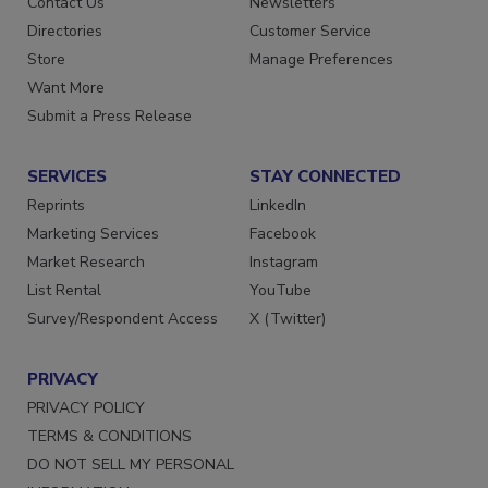
Contact Us
Newsletters
Directories
Customer Service
Store
Manage Preferences
Want More
Submit a Press Release
SERVICES
STAY CONNECTED
Reprints
LinkedIn
Marketing Services
Facebook
Market Research
Instagram
List Rental
YouTube
Survey/Respondent Access
X (Twitter)
PRIVACY
PRIVACY POLICY
TERMS & CONDITIONS
DO NOT SELL MY PERSONAL