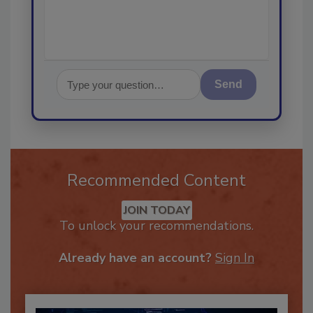
Send
Recommended Content
JOIN TODAY
To unlock your recommendations.
Already have an account?
Sign In