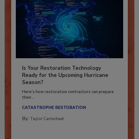
Is Your Restoration Technology
Ready for the Upcoming Hurricane
Season?
Here’s how restoration contractors can prepare
their...
CATASTROPHE RESTORATION
By:
Taylor Carmichael