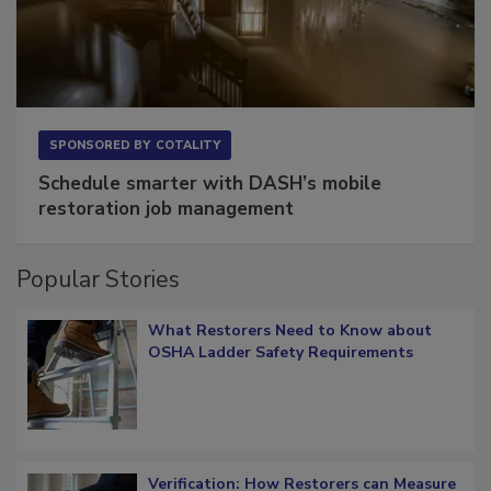
SPONSORED BY
COTALITY
Schedule smarter with DASH’s mobile
restoration job management
Popular Stories
What Restorers Need to Know about
OSHA Ladder Safety Requirements