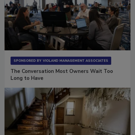
SPONSORED BY
VIOLAND MANAGEMENT ASSOCIATES
The Conversation Most Owners Wait Too
Long to Have