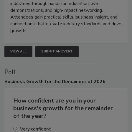
restoration, inspection, indoor air quality, and HVAC
industries through hands-on education, live
demonstrations, and high-impact networking.
Attendees gain practical skills, business insight, and
connections that elevate industry standards and drive
growth.
VIEW ALL
SUBMIT AN EVENT
Poll
Business
Growth for the Remainder of 2026
How confident are you in your
business's growth for the remainder
of the year?