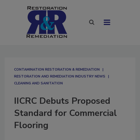
CONTAMINATION RESTORATION & REMEDIATION​
RESTORATION AND REMEDIATION INDUSTRY NEWS
CLEANING AND SANITATION
IICRC Debuts Proposed
Standard for Commercial
Flooring