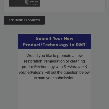
SEE MORE PRODUCTS
Submit Your New
Product/Technology to R&R!
Would you like to promote a new
restoration, remediation or cleaning
product/technology with
Restoration &
Remediation
? Fill out the question below
to start your submission: