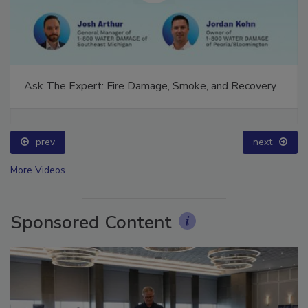
Ask The Expert: Fire Damage, Smoke, and Recovery
prev
next
More Videos
Sponsored Content