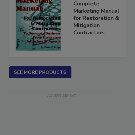
Complete
Marketing Manual
for Restoration &
Mitigation
Contractors
SEE MORE PRODUCTS