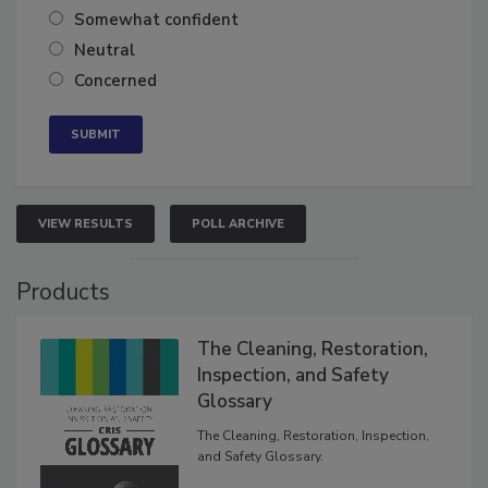
Very confident
Somewhat confident
Neutral
Concerned
VIEW RESULTS
POLL ARCHIVE
Products
The Cleaning, Restoration,
Inspection, and Safety
Glossary
The Cleaning, Restoration, Inspection,
and Safety Glossary.