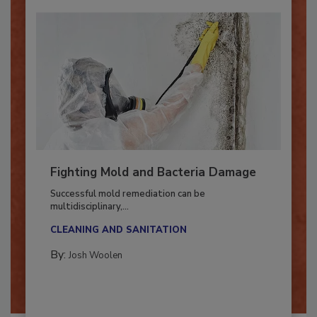
Fighting Mold and Bacteria Damage
Successful mold remediation can be
multidisciplinary,...
CLEANING AND SANITATION
By:
Josh Woolen