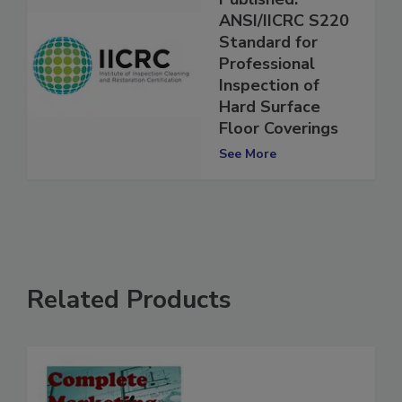
Published:
ANSI/IICRC S220
Standard for
Professional
Inspection of
Hard Surface
Floor Coverings
See More
Related Products