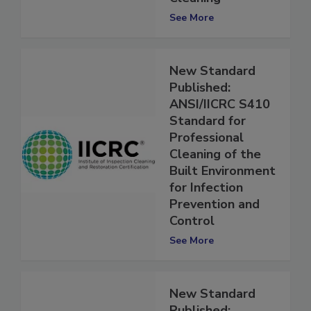
Cleaning
See More
New Standard
Published:
ANSI/IICRC S410
Standard for
Professional
Cleaning of the
Built Environment
for Infection
Prevention and
Control
See More
New Standard