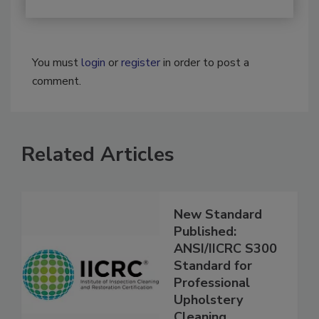
You must
login
or
register
in order to post a
comment.
Related Articles
New Standard
Published:
ANSI/IICRC S300
Standard for
Professional
Upholstery