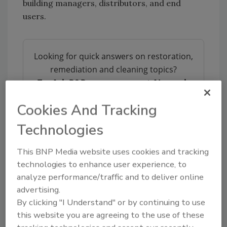
building managers, distributors, and end
users.
Looking for quick answers on restoration,
remediation and cleaning topics?
Try Ask R&R, our new smart AI search
tool.
Cookies And Tracking
Ask R&R
→
Technologies
This BNP Media website uses cookies and tracking
technologies to enhance user experience, to
analyze performance/traffic and to deliver online
KEYWORDS:
cleaning
IICRC
IICRC Standards
advertising.
By clicking "I Understand" or by continuing to use
this website you are agreeing to the use of these