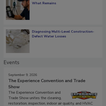
Verification: How Restorers can Measure
What Remains
Diagnosing Multi-Level Construction-
Defect Water Losses
Events
September 9, 2026
The Experience Convention and Trade
Show
The Experience Convention and
Trade Show unites the cleaning,