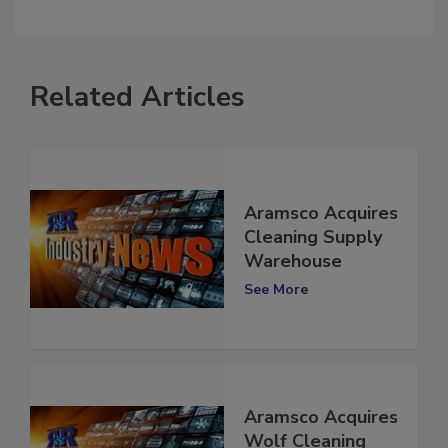
comment.
Related Articles
Aramsco Acquires
Cleaning Supply
Warehouse
See More
Aramsco Acquires