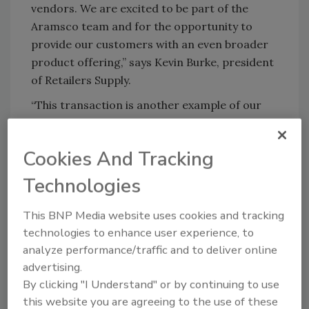
vendors. We are excited to be part of the
Aramsco team and for the opportunity to
provide our customers with an even broader
product offering,” says Kevin Burke, president
of Retailers Supply.
“This transaction is another example of our
commitment to building the best team in the
industry both organically and through
Cookies And Tracking
acquisition. Our vision is to be the premier,
national service provider for the industries we
Technologies
serve. The acquisition of Retailers Supply and
their team is another great addition to our
This BNP Media website uses cookies and tracking
janitorial and supply business,” adds Chris Kim,
technologies to enhance user experience, to
VP of business development at Aramsco.
analyze performance/traffic and to deliver online
advertising.
By clicking "I Understand" or by continuing to use
this website you are agreeing to the use of these
Looking for quick answers on restoration,