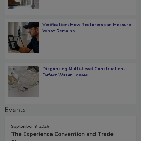
Verification: How Restorers can Measure
What Remains
Diagnosing Multi-Level Construction-
Defect Water Losses
Events
September 9, 2026
The Experience Convention and Trade