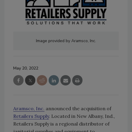
Image provided by Aramsco, Inc.
May 20, 2022
Aramsco, Inc.
announced the acquisition of
Retailers Supply
. Located in New Albany, Ind.,
Retailers Supply is a regional distributor of
janitorial supplies and equipment to