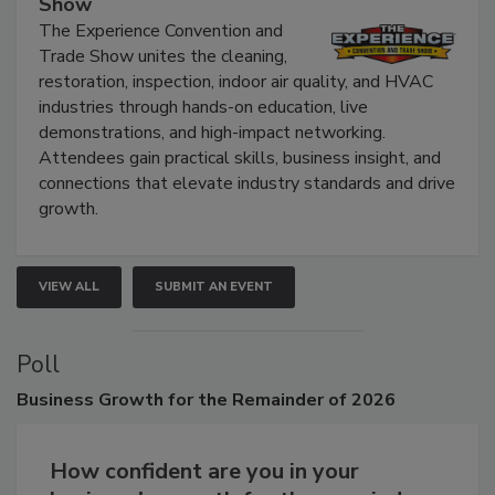
Show
The Experience Convention and
Trade Show unites the cleaning,
restoration, inspection, indoor air quality, and HVAC
industries through hands-on education, live
demonstrations, and high-impact networking.
Attendees gain practical skills, business insight, and
connections that elevate industry standards and drive
growth.
VIEW ALL
SUBMIT AN EVENT
Poll
Business
Growth for the Remainder of 2026
How confident are you in your