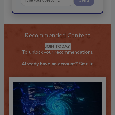
Send
Recommended Content
JOIN TODAY
To unlock your recommendations.
Already have an account?
Sign In