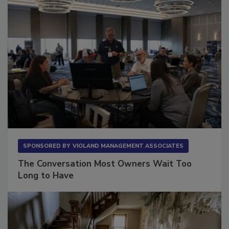
SPONSORED BY
VIOLAND MANAGEMENT ASSOCIATES
The Conversation Most Owners Wait Too
Long to Have