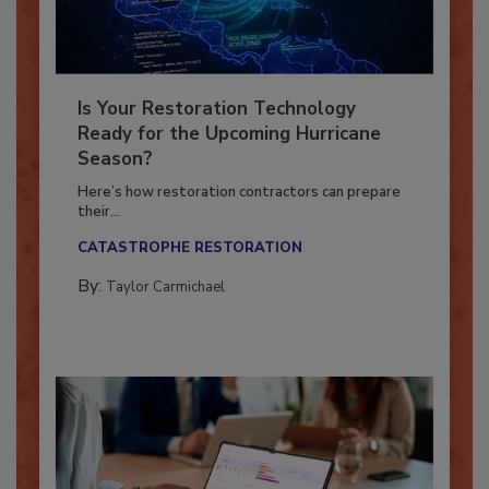
Is Your Restoration Technology
Ready for the Upcoming Hurricane
Season?
Here’s how restoration contractors can prepare
their...
CATASTROPHE RESTORATION
By:
Taylor Carmichael