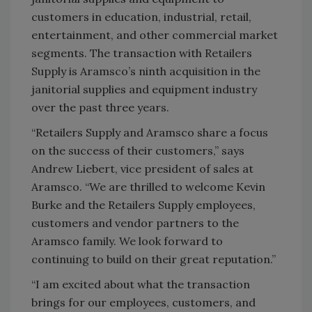
customers in education, industrial, retail,
entertainment, and other commercial market
segments. The transaction with Retailers
Supply is Aramsco’s ninth acquisition in the
janitorial supplies and equipment industry
over the past three years.
“Retailers Supply and Aramsco share a focus
on the success of their customers,” says
Andrew Liebert, vice president of sales at
Aramsco. “We are thrilled to welcome Kevin
Burke and the Retailers Supply employees,
customers and vendor partners to the
Aramsco family. We look forward to
continuing to build on their great reputation.”
“I am excited about what the transaction
brings for our employees, customers, and