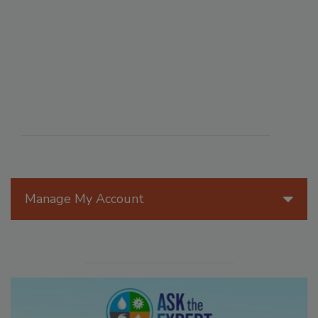
Manage My Account