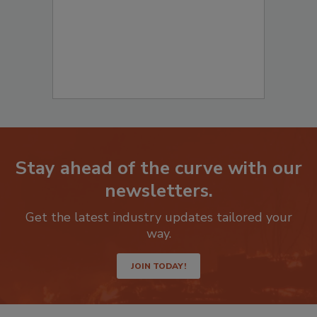
Stay ahead of the curve with our
newsletters.
Get the latest industry updates tailored your
way.
JOIN TODAY!