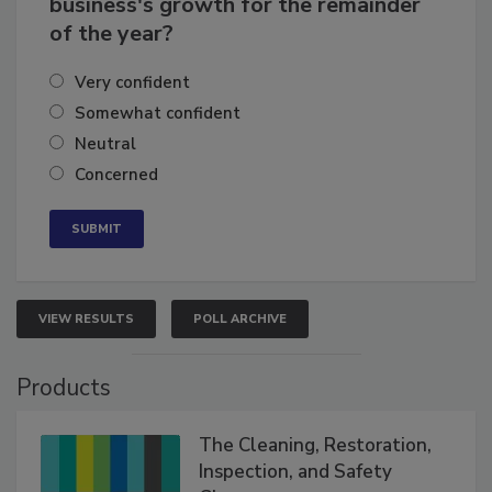
business's growth for the remainder
of the year?
Very confident
Somewhat confident
Neutral
Concerned
VIEW RESULTS
POLL ARCHIVE
Products
The Cleaning, Restoration,