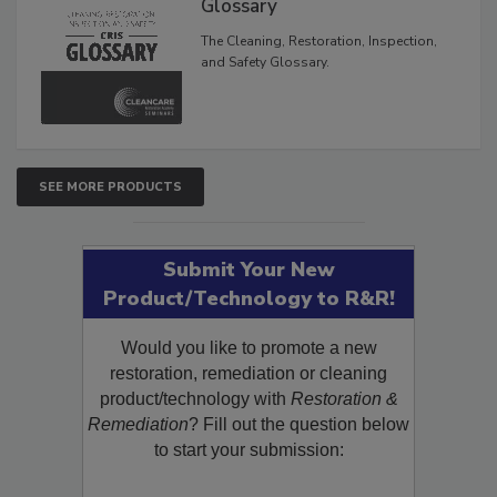
Inspection, and Safety
Glossary
The Cleaning, Restoration, Inspection,
and Safety Glossary.
SEE MORE PRODUCTS
Submit Your New
Product/Technology to R&R!
Would you like to promote a new
restoration, remediation or cleaning
product/technology with
Restoration &
Remediation
? Fill out the question below
to start your submission: