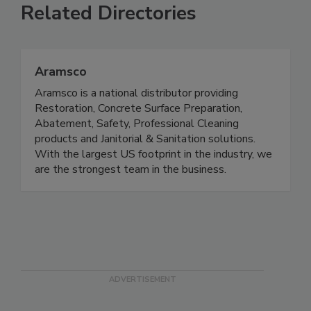
Related Directories
Aramsco
Aramsco is a national distributor providing
Restoration, Concrete Surface Preparation,
Abatement, Safety, Professional Cleaning
products and Janitorial & Sanitation solutions.
With the largest US footprint in the industry, we
are the strongest team in the business.