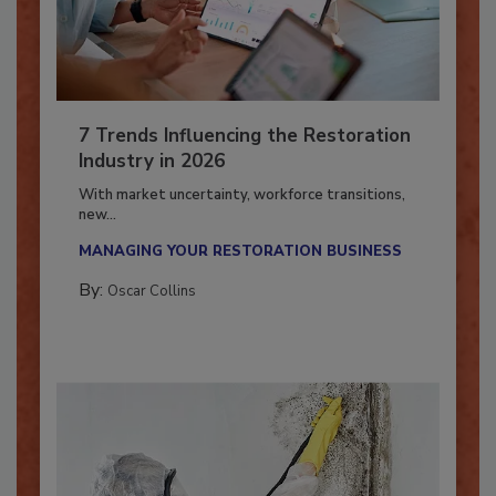
7 Trends Influencing the Restoration
Industry in 2026
With market uncertainty, workforce transitions,
new...
MANAGING YOUR RESTORATION BUSINESS
By:
Oscar Collins