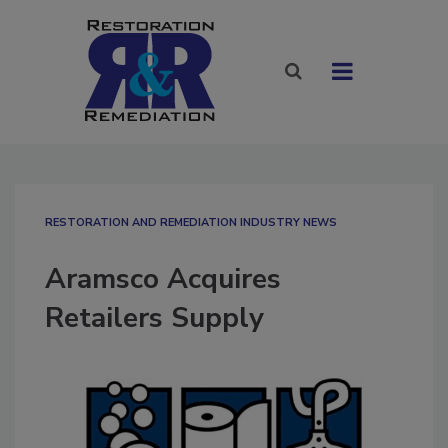
RESTORATION AND REMEDIATION INDUSTRY NEWS
Aramsco Acquires
Retailers Supply