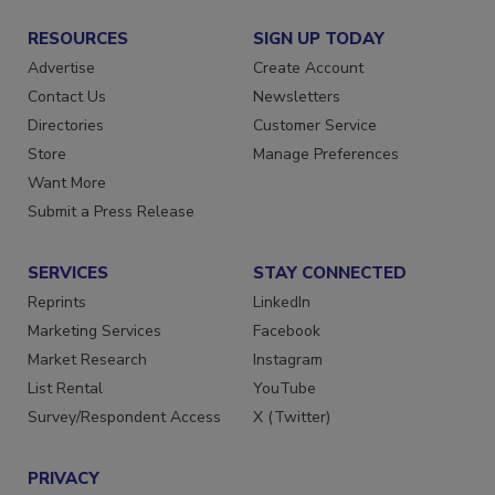
RESOURCES
SIGN UP TODAY
Advertise
Create Account
Contact Us
Newsletters
Directories
Customer Service
Store
Manage Preferences
Want More
Submit a Press Release
SERVICES
STAY CONNECTED
Reprints
LinkedIn
Marketing Services
Facebook
Market Research
Instagram
List Rental
YouTube
Survey/Respondent Access
X (Twitter)