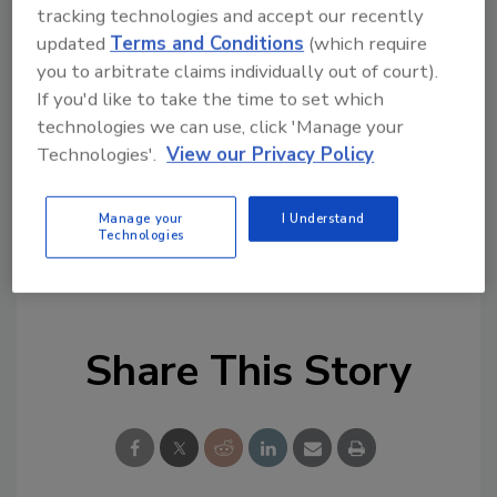
tracking technologies and accept our recently
remediation and cleaning topics?
updated
Terms and Conditions
(which require
Try Ask R&R, our new smart AI search
you to arbitrate claims individually out of court).
tool.
If you'd like to take the time to set which
technologies we can use, click 'Manage your
Ask R&R
→
Technologies'.
View our Privacy Policy
Manage your
I Understand
Technologies
KEYWORDS:
Aramsco
mergers and acquisitions
Share This Story