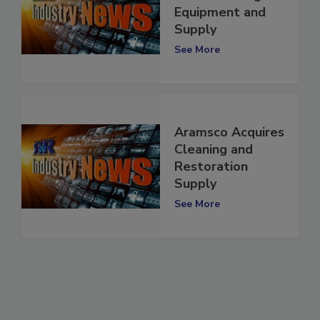
Wolf Cleaning
Equipment and
Supply
See More
Aramsco Acquires
Cleaning and
Restoration
Supply
See More