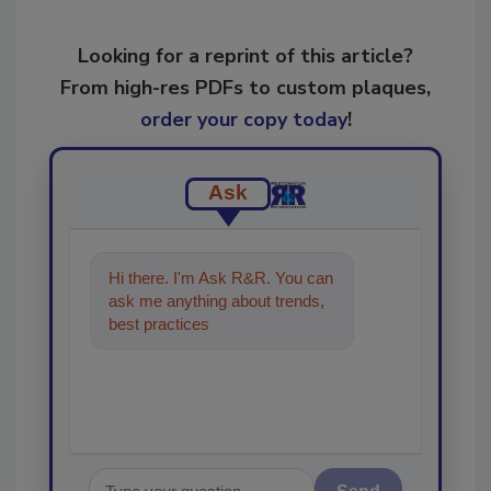
Looking for a reprint of this article?
From high-res PDFs to custom plaques,
order your copy today
!
Ask
Hi there. I'm Ask R&R. You can
ask me anything about trends,
best practices and technologies
in the resto