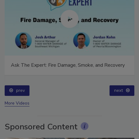
Ask The Expert: Fire Damage, Smoke, and Recovery
prev
next
More Videos
Sponsored Content