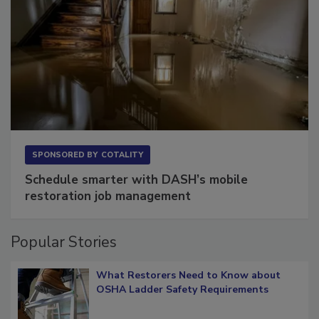
SPONSORED BY
COTALITY
Schedule smarter with DASH’s mobile
restoration job management
Popular Stories
What Restorers Need to Know about
OSHA Ladder Safety Requirements