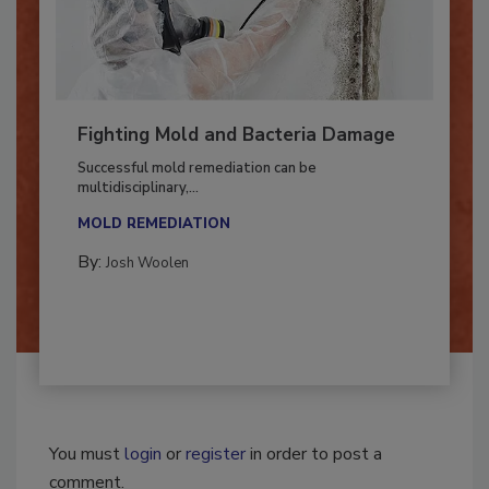
Fighting Mold and Bacteria Damage
Successful mold remediation can be
multidisciplinary,...
MOLD REMEDIATION
By:
Josh Woolen
You must
login
or
register
in order to post a