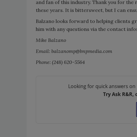
and fan of this industry. Thank you for the
these years. It is bittersweet, but I can ens
Balzano looks forward to helping clients gr
him with any questions via the contact inf
Mike Balzano
Email: balzanomp@bnpmedia.com
Phone: (248) 620-5564
Looking for quick answers on 
Try Ask R&R, 