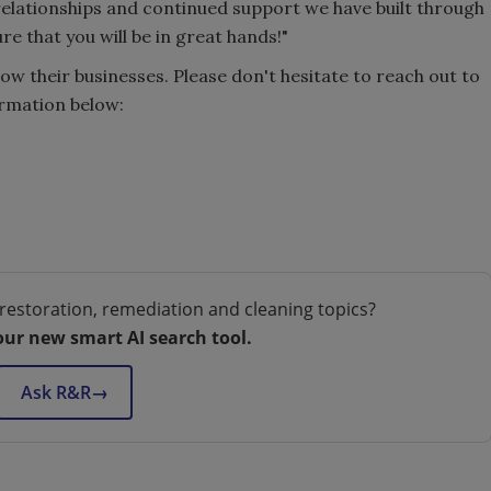
 relationships and continued support we have built through
ure that you will be in great hands!"
ow their businesses. Please don't hesitate to reach out to
ormation below:
restoration, remediation and cleaning topics?
our new smart AI search tool.
Ask R&R
→