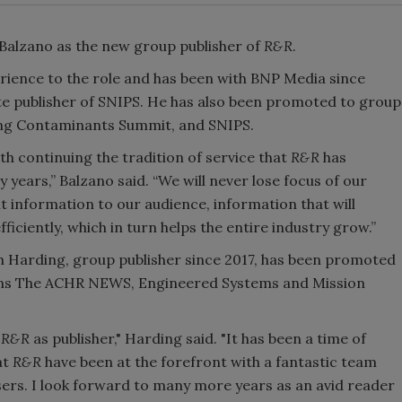
 Balzano as the new group publisher of
R&R
.
rience to the role and has been with BNP Media since
iate publisher of SNIPS. He has also been promoted to group
ing Contaminants Summit, and SNIPS.
h continuing the tradition of service that
R&R
has
 years,” Balzano said. “We will never lose focus of our
t information to our audience, information that will
iciently, which in turn helps the entire industry grow.”
h Harding, group publisher since 2017, has been promoted
tions The ACHR NEWS, Engineered Systems and Mission
d
R&R
as publisher," Harding said. "It has been a time of
at
R&R
have been at the forefront with a fantastic team
sers. I look forward to many more years as an avid reader