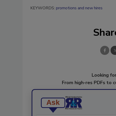
KEYWORDS:
promotions and new hires
Shar
Looking for
From high-res PDFs to 
Ask