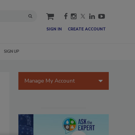
cart
SIGN IN
CREATE ACCOUNT
SIGN UP
Manage My Account