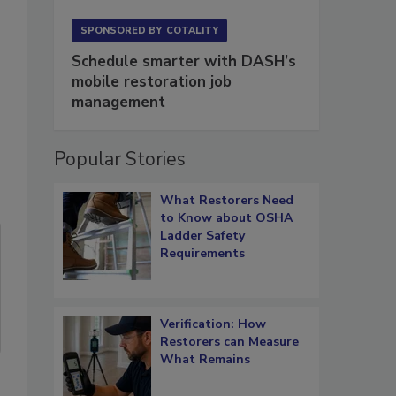
SPONSORED BY
COTALITY
Schedule smarter with DASH’s
mobile restoration job
management
Popular Stories
What Restorers Need
to Know about OSHA
Ladder Safety
Requirements
Verification: How
Restorers can Measure
What Remains