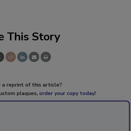
e This Story
 a reprint of this article?
custom plaques,
order your copy today
!