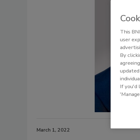
Cook
This BNP
user exp
advertis
By click
agreeing
update
individua
If you'd
'Manage
March 1, 2022