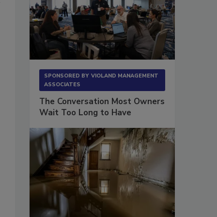
SPONSORED BY
VIOLAND MANAGEMENT
ASSOCIATES
The Conversation Most Owners
Wait Too Long to Have