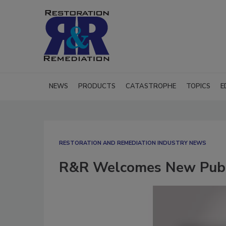
NEWS
PRODUCTS
CATASTROPHE
TOPICS
E
RESTORATION AND REMEDIATION INDUSTRY NEWS
R&R Welcomes New Publi