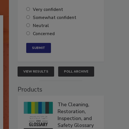
Very confident
Somewhat confident
Neutral
Concerned
VIEW RESULTS
POLL ARCHIVE
Products
The Cleaning,
Restoration,
Inspection, and
Safety Glossary