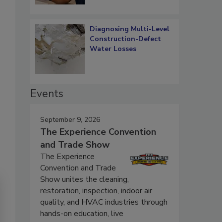
Diagnosing Multi-Level
Construction-Defect
Water Losses
Events
September 9, 2026
The Experience Convention
and Trade Show
The Experience
Convention and Trade
Show unites the cleaning,
restoration, inspection, indoor air
quality, and HVAC industries through
hands-on education, live