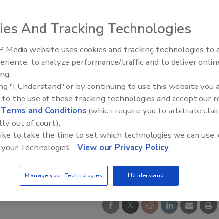
ies And Tracking Technologies
 Media website uses cookies and tracking technologies to
erience, to analyze performance/traffic and to deliver onlin
Trade Talks: Inspection, Educat
ing.
and Industry Growth
ing "I Understand" or by continuing to use this website you 
 to the use of these tracking technologies and accept our 
d
Terms and Conditions
(which require you to arbitrate clai
lly out of court).
 like to take the time to set which technologies we can use, 
 your Technologies'.
View our Privacy Policy
Manage your Technologies
I Understand