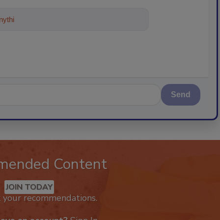
ything about trends, best practices an
Send
mended Content
JOIN TODAY
k your recommendations.