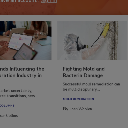
have an account?
Sign In
nds Influencing the
Fighting Mold and
ration Industry in
Bacteria Damage
Successful mold remediation can
be multidisciplinary,...
arket uncertainty,
ce transitions, new...
MOLD REMEDIATION
 COLUMNS
By:
Josh Woolen
car Collins