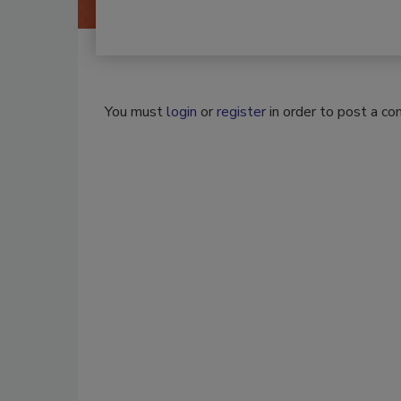
You must
login
or
register
in order to post a c