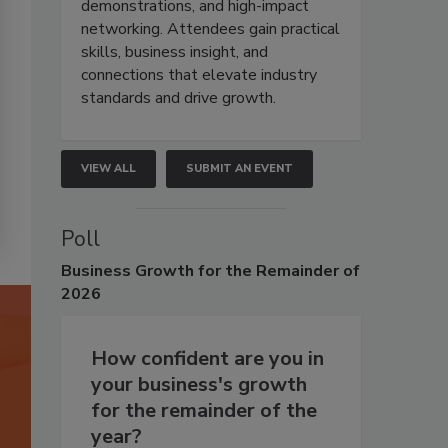
demonstrations, and high-impact
networking. Attendees gain practical
skills, business insight, and
connections that elevate industry
standards and drive growth.
VIEW ALL
SUBMIT AN EVENT
Poll
Business
Growth for the Remainder of
2026
How confident are you in
your business's growth
for the remainder of the
year?