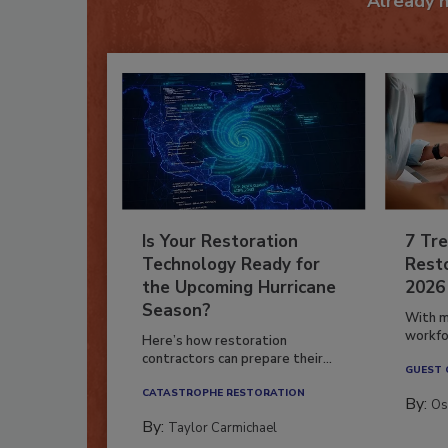
Already 
Is Your Restoration
7 Tre
Technology Ready for
Resto
the Upcoming Hurricane
2026
Season?
With m
workfor
Here’s how restoration
contractors can prepare their...
GUEST
CATASTROPHE RESTORATION
By:
Os
By:
Taylor Carmichael