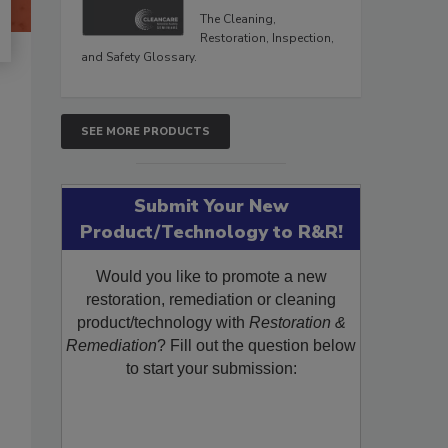
The Cleaning,
Restoration, Inspection,
and Safety Glossary.
SEE MORE PRODUCTS
Submit Your New
Product/Technology to R&R!
Would you like to promote a new
restoration, remediation or cleaning
product/technology with
Restoration &
Remediation
? Fill out the question below
to start your submission: