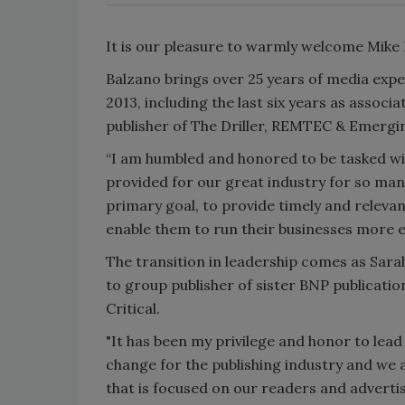
It is our pleasure to warmly welcome Mike
Balzano brings over 25 years of media expe
2013, including the last six years as assoc
publisher of The Driller, REMTEC & Emerg
“I am humbled and honored to be tasked wit
provided for our great industry for so many
primary goal, to provide timely and relevan
enable them to run their businesses more eff
The transition in leadership comes as Sara
to group publisher of sister BNP publica
Critical.
"It has been my privilege and honor to lea
change for the publishing industry and we 
that is focused on our readers and adverti