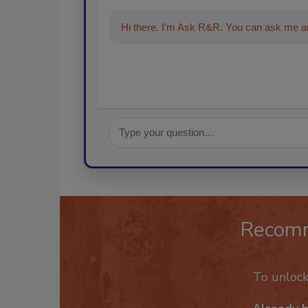
Hi there. I'm Ask R&R. You can ask me an
Recom
To unloc