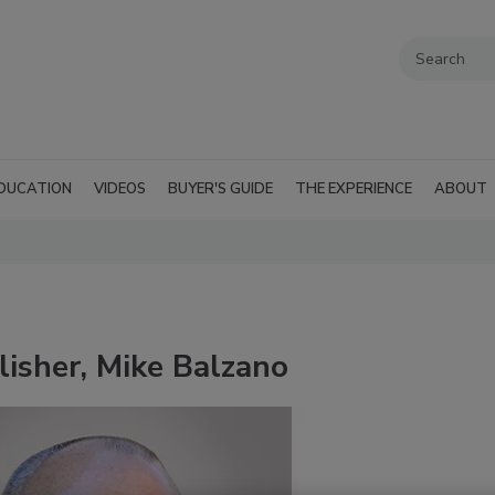
DUCATION
VIDEOS
BUYER'S GUIDE
THE EXPERIENCE
ABOUT
sher, Mike Balzano