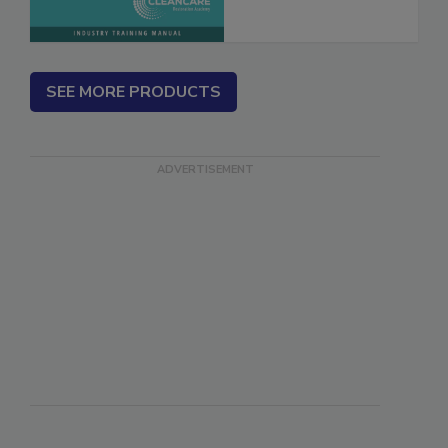
SEE MORE PRODUCTS