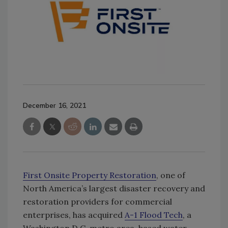
December 16, 2021
First Onsite Property Restoration
, one of
North America’s largest disaster recovery and
restoration providers for commercial
enterprises, has acquired
A-1 Flood Tech
, a