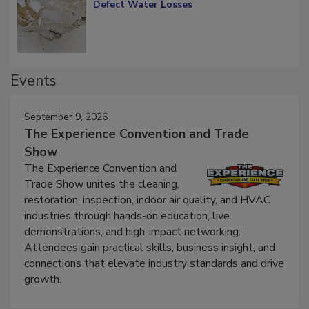
Diagnosing Multi-Level Construction-
Defect Water Losses
Events
September 9, 2026
The Experience Convention and Trade
Show
The Experience Convention and
Trade Show unites the cleaning,
restoration, inspection, indoor air quality, and HVAC
industries through hands-on education, live
demonstrations, and high-impact networking.
Attendees gain practical skills, business insight, and
connections that elevate industry standards and drive
growth.