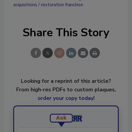
acquisitions
restoration franchise
Share This Story
Looking for a reprint of this article?
From high-res PDFs to custom plaques,
order your copy today
!
Ask