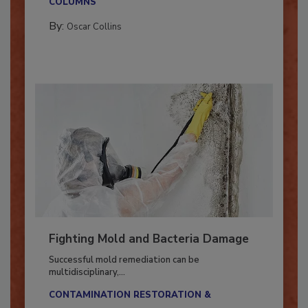
COLUMNS
By:
Oscar Collins
Fighting Mold and Bacteria Damage
Successful mold remediation can be
multidisciplinary,...