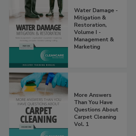
Water Damage -
Mitigation &
Restoration,
Volume I -
Management &
Marketing
More Answers
Than You Have
Questions About
Carpet Cleaning
Vol. 1