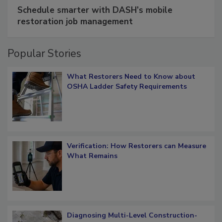
SPONSORED BY
COTALITY
Schedule smarter with DASH’s mobile
restoration job management
Popular Stories
What Restorers Need to Know about
OSHA Ladder Safety Requirements
Verification: How Restorers can Measure
What Remains