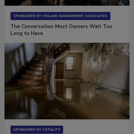
SPONSORED BY
VIOLAND MANAGEMENT ASSOCIATES
The Conversation Most Owners Wait Too
Long to Have