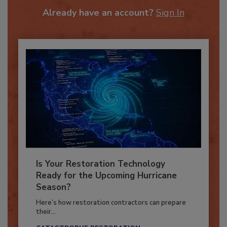
To unlock your recommendations.
Already have an account?
Sign In
Is Your Restoration Technology
Ready for the Upcoming Hurricane
Season?
Here’s how restoration contractors can prepare
their...