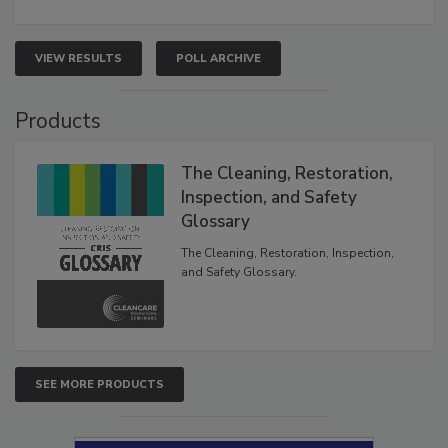
VIEW RESULTS
POLL ARCHIVE
Products
The Cleaning, Restoration,
Inspection, and Safety
Glossary
The Cleaning, Restoration, Inspection,
and Safety Glossary.
SEE MORE PRODUCTS