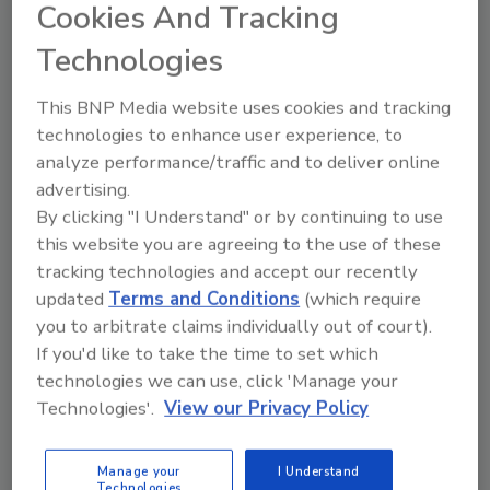
Cookies And Tracking
two longtime Washington Metro restoration
leaders with complementary strengths,
Technologies
creates efficiencies and positions us to be the
leading restoration provider in the
This BNP Media website uses cookies and tracking
technologies to enhance user experience, to
Washington Metropolitan area.”
analyze performance/traffic and to deliver online
“Everyone at A-1 is excited to join First Onsite.
advertising.
With their support, we can expand our scope
By clicking "I Understand" or by continuing to use
of services in the region to include
this website you are agreeing to the use of these
reconstruction in addition to restoration and
tracking technologies and accept our recently
mitigation, which has been a long-term goal
updated
Terms and Conditions
(which require
for us, and now it can be realized,” shared
you to arbitrate claims individually out of court).
Greg Orndorff Jr., A-1 Flood Tech president,
If you'd like to take the time to set which
operations manager and CFO.
technologies we can use, click 'Manage your
Technologies'.
View our Privacy Policy
First Onsite, which operates in the U.S. and
Canada, is a subsidiary of FirstService
Corporation (NASDAQ: FSV, TSX: FSV) and
Manage your
I Understand
Technologies