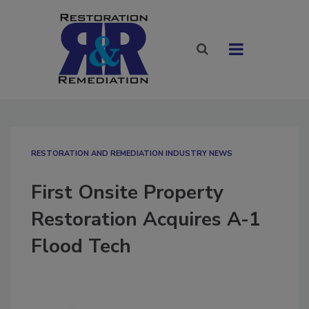
RESTORATION AND REMEDIATION INDUSTRY NEWS
First Onsite Property
Restoration Acquires A-1
Flood Tech