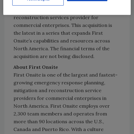
represents the second-largest independent
North American restoration and
reconstruction services provider for
commercial enterprises. This acquisition is
the latest in a series that expands First
Onsite’s capabilities and resources across
North America. The financial terms of the
acquisition are not being disclosed.
About First Onsite
First Onsite is one of the largest and fastest-
growing emergency response planning,
mitigation and reconstruction service
providers for commercial enterprises in
North America. First Onsite employs over
2,300 team members and operates from
more than 90 locations across the U.S.,
Canada and Puerto Rico. With a culture