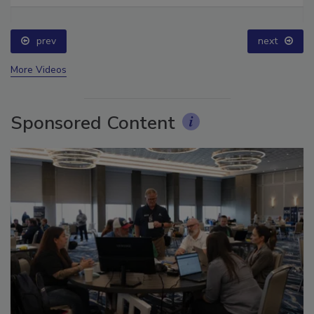
prev
next
More Videos
Sponsored Content