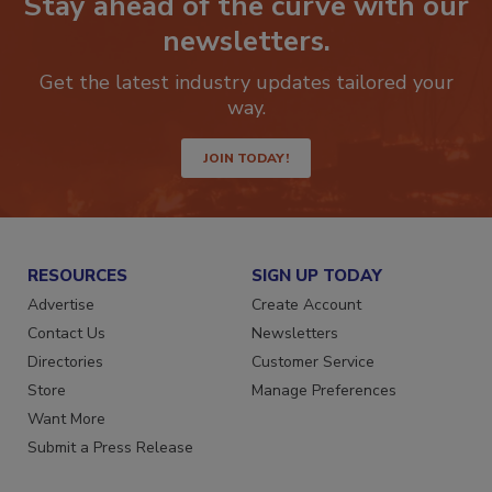
Stay ahead of the curve with our
newsletters.
Get the latest industry updates tailored your
way.
JOIN TODAY!
RESOURCES
SIGN UP TODAY
Advertise
Create Account
Contact Us
Newsletters
Directories
Customer Service
Store
Manage Preferences
Want More
Submit a Press Release