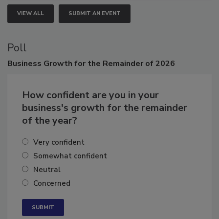
VIEW ALL
SUBMIT AN EVENT
Poll
Business
Growth for the Remainder of 2026
How confident are you in your
business's growth for the remainder
of the year?
Very confident
Somewhat confident
Neutral
Concerned