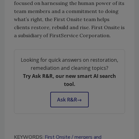
focused on harnessing the human power of its
team members and a commitment to doing
what’s right, the First Onsite team helps
clients restore, rebuild and rise. First Onsite is
a subsidiary of FirstService Corporation.
Looking for quick answers on restoration,
remediation and cleaning topics?
Try Ask R&R, our new smart AI search
tool.
Ask R&R
→
KEYWORDS:
First Onsite
mergers and