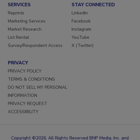
SERVICES
STAY CONNECTED
Reprints
LinkedIn
Marketing Services
Facebook
Market Research
Instagram
List Rental
YouTube
Survey/Respondent Access
X (Twitter)
PRIVACY
PRIVACY POLICY
TERMS & CONDITIONS
DO NOT SELL MY PERSONAL
INFORMATION
PRIVACY REQUEST
ACCESSIBILITY