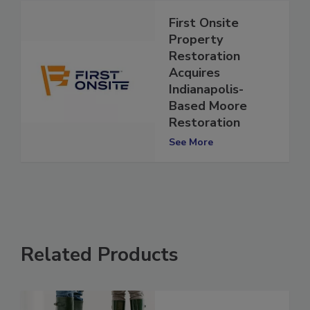
First Onsite
Property
Restoration
Acquires
Indianapolis-
Based Moore
Restoration
See More
Related Products