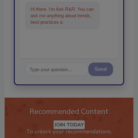
Hi there. I'm Ask R&R. You can
ask me anything about trends,
best practices and technologies
in the restoratio
Send
Recommended Content
JOIN TODAY