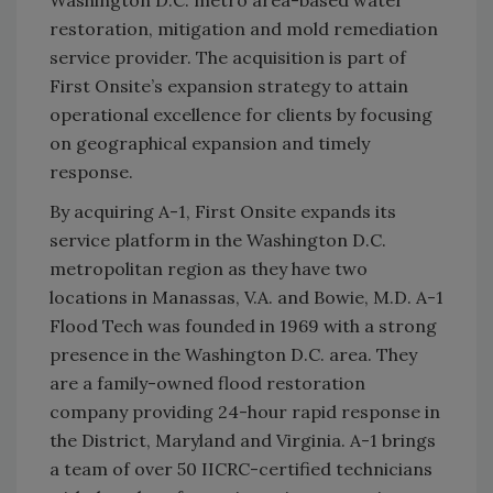
Washington D.C. metro area-based water
restoration, mitigation and mold remediation
service provider. The acquisition is part of
First Onsite’s expansion strategy to attain
operational excellence for clients by focusing
on geographical expansion and timely
response.
By acquiring A-1, First Onsite expands its
service platform in the Washington D.C.
metropolitan region as they have two
locations in Manassas, V.A. and Bowie, M.D. A-1
Flood Tech was founded in 1969 with a strong
presence in the Washington D.C. area. They
are a family-owned flood restoration
company providing 24-hour rapid response in
the District, Maryland and Virginia. A-1 brings
a team of over 50 IICRC-certified technicians