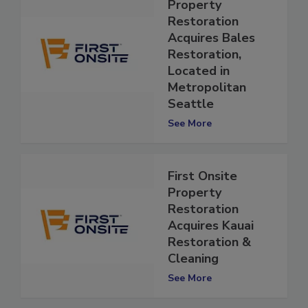
First Onsite
Property
Restoration
Acquires Bales
Restoration,
Located in
Metropolitan
Seattle
See More
First Onsite
Property
Restoration
Acquires Kauai
Restoration &
Cleaning
See More