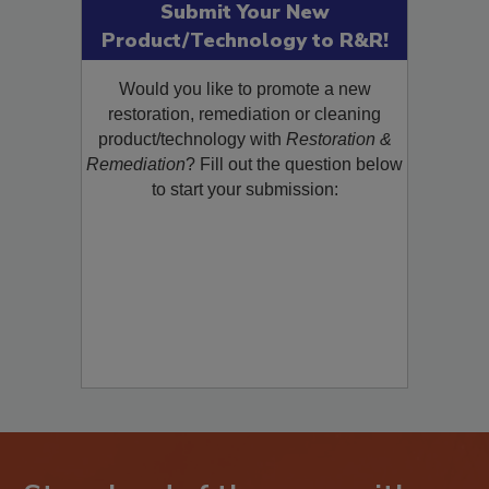
Submit Your New
Product/Technology to R&R!
Would you like to promote a new
restoration, remediation or cleaning
product/technology with
Restoration &
Remediation
? Fill out the question below
to start your submission: