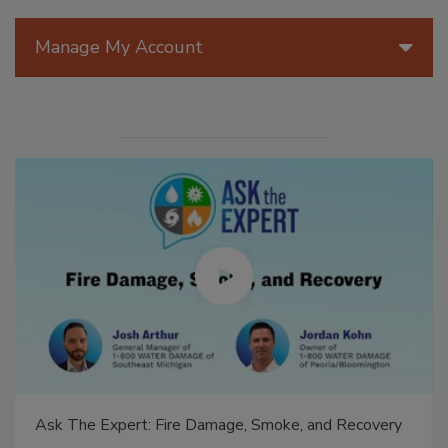
Manage My Account
Ask The Expert: Fire Damage, Smoke, and Recovery