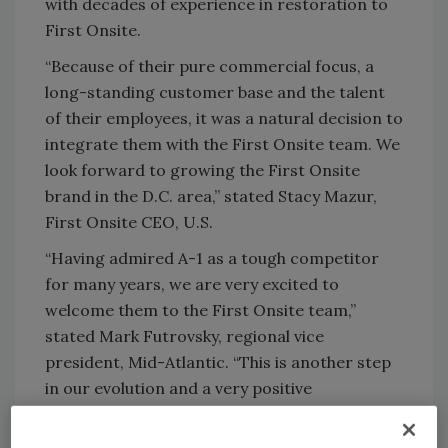
with decades of experience in restoration to
First Onsite.
“Because of their pure commercial focus, a
long-standing customer base and the talent
of their employees, it was a natural decision to
integrate them with the First Onsite team. We
look forward to growing the First Onsite
brand in the D.C. area,” stated Stacy Mazur,
First Onsite CEO, U.S.
“Having admired A-1 as a tough competitor
for many years, we are very excited to
welcome them to the First Onsite team,”
stated Mark Futrovsky, regional vice
president, Mid-Atlantic. “This is another step
in our evolution and a very positive
development for our Mid-Atlantic customers
and business partners. This acquisition unites