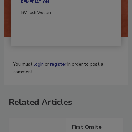
CONTAMINATION RESTORATION &
REMEDIATION​
By:
Josh Woolen
You must
login
or
register
in order to post a
comment.
Related Articles