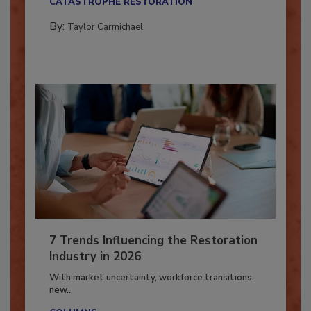
CATASTROPHE RESTORATION
By:
Taylor Carmichael
7 Trends Influencing the Restoration
Industry in 2026
With market uncertainty, workforce transitions,
new...