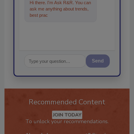
Hi there. I'm Ask R&R. You can
ask me anything about trends,
best practices and technologies
in the resto
Send
Recommended Content
JOIN TODAY
To unlock your recommendations.