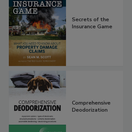
Secrets of the
Insurance Game
Comprehensive
Deodorization