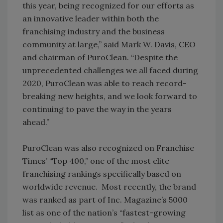
this year, being recognized for our efforts as
an innovative leader within both the
franchising industry and the business
community at large,” said Mark W. Davis, CEO
and chairman of PuroClean. “Despite the
unprecedented challenges we all faced during
2020, PuroClean was able to reach record-
breaking new heights, and we look forward to
continuing to pave the way in the years
ahead.”
PuroClean was also recognized on Franchise
Times’ “Top 400,” one of the most elite
franchising rankings specifically based on
worldwide revenue. Most recently, the brand
was ranked as part of Inc. Magazine’s 5000
list as one of the nation’s “fastest-growing