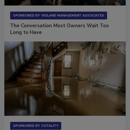
SPONSORED BY
VIOLAND MANAGEMENT ASSOCIATES
The Conversation Most Owners Wait Too
Long to Have