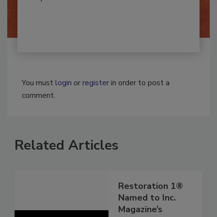
By:
Josh Woolen
You must
login
or
register
in order to post a
comment.
Related Articles
Restoration 1®
Named to Inc.