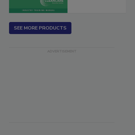
SEE MORE PRODUCTS