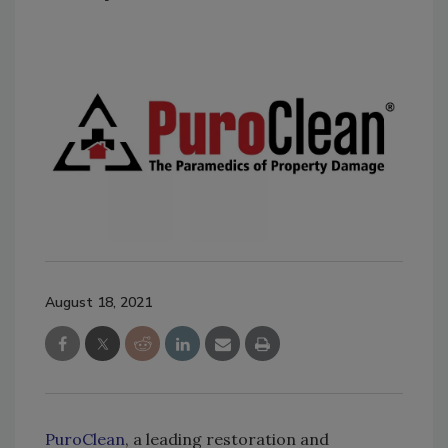
August 18, 2021
PuroClean
, a leading restoration and