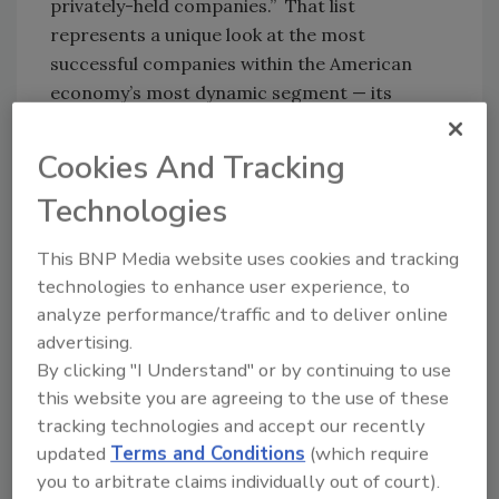
privately-held companies.” That list
represents a unique look at the most
successful companies within the American
economy’s most dynamic segment — its
independent businesses. Among this year’s
Inc. 5000, the average median three-year
Cookies And Tracking
growth rate soared to 543 percent, and
Technologies
median revenue reached $11.1 million.
This BNP Media website uses cookies and tracking
“Building one of the fastest-growing
technologies to enhance user experience, to
companies in America in any year is a
analyze performance/traffic and to deliver online
remarkable achievement. Building one in the
advertising.
crisis we’ve lived through is just plain amazing.
By clicking "I Understand" or by continuing to use
This kind of accomplishment comes with hard
this website you are agreeing to the use of these
work, smart pivots, great leadership, and the
tracking technologies and accept our recently
help of a whole lot of people,” said Scott
updated
Terms and Conditions
(which require
Omelianuk, editor-in-chief of Inc.
you to arbitrate claims individually out of court).