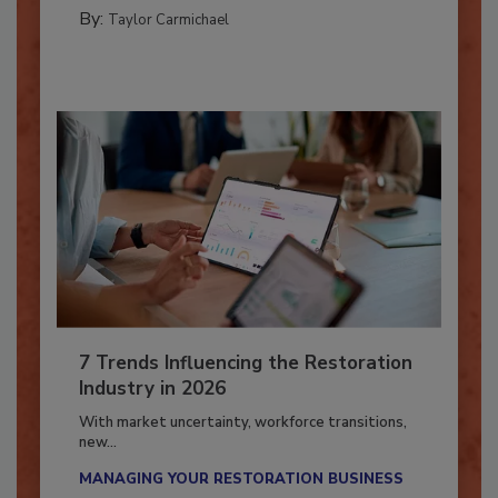
CATASTROPHE RESTORATION
By:
Taylor Carmichael
7 Trends Influencing the Restoration
Industry in 2026
With market uncertainty, workforce transitions,
new...