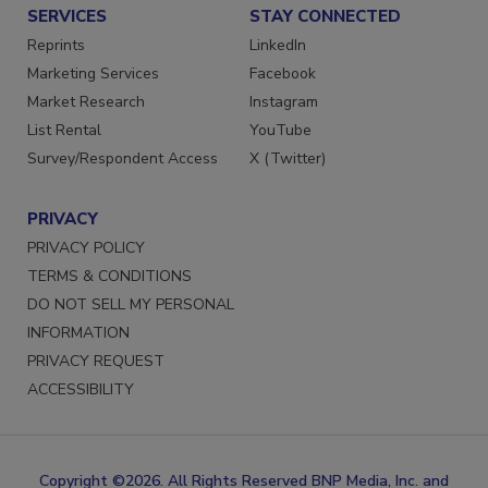
SERVICES
STAY CONNECTED
Reprints
LinkedIn
Marketing Services
Facebook
Market Research
Instagram
List Rental
YouTube
Survey/Respondent Access
X (Twitter)
PRIVACY
PRIVACY POLICY
TERMS & CONDITIONS
DO NOT SELL MY PERSONAL
INFORMATION
PRIVACY REQUEST
ACCESSIBILITY