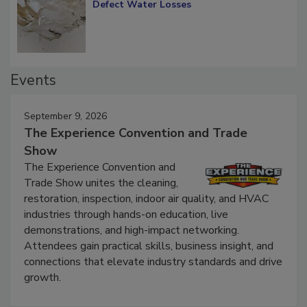
Diagnosing Multi-Level Construction-
Defect Water Losses
Events
September 9, 2026
The Experience Convention and Trade
Show
The Experience Convention and
Trade Show unites the cleaning,
restoration, inspection, indoor air quality, and HVAC
industries through hands-on education, live
demonstrations, and high-impact networking.
Attendees gain practical skills, business insight, and
connections that elevate industry standards and drive
growth.