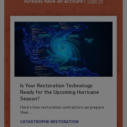
Already have an account?
Sign In
Is Your Restoration Technology
Ready for the Upcoming Hurricane
Season?
Here’s how restoration contractors can prepare
their...