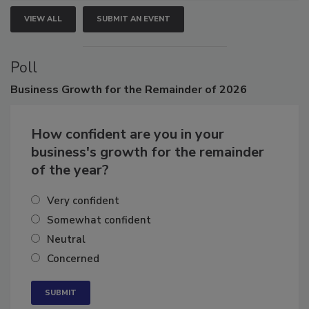
VIEW ALL
SUBMIT AN EVENT
Poll
Business
Growth for the Remainder of 2026
How confident are you in your
business's growth for the remainder
of the year?
Very confident
Somewhat confident
Neutral
Concerned