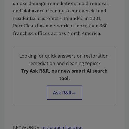
smoke damage remediation, mold removal,
and biohazard cleanup to commercial and
residential customers. Founded in 2001,
PuroClean has a network of more than 360
franchise offices across North America.
Looking for quick answers on restoration,
remediation and cleaning topics?
Try Ask R&R, our new smart AI search
tool.
Ask R&R
→
KEYWORDS:
restoration franchise