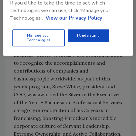
If you'd like to take the time to set which
Moving beyond editorial rankings and awards,
technologies we can use, click 'Manage your
PuroClean and its corporate support team
Technologies'.
View our Privacy Policy
were also recently honored by both the
International and American Business Awards,
Manage your
I Understand
earning a variety of gold, silver, and bronze
Technologies
“Stevies.” Presented annually, the International
Business “Stevie” Awards were created in 2002
to recognize the accomplishments and
contributions of companies and
businesspeople worldwide. As part of this
year’s program, Steve White, president and
COO, was awarded the Silver in the Executive
of the Year - Business or Professional Services
category in recognition of his 35 years in
franchising, boosting PuroClean’s incredible
corporate culture of Servant Leadership,
Extreme Ownership, and Active Collaboration,