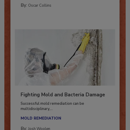
MANAGING YOUR RESTORATION BUSINESS
By:
Oscar Collins
Fighting Mold and Bacteria Damage
Successful mold remediation can be
multidisciplinary,...
MOLD REMEDIATION