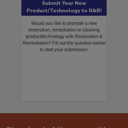
Submit Your New
Product/Technology to R&R!
Would you like to promote a new
restoration, remediation or cleaning
product/technology with
Restoration &
Remediation
? Fill out the question below
to start your submission: