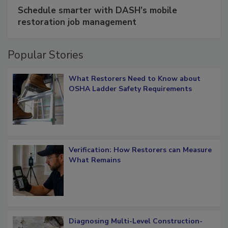
SPONSORED BY
COTALITY
Schedule smarter with DASH’s mobile
restoration job management
Popular Stories
What Restorers Need to Know about
OSHA Ladder Safety Requirements
Verification: How Restorers can Measure
What Remains