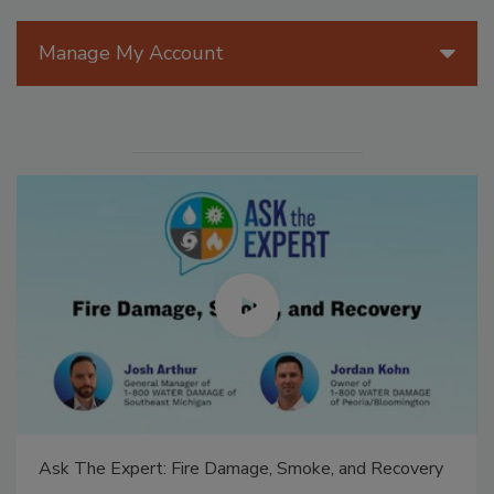
Manage My Account
Ask The Expert: Fire Damage, Smoke, and Recovery