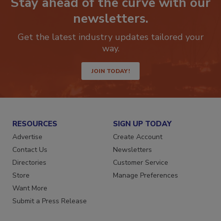
Stay ahead of the curve with our
newsletters.
Get the latest industry updates tailored your
way.
JOIN TODAY!
RESOURCES
SIGN UP TODAY
Advertise
Create Account
Contact Us
Newsletters
Directories
Customer Service
Store
Manage Preferences
Want More
Submit a Press Release