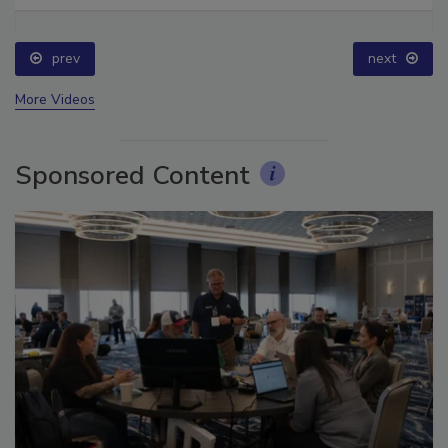
prev
next
More Videos
Sponsored Content