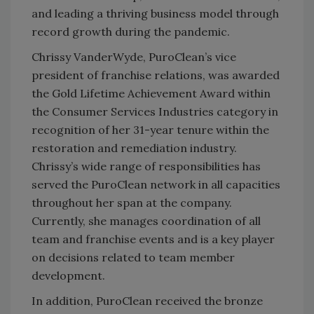
and leading a thriving business model through
record growth during the pandemic.
Chrissy VanderWyde, PuroClean’s vice
president of franchise relations, was awarded
the Gold Lifetime Achievement Award within
the Consumer Services Industries category in
recognition of her 31-year tenure within the
restoration and remediation industry.
Chrissy’s wide range of responsibilities has
served the PuroClean network in all capacities
throughout her span at the company.
Currently, she manages coordination of all
team and franchise events and is a key player
on decisions related to team member
development.
In addition, PuroClean received the bronze