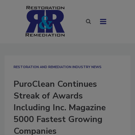
RESTORATION AND REMEDIATION INDUSTRY NEWS
PuroClean Continues
Streak of Awards
Including Inc. Magazine
5000 Fastest Growing
Companies