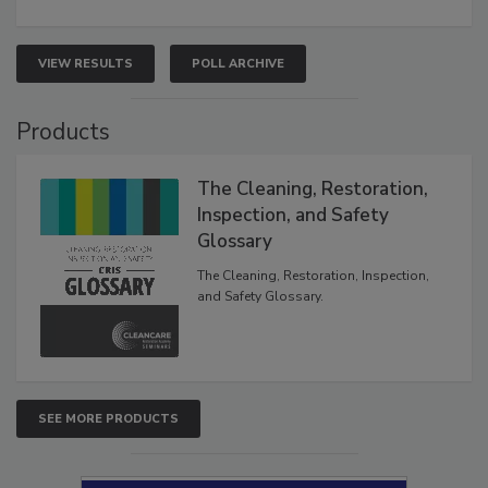
VIEW RESULTS
POLL ARCHIVE
Products
The Cleaning, Restoration,
Inspection, and Safety
Glossary
The Cleaning, Restoration, Inspection,
and Safety Glossary.
SEE MORE PRODUCTS