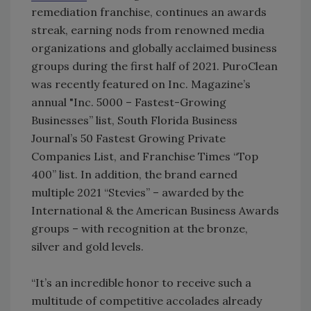
remediation franchise, continues an awards
streak, earning nods from renowned media
organizations and globally acclaimed business
groups during the first half of 2021. PuroClean
was recently featured on Inc. Magazine’s
annual "Inc. 5000 – Fastest-Growing
Businesses” list, South Florida Business
Journal’s 50 Fastest Growing Private
Companies List, and Franchise Times “Top
400” list. In addition, the brand earned
multiple 2021 “Stevies” – awarded by the
International & the American Business Awards
groups – with recognition at the bronze,
silver and gold levels.
“It’s an incredible honor to receive such a
multitude of competitive accolades already