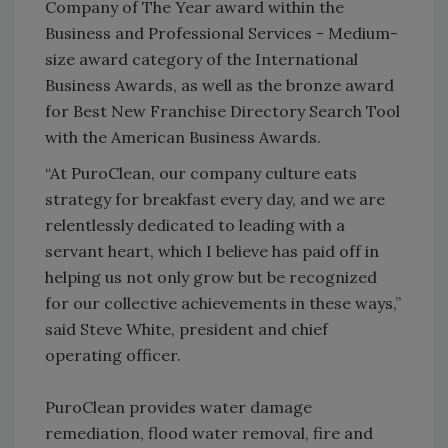
Company of The Year award within the
Business and Professional Services - Medium-
size award category of the International
Business Awards, as well as the bronze award
for Best New Franchise Directory Search Tool
with the American Business Awards.
“At PuroClean, our company culture eats
strategy for breakfast every day, and we are
relentlessly dedicated to leading with a
servant heart, which I believe has paid off in
helping us not only grow but be recognized
for our collective achievements in these ways,”
said Steve White, president and chief
operating officer.
PuroClean provides water damage
remediation, flood water removal, fire and