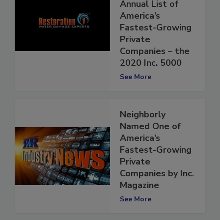
Magazine’s
Annual List of
America’s
Fastest-Growing
Private
Companies – the
2020 Inc. 5000
See More
Neighborly
Named One of
America’s
Fastest-Growing
Private
Companies by Inc.
Magazine
See More