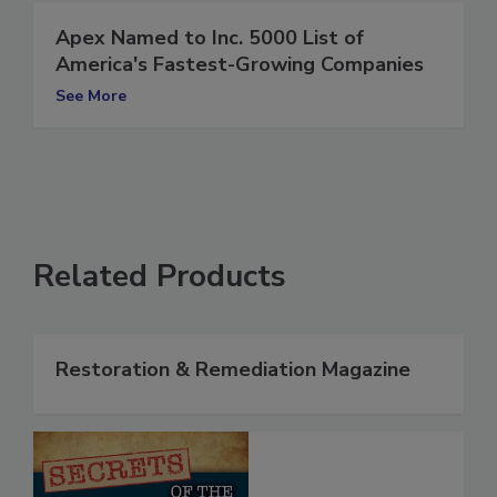
Apex Named to Inc. 5000 List of
America's Fastest-Growing Companies
See More
Related Products
Restoration & Remediation Magazine