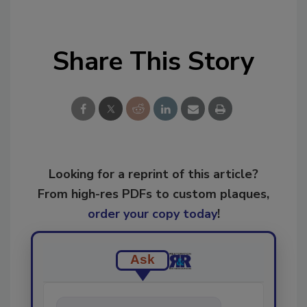
Share This Story
Looking for a reprint of this article?
From high-res PDFs to custom plaques,
order your copy today
!
Ask