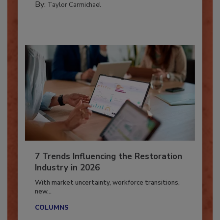
By:
Taylor Carmichael
7 Trends Influencing the Restoration
Industry in 2026
With market uncertainty, workforce transitions,
new...
COLUMNS