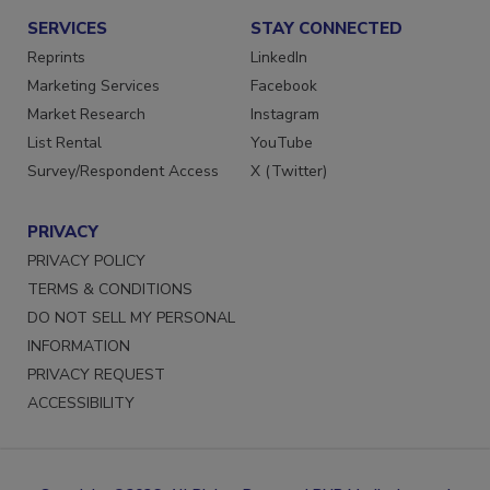
SERVICES
STAY CONNECTED
Reprints
LinkedIn
Marketing Services
Facebook
Market Research
Instagram
List Rental
YouTube
Survey/Respondent Access
X (Twitter)
PRIVACY
PRIVACY POLICY
TERMS & CONDITIONS
DO NOT SELL MY PERSONAL
INFORMATION
PRIVACY REQUEST
ACCESSIBILITY