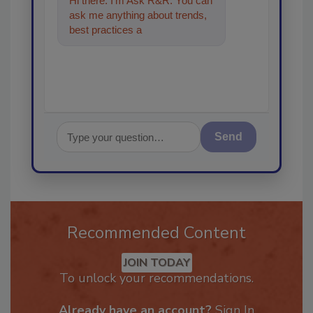
Hi there. I'm Ask R&R. You can
ask me anything about trends,
best practices and technologies
in the restorati
Send
Recommended Content
JOIN TODAY
To unlock your recommendations.