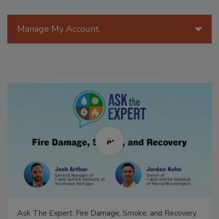
Manage My Account