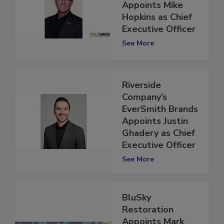
Restoration
Appoints Mike
Hopkins as Chief
Executive Officer
See More
Riverside
Company’s
EverSmith Brands
Appoints Justin
Ghadery as Chief
Executive Officer
See More
BluSky
Restoration