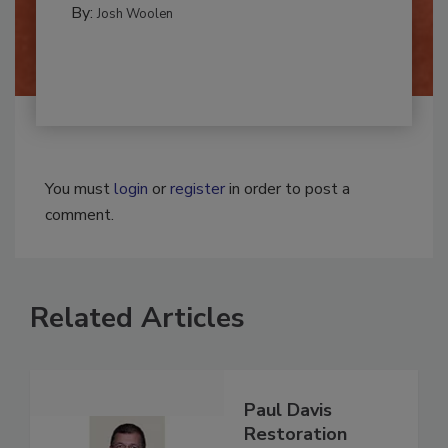
By:
Josh Woolen
You must
login
or
register
in order to post a
comment.
Related Articles
Paul Davis