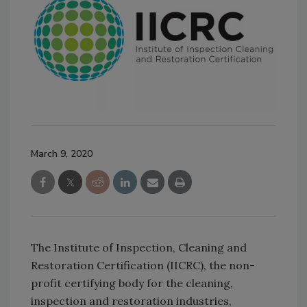
March 9, 2020
The Institute of Inspection, Cleaning and
Restoration Certification (IICRC), the non-
profit certifying body for the cleaning,
inspection and restoration industries,