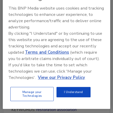
University and is a United States Marine
This BNP Media website uses cookies and tracking
Corps veteran of Iraq and Afghanistan.
technologies to enhance user experience, to
analyze performance/traffic and to deliver online
For more information about the IICRC, visit
advertising.
www.iicrc.org
.
By clicking "I Understand" or by continuing to use
this website you are agreeing to the use of these
tracking technologies and accept our recently
Looking for quick answers on restoration,
updated
Terms and Conditions
(which require
remediation and cleaning topics?
you to arbitrate claims individually out of court).
Try Ask R&R, our new smart AI search
If you'd like to take the time to set which
tool.
technologies we can use, click 'Manage your
Technologies'.
View our Privacy Policy
Ask R&R
→
Manage your
I Understand
Technologies
KEYWORDS:
restoration association