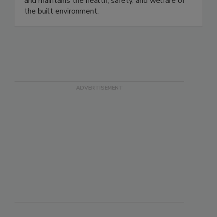
and maintains the health, safety, and welfare of
the built environment.