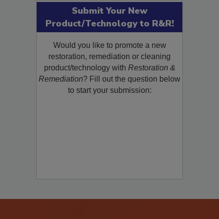
Submit Your New
Product/Technology to R&R!
Would you like to promote a new
restoration, remediation or cleaning
product/technology with
Restoration &
Remediation
? Fill out the question below
to start your submission: