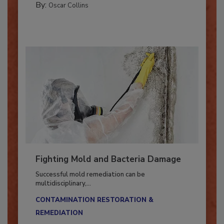
By:
Oscar Collins
Fighting Mold and Bacteria Damage
Successful mold remediation can be
multidisciplinary,...
CONTAMINATION RESTORATION &
REMEDIATION​