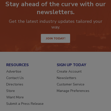
Stay ahead of the curve with our
newsletters.
Get the latest industry updates tailored your
way.
JOIN TODAY!
RESOURCES
SIGN UP TODAY
Advertise
Create Account
Contact Us
Newsletters
Directories
Customer Service
Store
Manage Preferences
Want More
Submit a Press Release