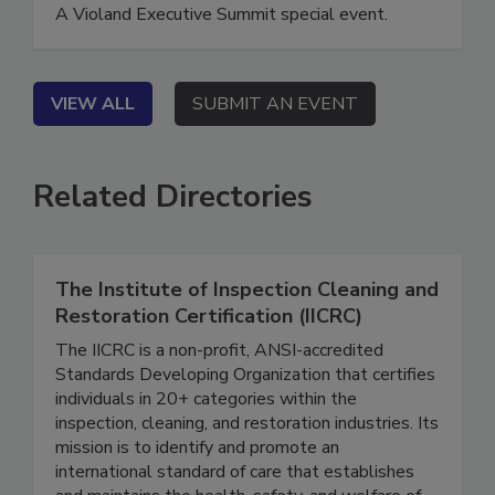
Executive Summit Special Event
A Violand Executive Summit special event.
VIEW ALL
SUBMIT AN EVENT
Related Directories
The Institute of Inspection Cleaning and
Restoration Certification (IICRC)
The IICRC is a non-profit, ANSI-accredited
Standards Developing Organization that certifies
individuals in 20+ categories within the
inspection, cleaning, and restoration industries. Its
mission is to identify and promote an
international standard of care that establishes