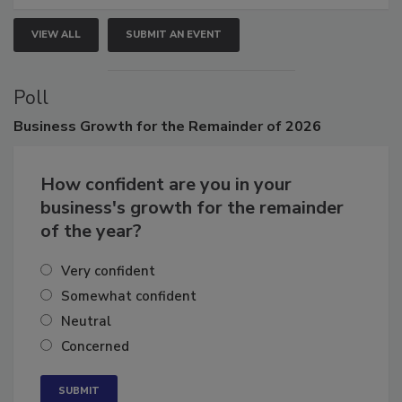
VIEW ALL
SUBMIT AN EVENT
Poll
Business
Growth for the Remainder of 2026
How confident are you in your
business's growth for the remainder
of the year?
Very confident
Somewhat confident
Neutral
Concerned