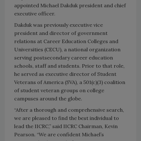
appointed Michael Dakduk president and chief
executive officer.
Dakduk was previously executive vice
president and director of government
relations at Career Education Colleges and
Universities (CECU), a national organization
serving postsecondary career education
schools, staff and students. Prior to that role,
he served as executive director of Student
Veterans of America (SVA), a 501(c)(3) coalition
of student veteran groups on college
campuses around the globe.
“After a thorough and comprehensive search,
we are pleased to find the best individual to
lead the IICRC,” said IICRC Chairman, Kevin
Pearson. “We are confident Michael’s