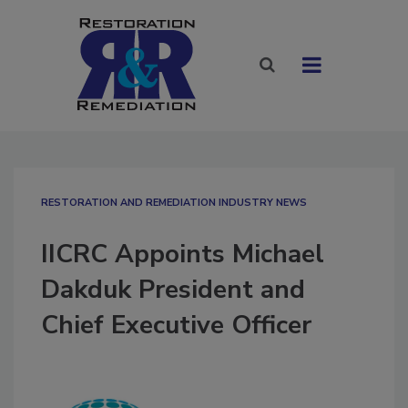
RESTORATION AND REMEDIATION INDUSTRY NEWS
IICRC Appoints Michael
Dakduk President and
Chief Executive Officer