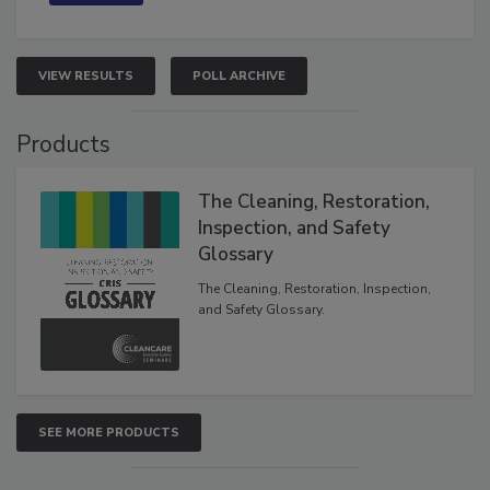
VIEW RESULTS
POLL ARCHIVE
Products
The Cleaning, Restoration,
Inspection, and Safety
Glossary
The Cleaning, Restoration, Inspection,
and Safety Glossary.
SEE MORE PRODUCTS