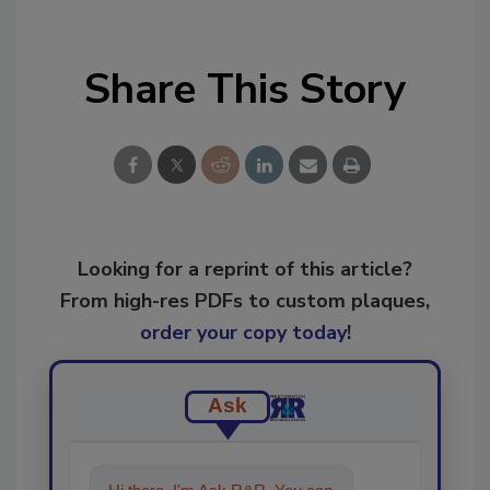
Share This Story
Looking for a reprint of this article?
From high-res PDFs to custom plaques,
order your copy today
!
Ask