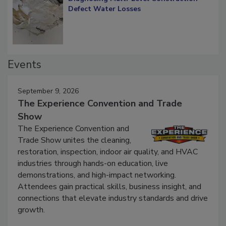
Diagnosing Multi-Level Construction-
Defect Water Losses
Events
September 9, 2026
The Experience Convention and Trade
Show
The Experience Convention and
Trade Show unites the cleaning,
restoration, inspection, indoor air quality, and HVAC
industries through hands-on education, live
demonstrations, and high-impact networking.
Attendees gain practical skills, business insight, and
connections that elevate industry standards and drive
growth.