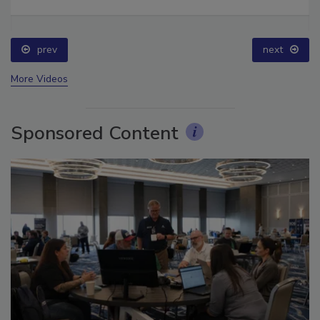
Ask The Expert: Fire Damage, Smoke, and Recovery
prev
next
More Videos
Sponsored Content