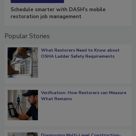
SPONSORED BY
COTALITY
Schedule smarter with DASH’s mobile
restoration job management
Popular Stories
What Restorers Need to Know about
OSHA Ladder Safety Requirements
Verification: How Restorers can Measure
What Remains