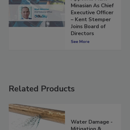
Appoints Mark
Minasian As Chief
Executive Officer
– Kent Stemper
Joins Board of
Directors
See More
Related Products
Water Damage -