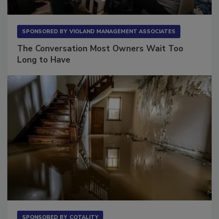
SPONSORED BY
VIOLAND MANAGEMENT ASSOCIATES
The Conversation Most Owners Wait Too
Long to Have