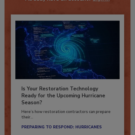
Already have an account?
Sign In
Is Your Restoration Technology
Ready for the Upcoming Hurricane
Season?
Here’s how restoration contractors can prepare
their...
PREPARING TO RESPOND: HURRICANES