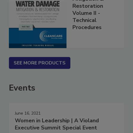
Mitigation &
Restoration
Volume II -
Technical
Procedures
SEE MORE PRODUCTS
Events
June 16, 2021
Women in Leadership | A Violand