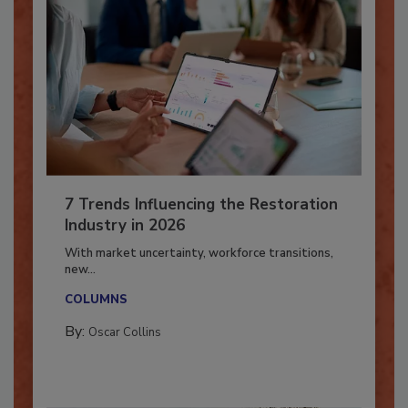
7 Trends Influencing the Restoration
Industry in 2026
With market uncertainty, workforce transitions,
new...
COLUMNS
By:
Oscar Collins