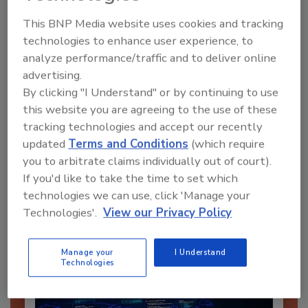
This BNP Media website uses cookies and tracking
technologies to enhance user experience, to
analyze performance/traffic and to deliver online
advertising.
Send
By clicking "I Understand" or by continuing to use
this website you are agreeing to the use of these
tracking technologies and accept our recently
updated
Terms and Conditions
(which require
you to arbitrate claims individually out of court).
Recommended Content
If you'd like to take the time to set which
technologies we can use, click 'Manage your
JOIN TODAY
Technologies'.
View our Privacy Policy
To unlock your recommendations.
Manage your
I Understand
Already have an account?
Sign In
Technologies