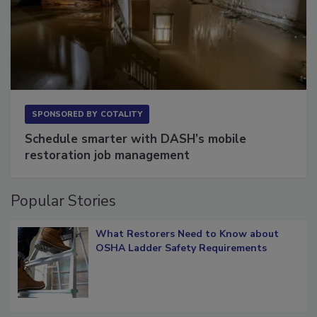
SPONSORED BY
COTALITY
Schedule smarter with DASH’s mobile
restoration job management
Popular Stories
What Restorers Need to Know about
OSHA Ladder Safety Requirements