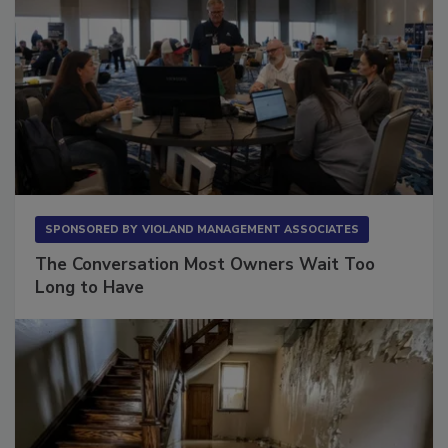
SPONSORED BY
VIOLAND MANAGEMENT ASSOCIATES
The Conversation Most Owners Wait Too
Long to Have