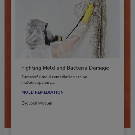
Fighting Mold and Bacteria Damage
Successful mold remediation can be
multidisciplinary,...
MOLD REMEDIATION
By:
Josh Woolen