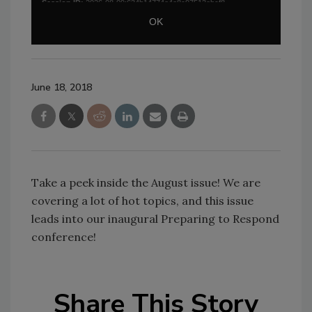
June 18, 2018
Take a peek inside the August issue! We are
covering a lot of hot topics, and this issue
leads into our inaugural Preparing to Respond
conference!
Share This Story