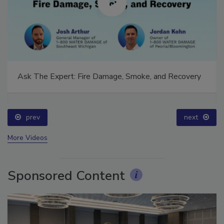
Ask The Expert: Fire Damage, Smoke, and Recovery
prev
next
More Videos
Sponsored Content