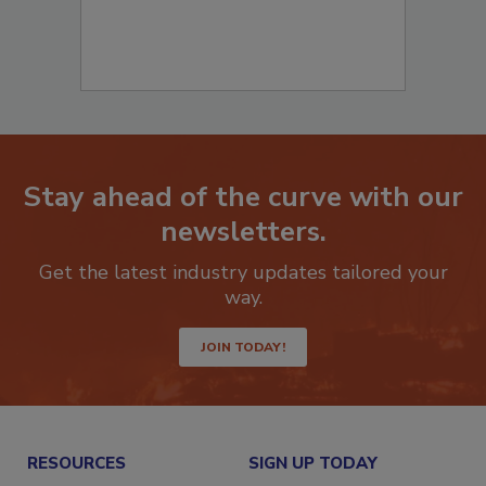
Stay ahead of the curve with our
newsletters.
Get the latest industry updates tailored your
way.
JOIN TODAY!
RESOURCES
SIGN UP TODAY