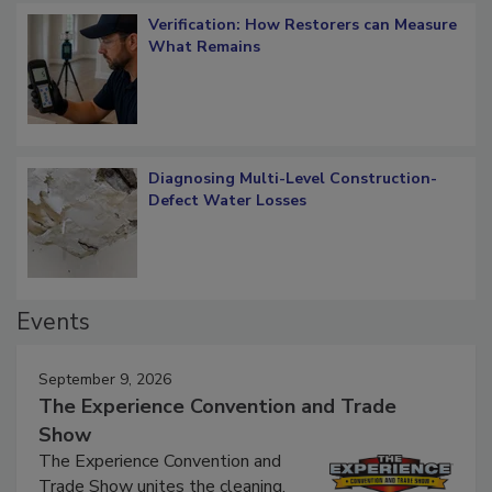
Verification: How Restorers can Measure
What Remains
Diagnosing Multi-Level Construction-
Defect Water Losses
Events
September 9, 2026
The Experience Convention and Trade
Show
The Experience Convention and