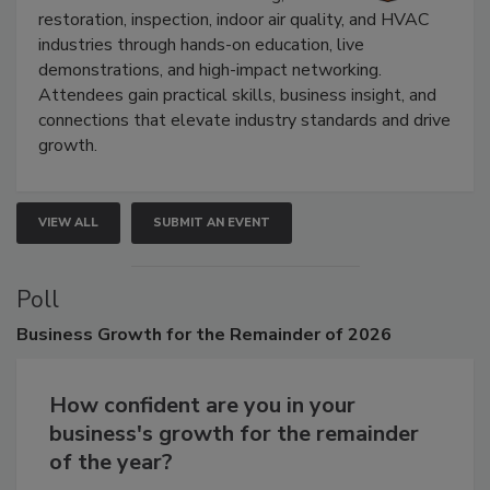
Trade Show unites the cleaning,
restoration, inspection, indoor air quality, and HVAC
industries through hands-on education, live
demonstrations, and high-impact networking.
Attendees gain practical skills, business insight, and
connections that elevate industry standards and drive
growth.
VIEW ALL
SUBMIT AN EVENT
Poll
Business
Growth for the Remainder of 2026
How confident are you in your
business's growth for the remainder
of the year?