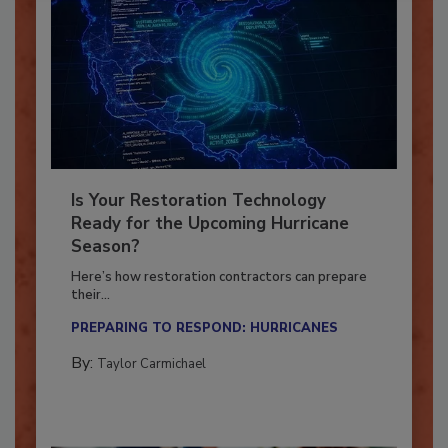
Is Your Restoration Technology
Ready for the Upcoming Hurricane
Season?
Here’s how restoration contractors can prepare
their...
PREPARING TO RESPOND: HURRICANES
By:
Taylor Carmichael