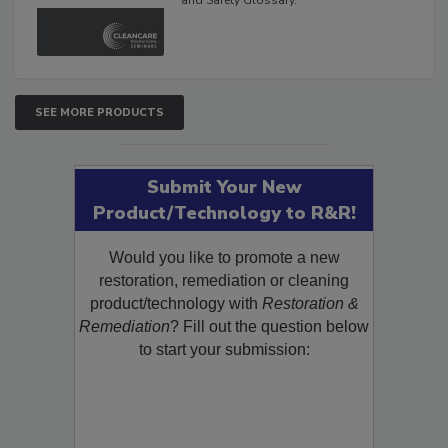
The Cleaning, Restoration, Inspection,
and Safety Glossary.
SEE MORE PRODUCTS
Submit Your New
Product/Technology to R&R!
Would you like to promote a new
restoration, remediation or cleaning
product/technology with
Restoration &
Remediation
? Fill out the question below
to start your submission: