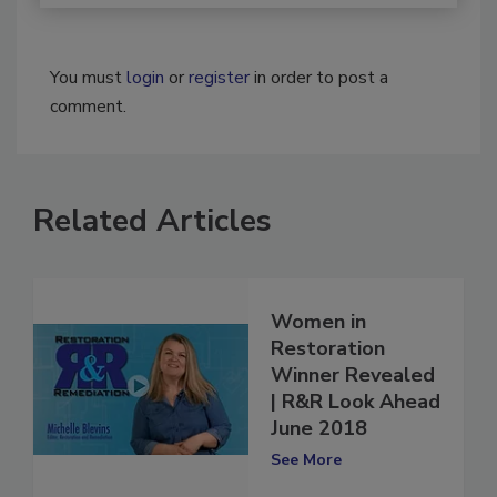
You must
login
or
register
in order to post a
comment.
Related Articles
Women in
Restoration
Winner Revealed
| R&R Look Ahead
June 2018
See More