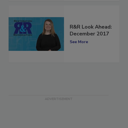
R&R Look Ahead:
December 2017
See More