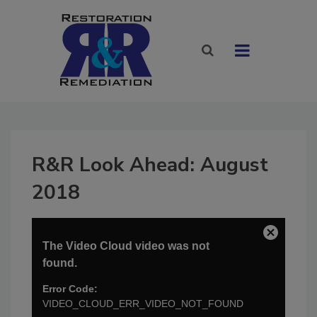
R&R Look Ahead: August
2018