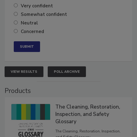
Very confident
Somewhat confident
Neutral
Concerned
VIEW RESULTS
POLL ARCHIVE
Products
The Cleaning, Restoration,
Inspection, and Safety
Glossary