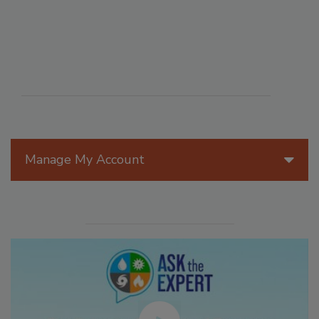
Manage My Account