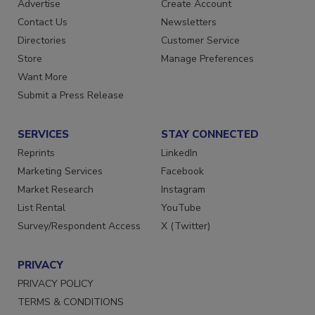
Advertise
Create Account
Contact Us
Newsletters
Directories
Customer Service
Store
Manage Preferences
Want More
Submit a Press Release
SERVICES
STAY CONNECTED
Reprints
LinkedIn
Marketing Services
Facebook
Market Research
Instagram
List Rental
YouTube
Survey/Respondent Access
X (Twitter)
PRIVACY
PRIVACY POLICY