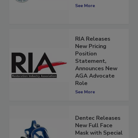
Plan
See More
RIA Releases
New Pricing
Position
Statement,
Announces New
AGA Advocate
Role
See More
Dentec Releases
New Full Face