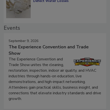
Diagnosing Multi-Level Construction-
Defect Water Losses
Events
September 9, 2026
The Experience Convention and Trade
Show
The Experience Convention and
Trade Show unites the cleaning,
restoration, inspection, indoor air quality, and HVAC
industries through hands-on education, live
demonstrations, and high-impact networking.
Attendees gain practical skills, business insight, and
connections that elevate industry standards and drive
growth.