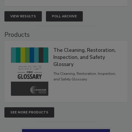
VIEW RESULTS
POLL ARCHIVE
Products
The Cleaning, Restoration,
Inspection, and Safety
Glossary
The Cleaning, Restoration, Inspection,
and Safety Glossary.
SEE MORE PRODUCTS