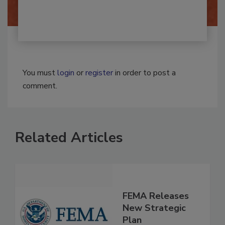
You must
login
or
register
in order to post a
comment.
Related Articles
FEMA Releases
New Strategic