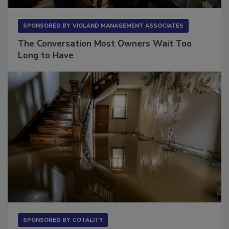
SPONSORED BY
VIOLAND MANAGEMENT ASSOCIATES
The Conversation Most Owners Wait Too
Long to Have