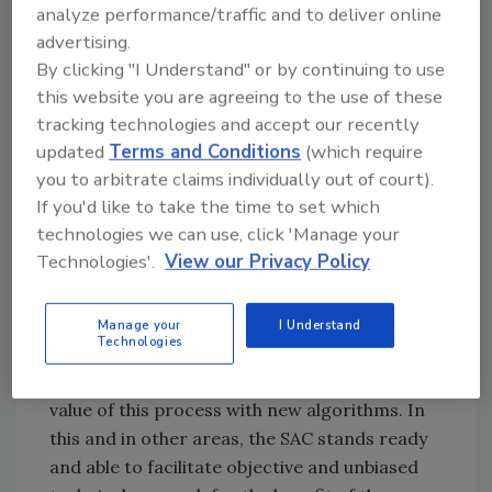
analyze performance/traffic and to deliver online
the key to this important work being
advertising.
accomplished.”
By clicking "I Understand" or by continuing to use
this website you are agreeing to the use of these
Next steps include launching a quarterly peer-
tracking technologies and accept our recently
review journal by the fall of 2018 and holding a
updated
Terms and Conditions
(which require
cleaning science symposium in 2019. In
you to arbitrate claims individually out of court).
addition, CIRI’s Science Advisory Council (SAC),
If you'd like to take the time to set which
led by chairman Steven Spivak, PhD, is looking
technologies we can use, click 'Manage your
at new cleaning science research projects. “In
Technologies'.
View our Privacy Policy
the past, CIRI has contributed ground-
breaking research, including in the area of
ATP testing, which led to the ISSA’s Clean
Manage your
I Understand
Technologies
Standard,” Spivak said. He added, “Recently,
Dr. Greg Whiteley has greatly added to the
value of this process with new algorithms. In
this and in other areas, the SAC stands ready
and able to facilitate objective and unbiased