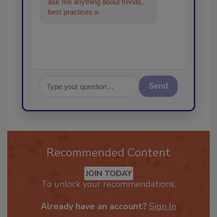
ask me anything about trends,
best practices and technologies
in the restoration
Send
Recommended Content
JOIN TODAY
To unlock your recommendations.
Already have an account?
Sign In