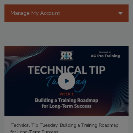
Manage My Account
Technical Tip Tuesday: Building a Training Roadmap