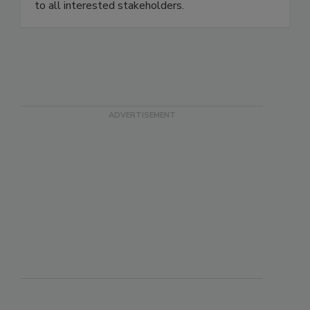
cleaning or restoration of the indoor environment
to all interested stakeholders.