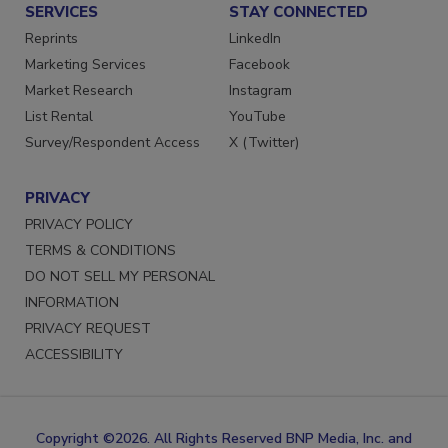
SERVICES
STAY CONNECTED
Reprints
LinkedIn
Marketing Services
Facebook
Market Research
Instagram
List Rental
YouTube
Survey/Respondent Access
X (Twitter)
PRIVACY
PRIVACY POLICY
TERMS & CONDITIONS
DO NOT SELL MY PERSONAL
INFORMATION
PRIVACY REQUEST
ACCESSIBILITY