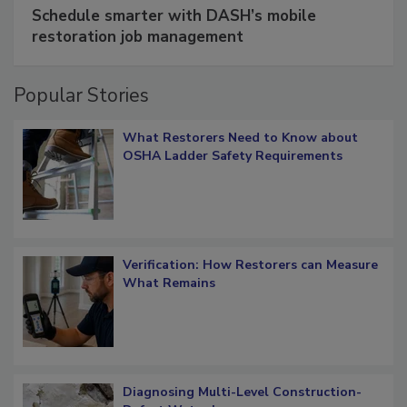
SPONSORED BY
COTALITY
Schedule smarter with DASH’s mobile
restoration job management
Popular Stories
What Restorers Need to Know about
OSHA Ladder Safety Requirements
Verification: How Restorers can Measure
What Remains