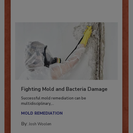
By:
Oscar Collins
Fighting Mold and Bacteria Damage
Successful mold remediation can be
multidisciplinary,...
MOLD REMEDIATION
By:
Josh Woolen