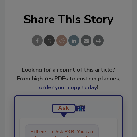
Share This Story
Looking for a reprint of this article?
From high-res PDFs to custom plaques,
order your copy today
!
Ask
Hi there. I'm Ask R&R. You can