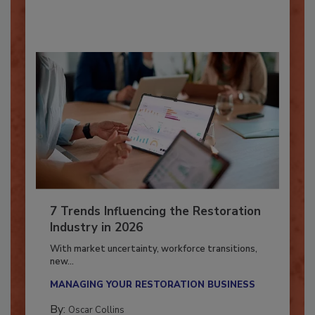
By:
Taylor Carmichael
7 Trends Influencing the Restoration
Industry in 2026
With market uncertainty, workforce transitions,
new...
MANAGING YOUR RESTORATION BUSINESS