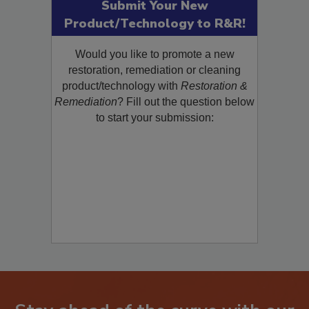
Submit Your New
Product/Technology to R&R!
Would you like to promote a new
restoration, remediation or cleaning
product/technology with
Restoration &
Remediation
? Fill out the question below
to start your submission: