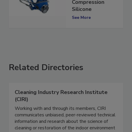
Mask with Special
Compression
Silicone
See More
Related Directories
Cleaning Industry Research Institute
(CIRI)
Working with and through its members, CIRI
communicates unbiased, peer-reviewed technical
information and research about the science of