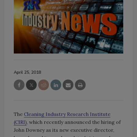
April 25, 2018
The
Cleaning Industry Research Institute
(CIRI)
, which recently announced the hiring of
John Downey as its new executive director,