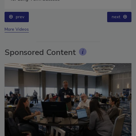
for Long-Term Success
prev
next
More Videos
Sponsored Content