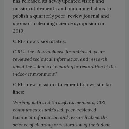
has released its newly updated vision and
mission statements and announced plans to
publish a quarterly peer-review journal and
sponsor a cleaning science symposium in
2019.
CIRI’s new vision states:
CIRI is the clearinghouse for unbiased, peer-
reviewed technical information and research
about the science of cleaning or restoration of the
indoor environment.”
CIRI’s new mission statement follows similar
lines:
Working with and through its members, CIRI
communicates unbiased, peer-reviewed
technical information and research about the
science of cleaning or restoration of the indoor