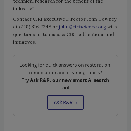
technical research for the benefit of the
industry.”
Contact CIRI Executive Director John Downey
at (740) 616-7248 or
john@ciriscience.org
with
questions or to discuss CIRI publications and
initiatives.
Looking for quick answers on restoration,
remediation and cleaning topics?
Try Ask R&R, our new smart AI search
tool.
Ask R&R
→