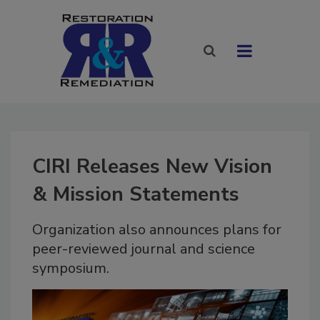
CIRI Releases New Vision
& Mission Statements
Organization also announces plans for
peer-reviewed journal and science
symposium.