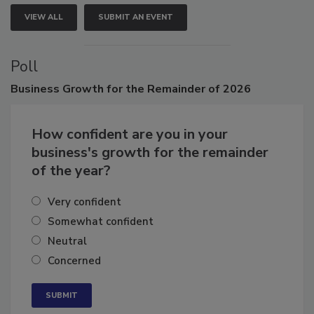
VIEW ALL
SUBMIT AN EVENT
Poll
Business
Growth for the Remainder of 2026
How confident are you in your
business's growth for the remainder
of the year?
Very confident
Somewhat confident
Neutral
Concerned