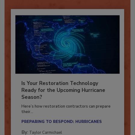
Is Your Restoration Technology
Ready for the Upcoming Hurricane
Season?
Here’s how restoration contractors can prepare
their...
PREPARING TO RESPOND: HURRICANES