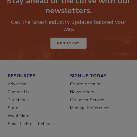
Stay ahead of the curve with our
newsletters.
Get the latest industry updates tailored your
way.
JOIN TODAY!
RESOURCES
SIGN UP TODAY
Advertise
Create Account
Contact Us
Newsletters
Directories
Customer Service
Store
Manage Preferences
Want More
Submit a Press Release