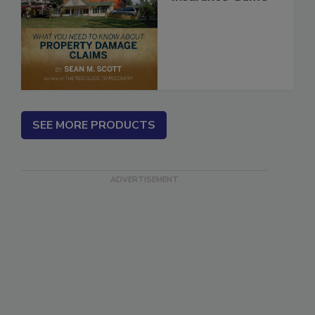
Insurance Game
SEE MORE PRODUCTS