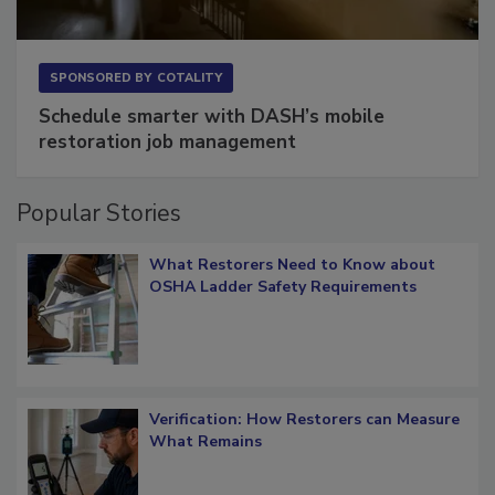
SPONSORED BY
COTALITY
Schedule smarter with DASH’s mobile
restoration job management
Popular Stories
What Restorers Need to Know about
OSHA Ladder Safety Requirements
Verification: How Restorers can Measure
What Remains