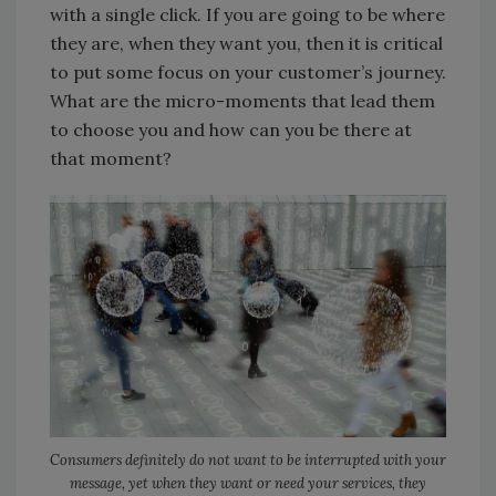
with a single click. If you are going to be where
they are, when they want you, then it is critical
to put some focus on your customer’s journey.
What are the micro-moments that lead them
to choose you and how can you be there at
that moment?
Consumers definitely do not want to be interrupted with your
message, yet when they want or need your services, they