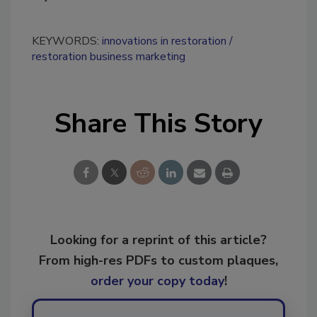
KEYWORDS:
innovations in restoration
restoration business marketing
Share This Story
Looking for a reprint of this article?
From high-res PDFs to custom plaques,
order your copy today
!