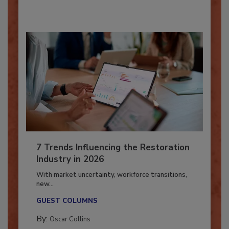
By:
Taylor Carmichael
7 Trends Influencing the Restoration
Industry in 2026
With market uncertainty, workforce transitions,
new...
GUEST COLUMNS