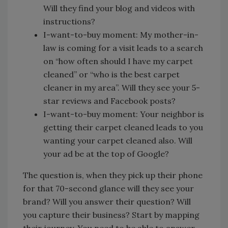
Will they find your blog and videos with
instructions?
I-want-to-buy moment: My mother-in-
law is coming for a visit leads to a search
on “how often should I have my carpet
cleaned” or “who is the best carpet
cleaner in my area”. Will they see your 5-
star reviews and Facebook posts?
I-want-to-buy moment: Your neighbor is
getting their carpet cleaned leads to you
wanting your carpet cleaned also. Will
your ad be at the top of Google?
The question is, when they pick up their phone
for that 70-second glance will they see your
brand? Will you answer their question? Will
you capture their business? Start by mapping