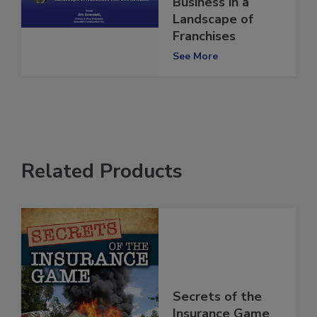
Business in a
Landscape of
Franchises
See More
Related Products
Secrets of the