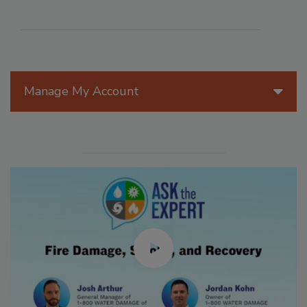
Manage My Account