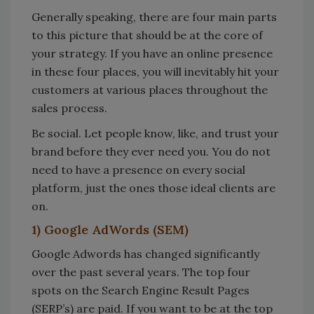
Generally speaking, there are four main parts
to this picture that should be at the core of
your strategy. If you have an online presence
in these four places, you will inevitably hit your
customers at various places throughout the
sales process.
Be social. Let people know, like, and trust your
brand before they ever need you. You do not
need to have a presence on every social
platform, just the ones those ideal clients are
on.
1) Google AdWords (SEM)
Google Adwords has changed significantly
over the past several years. The top four
spots on the Search Engine Result Pages
(SERP’s) are paid. If you want to be at the top