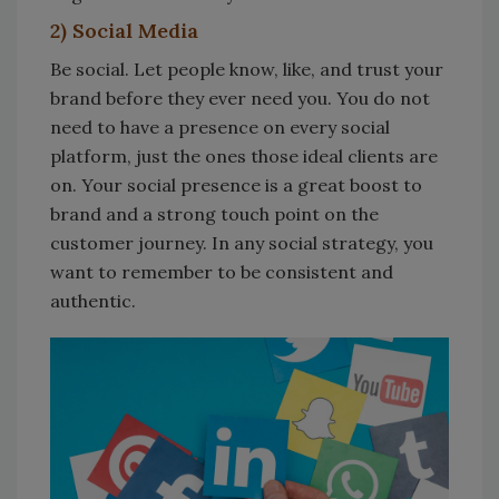
2) Social Media
Be social. Let people know, like, and trust your
brand before they ever need you. You do not
need to have a presence on every social
platform, just the ones those ideal clients are
on. Your social presence is a great boost to
brand and a strong touch point on the
customer journey. In any social strategy, you
want to remember to be consistent and
authentic.