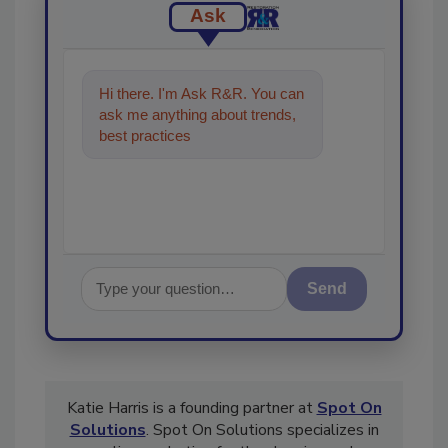
Ask
Hi there. I'm Ask R&R. You can
ask me anything about trends,
best practices and technologies
in the restoration, reme
Send
Katie Harris is a founding partner at
Spot On