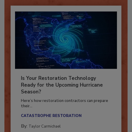
Is Your Restoration Technology
Ready for the Upcoming Hurricane
Season?
Here’s how restoration contractors can prepare
their...
CATASTROPHE RESTORATION