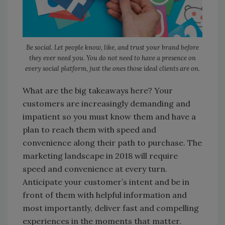
Be social. Let people know, like, and trust your brand before
they ever need you. You do not need to have a presence on
every social platform, just the ones those ideal clients are on.
What are the big takeaways here? Your
customers are increasingly demanding and
impatient so you must know them and have a
plan to reach them with speed and
convenience along their path to purchase. The
marketing landscape in 2018 will require
speed and convenience at every turn.
Anticipate your customer’s intent and be in
front of them with helpful information and
most importantly, deliver fast and compelling
experiences in the moments that matter.