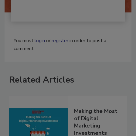
You must
login
or
register
in order to post a
comment.
Related Articles
Making the Most
of Digital
Marketing