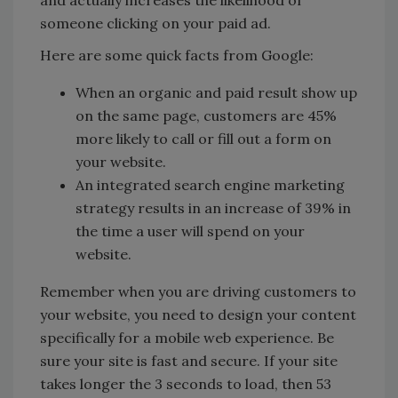
and actually increases the likelihood of
someone clicking on your paid ad.
Here are some quick facts from Google:
When an organic and paid result show up
on the same page, customers are 45%
more likely to call or fill out a form on
your website.
An integrated search engine marketing
strategy results in an increase of 39% in
the time a user will spend on your
website.
Remember when you are driving customers to
your website, you need to design your content
specifically for a mobile web experience. Be
sure your site is fast and secure. If your site
takes longer the 3 seconds to load, then 53