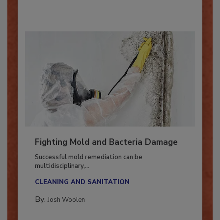
By:
Oscar Collins
Fighting Mold and Bacteria Damage
Successful mold remediation can be
multidisciplinary,...
CLEANING AND SANITATION
By:
Josh Woolen