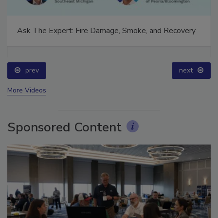
Ask The Expert: Fire Damage, Smoke, and Recovery
prev
next
More Videos
Sponsored Content