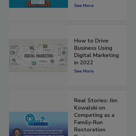
Investments
See More
How to Drive
Business Using
Digital Marketing
in 2022
See More
Real Stories: Jim
Kowalski on
Competing as a
Family-Run
Restoration