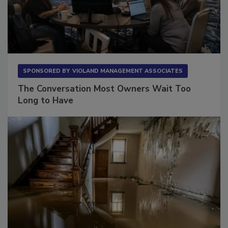
SPONSORED BY
VIOLAND MANAGEMENT ASSOCIATES
The Conversation Most Owners Wait Too
Long to Have