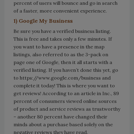
percent of users will bounce and go in search
of a faster, more convenient experience.
1) Google My Business
Be sure you have a verified business listing.
This is free and takes only a few minutes. If
you want to have a presence in the map
listings, also referred to as the 3-pack on
page one of Google, then it all starts with a
verified listing. If you haven’t done this yet, go
to https://www.google.com/business and
complete it today! This is where you want to
get reviews! According to an article in Inc., 89
percent of consumers viewed online sources
of product and service reviews as trustworthy
– another 80 percent have changed their
minds about a purchase based solely on the
negative reviews they have read.