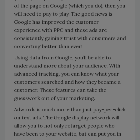
of the page on Google (which you do), then you
will need to pay to play. The good news is
Google has improved the customer
experience with PPC and these ads are
consistently gaining trust with consumers and
converting better than ever!
Using data from Google, you’ll be able to
understand more about your audience. With
advanced tracking, you can know what your
customers searched and how they became a
customer. These features can take the
guesswork out of your marketing.
Adwords is much more than just pay-per-click
on text ads. The Google display network will
allow you to not only retarget people who
have been to your website, but can put you in