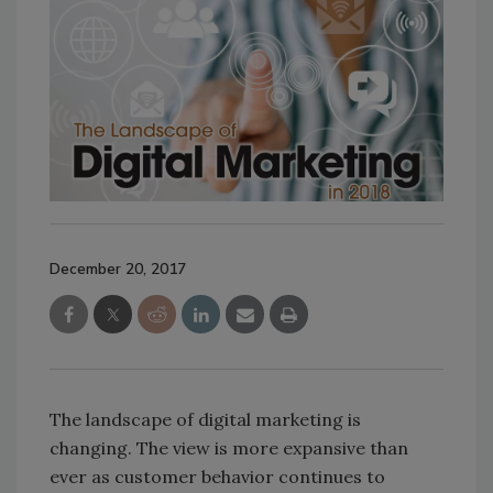
December 20, 2017
The landscape of digital marketing is
changing. The view is more expansive than
ever as customer behavior continues to