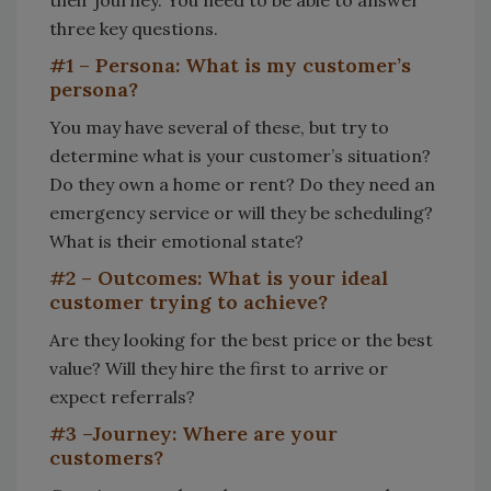
their journey. You need to be able to answer
three key questions.
#1 – Persona: What is my customer’s
persona?
You may have several of these, but try to
determine what is your customer’s situation?
Do they own a home or rent? Do they need an
emergency service or will they be scheduling?
What is their emotional state?
#2 – Outcomes: What is your ideal
customer trying to achieve?
Are they looking for the best price or the best
value? Will they hire the first to arrive or
expect referrals?
#3 –Journey: Where are your
customers?