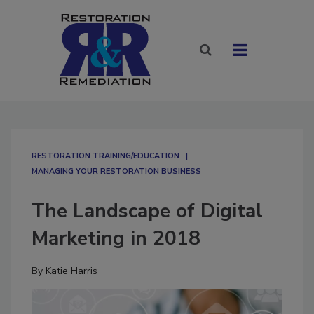
RESTORATION TRAINING/EDUCATION
MANAGING YOUR RESTORATION BUSINESS
The Landscape of Digital
Marketing in 2018
By
Katie Harris