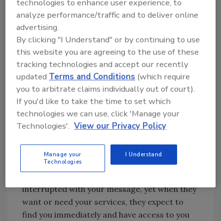
technologies to enhance user experience, to
they choose how to communicate. Your
analyze performance/traffic and to deliver online
company has to be there with them, or you
advertising.
risk losing them completely.
By clicking "I Understand" or by continuing to use
this website you are agreeing to the use of these
tracking technologies and accept our recently
Looking for quick answers on restoration,
updated
Terms and Conditions
(which require
remediation and cleaning topics?
you to arbitrate claims individually out of court).
Try Ask R&R, our new smart AI search
If you'd like to take the time to set which
tool.
technologies we can use, click 'Manage your
Technologies'.
View our Privacy Policy
Ask R&R
→
Manage your
I Understand
Technologies
Consumers definitely do not want to be
interrupted with your message, yet when they
want or need your services, they expect to
find you immediately and have access to you