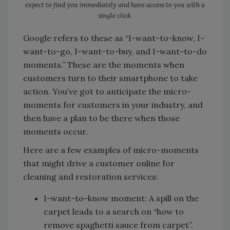
expect to find you immediately and have access to you with a
single click.
Google refers to these as “I-want-to-know, I-
want-to-go, I-want-to-buy, and I-want-to-do
moments.” These are the moments when
customers turn to their smartphone to take
action. You’ve got to anticipate the micro-
moments for customers in your industry, and
then have a plan to be there when those
moments occur.
Here are a few examples of micro-moments
that might drive a customer online for
cleaning and restoration services:
I-want-to-know moment: A spill on the
carpet leads to a search on “how to
remove spaghetti sauce from carpet”.