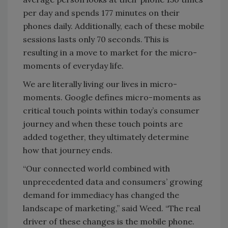
per day and spends 177 minutes on their
phones daily. Additionally, each of these mobile
sessions lasts only 70 seconds. This is
resulting in a move to market for the micro-
moments of everyday life.
We are literally living our lives in micro-
moments. Google defines micro-moments as
critical touch points within today’s consumer
journey and when these touch points are
added together, they ultimately determine
how that journey ends.
“Our connected world combined with
unprecedented data and consumers’ growing
demand for immediacy has changed the
landscape of marketing,” said Weed. “The real
driver of these changes is the mobile phone.