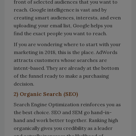
front of selected audiences that you want to
reach. Google intelligence is vast and by
creating smart audiences, interests, and even
uploading your email list, Google helps you
find the exact people you want to reach.
If you are wondering where to start with your
marketing in 2018, this is the place. AdWords
attracts customers whose searches are
intent-based. They are already at the bottom
of the funnel ready to make a purchasing
decision.
2) Organic Search (SEO)
Search Engine Optimization reinforces you as
the best choice. SEO and SEM go hand-in-
hand and work better together. Ranking high
organically gives you credibility as a leader