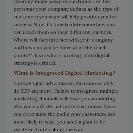
Creating maps based on customers or the
personas your company defines as the type of
customers you want will help position you for
success. Now it’s time to determine how you
can reach them on their different journeys.
Where will they interact with your company
and how can you be there at all the touch
points? This is where an integrated digital
strategy is critical.
What is Integrated Digital Marketing?
You can’t just advertise on the radio or only
do SEO anymore. Failure to integrate multiple
marketing channels will leave you wondering
why you can’t attract more customers. Once
you determine the paths your customers are
most likely to take, you need a plan to be
visible each step along the way.