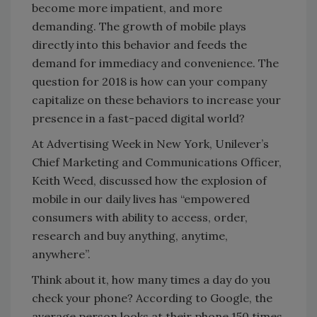
become more impatient, and more
demanding. The growth of mobile plays
directly into this behavior and feeds the
demand for immediacy and convenience. The
question for 2018 is how can your company
capitalize on these behaviors to increase your
presence in a fast-paced digital world?
At Advertising Week in New York, Unilever’s
Chief Marketing and Communications Officer,
Keith Weed, discussed how the explosion of
mobile in our daily lives has “empowered
consumers with ability to access, order,
research and buy anything, anytime,
anywhere”.
Think about it, how many times a day do you
check your phone? According to Google, the
average person looks at their phone 150 times