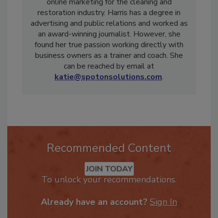
Solutions
. Spot On Solutions specializes in
online marketing for the cleaning and
restoration industry. Harris has a degree in
advertising and public relations and worked as
an award-winning journalist. However, she
found her true passion working directly with
business owners as a trainer and coach. She
can be reached by email at
katie@spotonsolutions.com
.
Recommended Content
JOIN TODAY
To unlock your recommendations.
Already have an account?
Sign In