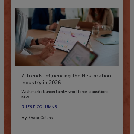
7 Trends Influencing the Restoration
Industry in 2026
With market uncertainty, workforce transitions,
new...
GUEST COLUMNS
By:
Oscar Collins