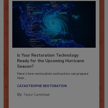
Is Your Restoration Technology
Ready for the Upcoming Hurricane
Season?
Here’s how restoration contractors can prepare
their...
CATASTROPHE RESTORATION
By:
Taylor Carmichael