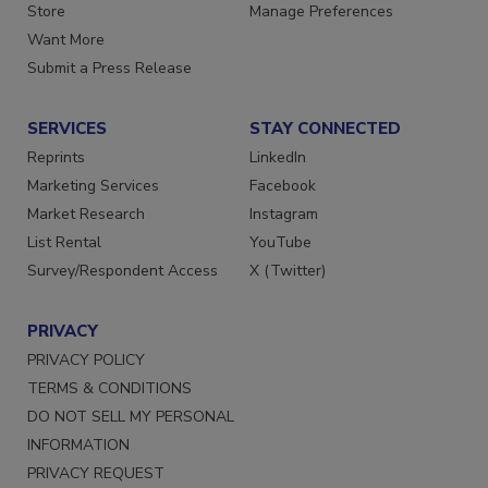
Directories
Customer Service
Store
Manage Preferences
Want More
Submit a Press Release
SERVICES
STAY CONNECTED
Reprints
LinkedIn
Marketing Services
Facebook
Market Research
Instagram
List Rental
YouTube
Survey/Respondent Access
X (Twitter)
PRIVACY
PRIVACY POLICY
TERMS & CONDITIONS
DO NOT SELL MY PERSONAL
INFORMATION