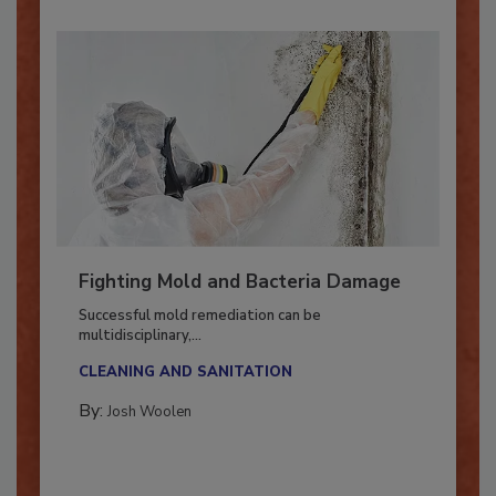
Fighting Mold and Bacteria Damage
Successful mold remediation can be
multidisciplinary,...
CLEANING AND SANITATION
By:
Josh Woolen