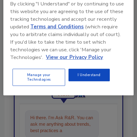
Share This Story
By clicking "I Understand" or by continuing to use
this website you are agreeing to the use of these
tracking technologies and accept our recently
updated
Terms and Conditions
(which require
you to arbitrate claims individually out of court).
If you'd like to take the time to set which
technologies we can use, click 'Manage your
Looking for a reprint of this article?
Technologies'.
View our Privacy Policy
From high-res PDFs to custom plaques,
order your copy today
!
Manage your
I Understand
Technologies
Ask
Hi there. I'm Ask R&R. You can
ask me anything about trends,
best practices and technologies
in the restorati