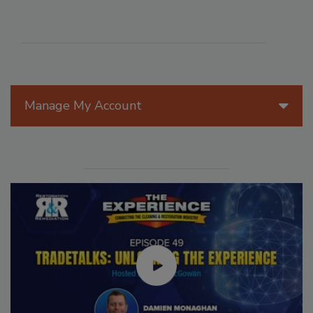
Manage My Account