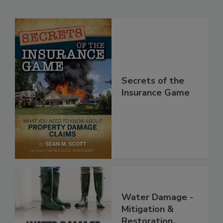
Related Products
Secrets of the
Insurance Game
Water Damage -
Mitigation &