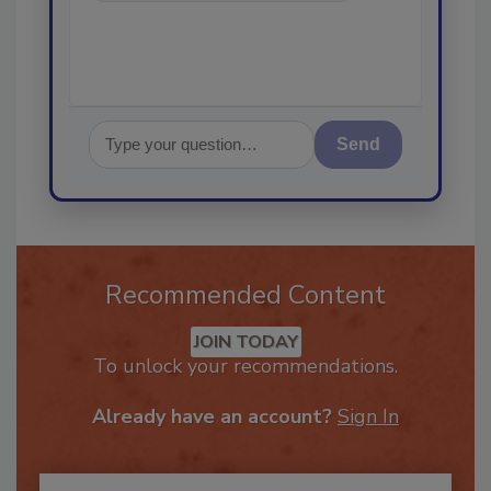
Send
Recommended Content
JOIN TODAY
To unlock your recommendations.
Already have an account?
Sign In