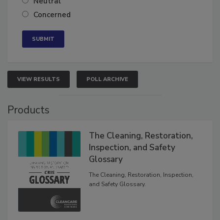
Neutral
Concerned
VIEW RESULTS
POLL ARCHIVE
Products
The Cleaning, Restoration,
Inspection, and Safety
Glossary
The Cleaning, Restoration, Inspection,
and Safety Glossary.