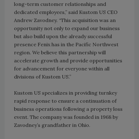
long-term customer relationships and
dedicated employees,” said Kustom US CEO
Andrew Zavodney. “This acquisition was an
opportunity not only to expand our business
but also build upon the already successful
presence Fenix has in the Pacific Northwest
region. We believe this partnership will
accelerate growth and provide opportunities
for advancement for everyone within all
divisions of Kustom US.”
Kustom US specializes in providing turnkey
rapid response to ensure a continuation of
business operations following a property loss
event. The company was founded in 1968 by
Zavodney’s grandfather in Ohio.