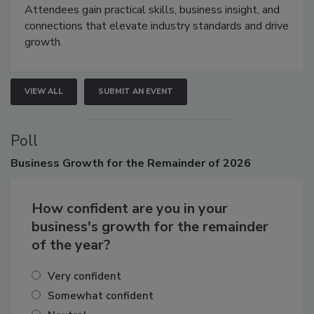
demonstrations, and high-impact networking.
Attendees gain practical skills, business insight, and
connections that elevate industry standards and drive
growth.
VIEW ALL
SUBMIT AN EVENT
Poll
Business
Growth for the Remainder of 2026
How confident are you in your
business's growth for the remainder
of the year?
Very confident
Somewhat confident