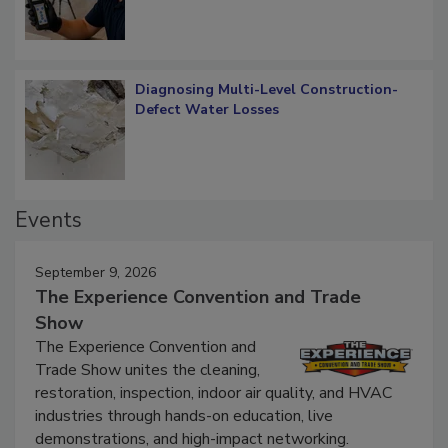
Diagnosing Multi-Level Construction-
Defect Water Losses
Events
September 9, 2026
The Experience Convention and Trade
Show
The Experience Convention and
Trade Show unites the cleaning,
restoration, inspection, indoor air quality, and HVAC
industries through hands-on education, live