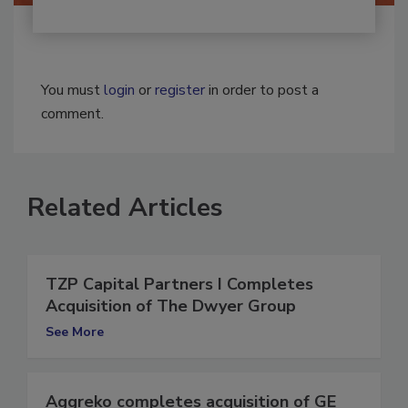
You must
login
or
register
in order to post a
comment.
Related Articles
TZP Capital Partners I Completes
Acquisition of The Dwyer Group
See More