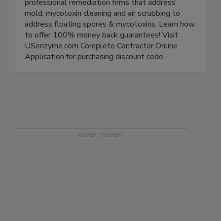
natural/green cleaners for industry use by
professional remediation firms that address
mold, mycotoxin cleaning and air scrubbing to
address floating spores & mycotoxins. Learn how
to offer 100% money back guarantees! Visit
USenzyme.com Complete Contractor Online
Application for purchasing discount code.