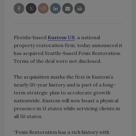
Florida-based
Kustom US
, a national
property restoration firm, today announced it
has acquired Seattle-based Fenix Restoration.
Terms of the deal were not disclosed.
The acquisition marks the first in Kustom’s
nearly 50-year history and is part of a long-
term strategic plan to accelerate growth
nationwide. Kustom will now boast a physical
presence in 11 states while servicing clients in
all 50 states.
“Fenix Restoration has a rich history with