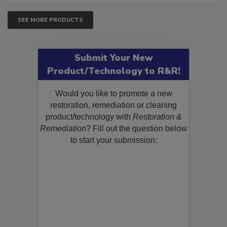
SEE MORE PRODUCTS
Submit Your New
Product/Technology to R&R!
Would you like to promote a new
restoration, remediation or cleaning
product/technology with
Restoration &
Remediation
? Fill out the question below
to start your submission: