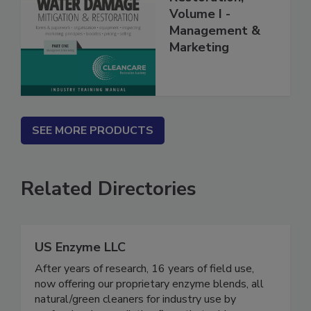
Restoration,
Volume I -
Management &
Marketing
SEE MORE PRODUCTS
Related Directories
US Enzyme LLC
After years of research, 16 years of field use,
now offering our proprietary enzyme blends, all