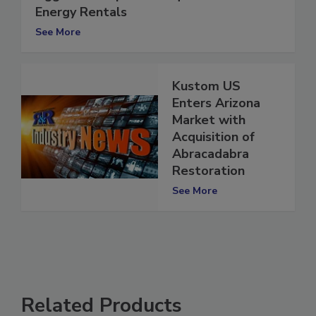
Aggreko completes acquisition of GE
Energy Rentals
See More
Kustom US
Enters Arizona
Market with
Acquisition of
Abracadabra
Restoration
See More