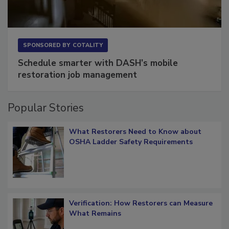
SPONSORED BY
COTALITY
Schedule smarter with DASH’s mobile
restoration job management
Popular Stories
What Restorers Need to Know about
OSHA Ladder Safety Requirements
Verification: How Restorers can Measure
What Remains