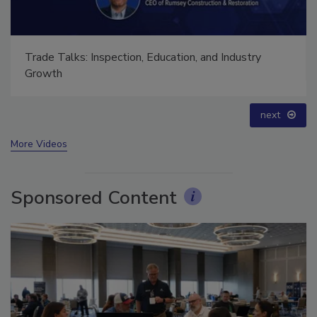
Trade Talks: Inspection, Education, and Industry
Growth
next
More Videos
Sponsored Content