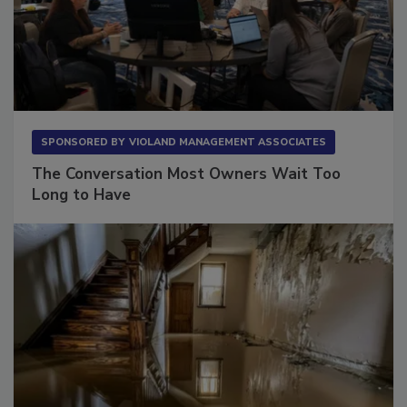
SPONSORED BY
VIOLAND MANAGEMENT ASSOCIATES
The Conversation Most Owners Wait Too
Long to Have