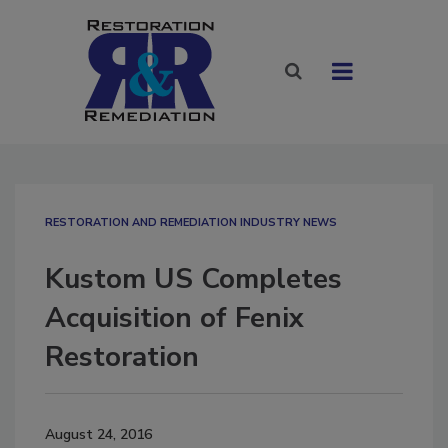
RESTORATION AND REMEDIATION INDUSTRY NEWS
Kustom US Completes
Acquisition of Fenix
Restoration
August 24, 2016