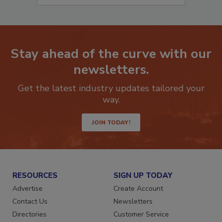
Stay ahead of the curve with our
newsletters.
Get the latest industry updates tailored your
way.
JOIN TODAY!
RESOURCES
SIGN UP TODAY
Advertise
Create Account
Contact Us
Newsletters