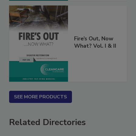
Fire’s Out, Now
What? Vol. I & II
SEE MORE PRODUCTS
Related Directories