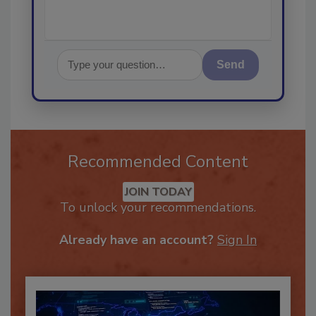
Send
Recommended Content
JOIN TODAY
To unlock your recommendations.
Already have an account?
Sign In