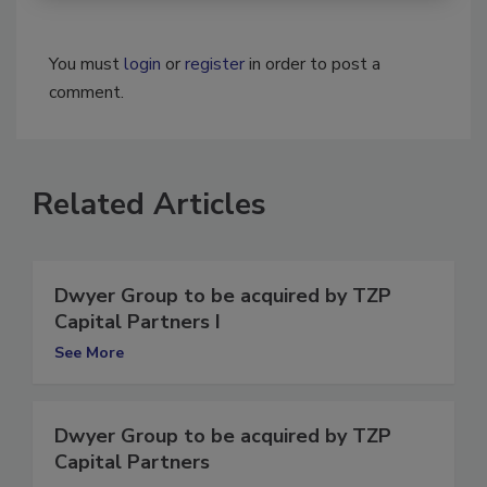
You must
login
or
register
in order to post a
comment.
Related Articles
Dwyer Group to be acquired by TZP
Capital Partners I
See More
Dwyer Group to be acquired by TZP
Capital Partners