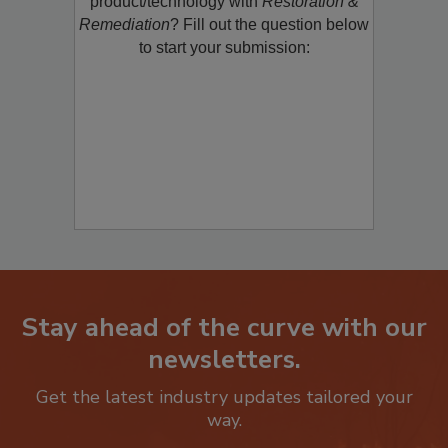
product/technology with
Restoration &
Remediation
? Fill out the question below
to start your submission:
Stay ahead of the curve with our
newsletters.
Get the latest industry updates tailored your
way.