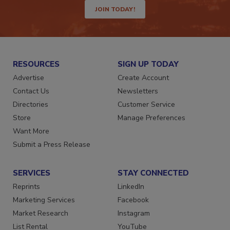
JOIN TODAY!
RESOURCES
SIGN UP TODAY
Advertise
Create Account
Contact Us
Newsletters
Directories
Customer Service
Store
Manage Preferences
Want More
Submit a Press Release
SERVICES
STAY CONNECTED
Reprints
LinkedIn
Marketing Services
Facebook
Market Research
Instagram