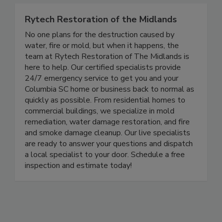
Rytech Restoration of the Midlands
No one plans for the destruction caused by
water, fire or mold, but when it happens, the
team at Rytech Restoration of The Midlands is
here to help. Our certified specialists provide
24/7 emergency service to get you and your
Columbia SC home or business back to normal as
quickly as possible. From residential homes to
commercial buildings, we specialize in mold
remediation, water damage restoration, and fire
and smoke damage cleanup. Our live specialists
are ready to answer your questions and dispatch
a local specialist to your door. Schedule a free
inspection and estimate today!