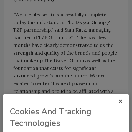
“We are pleased to successfully complete
today this milestone in The Dwyer Group /
TZP partnership,” said Sam Katz, managing
partner of TZP Group LLC. “The past few
months have clearly demonstrated to us the
strength and quality of the brands and people
that make up The Dwyer Group as well as the
foundation that exists for significant
sustained growth into the future. We are
excited to enter this next phase in our
relationship and proud to be affiliated with a
company that is an important engine of job
creation and entrepreneurship.”
Cookies And Tracking
Technologies
The completed purchase transferred majority
ownership from The Riverside Company to