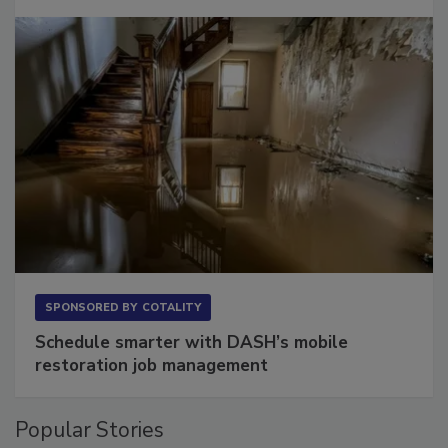
Long to Have
SPONSORED BY
COTALITY
Schedule smarter with DASH’s mobile
restoration job management