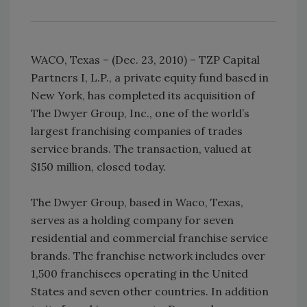
WACO, Texas – (Dec. 23, 2010) – TZP Capital
Partners I, L.P., a private equity fund based in
New York, has completed its acquisition of
The Dwyer Group, Inc., one of the world’s
largest franchising companies of trades
service brands. The transaction, valued at
$150 million, closed today.
The Dwyer Group, based in Waco, Texas,
serves as a holding company for seven
residential and commercial franchise service
brands. The franchise network includes over
1,500 franchisees operating in the United
States and seven other countries. In addition