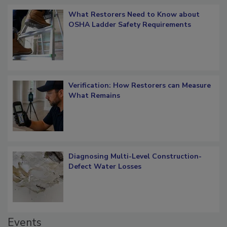
Popular Stories
What Restorers Need to Know about
OSHA Ladder Safety Requirements
Verification: How Restorers can Measure
What Remains
Diagnosing Multi-Level Construction-
Defect Water Losses