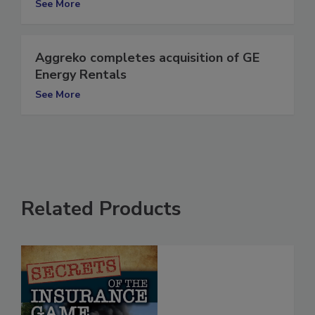
See More
Aggreko completes acquisition of GE
Energy Rentals
See More
Related Products