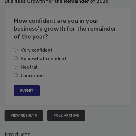
Business
Growth for the Remainder of 2026
How confident are you in your
business's growth for the remainder
of the year?
Very confident
Somewhat confident
Neutral
Concerned
VIEW RESULTS
POLL ARCHIVE