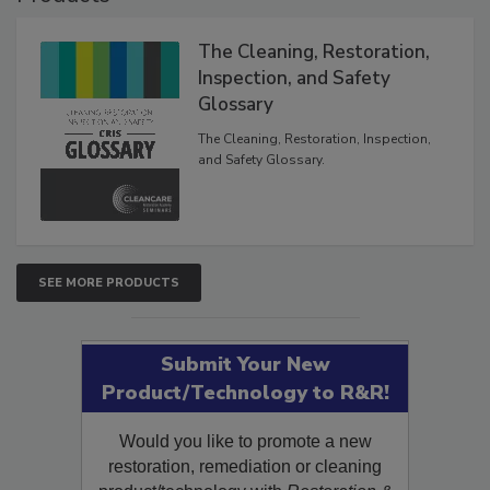
Products
The Cleaning, Restoration,
Inspection, and Safety
Glossary
The Cleaning, Restoration, Inspection,
and Safety Glossary.
SEE MORE PRODUCTS
Submit Your New
Product/Technology to R&R!
Would you like to promote a new
restoration, remediation or cleaning