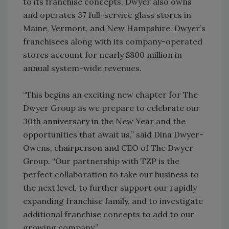
to its franchise concepts, Dwyer also owns
and operates 37 full-service glass stores in
Maine, Vermont, and New Hampshire. Dwyer’s
franchisees along with its company-operated
stores account for nearly $800 million in
annual system-wide revenues.
“This begins an exciting new chapter for The
Dwyer Group as we prepare to celebrate our
30th anniversary in the New Year and the
opportunities that await us,” said Dina Dwyer-
Owens, chairperson and CEO of The Dwyer
Group. “Our partnership with TZP is the
perfect collaboration to take our business to
the next level, to further support our rapidly
expanding franchise family, and to investigate
additional franchise concepts to add to our
growing company.”