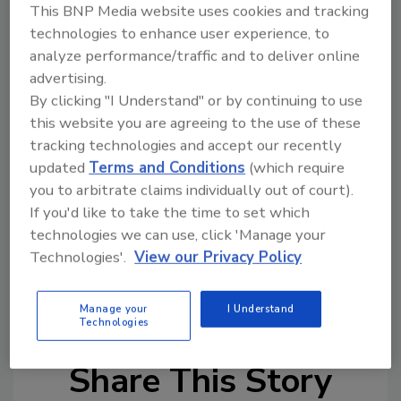
This BNP Media website uses cookies and tracking
TZP along with a significant reinvestment
technologies to enhance user experience, to
from The Dwyer Group executive team, and a
analyze performance/traffic and to deliver online
new investment from each brand president
advertising.
within The Dwyer Group of Companies. Calling
By clicking "I Understand" or by continuing to use
The Riverside Company a tremendous partner
this website you are agreeing to the use of these
for The Dwyer Group over the years, Dwyer-
tracking technologies and accept our recently
Owens says the successful relationship set the
updated
Terms and Conditions
(which require
stage for the next bold step forward with a
you to arbitrate claims individually out of court).
private equity investor.
If you'd like to take the time to set which
technologies we can use, click 'Manage your
The Dwyer Group’s executive team will remain
Technologies'.
View our Privacy Policy
in place and the company name will not
change.
Manage your
I Understand
Technologies
Share This Story