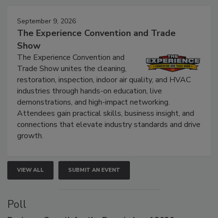
Events
September 9, 2026
The Experience Convention and Trade
Show
The Experience Convention and
Trade Show unites the cleaning,
restoration, inspection, indoor air quality, and HVAC
industries through hands-on education, live
demonstrations, and high-impact networking.
Attendees gain practical skills, business insight, and
connections that elevate industry standards and drive
growth.
VIEW ALL
SUBMIT AN EVENT
Poll