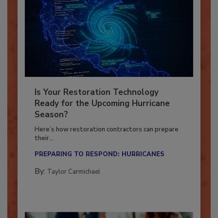
Is Your Restoration Technology
Ready for the Upcoming Hurricane
Season?
Here’s how restoration contractors can prepare
their...
PREPARING TO RESPOND: HURRICANES
By:
Taylor Carmichael