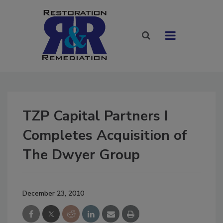
TZP Capital Partners I
Completes Acquisition of
The Dwyer Group
December 23, 2010