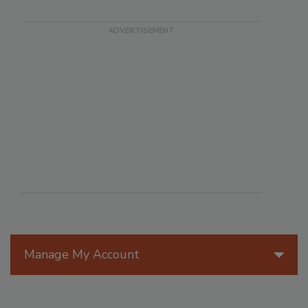
Manage My Account