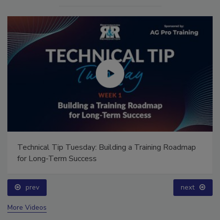
Technical Tip Tuesday: Building a Training Roadmap
for Long-Term Success
prev
next
More Videos