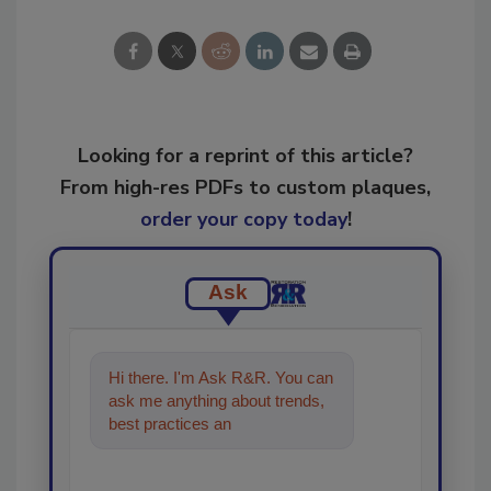
Looking for a reprint of this article?
From high-res PDFs to custom plaques,
order your copy today
!
Ask
Hi there. I'm Ask R&R. You can
ask me anything about trends,
best practices and technologies
in the restoratio