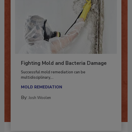
Fighting Mold and Bacteria Damage
Successful mold remediation can be
multidisciplinary,...
MOLD REMEDIATION
By:
Josh Woolen