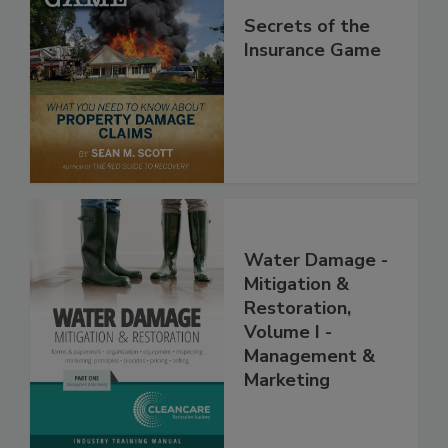
Secrets of the
Insurance Game
Water Damage -
Mitigation &
Restoration,
Volume I -
Management &
Marketing