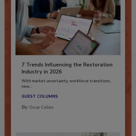
7 Trends Influencing the Restoration
Industry in 2026
With market uncertainty, workforce transitions,
new...
GUEST COLUMNS
By:
Oscar Collins