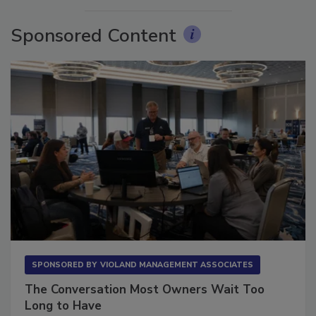
Sponsored Content
SPONSORED BY
VIOLAND MANAGEMENT ASSOCIATES
The Conversation Most Owners Wait Too