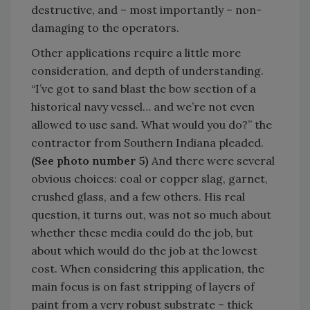
destructive, and – most importantly – non-
damaging to the operators.
Other applications require a little more
consideration, and depth of understanding.
“I’ve got to sand blast the bow section of a
historical navy vessel… and we’re not even
allowed to use sand. What would you do?” the
contractor from Southern Indiana pleaded.
(See photo number 5)
And there were several
obvious choices: coal or copper slag, garnet,
crushed glass, and a few others. His real
question, it turns out, was not so much about
whether these media could do the job, but
about which would do the job at the lowest
cost. When considering this application, the
main focus is on fast stripping of layers of
paint from a very robust substrate – thick