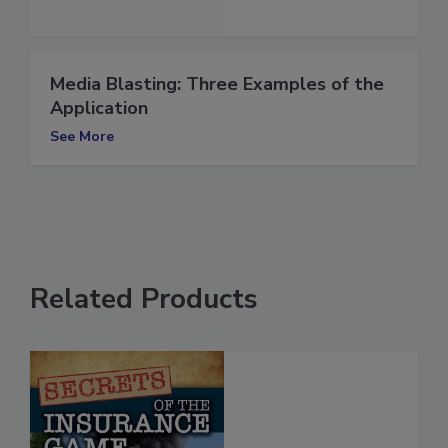
Media Blasting: Three Examples of the
Application
See More
Related Products