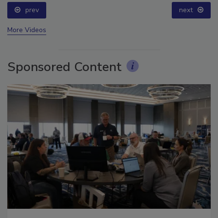
prev
next
More Videos
Sponsored Content