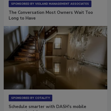
SPONSORED BY
VIOLAND MANAGEMENT ASSOCIATES
The Conversation Most Owners Wait Too
Long to Have
SPONSORED BY
COTALITY