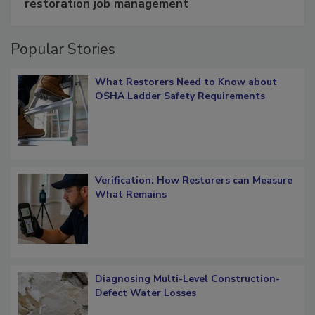
Schedule smarter with DASH’s mobile
restoration job management
Popular Stories
What Restorers Need to Know about
OSHA Ladder Safety Requirements
Verification: How Restorers can Measure
What Remains
Diagnosing Multi-Level Construction-
Defect Water Losses