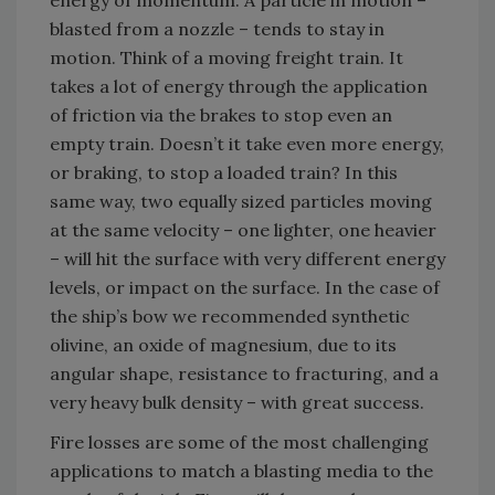
energy of momentum. A particle in motion –
blasted from a nozzle – tends to stay in
motion. Think of a moving freight train. It
takes a lot of energy through the application
of friction via the brakes to stop even an
empty train. Doesn’t it take even more energy,
or braking, to stop a loaded train? In this
same way, two equally sized particles moving
at the same velocity – one lighter, one heavier
– will hit the surface with very different energy
levels, or impact on the surface. In the case of
the ship’s bow we recommended synthetic
olivine, an oxide of magnesium, due to its
angular shape, resistance to fracturing, and a
very heavy bulk density – with great success.
Fire losses are some of the most challenging
applications to match a blasting media to the