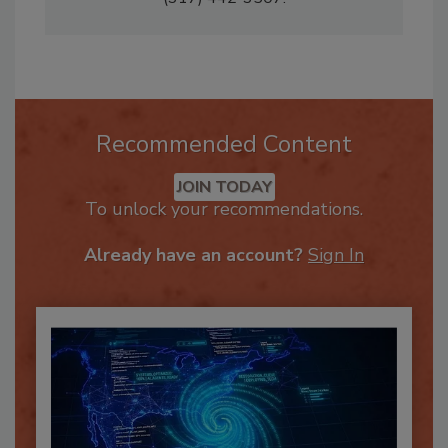
(317) 442-3507.
Recommended Content
JOIN TODAY
To unlock your recommendations.
Already have an account?
Sign In