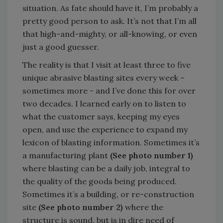
situation. As fate should have it, I’m probably a
pretty good person to ask. It’s not that I’m all
that high-and-mighty, or all-knowing, or even
just a good guesser.
The reality is that I visit at least three to five
unique abrasive blasting sites every week –
sometimes more - and I’ve done this for over
two decades. I learned early on to listen to
what the customer says, keeping my eyes
open, and use the experience to expand my
lexicon of blasting information. Sometimes it’s
a manufacturing plant
(See photo number 1)
where blasting can be a daily job, integral to
the quality of the goods being produced.
Sometimes it’s a building, or re-construction
site
(See photo number 2)
where the
structure is sound, but is in dire need of