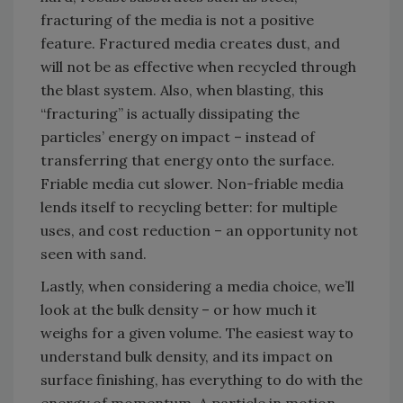
fracturing of the media is not a positive
feature. Fractured media creates dust, and
will not be as effective when recycled through
the blast system. Also, when blasting, this
“fracturing” is actually dissipating the
particles’ energy on impact – instead of
transferring that energy onto the surface.
Friable media cut slower. Non-friable media
lends itself to recycling better: for multiple
uses, and cost reduction – an opportunity not
seen with sand.
Lastly, when considering a media choice, we’ll
look at the bulk density – or how much it
weighs for a given volume. The easiest way to
understand bulk density, and its impact on
surface finishing, has everything to do with the