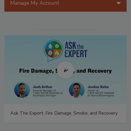
Manage My Account
Ask The Expert: Fire Damage, Smoke, and Recovery