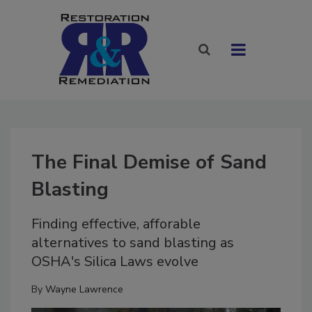
The Final Demise of Sand
Blasting
Finding effective, afforable
alternatives to sand blasting as
OSHA's Silica Laws evolve
By
Wayne Lawrence