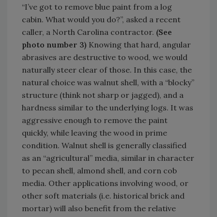
“I’ve got to remove blue paint from a log
cabin. What would you do?”, asked a recent
caller, a North Carolina contractor.
(See
photo number 3)
Knowing that hard, angular
abrasives are destructive to wood, we would
naturally steer clear of those. In this case, the
natural choice was walnut shell, with a “blocky”
structure (think not sharp or jagged), and a
hardness similar to the underlying logs. It was
aggressive enough to remove the paint
quickly, while leaving the wood in prime
condition. Walnut shell is generally classified
as an “agricultural” media, similar in character
to pecan shell, almond shell, and corn cob
media. Other applications involving wood, or
other soft materials (i.e. historical brick and
mortar) will also benefit from the relative