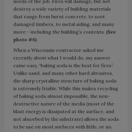
needs of the job. Fires will damage, but not
destroy a wide variety of building materials
that range from burnt concrete, to soot
damaged timbers, to metal siding, and many
more – including the building’s contents.
(See
photo #6)
When a Wisconsin contractor asked me
recently about what I would do, my answer
came easy, “baking soda is the best for fires”.
Unlike sand, and many other hard abrasives,
the sharp crystalline structure of baking soda
is extremely friable. While this makes recycling
of baking soda almost impossible, the non-
destructive nature of the media (most of the
blast energy is dissipated at the surface, and
not absorbed by the substrate) allows the soda
to be use on most surfaces with little, or no,