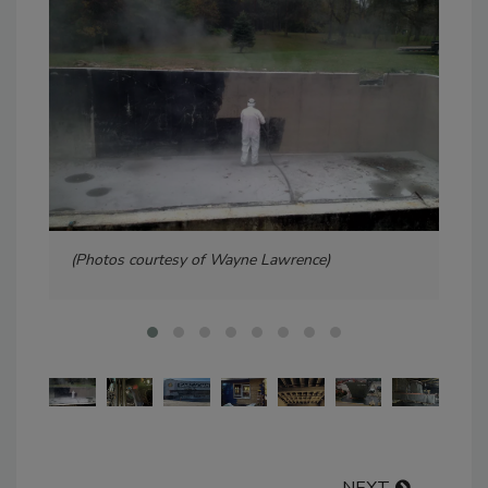
(Photos courtesy of Wayne Lawrence)
Pho