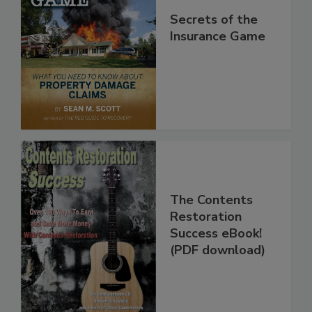
Secrets of the
Insurance Game
The Contents
Restoration
Success eBook!
(PDF download)