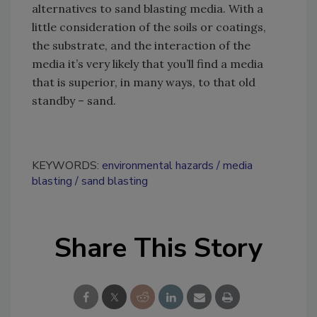
alternatives to sand blasting media. With a
little consideration of the soils or coatings,
the substrate, and the interaction of the
media it’s very likely that you’ll find a media
that is superior, in many ways, to that old
standby – sand.
KEYWORDS:
environmental hazards
media
blasting
sand blasting
Share This Story