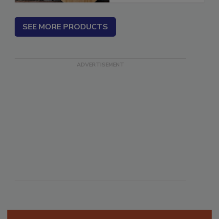
SEE MORE PRODUCTS