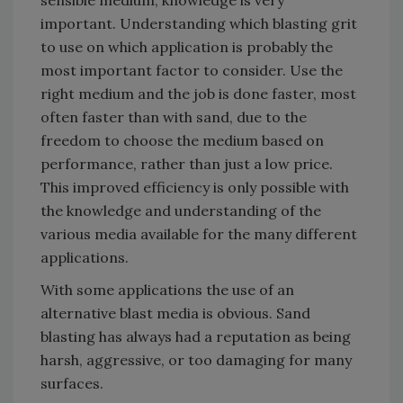
sensible medium, knowledge is very
important. Understanding which blasting grit
to use on which application is probably the
most important factor to consider. Use the
right medium and the job is done faster, most
often faster than with sand, due to the
freedom to choose the medium based on
performance, rather than just a low price.
This improved efficiency is only possible with
the knowledge and understanding of the
various media available for the many different
applications.
With some applications the use of an
alternative blast media is obvious. Sand
blasting has always had a reputation as being
harsh, aggressive, or too damaging for many
surfaces.