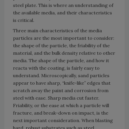
steel plate. This is where an understanding of
the available media, and their characteristics
is critical.
Three main characteristics of the media
particles are the most important to consider:
the shape of the particle, the friability of the
material, and the bulk density relative to other
media. The shape of the particle, and how it
reacts with the coating, is fairly easy to
understand. Microscopically, sand particles
appear to have sharp, “knife-like” edges that
scratch away the paint and corrosion from
steel with ease. Sharp media cut faster.
Friability, or the ease at which a particle will
fracture, and break-down on impact, is the
next important consideration. When blasting
hard, robust substrates such as steel,