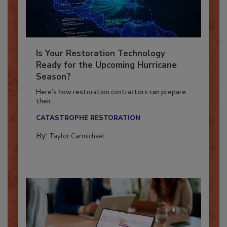
Is Your Restoration Technology
Ready for the Upcoming Hurricane
Season?
Here’s how restoration contractors can prepare
their...
CATASTROPHE RESTORATION
By:
Taylor Carmichael