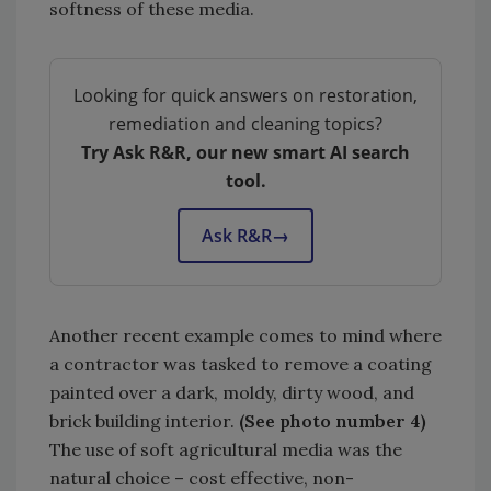
softness of these media.
Looking for quick answers on restoration,
remediation and cleaning topics?
Try Ask R&R, our new smart AI search
tool.
Ask R&R
→
Another recent example comes to mind where
a contractor was tasked to remove a coating
painted over a dark, moldy, dirty wood, and
brick building interior.
(See photo number 4)
The use of soft agricultural media was the
natural choice – cost effective, non-