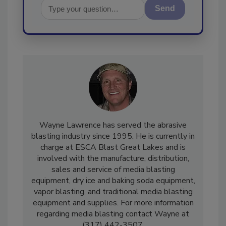
Send
Wayne Lawrence has served the abrasive
blasting industry since 1995. He is currently in
charge at ESCA Blast Great Lakes and is
involved with the manufacture, distribution,
sales and service of media blasting
equipment, dry ice and baking soda equipment,
vapor blasting, and traditional media blasting
equipment and supplies. For more information
regarding media blasting contact Wayne at