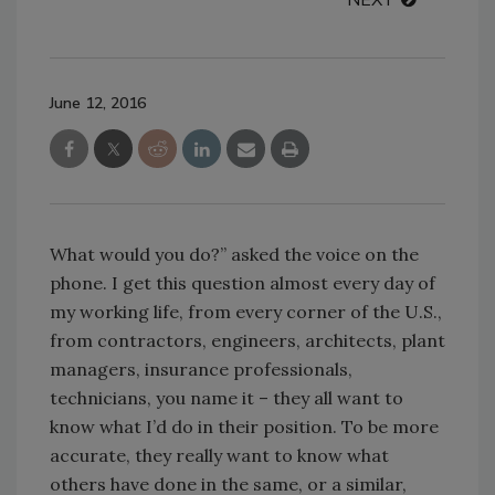
NEXT
June 12, 2016
What would you do?” asked the voice on the
phone. I get this question almost every day of
my working life, from every corner of the U.S.,
from contractors, engineers, architects, plant
managers, insurance professionals,
technicians, you name it – they all want to
know what I’d do in their position. To be more
accurate, they really want to know what
others have done in the same, or a similar,