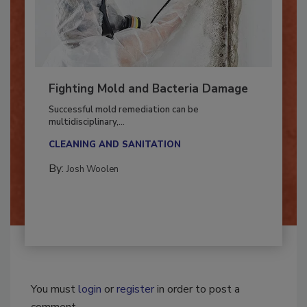
Fighting Mold and Bacteria Damage
Successful mold remediation can be
multidisciplinary,...
CLEANING AND SANITATION
By:
Josh Woolen
You must
login
or
register
in order to post a