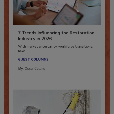
7 Trends Influencing the Restoration
Industry in 2026
With market uncertainty, workforce transitions,
new...
GUEST COLUMNS
By:
Oscar Collins