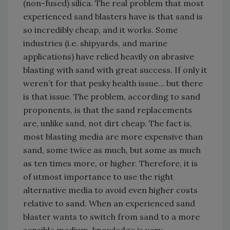
(non-fused) silica. The real problem that most
experienced sand blasters have is that sand is
so incredibly cheap, and it works. Some
industries (i.e. shipyards, and marine
applications) have relied heavily on abrasive
blasting with sand with great success. If only it
weren’t for that pesky health issue… but there
is that issue. The problem, according to sand
proponents, is that the sand replacements
are, unlike sand, not dirt cheap. The fact is,
most blasting media are more expensive than
sand, some twice as much, but some as much
as ten times more, or higher. Therefore, it is
of utmost importance to use the right
alternative media to avoid even higher costs
relative to sand. When an experienced sand
blaster wants to switch from sand to a more