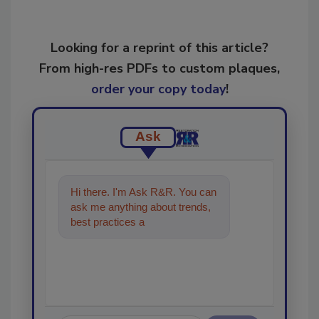
Looking for a reprint of this article?
From high-res PDFs to custom plaques,
order your copy today
!
Ask
Hi there. I'm Ask R&R. You can
ask me anything about trends,
best practices and technologies
in the restoration, reme