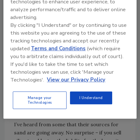
technologies to enhance user experience, to
silica (not to be confused with fused silica – i.e.
analyze performance/traffic and to deliver online
glass) is typically referred to as “sand” - as in
advertising.
“sand” blasting. Occupational exposure to
By clicking "I Understand" or by continuing to use
silica dust has long been known to produce
this website you are agreeing to the use of these
silicosis, a disabling, nonreversible, incurable
tracking technologies and accept our recently
lung disease that commonly results in
updated
Terms and Conditions
(which require
respiratory failure, and ultimately, death.
you to arbitrate claims individually out of court).
Traditionally, blasting with silica sand has been
If you'd like to take the time to set which
identified as a likely source of exposure.
technologies we can use, click 'Manage your
Accordingly, the use of “sand” blasting has
Technologies'.
View our Privacy Policy
declined over the years, but it hasn’t
disappeared altogether. Now, with OSHA’s
Manage your
I Understand
new standard looming, those that are still
Technologies
relying on the old standby are scrambling to
find alternatives that meet these new limits.
I’ve heard from some that their sources for
sand are going away. No surprise – if you sell