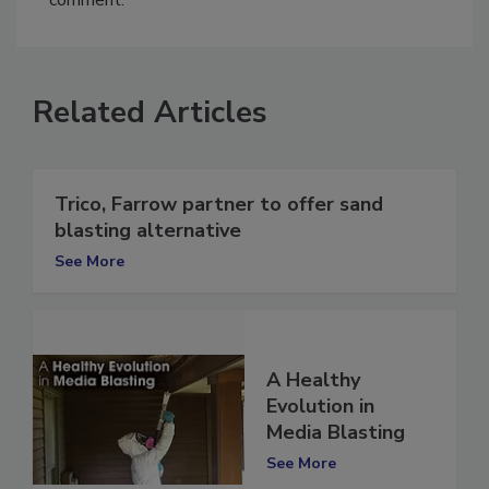
comment.
Related Articles
Trico, Farrow partner to offer sand
blasting alternative
See More
A Healthy
Evolution in
Media Blasting
See More