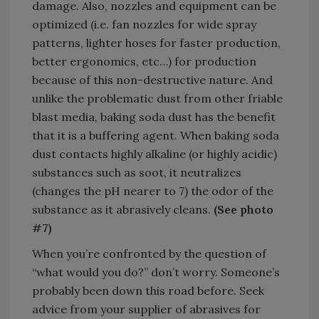
damage. Also, nozzles and equipment can be
optimized (i.e. fan nozzles for wide spray
patterns, lighter hoses for faster production,
better ergonomics, etc…) for production
because of this non-destructive nature. And
unlike the problematic dust from other friable
blast media, baking soda dust has the benefit
that it is a buffering agent. When baking soda
dust contacts highly alkaline (or highly acidic)
substances such as soot, it neutralizes
(changes the pH nearer to 7) the odor of the
substance as it abrasively cleans.
(See photo
#7)
When you’re confronted by the question of
“what would you do?” don’t worry. Someone’s
probably been down this road before. Seek
advice from your supplier of abrasives for