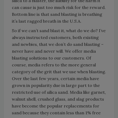
silica to a blaster, the liability for the harm it
can cause is just too much risk for the reward.
Bottom line is that sand blasting is breathing
it’s last ragged breath in the U.S.A.
So if we can’t sand blast it, what do we do? I’ve
always instructed customers, both existing
and newbies, that we don’t do sand blasting –
never have and never will. We offer media
blasting solutions to our customers. Of
course, media refers to the more general
category of the grit that we use when blasting.
Over the last few years, certain media have
grown in popularity due in large part to the
restricted use of silica sand. Media like garnet,
walnut shell, crushed glass, and slag products
have become the popular replacements for
sand because they contain less than 1% free