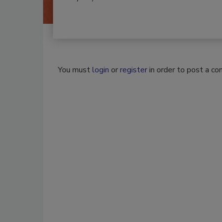
You must
login
or
register
in order to post a c