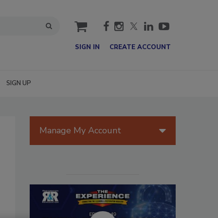
cart
SIGN IN
CREATE ACCOUNT
SIGN UP
Manage My Account