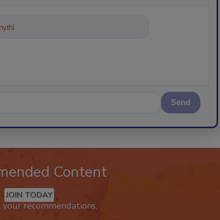
ything about trends, best practices
Send
mended Content
JOIN TODAY
k your recommendations.