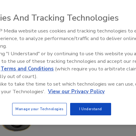
ies And Tracking Technologies
 Media website uses cookies and tracking technologies to
erience, to analyze performance/traffic and to deliver onlin
Trade Talks: Inspection, Educat
ing.
and Industry Growth
ing "I Understand" or by continuing to use this website you 
 to the use of these tracking technologies and accept our 
d
Terms and Conditions
(which require you to arbitrate clai
lly out of court).
 like to take the time to set which technologies we can use, 
 your Technologies'.
View our Privacy Policy
Manage your Technologies
I Understand