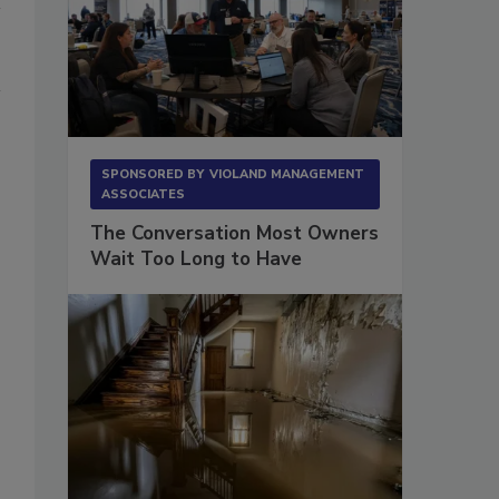
SPONSORED BY
VIOLAND MANAGEMENT
ASSOCIATES
The Conversation Most Owners
Wait Too Long to Have