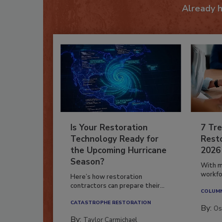
Already 
Is Your Restoration
7 Tre
Technology Ready for
Resto
the Upcoming Hurricane
2026
Season?
With m
workfor
Here’s how restoration
contractors can prepare their...
COLUM
CATASTROPHE RESTORATION
By:
Os
By:
Taylor Carmichael