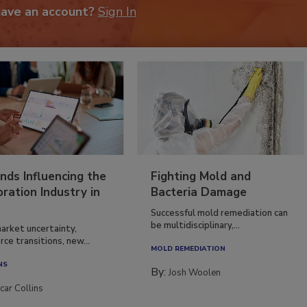
have an account?
Sign In
nds Influencing the
Fighting Mold and
ration Industry in
Bacteria Damage
Successful mold remediation can
be multidisciplinary,...
arket uncertainty,
ce transitions, new...
MOLD REMEDIATION
NS
By:
Josh Woolen
car Collins