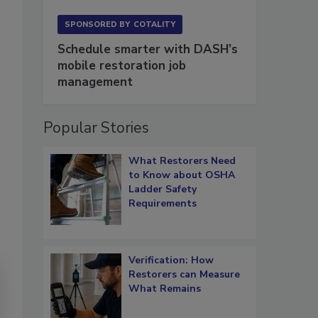
SPONSORED BY
COTALITY
Schedule smarter with DASH’s
mobile restoration job
management
Popular Stories
What Restorers Need
to Know about OSHA
Ladder Safety
Requirements
Verification: How
Restorers can Measure
What Remains