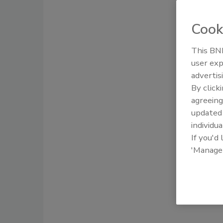
Cook
This BNP
user exp
advertis
By click
agreeing
update
individua
If you'd
'Manage