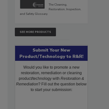
The Cleaning,
Restoration, Inspection,
and Safety Glossary.
SEE MORE PRODUCTS
Submit Your New
Product/Technology to R&R!
Would you like to promote a new
restoration, remediation or cleaning
product/technology with
Restoration &
Remediation
? Fill out the question below
to start your submission: