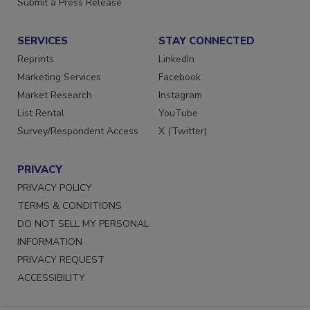
Submit a Press Release
SERVICES
STAY CONNECTED
Reprints
LinkedIn
Marketing Services
Facebook
Market Research
Instagram
List Rental
YouTube
Survey/Respondent Access
X (Twitter)
PRIVACY
PRIVACY POLICY
TERMS & CONDITIONS
DO NOT SELL MY PERSONAL
INFORMATION
PRIVACY REQUEST
ACCESSIBILITY