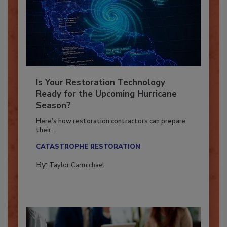
Is Your Restoration Technology
Ready for the Upcoming Hurricane
Season?
Here’s how restoration contractors can prepare
their...
CATASTROPHE RESTORATION
By:
Taylor Carmichael