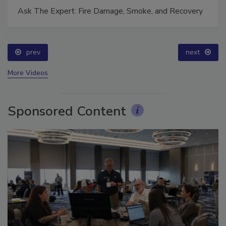
Ask The Expert: Fire Damage, Smoke, and Recovery
prev
next
More Videos
Sponsored Content