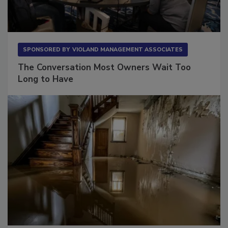
SPONSORED BY
VIOLAND MANAGEMENT ASSOCIATES
The Conversation Most Owners Wait Too
Long to Have