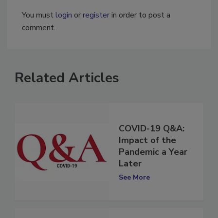
You must
login
or
register
in order to post a
comment.
Related Articles
COVID-19 Q&A:
Impact of the
Pandemic a Year
Later
See More