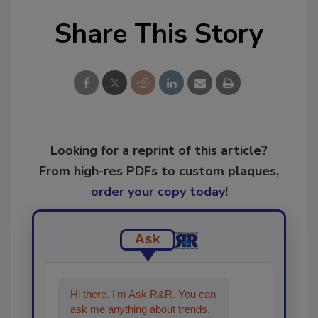
Share This Story
Looking for a reprint of this article?
From high-res PDFs to custom plaques,
order your copy today
!
Ask
Hi there. I'm Ask R&R. You can
ask me anything about trends,