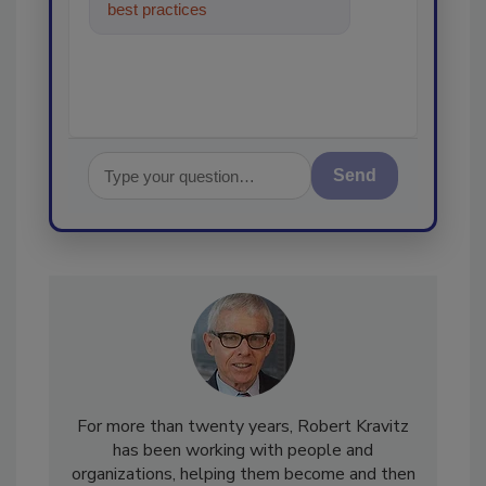
best practices and technologies
in the restorat
Send
For more than twenty years, Robert Kravitz
has been working with people and