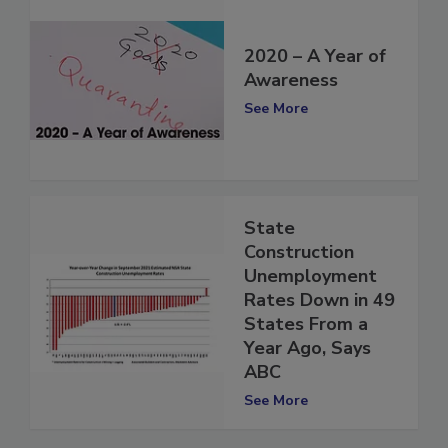
2020 – A Year of
Awareness
See More
State
Construction
Unemployment
Rates Down in 49
States From a
Year Ago, Says
ABC
See More