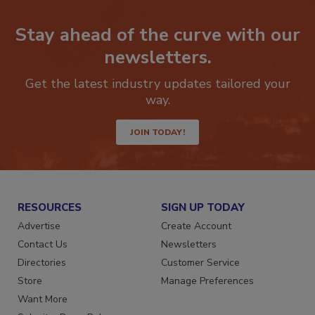
Stay ahead of the curve with our
newsletters.
Get the latest industry updates tailored your
way.
JOIN TODAY!
RESOURCES
SIGN UP TODAY
Advertise
Create Account
Contact Us
Newsletters
Directories
Customer Service
Store
Manage Preferences
Want More