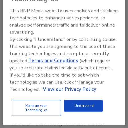
environment, Gayer recommends the
This BNP Media website uses cookies and tracking
following:
technologies to enhance user experience, to
• Educate workers on eye safety
analyze performance/traffic and to deliver online
—“something that is often overlooked or its
advertising.
importance underappreciated.”
By clicking "I Understand" or by continuing to use
• Take precautions to prevent injuries such
this website you are agreeing to the use of these
as installing screens over equipment that
tracking technologies and accept our recently
might release a flying object into the eye.
updated
Terms and Conditions
(which require
• Wear protective eye gear.
you to arbitrate claims individually out of court).
If you'd like to take the time to set which
Protective eye gear is so critical in protecting
technologies we can use, click 'Manage your
the eyes, yet many workers simply don’t – or
Technologies'.
View our Privacy Policy
won’t - wear them.
Manage your
I Understand
Gayer believes many workers do not wear
Technologies
protective eye gear because they find them
uncomfortable or they interfere with their