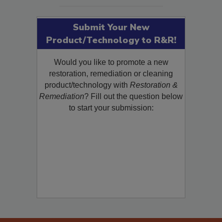
SEE MORE PRODUCTS
Submit Your New
Product/Technology to R&R!
Would you like to promote a new
restoration, remediation or cleaning
product/technology with
Restoration &
Remediation
? Fill out the question below
to start your submission: