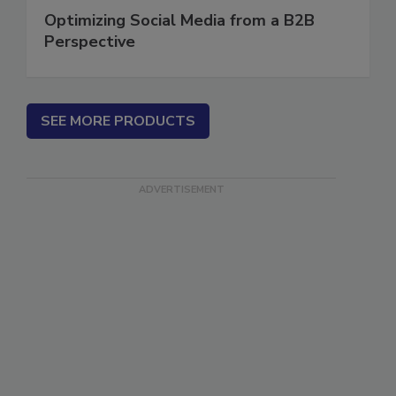
Optimizing Social Media from a B2B
Perspective
SEE MORE PRODUCTS