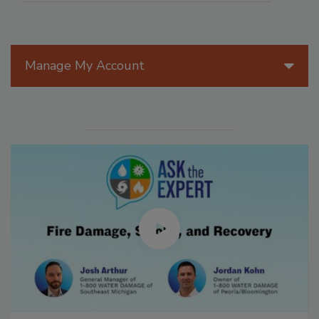
Manage My Account