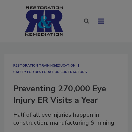
RESTORATION TRAINING/EDUCATION
SAFETY FOR RESTORATION CONTRACTORS
Preventing 270,000 Eye
Injury ER Visits a Year
Half of all eye injuries happen in
construction, manufacturing & mining