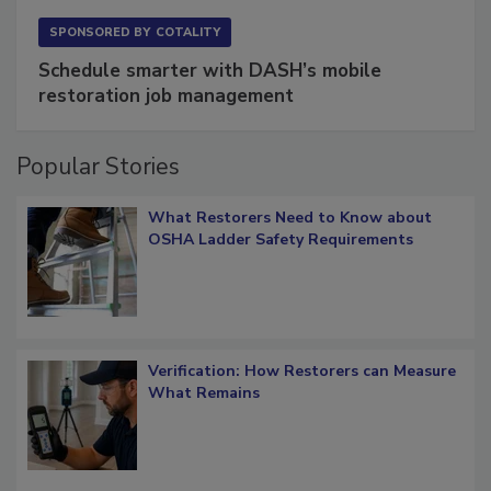
SPONSORED BY
COTALITY
Schedule smarter with DASH’s mobile
restoration job management
Popular Stories
What Restorers Need to Know about
OSHA Ladder Safety Requirements
Verification: How Restorers can Measure
What Remains