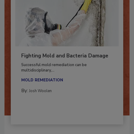
Fighting Mold and Bacteria Damage
Successful mold remediation can be
multidisciplinary,...
MOLD REMEDIATION
By:
Josh Woolen