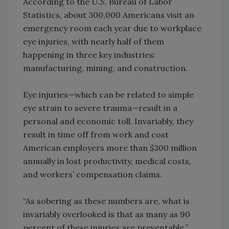
According to the U.S. Bureau of Labor
Statistics, about 300,000 Americans visit an
emergency room each year due to workplace
eye injuries, with nearly half of them
happening in three key industries:
manufacturing, mining, and construction.
Eye injuries—which can be related to simple
eye strain to severe trauma—result in a
personal and economic toll. Invariably, they
result in time off from work and cost
American employers more than $300 million
annually in lost productivity, medical costs,
and workers’ compensation claims.
“As sobering as these numbers are, what is
invariably overlooked is that as many as 90
percent of these injuries are preventable,”