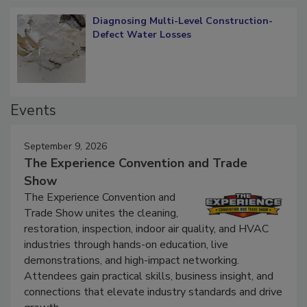
Diagnosing Multi-Level Construction-
Defect Water Losses
Events
September 9, 2026
The Experience Convention and Trade
Show
The Experience Convention and
Trade Show unites the cleaning,
restoration, inspection, indoor air quality, and HVAC
industries through hands-on education, live
demonstrations, and high-impact networking.
Attendees gain practical skills, business insight, and
connections that elevate industry standards and drive