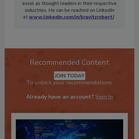
organizations, helping them become and then
excel as thought leaders in their respective
industries. He can be reached on LinkedIn
at
www.linkedin.com/in/kravitzrobert/
.
Recommended Content
JOIN TODAY
To unlock your recommendations.
Already have an account?
Sign In