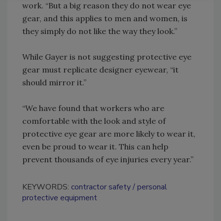
work. “But a big reason they do not wear eye
gear, and this applies to men and women, is
they simply do not like the way they look.”
While Gayer is not suggesting protective eye
gear must replicate designer eyewear, “it
should mirror it.”
“We have found that workers who are
comfortable with the look and style of
protective eye gear are more likely to wear it,
even be proud to wear it. This can help
prevent thousands of eye injuries every year.”
KEYWORDS:
contractor safety
personal
protective equipment