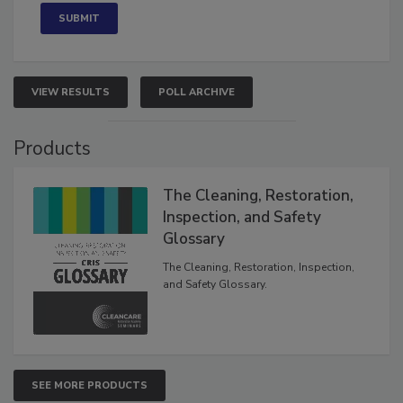
VIEW RESULTS
POLL ARCHIVE
Products
The Cleaning, Restoration,
Inspection, and Safety
Glossary
The Cleaning, Restoration, Inspection,
and Safety Glossary.