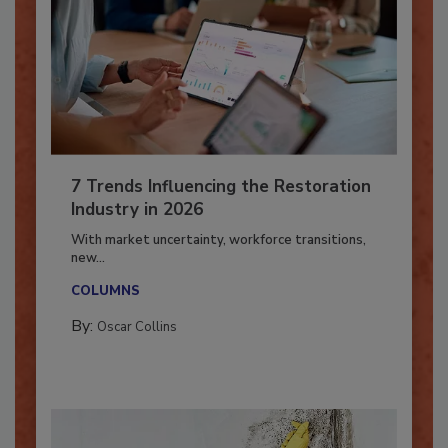
7 Trends Influencing the Restoration
Industry in 2026
With market uncertainty, workforce transitions,
new...
COLUMNS
By:
Oscar Collins