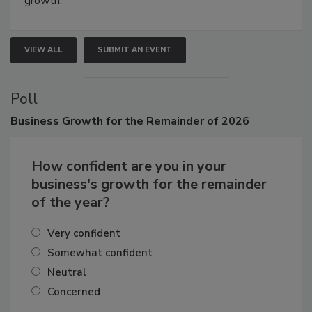
growth.
VIEW ALL
SUBMIT AN EVENT
Poll
Business
Growth for the Remainder of 2026
How confident are you in your
business's growth for the remainder
of the year?
Very confident
Somewhat confident
Neutral
Concerned