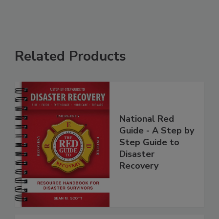
Related Products
National Red
Guide - A Step by
Step Guide to
Disaster
Recovery