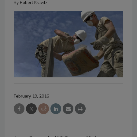
By
Robert Kravitz
February 19, 2016